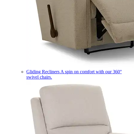
Gliding Recliners
A spin on comfort with our 360°
swivel chairs.