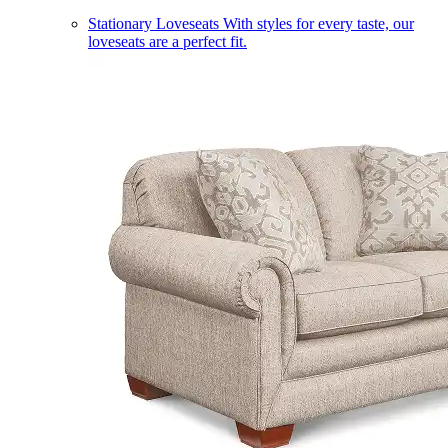
Stationary Loveseats
With styles for every taste, our
loveseats are a perfect fit.