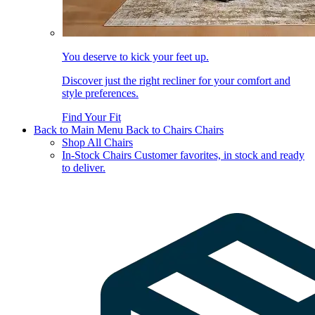
You deserve to kick your feet up.
Discover just the right recliner for your comfort and
style preferences.
Find Your Fit
Back to Main Menu
Back to Chairs
Chairs
Shop All Chairs
In-Stock Chairs
Customer favorites, in stock and ready
to deliver.