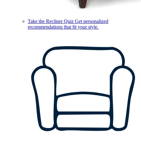
Take the Recliner Quiz
Get personalized
recommendations that fit your style.