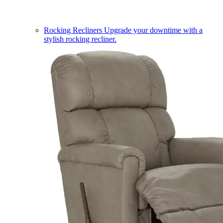
Rocking Recliners
Upgrade your downtime with a
stylish rocking recliner.