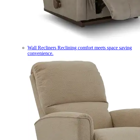
Wall Recliners
Reclining comfort meets space saving
convenience.