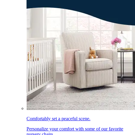
Comfortably set a peaceful scene.
Personalize your comfort with some of our favorite
nursery chairs.