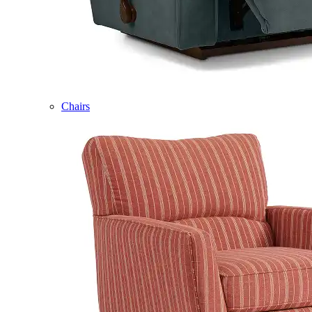
Chairs