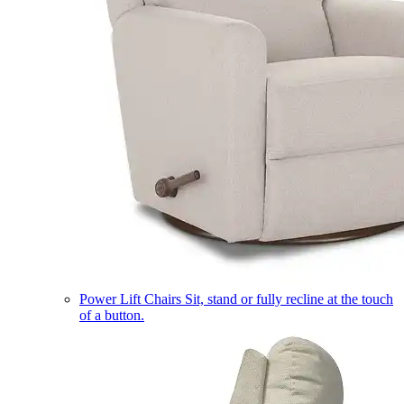
Power Lift Chairs
Sit, stand or fully recline at the touch
of a button.