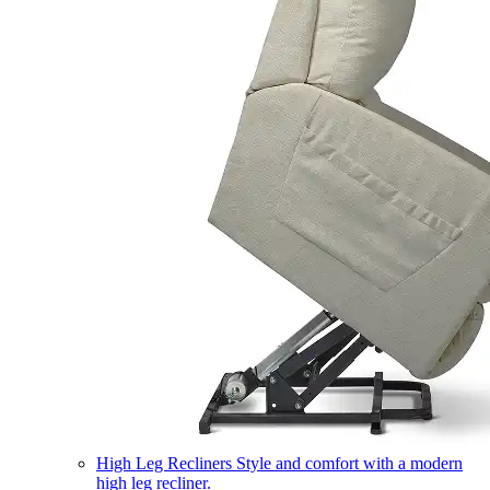
High Leg Recliners
Style and comfort with a modern
high leg recliner.