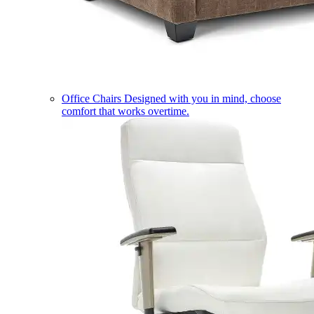
Office Chairs
Designed with you in mind, choose
comfort that works overtime.