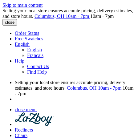
Skip to main content
Setting your local store ensures accurate pricing, delivery estimates,
and store hours.
Columbus, OH
10am - 7pm
10am - 7pm
close
Order Status
Free Swatches
English
English
Français
Help
Contact Us
Find Help
Setting your local store ensures accurate pricing, delivery
estimates, and store hours.
Columbus, OH
10am - 7pm
10am
- 7pm
close menu
Recliners
Chairs