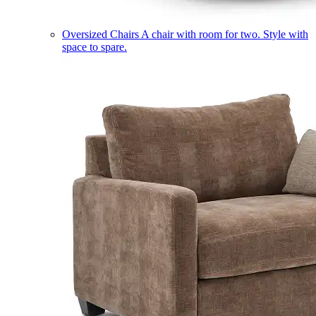
Oversized Chairs
A chair with room for two. Style with
space to spare.