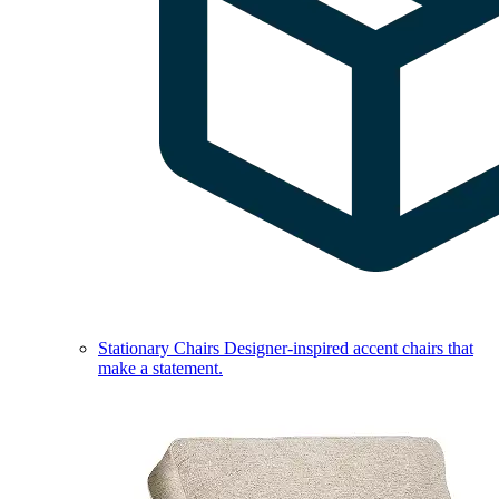
Stationary Chairs
Designer-inspired accent chairs that
make a statement.