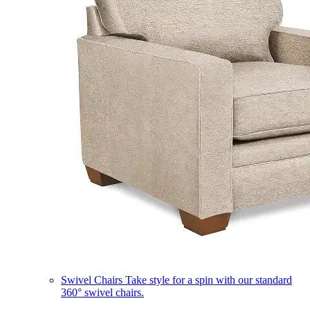
Swivel Chairs
Take style for a spin with our standard
360° swivel chairs.