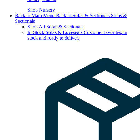
Shop Nursery
Back to Main Menu
Back to Sofas & Sectionals
Sofas &
Sectionals
Shop All Sofas & Sectionals
In-Stock Sofas & Loveseats
Customer favorites, in
stock and ready to deliver.