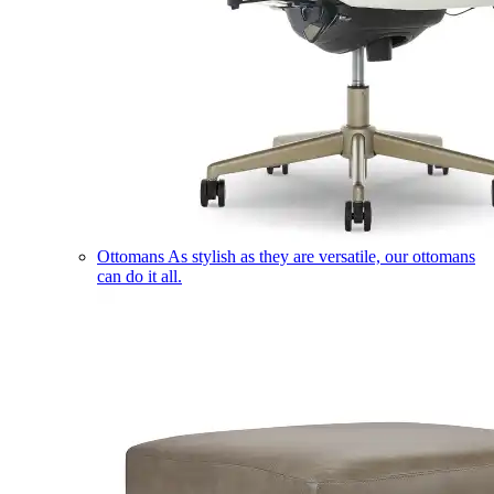
Ottomans
As stylish as they are versatile, our ottomans
can do it all.