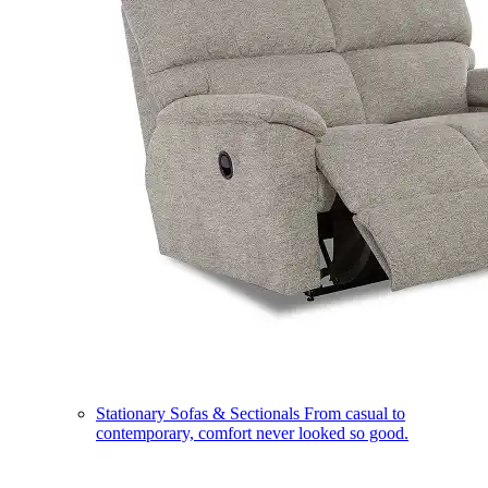
Stationary Sofas & Sectionals
From casual to
contemporary, comfort never looked so good.