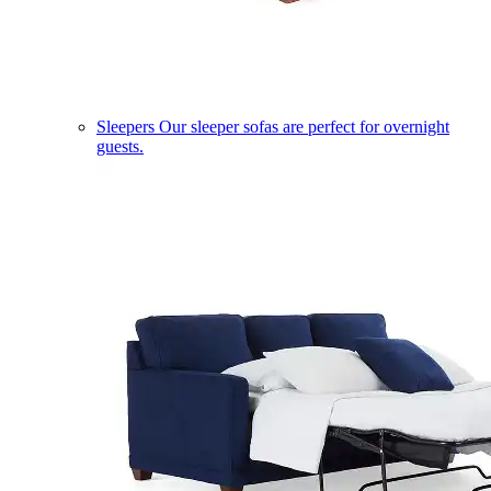
Sleepers
Our sleeper sofas are perfect for overnight
guests.