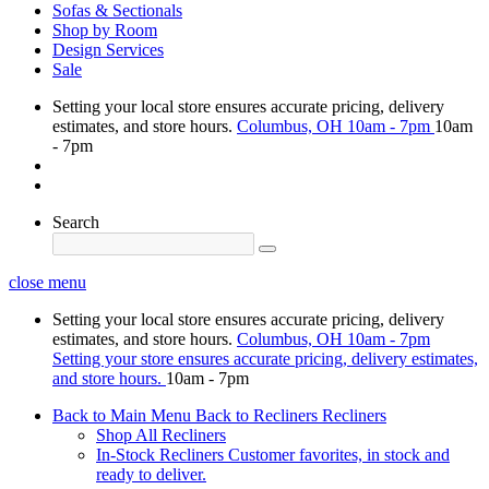
Sofas & Sectionals
Shop by Room
Design Services
Sale
Setting your local store ensures accurate pricing, delivery
estimates, and store hours.
Columbus, OH
10am - 7pm
10am
- 7pm
Search
close menu
Setting your local store ensures accurate pricing, delivery
estimates, and store hours.
Columbus, OH
10am - 7pm
Setting your store ensures accurate pricing, delivery estimates,
and store hours.
10am - 7pm
Back to Main Menu
Back to Recliners
Recliners
Shop All Recliners
In-Stock Recliners
Customer favorites, in stock and
ready to deliver.