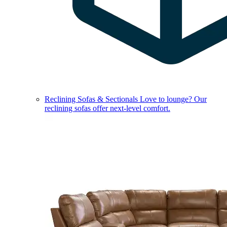
Reclining Sofas & Sectionals
Love to lounge? Our
reclining sofas offer next-level comfort.