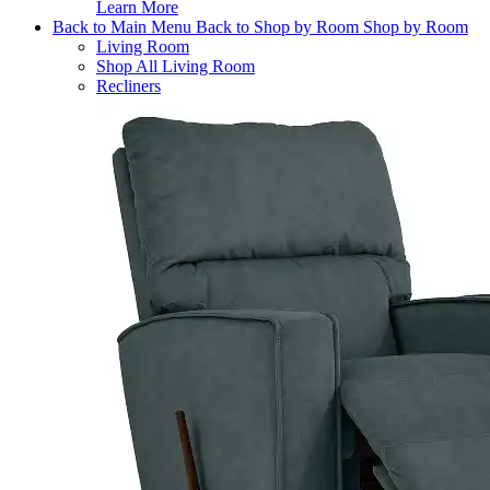
Learn More
Back to Main Menu
Back to Shop by Room
Shop by Room
Living Room
Shop All Living Room
Recliners