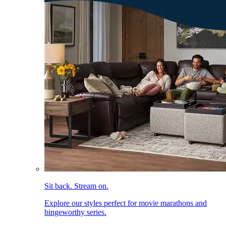
Sit back. Stream on.
Explore our styles perfect for movie marathons and
bingeworthy series.