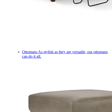
Ottomans
As stylish as they are versatile, our ottomans
can do it all.