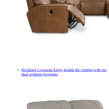
Reclining Loveseats
Enjoy double the comfort with our
dual reclining loveseats.