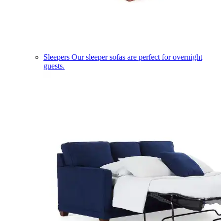
Sleepers
Our sleeper sofas are perfect for overnight
guests.