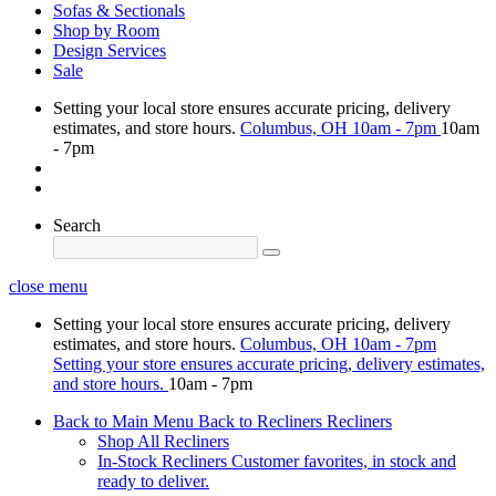
Sofas & Sectionals
Shop by Room
Design Services
Sale
Setting your local store ensures accurate pricing, delivery
estimates, and store hours.
Columbus, OH
10am - 7pm
10am
- 7pm
Search
close menu
Setting your local store ensures accurate pricing, delivery
estimates, and store hours.
Columbus, OH
10am - 7pm
Setting your store ensures accurate pricing, delivery estimates,
and store hours.
10am - 7pm
Back to Main Menu
Back to Recliners
Recliners
Shop All Recliners
In-Stock Recliners
Customer favorites, in stock and
ready to deliver.