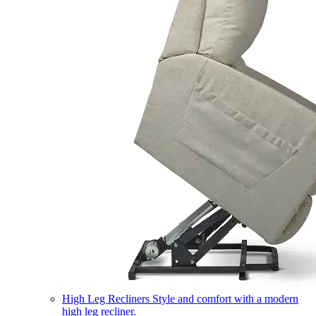
High Leg Recliners
Style and comfort with a modern
high leg recliner.