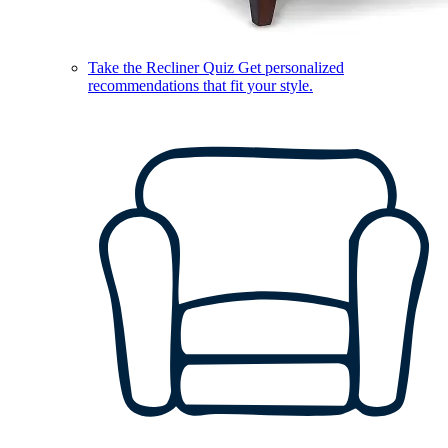
Take the Recliner Quiz
Get personalized
recommendations that fit your style.