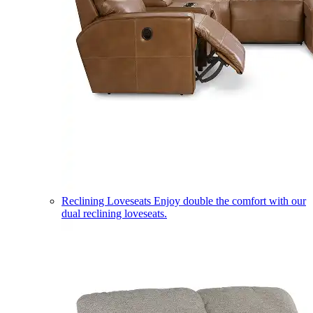
Reclining Loveseats
Enjoy double the comfort with our
dual reclining loveseats.