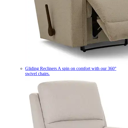
Gliding Recliners
A spin on comfort with our 360°
swivel chairs.