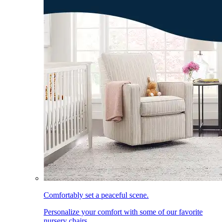
Comfortably set a peaceful scene.
Personalize your comfort with some of our favorite
nursery chairs.