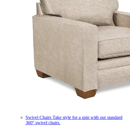
Swivel Chairs
Take style for a spin with our standard
360° swivel chairs.