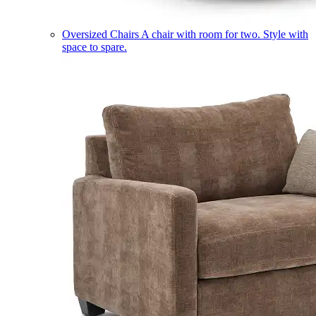
Oversized Chairs
A chair with room for two. Style with
space to spare.