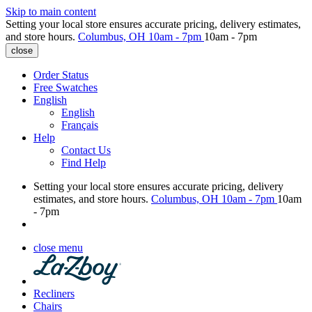
Skip to main content
Setting your local store ensures accurate pricing, delivery estimates,
and store hours.
Columbus, OH
10am - 7pm
10am - 7pm
close
Order Status
Free Swatches
English
English
Français
Help
Contact Us
Find Help
Setting your local store ensures accurate pricing, delivery
estimates, and store hours.
Columbus, OH
10am - 7pm
10am
- 7pm
close menu
Recliners
Chairs