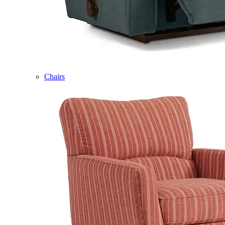
Chairs