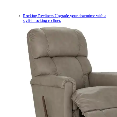
Rocking Recliners
Upgrade your downtime with a
stylish rocking recliner.