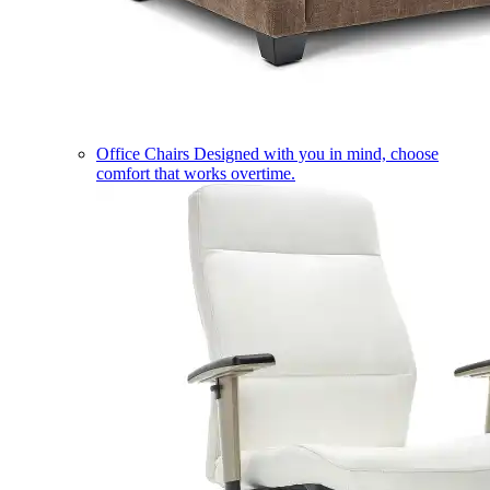
Office Chairs
Designed with you in mind, choose
comfort that works overtime.