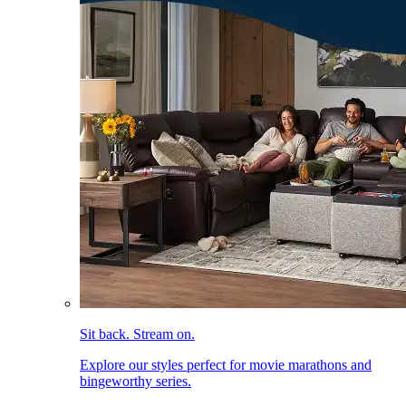
Sit back. Stream on.
Explore our styles perfect for movie marathons and
bingeworthy series.