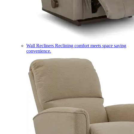
Wall Recliners
Reclining comfort meets space saving
convenience.