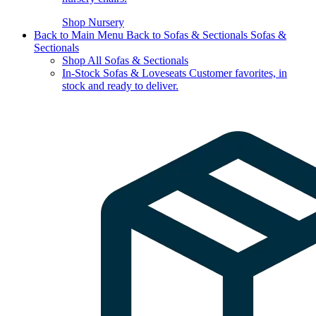
Shop Nursery
Back to Main Menu
Back to Sofas & Sectionals
Sofas &
Sectionals
Shop All Sofas & Sectionals
In-Stock Sofas & Loveseats
Customer favorites, in
stock and ready to deliver.