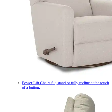
Power Lift Chairs
Sit, stand or fully recline at the touch
of a button.