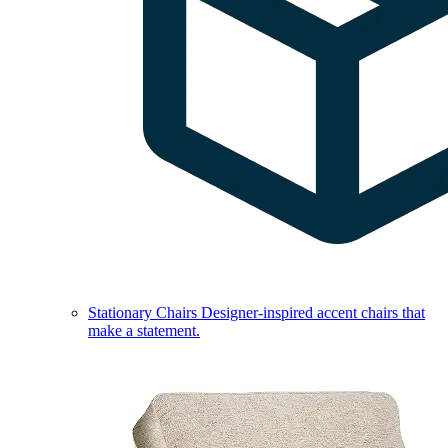
Stationary Chairs
Designer-inspired accent chairs that
make a statement.