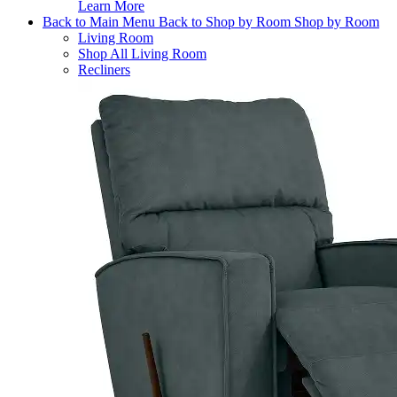
Learn More
Back to Main Menu
Back to Shop by Room
Shop by Room
Living Room
Shop All Living Room
Recliners