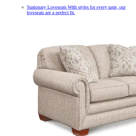
Stationary Loveseats
With styles for every taste, our
loveseats are a perfect fit.