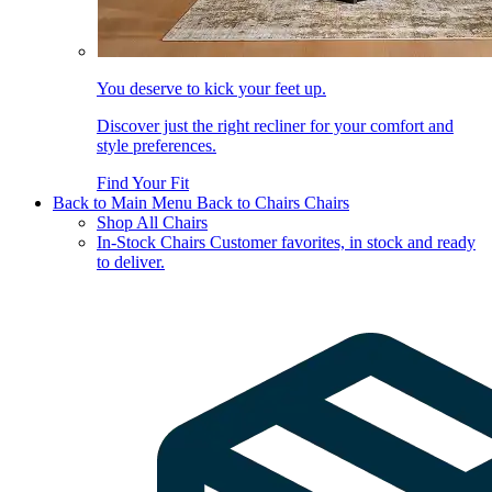
You deserve to kick your feet up.
Discover just the right recliner for your comfort and
style preferences.
Find Your Fit
Back to Main Menu
Back to Chairs
Chairs
Shop All Chairs
In-Stock Chairs
Customer favorites, in stock and ready
to deliver.