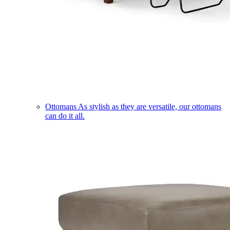
Ottomans
As stylish as they are versatile, our ottomans
can do it all.