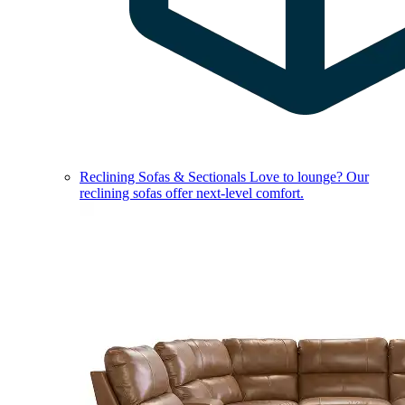
Reclining Sofas & Sectionals
Love to lounge? Our
reclining sofas offer next-level comfort.