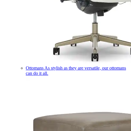
Ottomans
As stylish as they are versatile, our ottomans
can do it all.