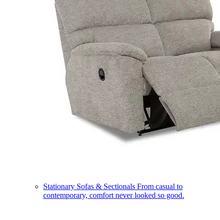
Stationary Sofas & Sectionals
From casual to
contemporary, comfort never looked so good.