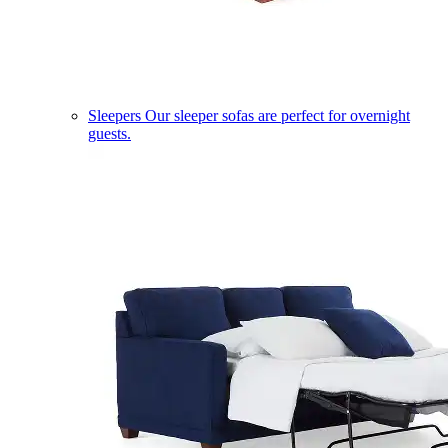
Sleepers
Our sleeper sofas are perfect for overnight
guests.