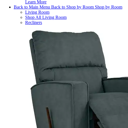
Learn More
Back to Main Menu
Back to Shop by Room
Shop by Room
Living Room
Shop All Living Room
Recliners