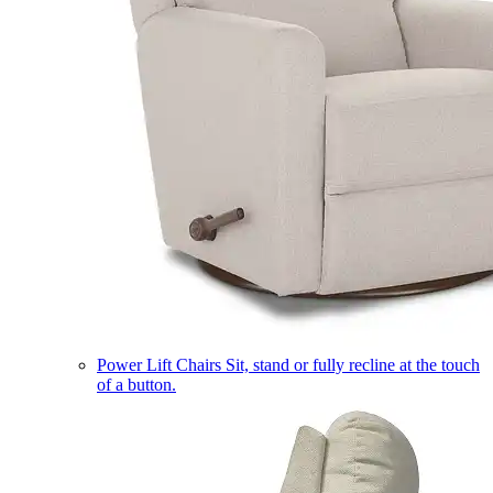
Power Lift Chairs
Sit, stand or fully recline at the touch
of a button.