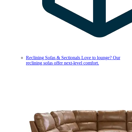
Reclining Sofas & Sectionals
Love to lounge? Our
reclining sofas offer next-level comfort.