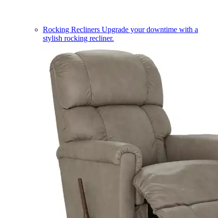
Rocking Recliners
Upgrade your downtime with a
stylish rocking recliner.