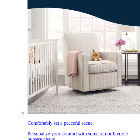
Comfortably set a peaceful scene.
Personalize your comfort with some of our favorite
nursery chairs.