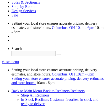
Sofas & Sectionals
Shop by Room
Design Services
Sale
Setting your local store ensures accurate pricing, delivery
estimates, and store hours.
Columbus, OH
10am - 6pm
10am
- 6pm
Search
close menu
Setting your local store ensures accurate pricing, delivery
estimates, and store hours.
Columbus, OH
10am - 6pm
Setting your store ensures accurate pricing, delivery estimates,
and store hours.
10am - 6pm
Back to Main Menu
Back to Recliners
Recliners
Shop All Recliners
In-Stock Recliners
Customer favorites, in stock and
ready to deliver.