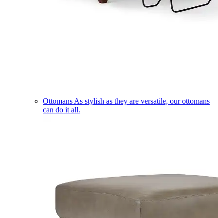
Ottomans
As stylish as they are versatile, our ottomans
can do it all.