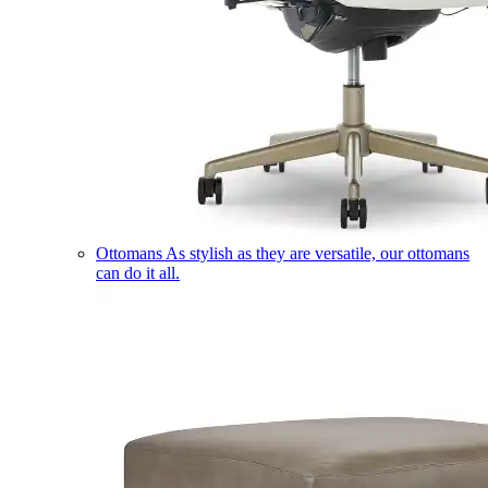
Ottomans
As stylish as they are versatile, our ottomans
can do it all.