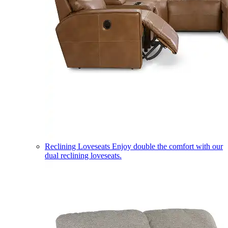
Reclining Loveseats
Enjoy double the comfort with our
dual reclining loveseats.