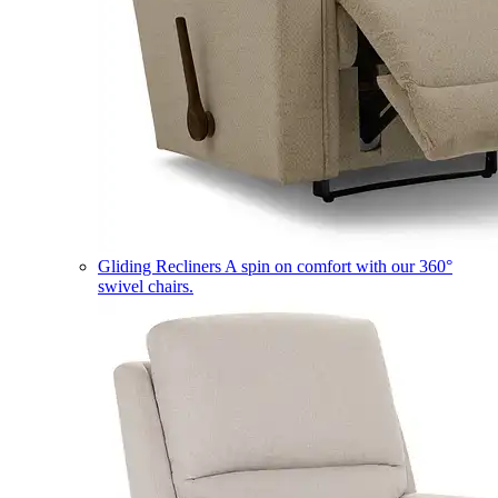
Gliding Recliners
A spin on comfort with our 360°
swivel chairs.