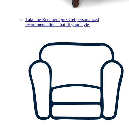
Take the Recliner Quiz
Get personalized
recommendations that fit your style.