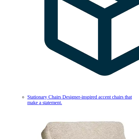
Stationary Chairs
Designer-inspired accent chairs that
make a statement.