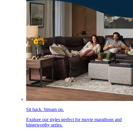
Sit back. Stream on.
Explore our styles perfect for movie marathons and
bingeworthy series.