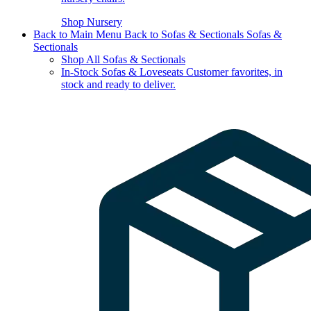
Shop Nursery
Back to Main Menu
Back to Sofas & Sectionals
Sofas &
Sectionals
Shop All Sofas & Sectionals
In-Stock Sofas & Loveseats
Customer favorites, in
stock and ready to deliver.