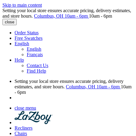
Skip to main content
Setting your local store ensures accurate pricing, delivery estimates,
and store hours.
Columbus, OH
10am - 6pm
10am - 6pm
close
Order Status
Free Swatches
English
English
Français
Help
Contact Us
Find Help
Setting your local store ensures accurate pricing, delivery
estimates, and store hours.
Columbus, OH
10am - 6pm
10am
- 6pm
close menu
Recliners
Chairs