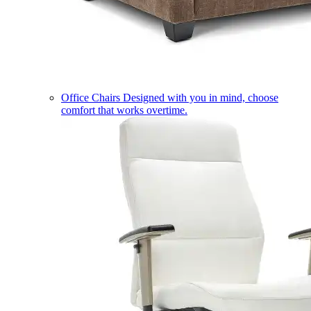
Office Chairs
Designed with you in mind, choose
comfort that works overtime.