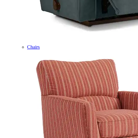
Chairs