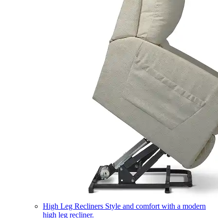
High Leg Recliners
Style and comfort with a modern
high leg recliner.