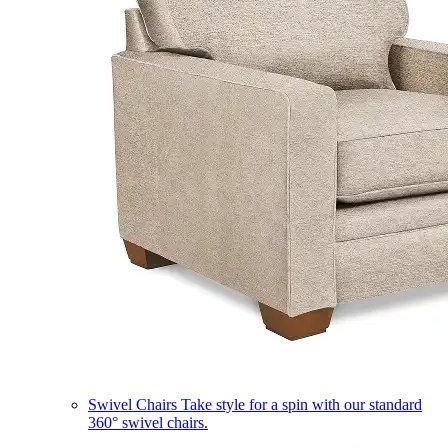
Swivel Chairs
Take style for a spin with our standard
360° swivel chairs.