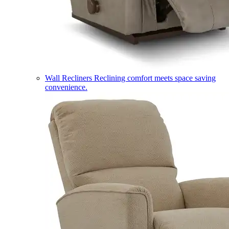
Wall Recliners
Reclining comfort meets space saving
convenience.