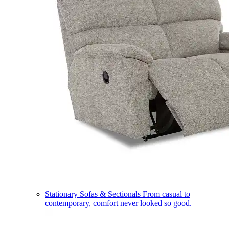
Stationary Sofas & Sectionals
From casual to
contemporary, comfort never looked so good.