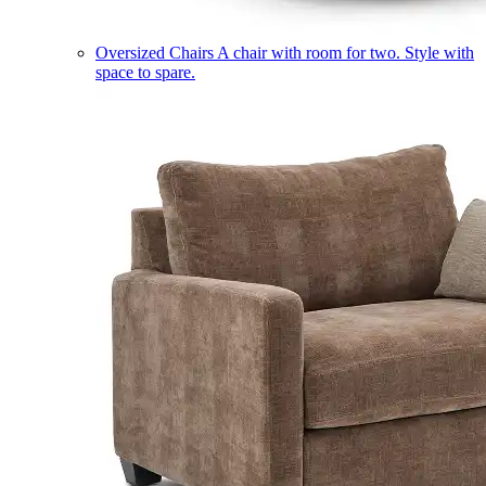
Oversized Chairs
A chair with room for two. Style with
space to spare.