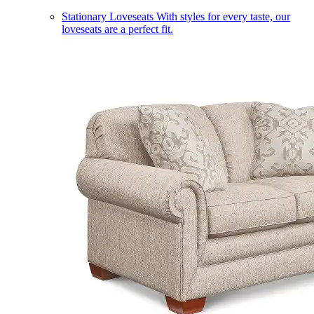
Stationary Loveseats
With styles for every taste, our
loveseats are a perfect fit.