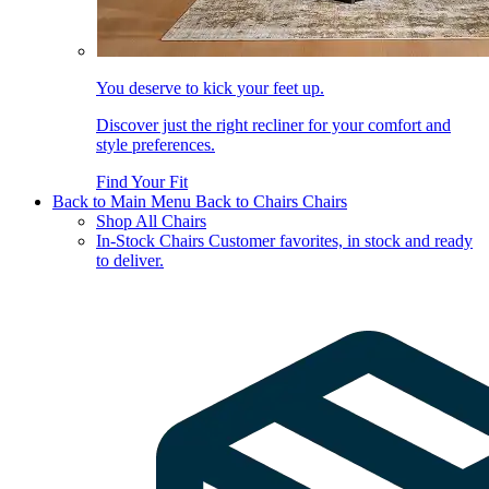
You deserve to kick your feet up.
Discover just the right recliner for your comfort and
style preferences.
Find Your Fit
Back to Main Menu
Back to Chairs
Chairs
Shop All Chairs
In-Stock Chairs
Customer favorites, in stock and ready
to deliver.