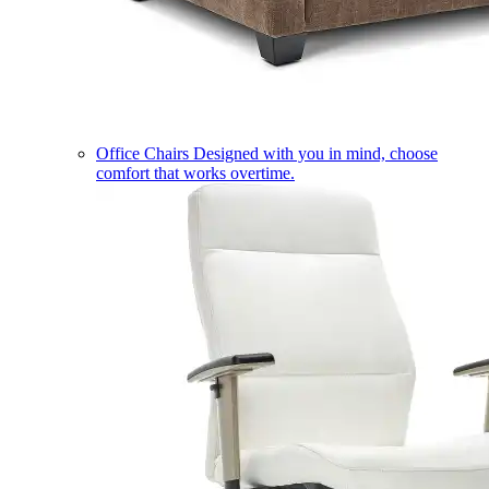
Office Chairs
Designed with you in mind, choose
comfort that works overtime.