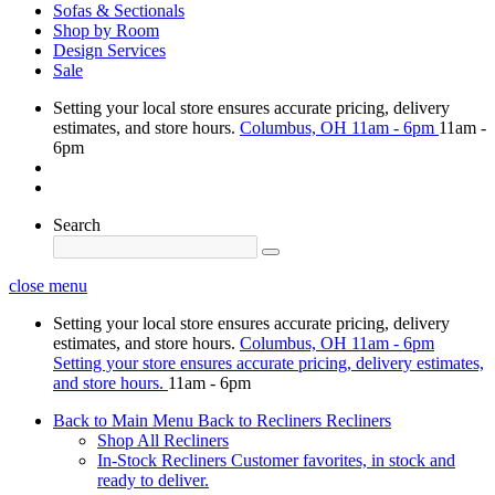
Sofas & Sectionals
Shop by Room
Design Services
Sale
Setting your local store ensures accurate pricing, delivery
estimates, and store hours.
Columbus, OH
11am - 6pm
11am -
6pm
Search
close menu
Setting your local store ensures accurate pricing, delivery
estimates, and store hours.
Columbus, OH
11am - 6pm
Setting your store ensures accurate pricing, delivery estimates,
and store hours.
11am - 6pm
Back to Main Menu
Back to Recliners
Recliners
Shop All Recliners
In-Stock Recliners
Customer favorites, in stock and
ready to deliver.