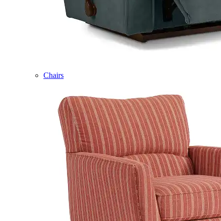
Chairs