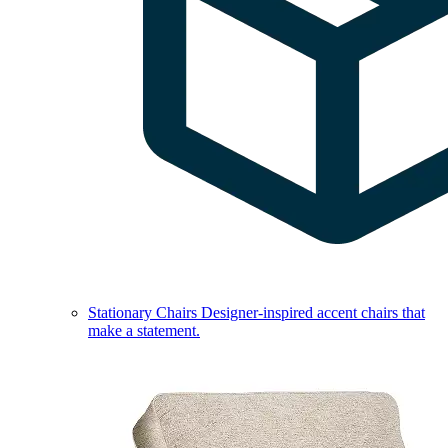
Stationary Chairs
Designer-inspired accent chairs that
make a statement.