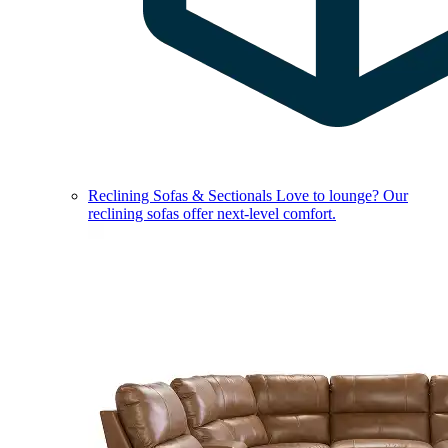
Reclining Sofas & Sectionals
Love to lounge? Our
reclining sofas offer next-level comfort.