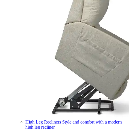
High Leg Recliners
Style and comfort with a modern
high leg recliner.