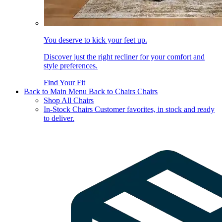
You deserve to kick your feet up.
Discover just the right recliner for your comfort and
style preferences.
Find Your Fit
Back to Main Menu
Back to Chairs
Chairs
Shop All Chairs
In-Stock Chairs
Customer favorites, in stock and ready
to deliver.