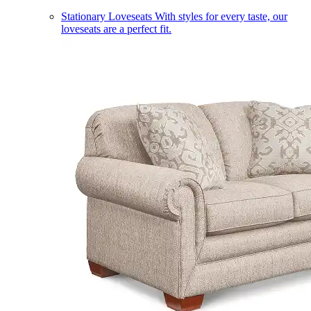
Stationary Loveseats
With styles for every taste, our
loveseats are a perfect fit.