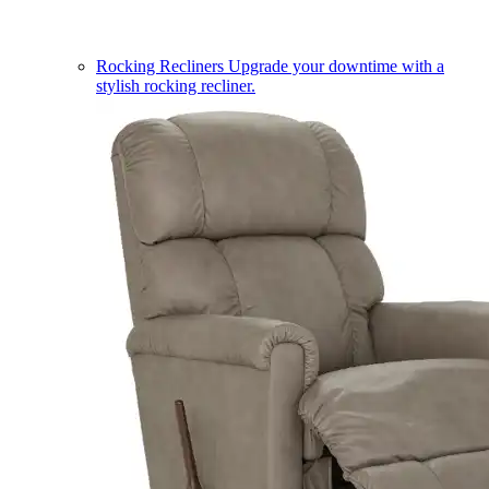
Rocking Recliners
Upgrade your downtime with a
stylish rocking recliner.