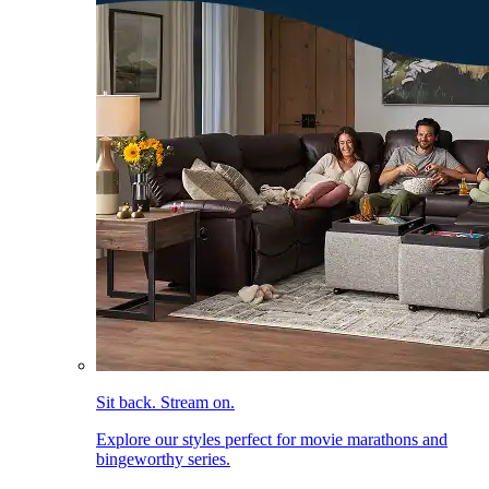
Sit back. Stream on.
Explore our styles perfect for movie marathons and
bingeworthy series.