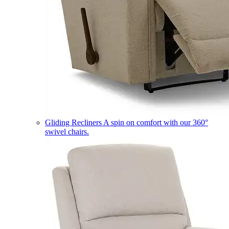
Gliding Recliners
A spin on comfort with our 360°
swivel chairs.