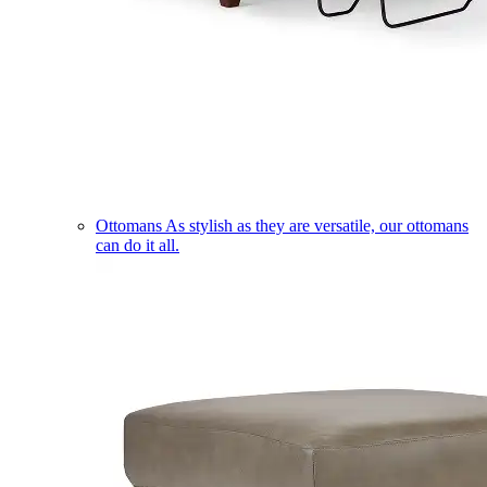
Ottomans
As stylish as they are versatile, our ottomans
can do it all.