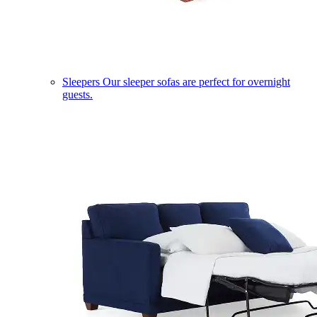
Sleepers
Our sleeper sofas are perfect for overnight
guests.