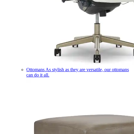
Ottomans
As stylish as they are versatile, our ottomans
can do it all.