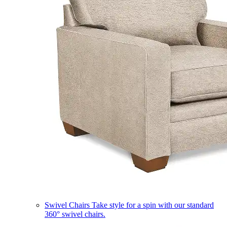
Swivel Chairs
Take style for a spin with our standard
360° swivel chairs.