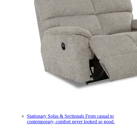
Stationary Sofas & Sectionals
From casual to
contemporary, comfort never looked so good.