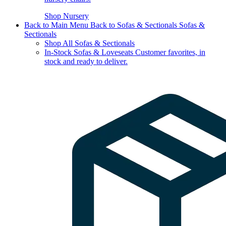
Shop Nursery
Back to Main Menu
Back to Sofas & Sectionals
Sofas &
Sectionals
Shop All Sofas & Sectionals
In-Stock Sofas & Loveseats
Customer favorites, in
stock and ready to deliver.