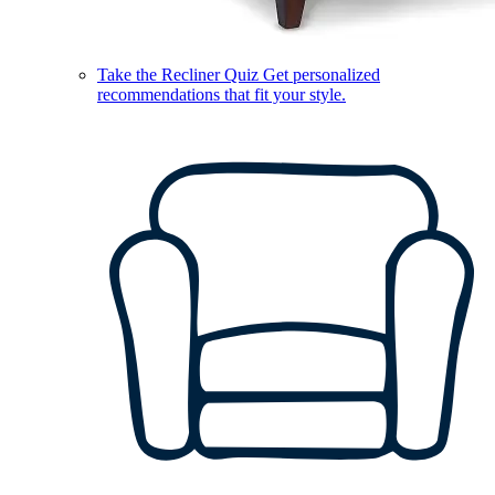
Take the Recliner Quiz
Get personalized
recommendations that fit your style.