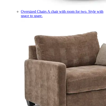
Oversized Chairs
A chair with room for two. Style with
space to spare.