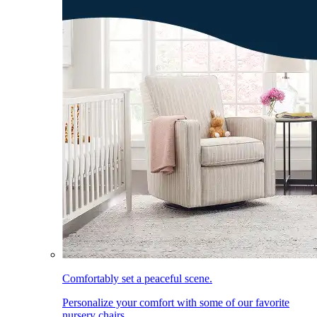
Comfortably set a peaceful scene.
Personalize your comfort with some of our favorite
nursery chairs.