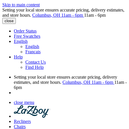
Skip to main content
Setting your local store ensures accurate pricing, delivery estimates,
and store hours.
Columbus, OH
11am - 6pm
11am - 6pm
close
Order Status
Free Swatches
English
English
Français
Help
Contact Us
Find Help
Setting your local store ensures accurate pricing, delivery
estimates, and store hours.
Columbus, OH
11am - 6pm
11am -
6pm
close menu
Recliners
Chairs