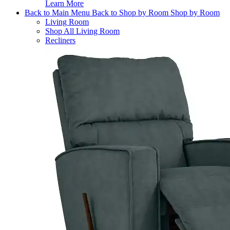
Learn More
Back to Main Menu
Back to Shop by Room
Shop by Room
Living Room
Shop All Living Room
Recliners