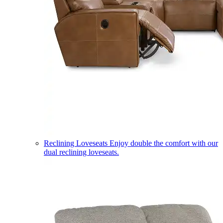
Reclining Loveseats
Enjoy double the comfort with our
dual reclining loveseats.