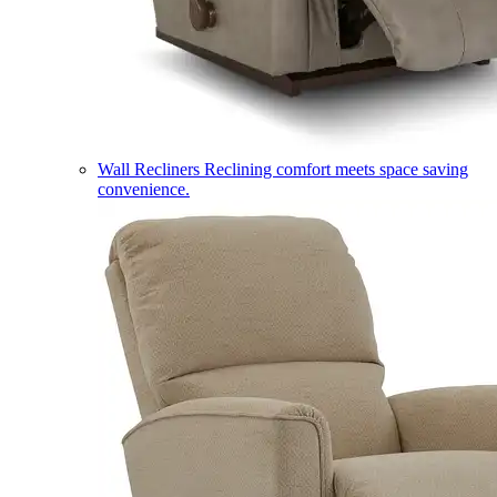
Wall Recliners
Reclining comfort meets space saving
convenience.