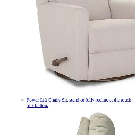
Power Lift Chairs
Sit, stand or fully recline at the touch
of a button.