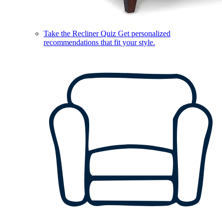
Take the Recliner Quiz
Get personalized
recommendations that fit your style.