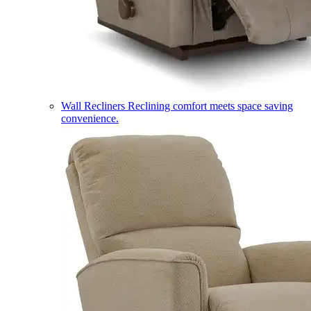
Wall Recliners
Reclining comfort meets space saving
convenience.