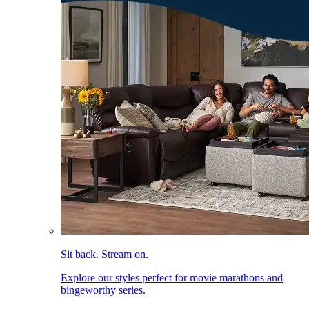
Sit back. Stream on.
Explore our styles perfect for movie marathons and
bingeworthy series.