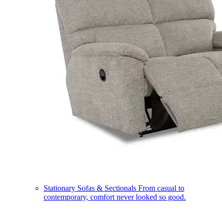
Stationary Sofas & Sectionals
From casual to
contemporary, comfort never looked so good.