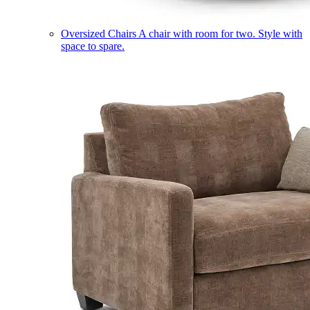
Oversized Chairs
A chair with room for two. Style with
space to spare.