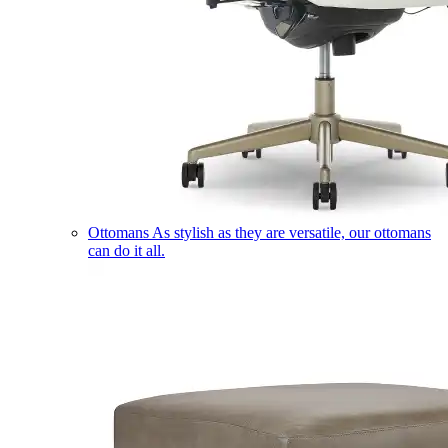
Ottomans
As stylish as they are versatile, our ottomans
can do it all.