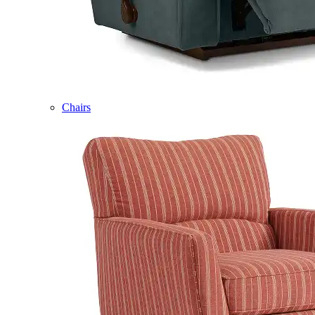
Chairs