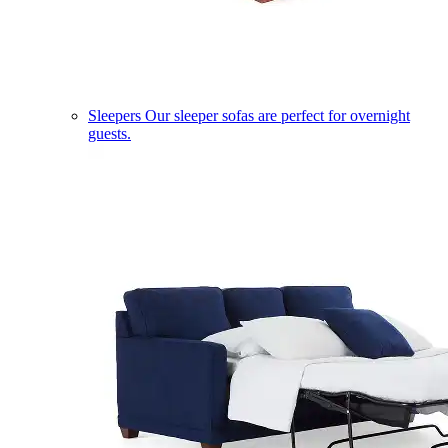
Sleepers
Our sleeper sofas are perfect for overnight
guests.