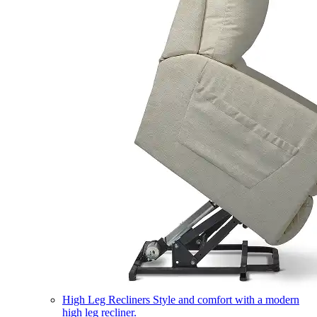
High Leg Recliners
Style and comfort with a modern
high leg recliner.