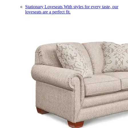
Stationary Loveseats
With styles for every taste, our
loveseats are a perfect fit.