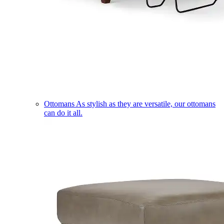
Ottomans
As stylish as they are versatile, our ottomans
can do it all.