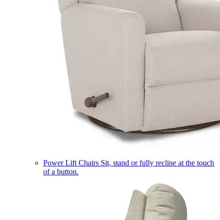
Power Lift Chairs
Sit, stand or fully recline at the touch
of a button.