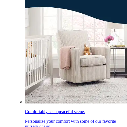
Comfortably set a peaceful scene.
Personalize your comfort with some of our favorite
nursery chairs.