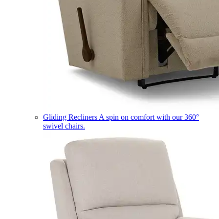
Gliding Recliners
A spin on comfort with our 360°
swivel chairs.