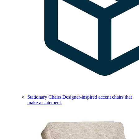
Stationary Chairs
Designer-inspired accent chairs that
make a statement.