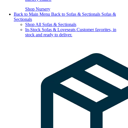
Shop Nursery
Back to Main Menu
Back to Sofas & Sectionals
Sofas &
Sectionals
Shop All Sofas & Sectionals
In-Stock Sofas & Loveseats
Customer favorites, in
stock and ready to deliver.