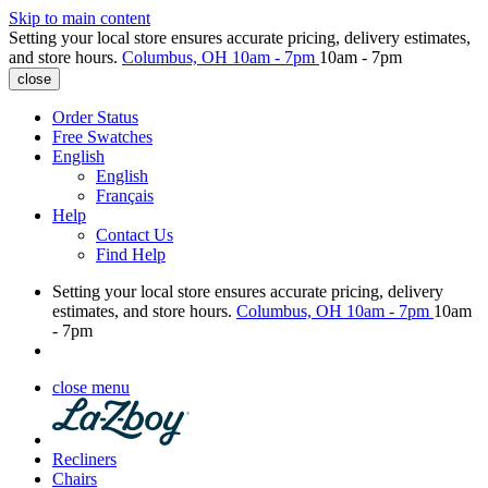
Skip to main content
Setting your local store ensures accurate pricing, delivery estimates,
and store hours.
Columbus, OH
10am - 7pm
10am - 7pm
close
Order Status
Free Swatches
English
English
Français
Help
Contact Us
Find Help
Setting your local store ensures accurate pricing, delivery
estimates, and store hours.
Columbus, OH
10am - 7pm
10am
- 7pm
close menu
Recliners
Chairs