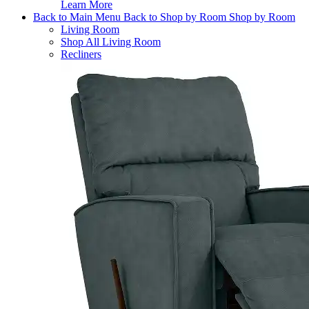
Learn More
Back to Main Menu
Back to Shop by Room
Shop by Room
Living Room
Shop All Living Room
Recliners