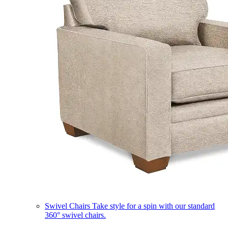
Swivel Chairs
Take style for a spin with our standard
360° swivel chairs.