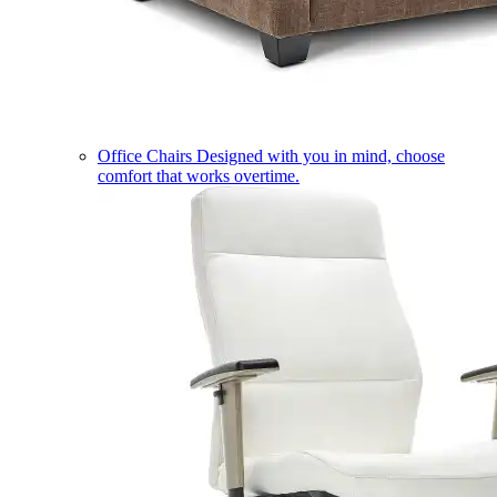
Office Chairs
Designed with you in mind, choose
comfort that works overtime.