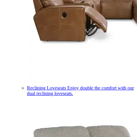
Reclining Loveseats
Enjoy double the comfort with our
dual reclining loveseats.