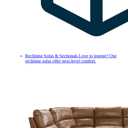
Reclining Sofas & Sectionals
Love to lounge? Our
reclining sofas offer next-level comfort.