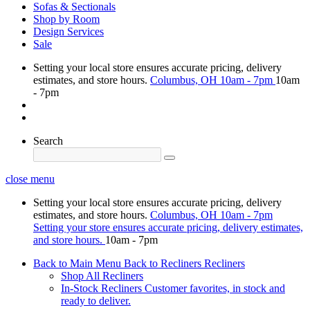
Sofas & Sectionals
Shop by Room
Design Services
Sale
Setting your local store ensures accurate pricing, delivery
estimates, and store hours.
Columbus, OH
10am - 7pm
10am
- 7pm
Search
close menu
Setting your local store ensures accurate pricing, delivery
estimates, and store hours.
Columbus, OH
10am - 7pm
Setting your store ensures accurate pricing, delivery estimates,
and store hours.
10am - 7pm
Back to Main Menu
Back to Recliners
Recliners
Shop All Recliners
In-Stock Recliners
Customer favorites, in stock and
ready to deliver.