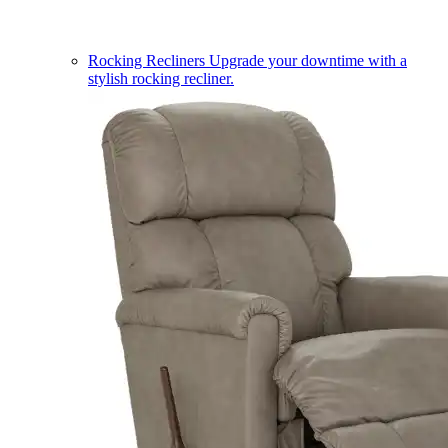
Rocking Recliners
Upgrade your downtime with a
stylish rocking recliner.