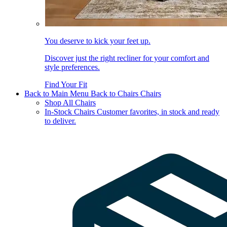
You deserve to kick your feet up.
Discover just the right recliner for your comfort and
style preferences.
Find Your Fit
Back to Main Menu
Back to Chairs
Chairs
Shop All Chairs
In-Stock Chairs
Customer favorites, in stock and ready
to deliver.