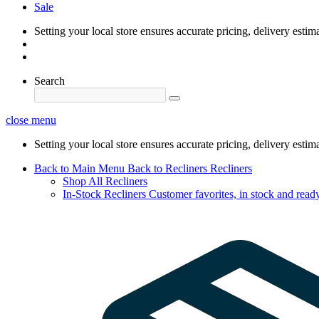
Sale
Setting your local store ensures accurate pricing, delivery estim
Search
close menu
Setting your local store ensures accurate pricing, delivery estim
Back to Main Menu
Back to Recliners
Recliners
Shop All Recliners
In-Stock Recliners
Customer favorites, in stock and ready