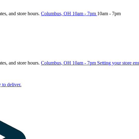
ates, and store hours.
Columbus, OH
10am - 7pm
10am - 7pm
ates, and store hours.
Columbus, OH
10am - 7pm
Setting your store en
 to deliver.