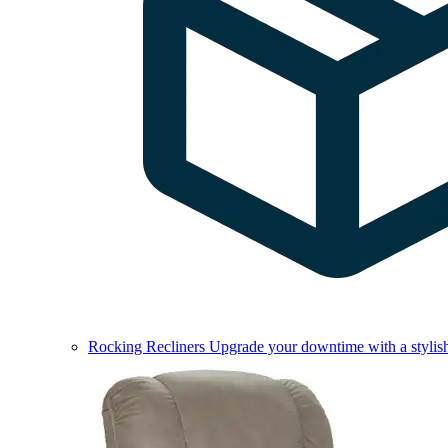
Rocking Recliners
Upgrade your downtime with a stylish 