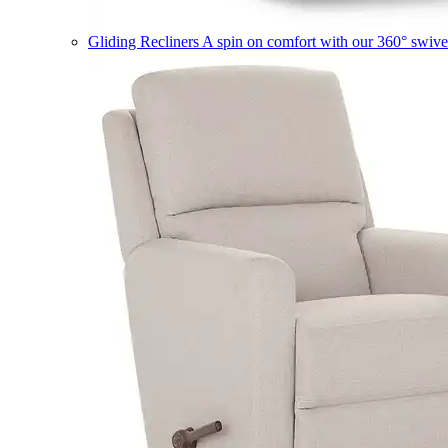
Gliding Recliners
A spin on comfort with our 360° swivel