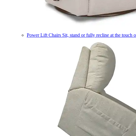
Power Lift Chairs
Sit, stand or fully recline at the touch 