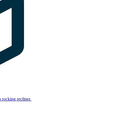
rocking recliner.