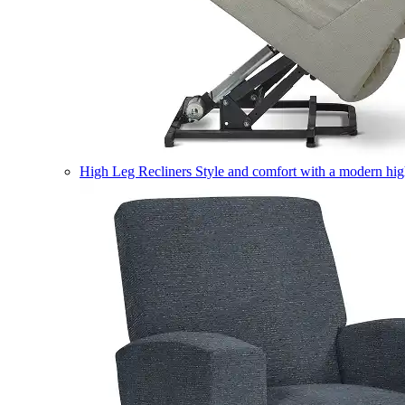
High Leg Recliners
Style and comfort with a modern high