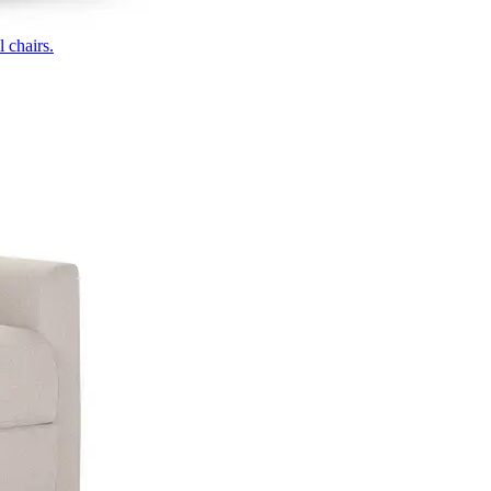
 chairs.