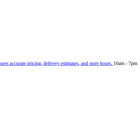
sures accurate pricing, delivery estimates, and store hours.
10am - 7pm