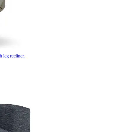
 leg recliner.