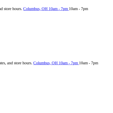
nd store hours.
Columbus, OH
10am - 7pm
10am - 7pm
ates, and store hours.
Columbus, OH
10am - 7pm
10am - 7pm