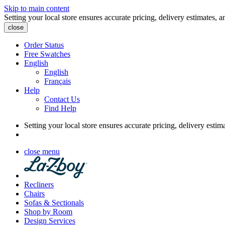
Skip to main content
Setting your local store ensures accurate pricing, delivery estimates, a
close
Order Status
Free Swatches
English
English
Français
Help
Contact Us
Find Help
Setting your local store ensures accurate pricing, delivery estim
close menu
Recliners
Chairs
Sofas & Sectionals
Shop by Room
Design Services