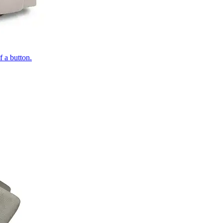
of a button.