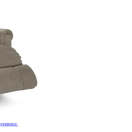
nvenience.