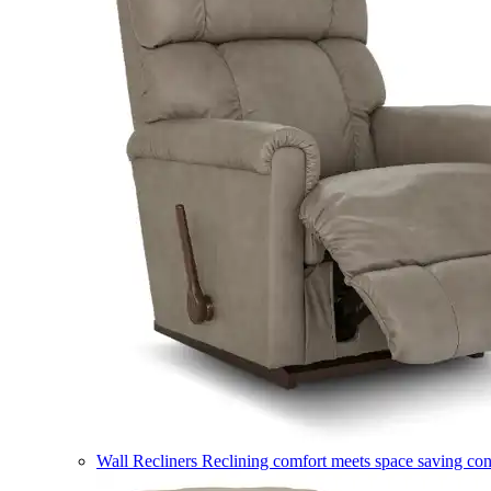
Wall Recliners
Reclining comfort meets space saving co