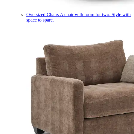
Oversized Chairs
A chair with room for two. Style with
space to spare.