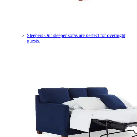
Sleepers
Our sleeper sofas are perfect for overnight
guests.