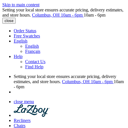
Skip to main content
Setting your local store ensures accurate pricing, delivery estimates,
and store hours.
Columbus, OH
10am - 6pm
10am - 6pm
close
Order Status
Free Swatches
English
English
Français
Help
Contact Us
Find Help
Setting your local store ensures accurate pricing, delivery
estimates, and store hours.
Columbus, OH
10am - 6pm
10am
- 6pm
close menu
Recliners
Chairs