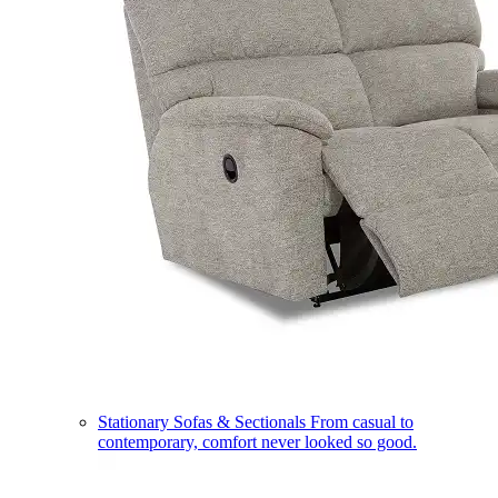
Stationary Sofas & Sectionals
From casual to
contemporary, comfort never looked so good.