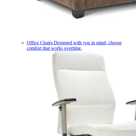
Office Chairs
Designed with you in mind, choose
comfort that works overtime.