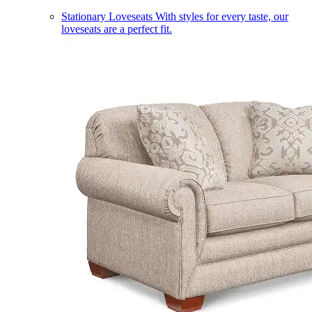
Stationary Loveseats
With styles for every taste, our
loveseats are a perfect fit.