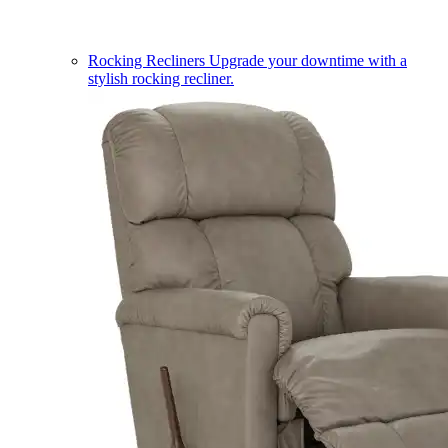
Rocking Recliners
Upgrade your downtime with a
stylish rocking recliner.