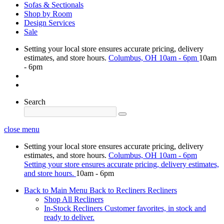
Sofas & Sectionals
Shop by Room
Design Services
Sale
Setting your local store ensures accurate pricing, delivery
estimates, and store hours.
Columbus, OH
10am - 6pm
10am
- 6pm
Search
close menu
Setting your local store ensures accurate pricing, delivery
estimates, and store hours.
Columbus, OH
10am - 6pm
Setting your store ensures accurate pricing, delivery estimates,
and store hours.
10am - 6pm
Back to Main Menu
Back to Recliners
Recliners
Shop All Recliners
In-Stock Recliners
Customer favorites, in stock and
ready to deliver.