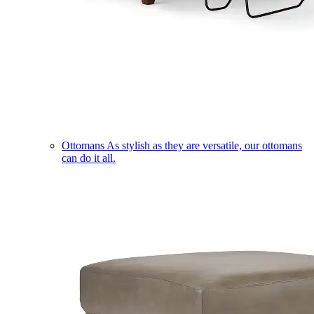
Ottomans
As stylish as they are versatile, our ottomans
can do it all.