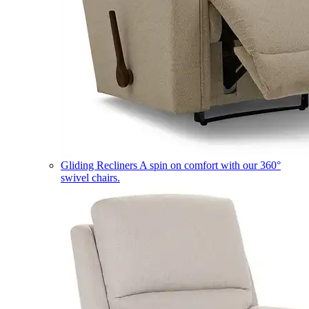
Gliding Recliners
A spin on comfort with our 360°
swivel chairs.