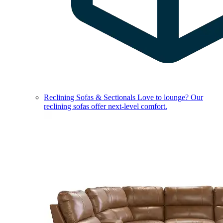
Reclining Sofas & Sectionals
Love to lounge? Our
reclining sofas offer next-level comfort.