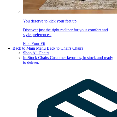
You deserve to kick your feet up.
Discover just the right recliner for your comfort and
style preferences.
Find Your Fit
Back to Main Menu
Back to Chairs
Chairs
Shop All Chairs
In-Stock Chairs
Customer favorites, in stock and ready
to deliver.