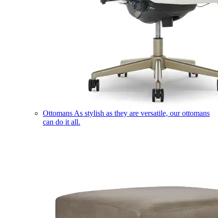
Ottomans
As stylish as they are versatile, our ottomans
can do it all.