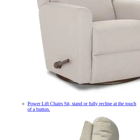
Power Lift Chairs
Sit, stand or fully recline at the touch
of a button.