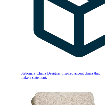
Stationary Chairs
Designer-inspired accent chairs that
make a statement.