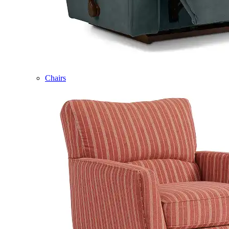
Chairs