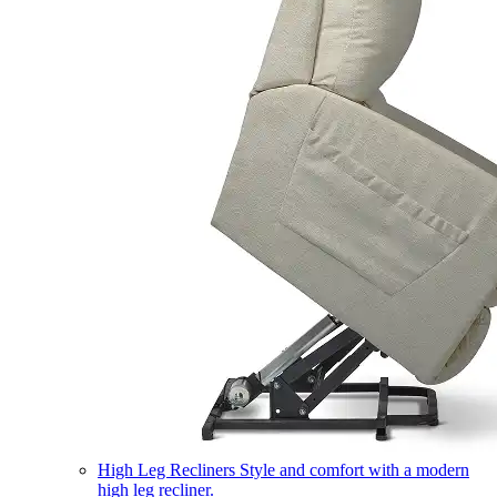
High Leg Recliners
Style and comfort with a modern
high leg recliner.