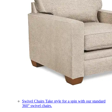
Swivel Chairs
Take style for a spin with our standard
360° swivel chairs.