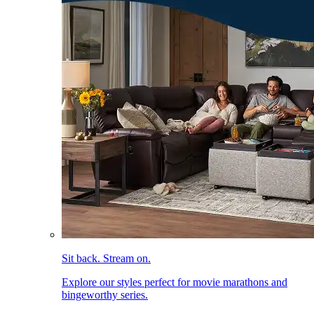
Sit back. Stream on.
Explore our styles perfect for movie marathons and
bingeworthy series.