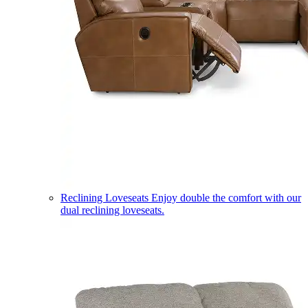
Reclining Loveseats
Enjoy double the comfort with our
dual reclining loveseats.