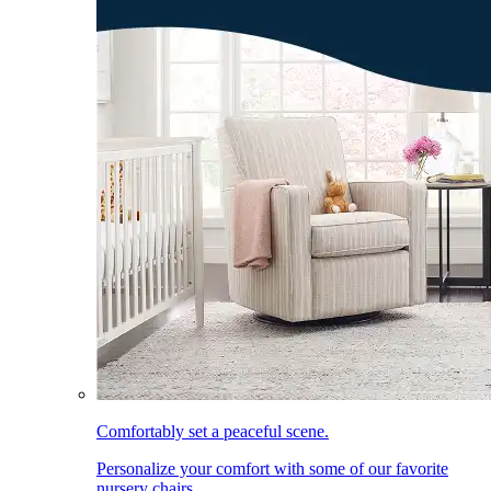
Comfortably set a peaceful scene.
Personalize your comfort with some of our favorite
nursery chairs.