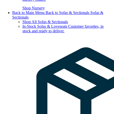
Shop Nursery
Back to Main Menu
Back to Sofas & Sectionals
Sofas &
Sectionals
Shop All Sofas & Sectionals
In-Stock Sofas & Loveseats
Customer favorites, in
stock and ready to deliver.