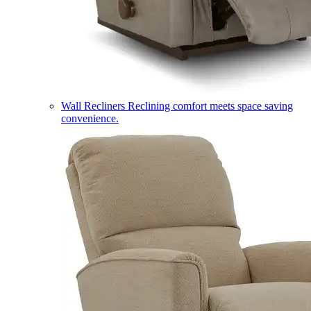
Wall Recliners
Reclining comfort meets space saving
convenience.