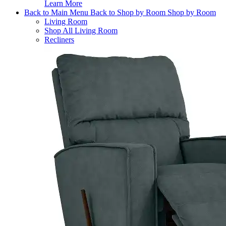
Learn More
Back to Main Menu
Back to Shop by Room
Shop by Room
Living Room
Shop All Living Room
Recliners