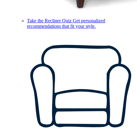
Take the Recliner Quiz
Get personalized
recommendations that fit your style.