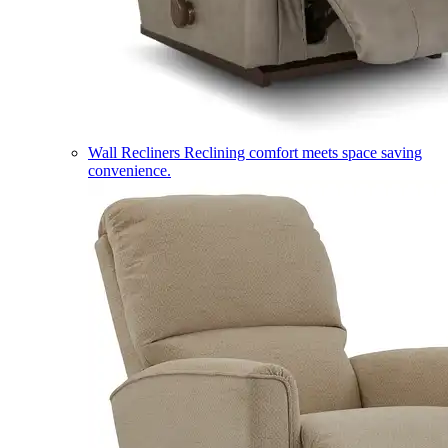
Wall Recliners
Reclining comfort meets space saving
convenience.