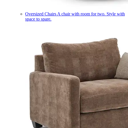
Oversized Chairs
A chair with room for two. Style with
space to spare.