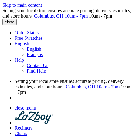
Skip to main content
Setting your local store ensures accurate pricing, delivery estimates,
and store hours.
Columbus, OH
10am - 7pm
10am - 7pm
close
Order Status
Free Swatches
English
English
Français
Help
Contact Us
Find Help
Setting your local store ensures accurate pricing, delivery
estimates, and store hours.
Columbus, OH
10am - 7pm
10am
- 7pm
close menu
Recliners
Chairs