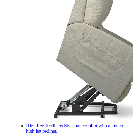
High Leg Recliners
Style and comfort with a modern
high leg recliner.