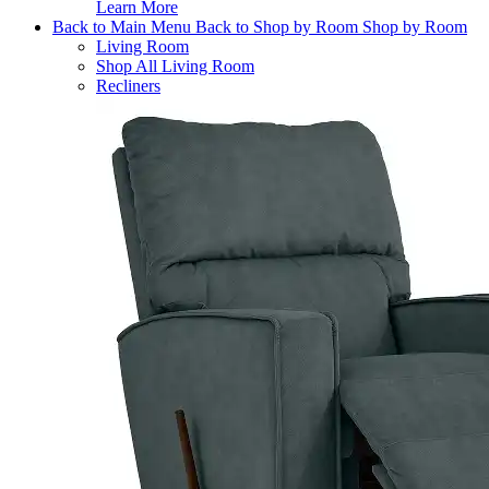
Learn More
Back to Main Menu
Back to Shop by Room
Shop by Room
Living Room
Shop All Living Room
Recliners