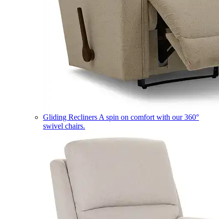
Gliding Recliners
A spin on comfort with our 360°
swivel chairs.