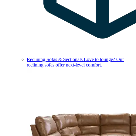
Reclining Sofas & Sectionals
Love to lounge? Our
reclining sofas offer next-level comfort.