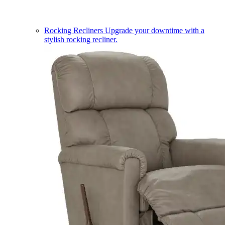
Rocking Recliners
Upgrade your downtime with a
stylish rocking recliner.