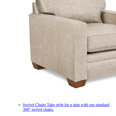
Swivel Chairs
Take style for a spin with our standard
360° swivel chairs.