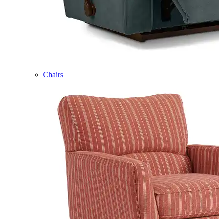
Chairs