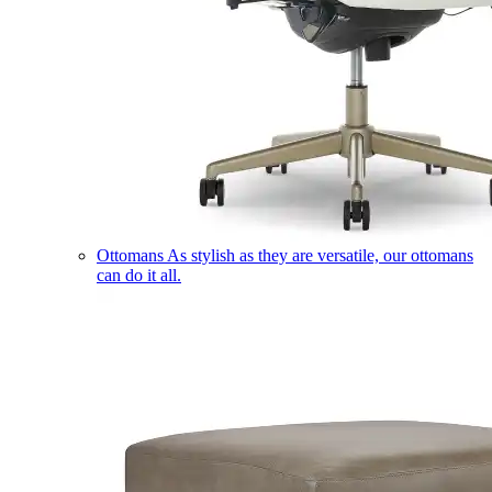
Ottomans
As stylish as they are versatile, our ottomans
can do it all.