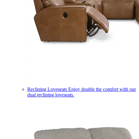
Reclining Loveseats
Enjoy double the comfort with our
dual reclining loveseats.