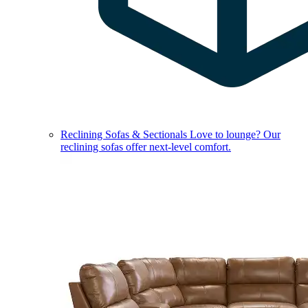
Reclining Sofas & Sectionals
Love to lounge? Our
reclining sofas offer next-level comfort.