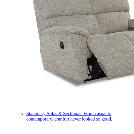
Stationary Sofas & Sectionals
From casual to
contemporary, comfort never looked so good.