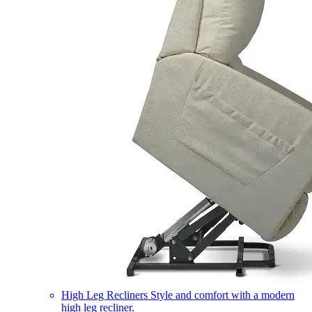
High Leg Recliners
Style and comfort with a modern
high leg recliner.