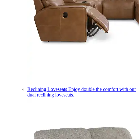
Reclining Loveseats
Enjoy double the comfort with our
dual reclining loveseats.