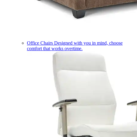
Office Chairs
Designed with you in mind, choose
comfort that works overtime.