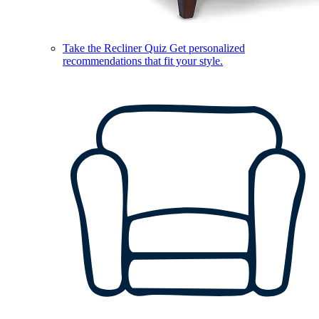
Take the Recliner Quiz
Get personalized
recommendations that fit your style.