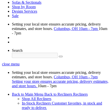
Sofas & Sectionals
Shop by Room
Design Services
Sale
Setting your local store ensures accurate pricing, delivery
estimates, and store hours.
Columbus, OH
10am - 7pm
10am
- 7pm
Search
close menu
Setting your local store ensures accurate pricing, delivery
estimates, and store hours.
Columbus, OH
10am - 7pm
Setting your store ensures accurate pricing, delivery estimates,
and store hours.
10am - 7pm
Back to Main Menu
Back to Recliners
Recliners
Shop All Recliners
In-Stock Recliners
Customer favorites, in stock and
ready to deliver.