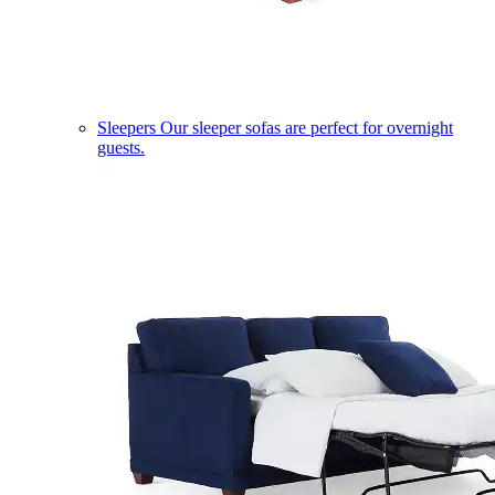
Sleepers
Our sleeper sofas are perfect for overnight
guests.