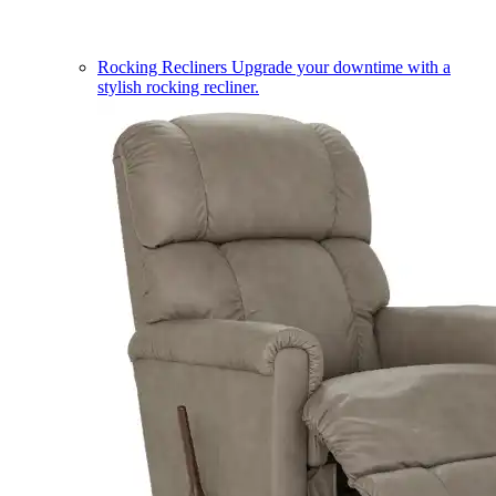
Rocking Recliners
Upgrade your downtime with a
stylish rocking recliner.