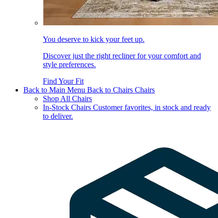
You deserve to kick your feet up.
Discover just the right recliner for your comfort and
style preferences.
Find Your Fit
Back to Main Menu
Back to Chairs
Chairs
Shop All Chairs
In-Stock Chairs
Customer favorites, in stock and ready
to deliver.