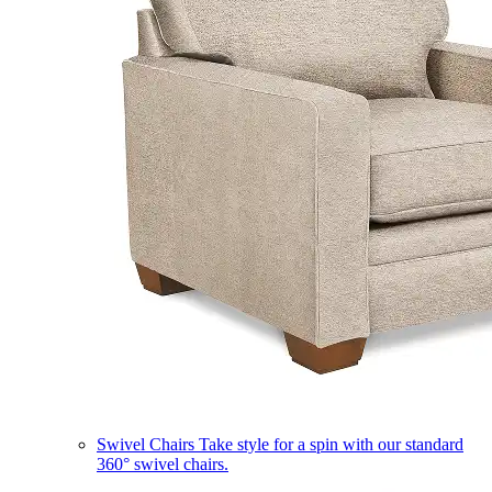
Swivel Chairs
Take style for a spin with our standard
360° swivel chairs.