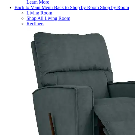
Learn More
Back to Main Menu
Back to Shop by Room
Shop by Room
Living Room
Shop All Living Room
Recliners