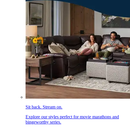
Sit back. Stream on.
Explore our styles perfect for movie marathons and
bingeworthy series.