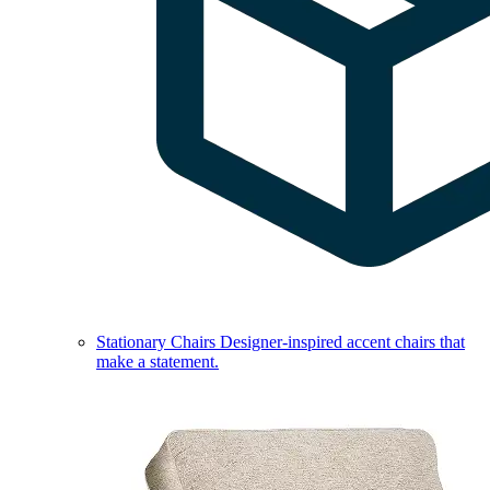
Stationary Chairs
Designer-inspired accent chairs that
make a statement.