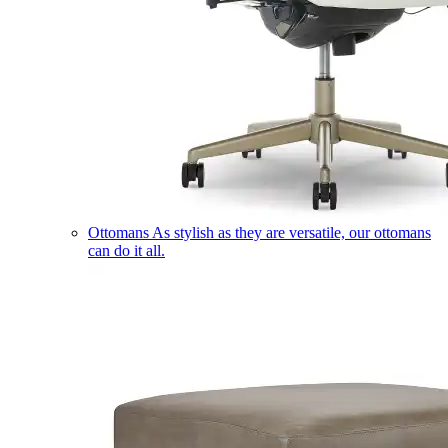
Ottomans
As stylish as they are versatile, our ottomans
can do it all.