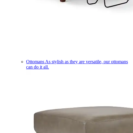
Ottomans
As stylish as they are versatile, our ottomans
can do it all.