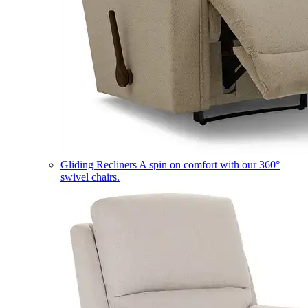
Gliding Recliners
A spin on comfort with our 360°
swivel chairs.