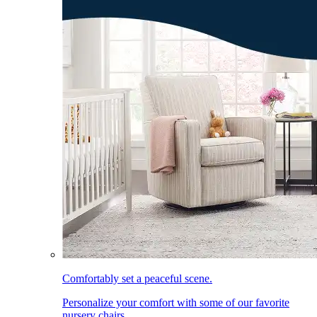
Comfortably set a peaceful scene.
Personalize your comfort with some of our favorite
nursery chairs.