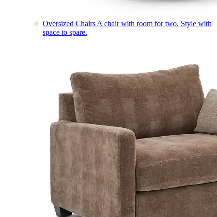
Oversized Chairs
A chair with room for two. Style with
space to spare.