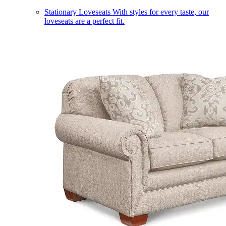
Stationary Loveseats
With styles for every taste, our
loveseats are a perfect fit.