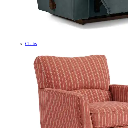
Chairs