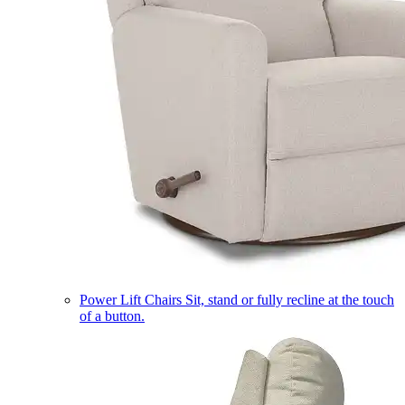
Power Lift Chairs
Sit, stand or fully recline at the touch
of a button.