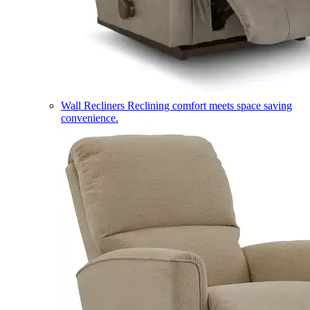
Wall Recliners
Reclining comfort meets space saving
convenience.