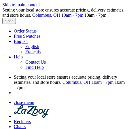
Skip to main content
Setting your local store ensures accurate pricing, delivery estimates,
and store hours.
Columbus, OH
10am - 7pm
10am - 7pm
close
Order Status
Free Swatches
English
English
Français
Help
Contact Us
Find Help
Setting your local store ensures accurate pricing, delivery
estimates, and store hours.
Columbus, OH
10am - 7pm
10am
- 7pm
close menu
Recliners
Chairs