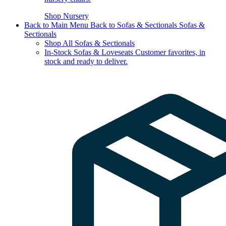
Shop Nursery
Back to Main Menu
Back to Sofas & Sectionals
Sofas &
Sectionals
Shop All Sofas & Sectionals
In-Stock Sofas & Loveseats
Customer favorites, in
stock and ready to deliver.