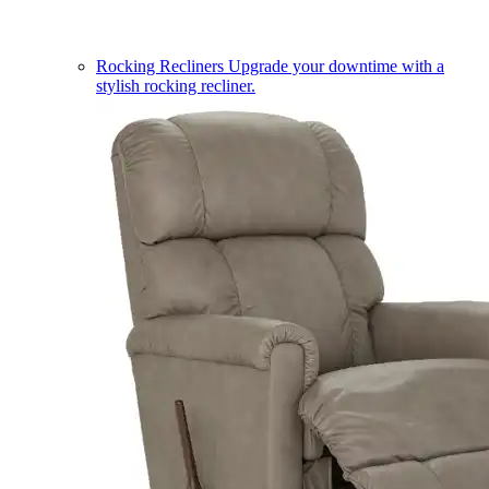
Rocking Recliners
Upgrade your downtime with a
stylish rocking recliner.