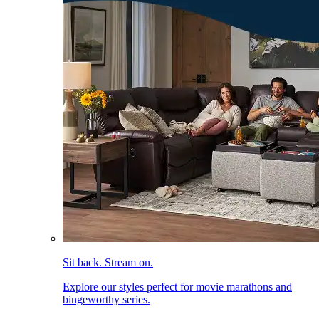
Sit back. Stream on.
Explore our styles perfect for movie marathons and
bingeworthy series.