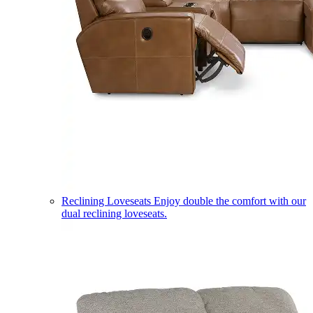
Reclining Loveseats
Enjoy double the comfort with our
dual reclining loveseats.