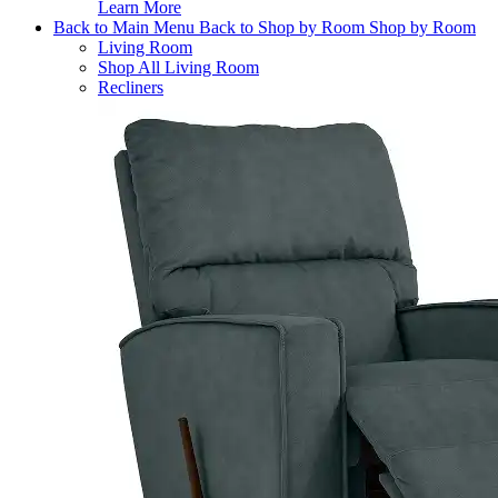
Learn More
Back to Main Menu
Back to Shop by Room
Shop by Room
Living Room
Shop All Living Room
Recliners