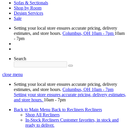
Sofas & Sectionals
Shop by Room
Design Services
Sale
Setting your local store ensures accurate pricing, delivery
estimates, and store hours.
Columbus, OH
10am - 7pm
10am
- 7pm
Search
close menu
Setting your local store ensures accurate pricing, delivery
estimates, and store hours.
Columbus, OH
10am - 7pm
Setting your store ensures accurate pricing, delivery estimates,
and store hours.
10am - 7pm
Back to Main Menu
Back to Recliners
Recliners
Shop All Recliners
In-Stock Recliners
Customer favorites, in stock and
ready to deliver.