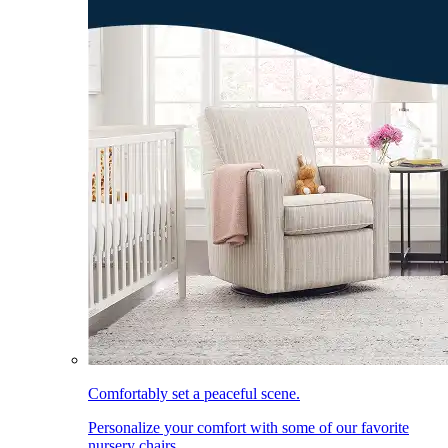
Comfortably set a peaceful scene.
Personalize your comfort with some of our favorite
nursery chairs.