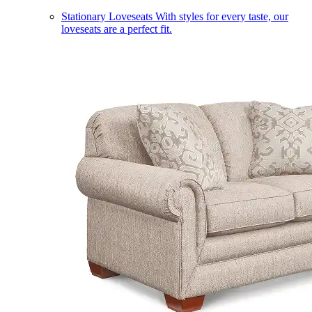
Stationary Loveseats
With styles for every taste, our
loveseats are a perfect fit.