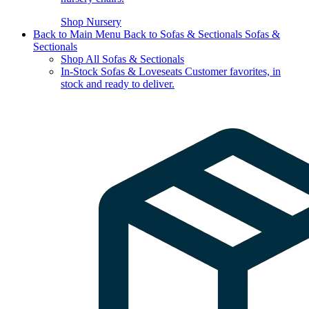
Shop Nursery
Back to Main Menu
Back to Sofas & Sectionals
Sofas &
Sectionals
Shop All Sofas & Sectionals
In-Stock Sofas & Loveseats
Customer favorites, in
stock and ready to deliver.