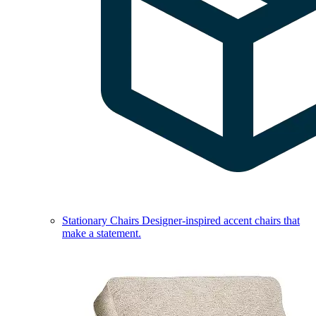
Stationary Chairs
Designer-inspired accent chairs that
make a statement.