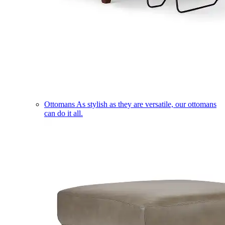
Ottomans
As stylish as they are versatile, our ottomans
can do it all.