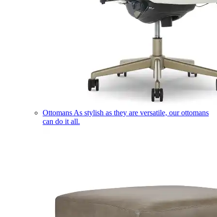
Ottomans
As stylish as they are versatile, our ottomans
can do it all.