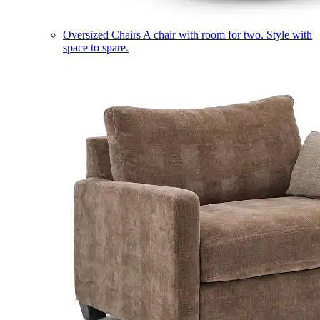
Oversized Chairs
A chair with room for two. Style with
space to spare.