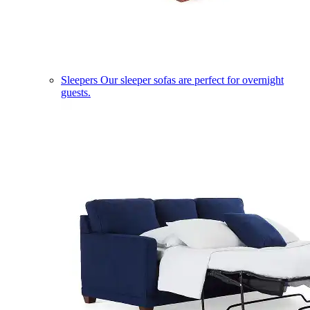
Sleepers
Our sleeper sofas are perfect for overnight
guests.