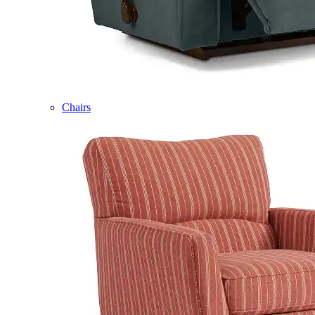
Chairs