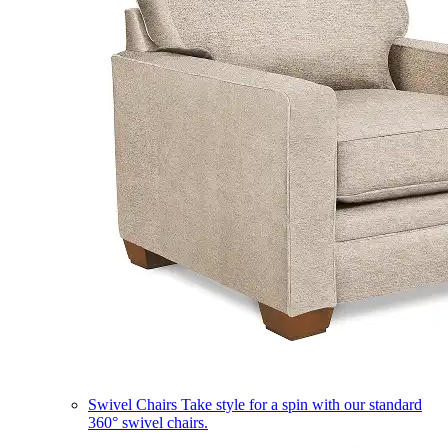
Swivel Chairs
Take style for a spin with our standard
360° swivel chairs.