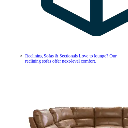
Reclining Sofas & Sectionals
Love to lounge? Our
reclining sofas offer next-level comfort.