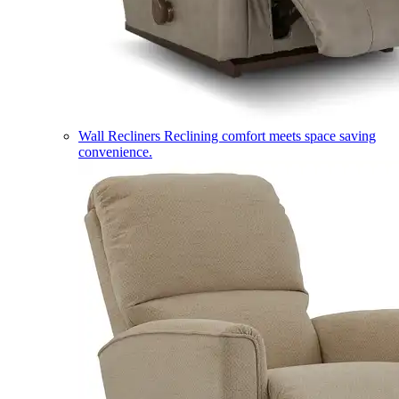
Wall Recliners
Reclining comfort meets space saving
convenience.