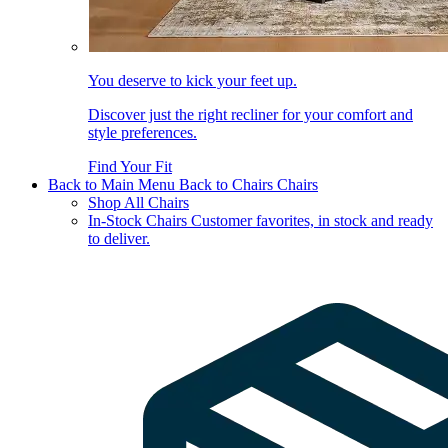
You deserve to kick your feet up.
Discover just the right recliner for your comfort and
style preferences.
Find Your Fit
Back to Main Menu
Back to Chairs
Chairs
Shop All Chairs
In-Stock Chairs
Customer favorites, in stock and ready
to deliver.