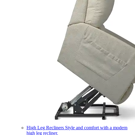
High Leg Recliners
Style and comfort with a modern
high leg recliner.