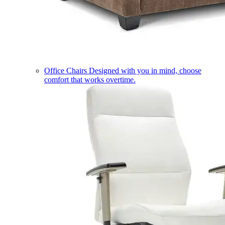
Office Chairs
Designed with you in mind, choose
comfort that works overtime.