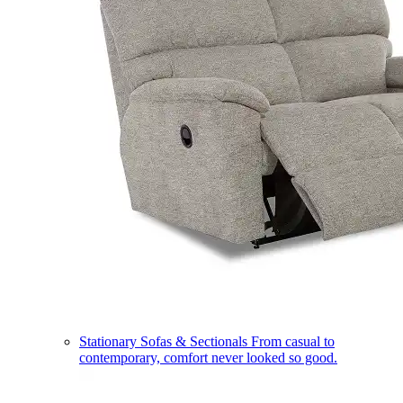
Stationary Sofas & Sectionals
From casual to
contemporary, comfort never looked so good.