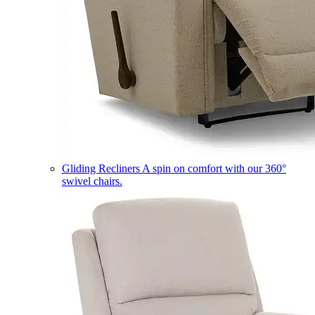
Gliding Recliners
A spin on comfort with our 360°
swivel chairs.