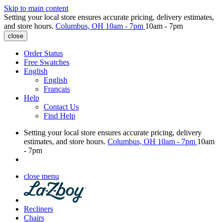
Skip to main content
Setting your local store ensures accurate pricing, delivery estimates,
and store hours.
Columbus, OH
10am - 7pm
10am - 7pm
close
Order Status
Free Swatches
English
English
Français
Help
Contact Us
Find Help
Setting your local store ensures accurate pricing, delivery
estimates, and store hours.
Columbus, OH
10am - 7pm
10am
- 7pm
close menu
Recliners
Chairs