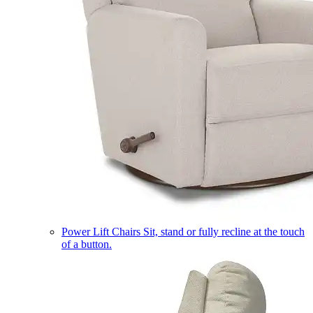
Power Lift Chairs
Sit, stand or fully recline at the touch
of a button.