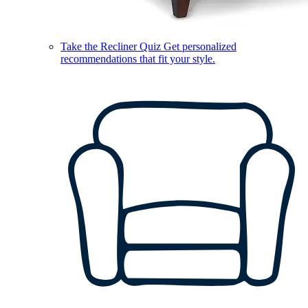
Take the Recliner Quiz
Get personalized
recommendations that fit your style.