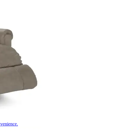
nvenience.