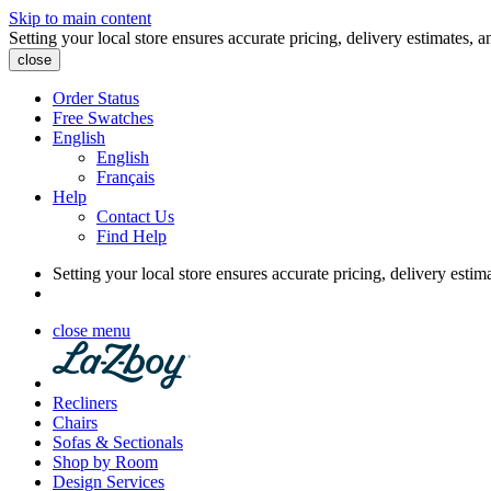
Skip to main content
Setting your local store ensures accurate pricing, delivery estimates, a
close
Order Status
Free Swatches
English
English
Français
Help
Contact Us
Find Help
Setting your local store ensures accurate pricing, delivery estim
close menu
Recliners
Chairs
Sofas & Sectionals
Shop by Room
Design Services