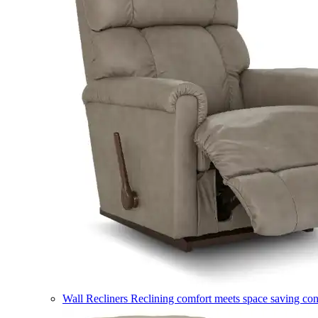
Wall Recliners
Reclining comfort meets space saving co