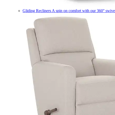
Gliding Recliners
A spin on comfort with our 360° swivel