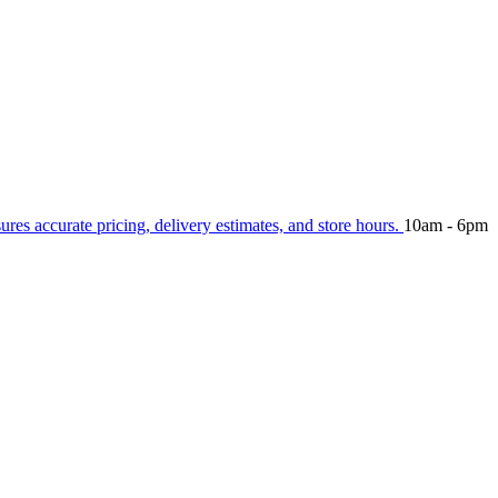
sures accurate pricing, delivery estimates, and store hours.
10am - 6pm