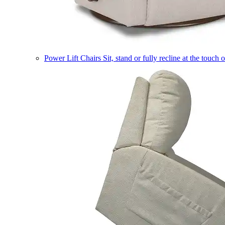
Power Lift Chairs
Sit, stand or fully recline at the touch 