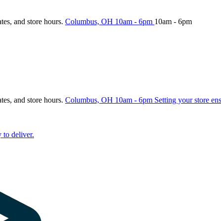
ates, and store hours.
Columbus, OH
10am - 6pm
10am - 6pm
ates, and store hours.
Columbus, OH
10am - 6pm
Setting your store en
 to deliver.