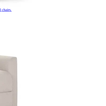
 chairs.