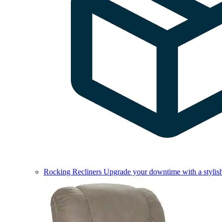
Rocking Recliners
Upgrade your downtime with a stylish 