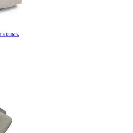
of a button.