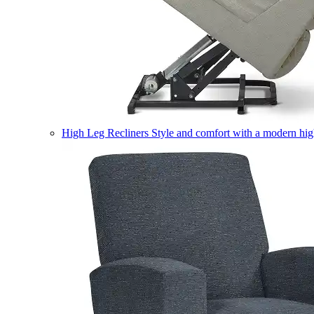
High Leg Recliners
Style and comfort with a modern high