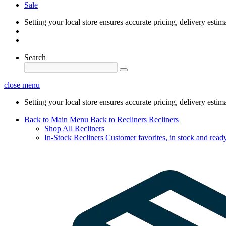
Sale
Setting your local store ensures accurate pricing, delivery estim
Search
close menu
Setting your local store ensures accurate pricing, delivery estim
Back to Main Menu
Back to Recliners
Recliners
Shop All Recliners
In-Stock Recliners
Customer favorites, in stock and ready