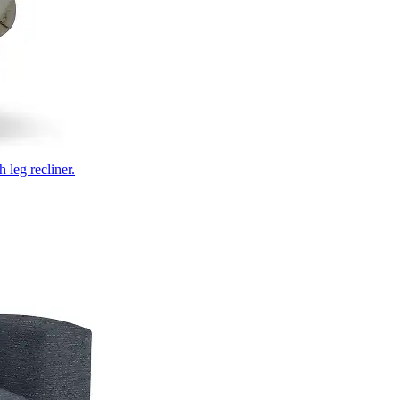
 leg recliner.