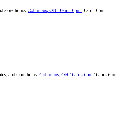
nd store hours.
Columbus, OH
10am - 6pm
10am - 6pm
ates, and store hours.
Columbus, OH
10am - 6pm
10am - 6pm