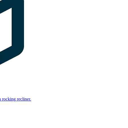
rocking recliner.