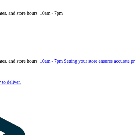
ates, and store hours.
10am - 7pm
ates, and store hours.
10am - 7pm
Setting your store ensures accurate pr
 to deliver.