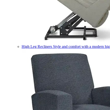
High Leg Recliners
Style and comfort with a modern high