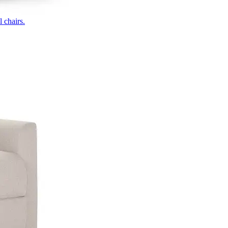
 chairs.