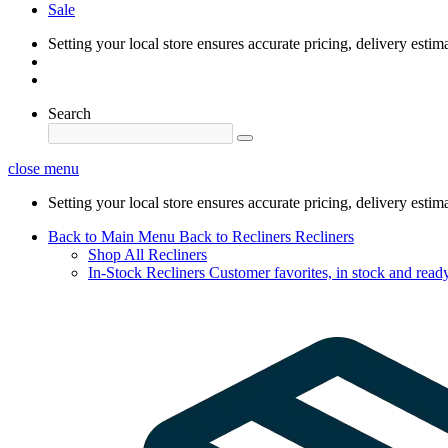
Sale
Setting your local store ensures accurate pricing, delivery estim
Search
close menu
Setting your local store ensures accurate pricing, delivery estim
Back to Main Menu
Back to Recliners
Recliners
Shop All Recliners
In-Stock Recliners
Customer favorites, in stock and ready