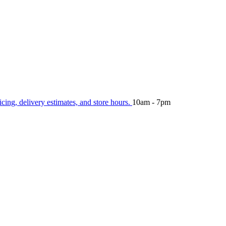
icing, delivery estimates, and store hours.
10am - 7pm