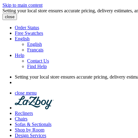
Skip to main content
Setting your local store ensures accurate pricing, delivery estimates, a
close
Order Status
Free Swatches
English
English
Français
Help
Contact Us
Find Help
Setting your local store ensures accurate pricing, delivery estim
close menu
Recliners
Chairs
Sofas & Sectionals
Shop by Room
Design Services