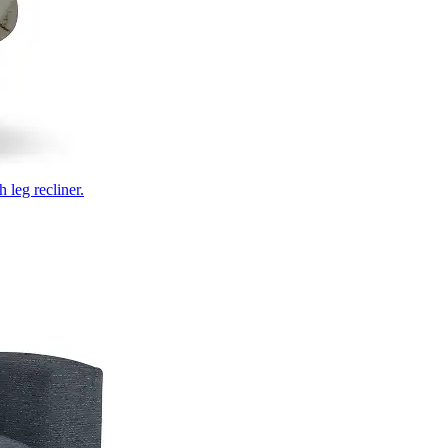
 leg recliner.