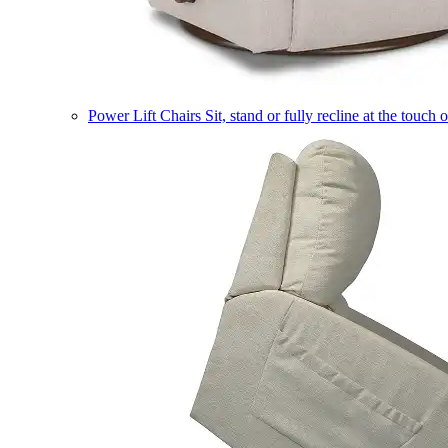
Power Lift Chairs
Sit, stand or fully recline at the touch 