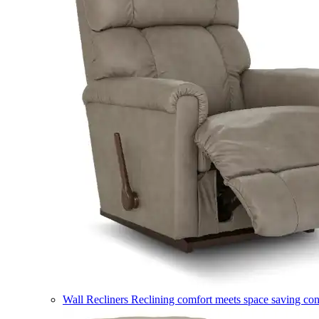
Wall Recliners
Reclining comfort meets space saving co