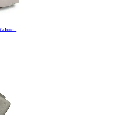
of a button.