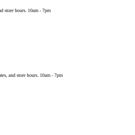
nd store hours.
10am - 7pm
ates, and store hours.
10am - 7pm