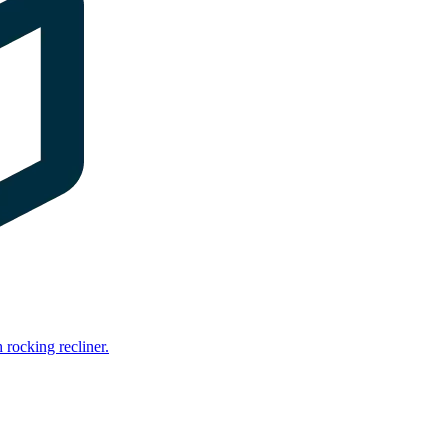
rocking recliner.