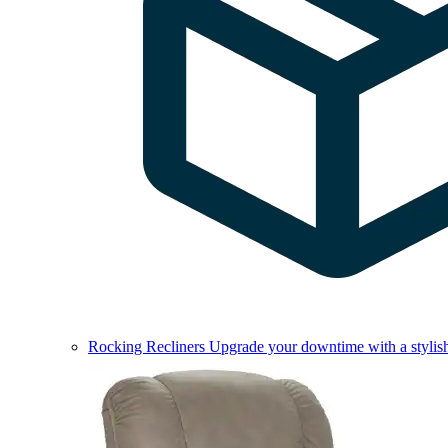
Rocking Recliners
Upgrade your downtime with a stylish 