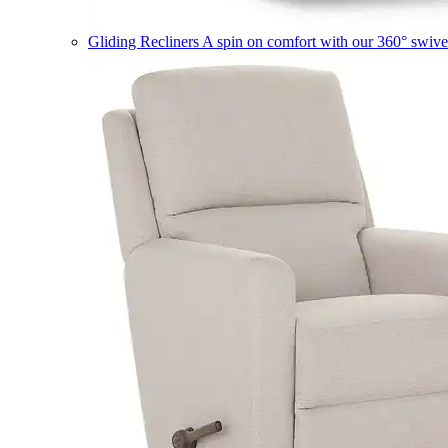
Gliding Recliners
A spin on comfort with our 360° swivel