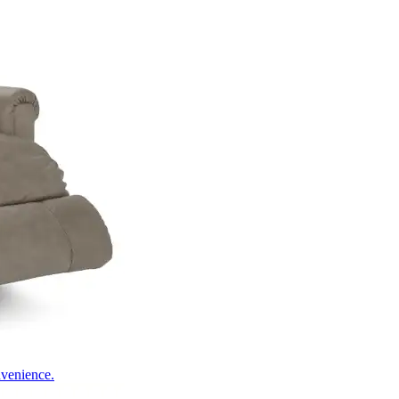
nvenience.