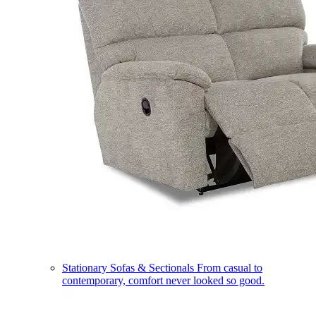
Stationary Sofas & Sectionals
From casual to
contemporary, comfort never looked so good.