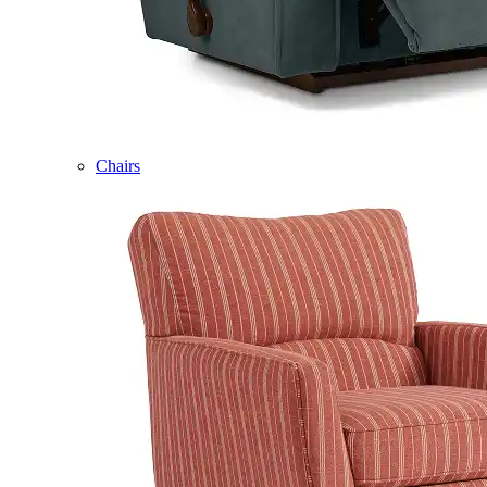
Chairs