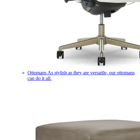
Ottomans
As stylish as they are versatile, our ottomans
can do it all.