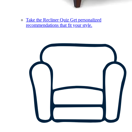
Take the Recliner Quiz
Get personalized
recommendations that fit your style.