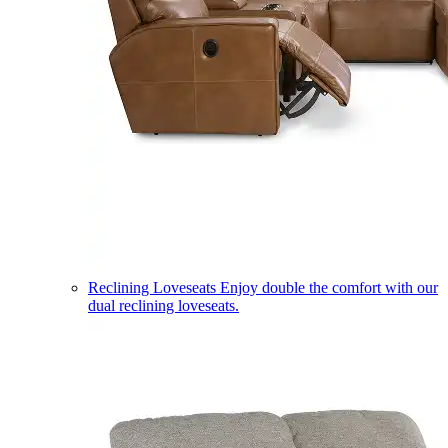
Reclining Loveseats
Enjoy double the comfort with our
dual reclining loveseats.