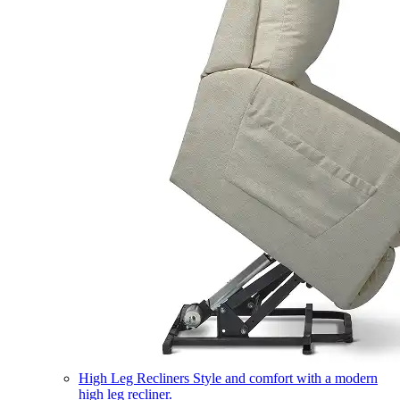
High Leg Recliners
Style and comfort with a modern
high leg recliner.