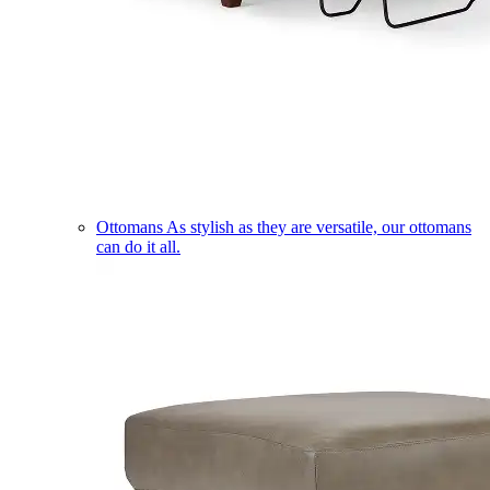
Ottomans
As stylish as they are versatile, our ottomans
can do it all.