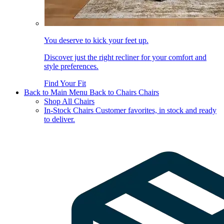
You deserve to kick your feet up.
Discover just the right recliner for your comfort and
style preferences.
Find Your Fit
Back to Main Menu
Back to Chairs
Chairs
Shop All Chairs
In-Stock Chairs
Customer favorites, in stock and ready
to deliver.