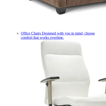
Office Chairs
Designed with you in mind, choose
comfort that works overtime.