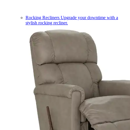
Rocking Recliners
Upgrade your downtime with a
stylish rocking recliner.