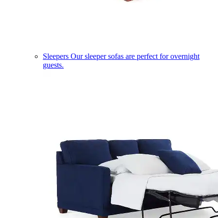
Sleepers
Our sleeper sofas are perfect for overnight
guests.