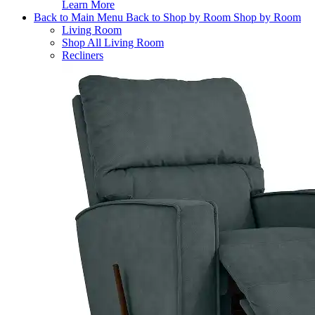
Learn More
Back to Main Menu
Back to Shop by Room
Shop by Room
Living Room
Shop All Living Room
Recliners