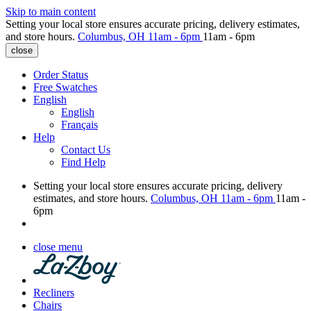
Skip to main content
Setting your local store ensures accurate pricing, delivery estimates,
and store hours.
Columbus, OH
11am - 6pm
11am - 6pm
close
Order Status
Free Swatches
English
English
Français
Help
Contact Us
Find Help
Setting your local store ensures accurate pricing, delivery
estimates, and store hours.
Columbus, OH
11am - 6pm
11am -
6pm
close menu
Recliners
Chairs