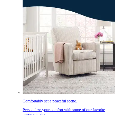
Comfortably set a peaceful scene.
Personalize your comfort with some of our favorite
nursery chairs.