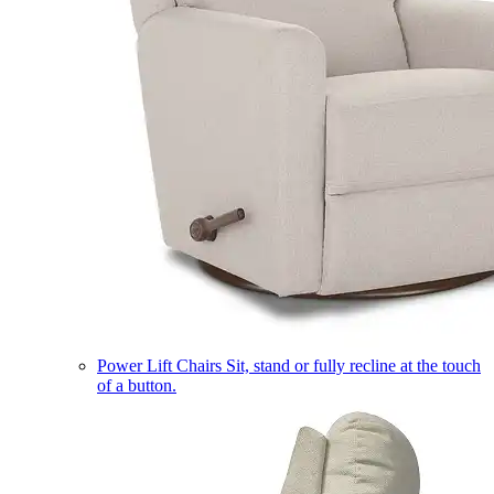
Power Lift Chairs
Sit, stand or fully recline at the touch
of a button.