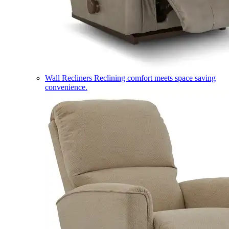
Wall Recliners
Reclining comfort meets space saving
convenience.