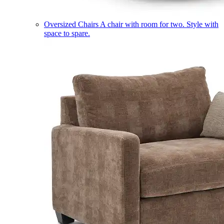
Oversized Chairs
A chair with room for two. Style with
space to spare.