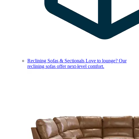
Reclining Sofas & Sectionals
Love to lounge? Our
reclining sofas offer next-level comfort.