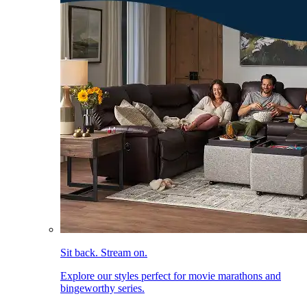
Sit back. Stream on.
Explore our styles perfect for movie marathons and
bingeworthy series.