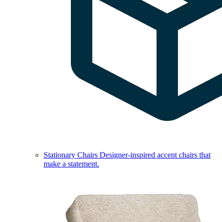
Stationary Chairs
Designer-inspired accent chairs that
make a statement.