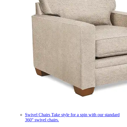
Swivel Chairs
Take style for a spin with our standard
360° swivel chairs.