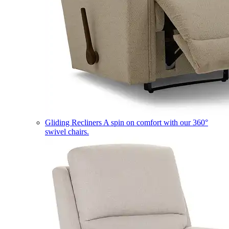
Gliding Recliners
A spin on comfort with our 360°
swivel chairs.