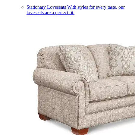
Stationary Loveseats
With styles for every taste, our
loveseats are a perfect fit.