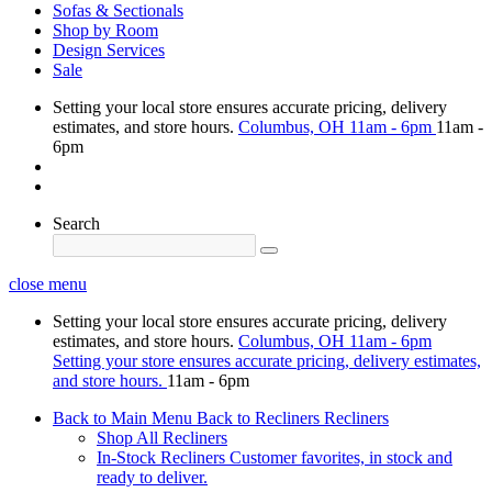
Sofas & Sectionals
Shop by Room
Design Services
Sale
Setting your local store ensures accurate pricing, delivery
estimates, and store hours.
Columbus, OH
11am - 6pm
11am -
6pm
Search
close menu
Setting your local store ensures accurate pricing, delivery
estimates, and store hours.
Columbus, OH
11am - 6pm
Setting your store ensures accurate pricing, delivery estimates,
and store hours.
11am - 6pm
Back to Main Menu
Back to Recliners
Recliners
Shop All Recliners
In-Stock Recliners
Customer favorites, in stock and
ready to deliver.