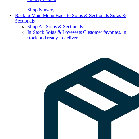
Shop Nursery
Back to Main Menu
Back to Sofas & Sectionals
Sofas &
Sectionals
Shop All Sofas & Sectionals
In-Stock Sofas & Loveseats
Customer favorites, in
stock and ready to deliver.