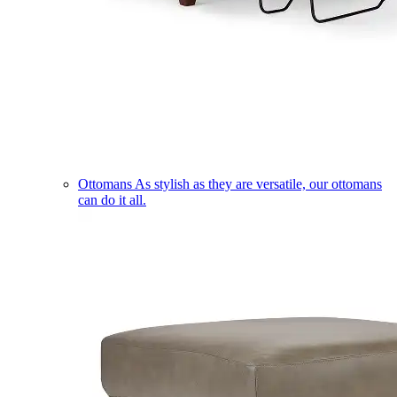
Ottomans
As stylish as they are versatile, our ottomans
can do it all.