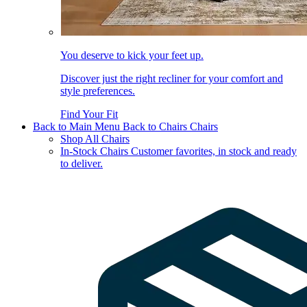
You deserve to kick your feet up.
Discover just the right recliner for your comfort and
style preferences.
Find Your Fit
Back to Main Menu
Back to Chairs
Chairs
Shop All Chairs
In-Stock Chairs
Customer favorites, in stock and ready
to deliver.