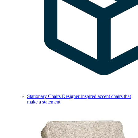
Stationary Chairs
Designer-inspired accent chairs that
make a statement.