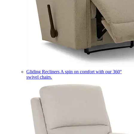
Gliding Recliners
A spin on comfort with our 360°
swivel chairs.