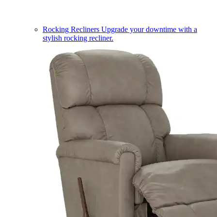
Rocking Recliners
Upgrade your downtime with a
stylish rocking recliner.