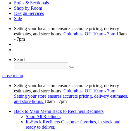
Sofas & Sectionals
Shop by Room
Design Services
Sale
Setting your local store ensures accurate pricing, delivery
estimates, and store hours.
Columbus, OH
10am - 7pm
10am
- 7pm
Search
close menu
Setting your local store ensures accurate pricing, delivery
estimates, and store hours.
Columbus, OH
10am - 7pm
Setting your store ensures accurate pricing, delivery estimates,
and store hours.
10am - 7pm
Back to Main Menu
Back to Recliners
Recliners
Shop All Recliners
In-Stock Recliners
Customer favorites, in stock and
ready to deliver.