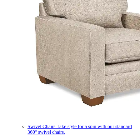
Swivel Chairs
Take style for a spin with our standard
360° swivel chairs.