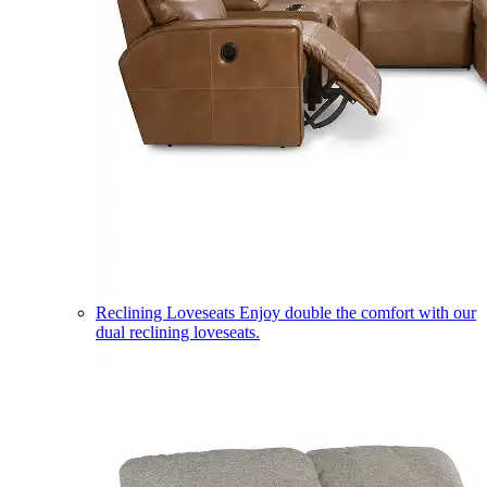
Reclining Loveseats
Enjoy double the comfort with our
dual reclining loveseats.