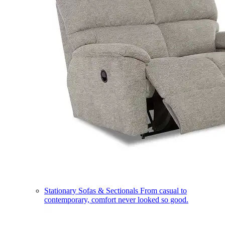
Stationary Sofas & Sectionals
From casual to
contemporary, comfort never looked so good.