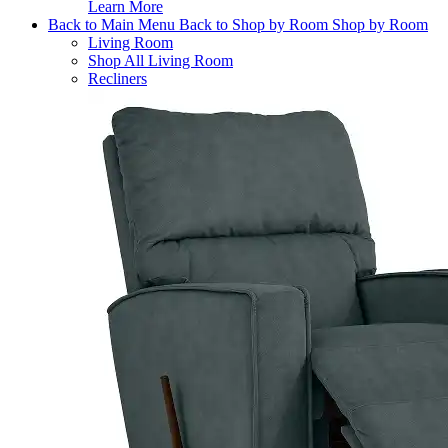
Learn More
Back to Main Menu
Back to Shop by Room
Shop by Room
Living Room
Shop All Living Room
Recliners