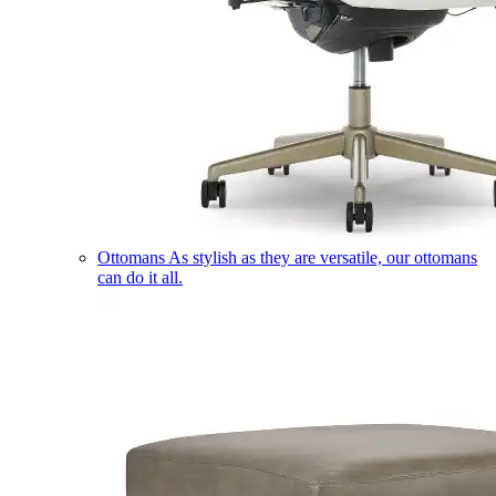
Ottomans
As stylish as they are versatile, our ottomans
can do it all.