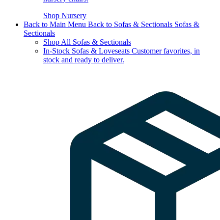
Shop Nursery
Back to Main Menu
Back to Sofas & Sectionals
Sofas &
Sectionals
Shop All Sofas & Sectionals
In-Stock Sofas & Loveseats
Customer favorites, in
stock and ready to deliver.