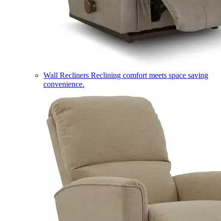
Wall Recliners
Reclining comfort meets space saving
convenience.