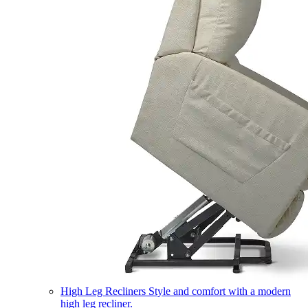
High Leg Recliners
Style and comfort with a modern
high leg recliner.