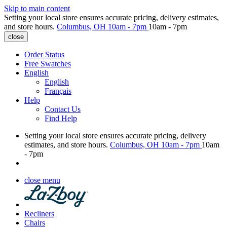
Skip to main content
Setting your local store ensures accurate pricing, delivery estimates,
and store hours.
Columbus, OH
10am - 7pm
10am - 7pm
close
Order Status
Free Swatches
English
English
Français
Help
Contact Us
Find Help
Setting your local store ensures accurate pricing, delivery
estimates, and store hours.
Columbus, OH
10am - 7pm
10am
- 7pm
close menu
Recliners
Chairs