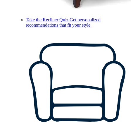
Take the Recliner Quiz
Get personalized
recommendations that fit your style.