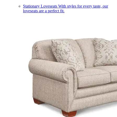
Stationary Loveseats
With styles for every taste, our
loveseats are a perfect fit.