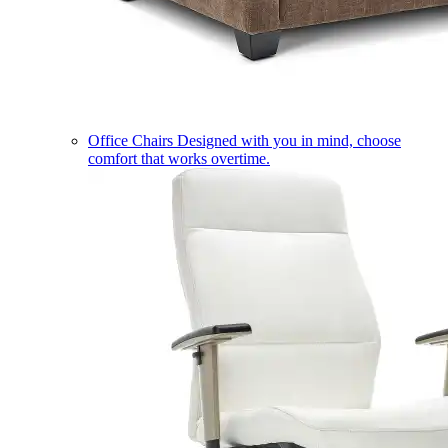
Office Chairs
Designed with you in mind, choose
comfort that works overtime.