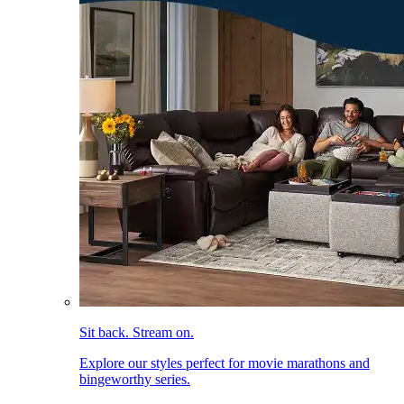
Sit back. Stream on.
Explore our styles perfect for movie marathons and
bingeworthy series.