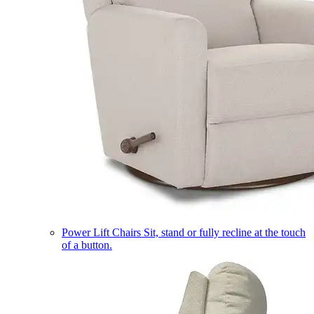
Power Lift Chairs
Sit, stand or fully recline at the touch
of a button.