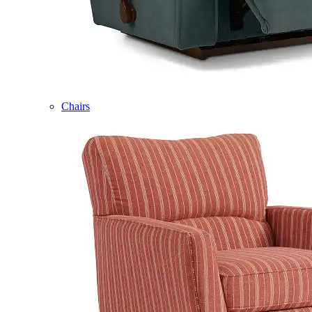
Chairs