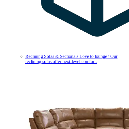
Reclining Sofas & Sectionals
Love to lounge? Our
reclining sofas offer next-level comfort.