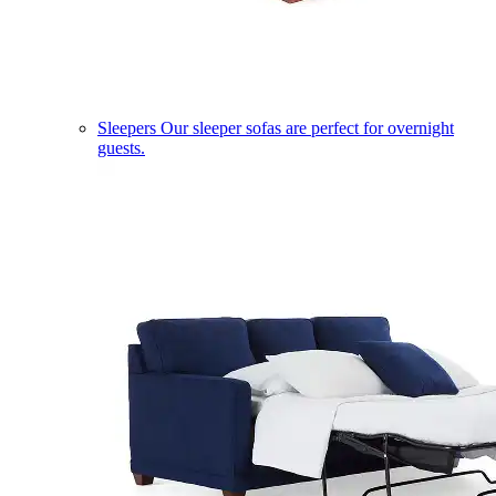
Sleepers
Our sleeper sofas are perfect for overnight
guests.