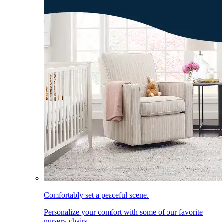
Comfortably set a peaceful scene.
Personalize your comfort with some of our favorite
nursery chairs.