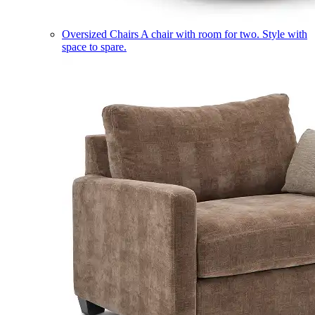
Oversized Chairs
A chair with room for two. Style with
space to spare.