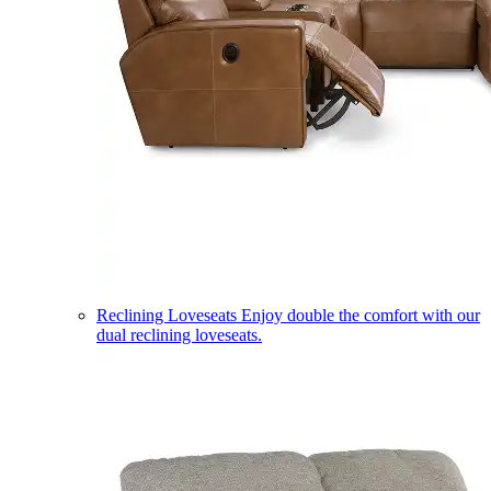
Reclining Loveseats
Enjoy double the comfort with our
dual reclining loveseats.