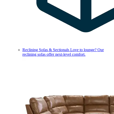
Reclining Sofas & Sectionals
Love to lounge? Our
reclining sofas offer next-level comfort.