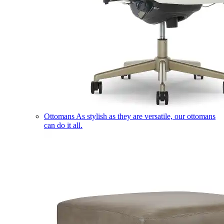
Ottomans
As stylish as they are versatile, our ottomans
can do it all.