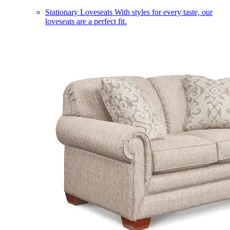
Stationary Loveseats
With styles for every taste, our
loveseats are a perfect fit.