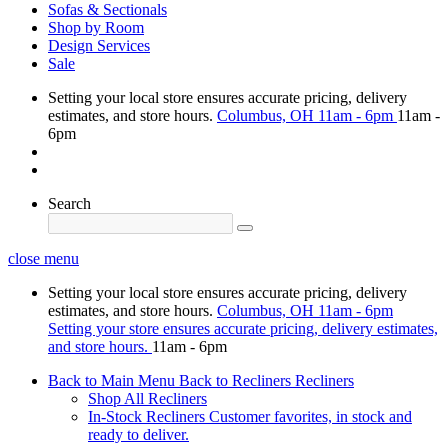
Sofas & Sectionals
Shop by Room
Design Services
Sale
Setting your local store ensures accurate pricing, delivery
estimates, and store hours.
Columbus, OH
11am - 6pm
11am -
6pm
Search
close menu
Setting your local store ensures accurate pricing, delivery
estimates, and store hours.
Columbus, OH
11am - 6pm
Setting your store ensures accurate pricing, delivery estimates,
and store hours.
11am - 6pm
Back to Main Menu
Back to Recliners
Recliners
Shop All Recliners
In-Stock Recliners
Customer favorites, in stock and
ready to deliver.