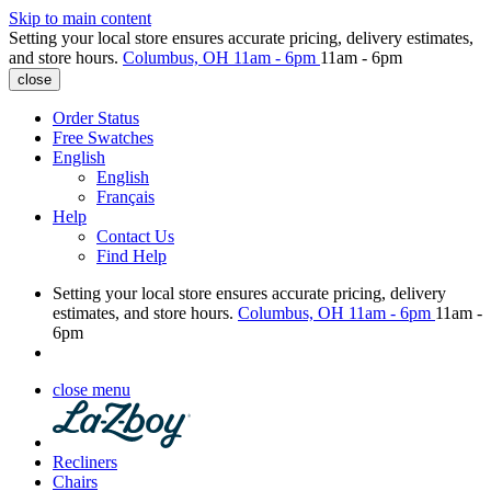
Skip to main content
Setting your local store ensures accurate pricing, delivery estimates,
and store hours.
Columbus, OH
11am - 6pm
11am - 6pm
close
Order Status
Free Swatches
English
English
Français
Help
Contact Us
Find Help
Setting your local store ensures accurate pricing, delivery
estimates, and store hours.
Columbus, OH
11am - 6pm
11am -
6pm
close menu
Recliners
Chairs