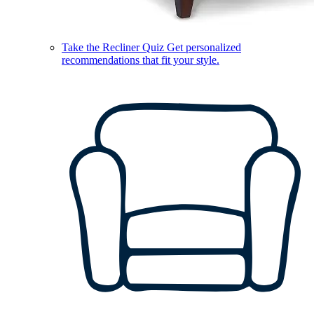
Take the Recliner Quiz
Get personalized
recommendations that fit your style.