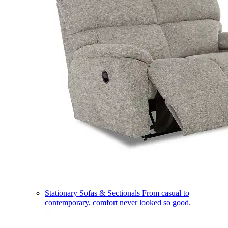
Stationary Sofas & Sectionals
From casual to
contemporary, comfort never looked so good.