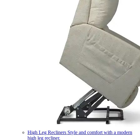
High Leg Recliners
Style and comfort with a modern
high leg recliner.