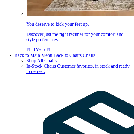
You deserve to kick your feet up.
Discover just the right recliner for your comfort and
style preferences.
Find Your Fit
Back to Main Menu
Back to Chairs
Chairs
Shop All Chairs
In-Stock Chairs
Customer favorites, in stock and ready
to deliver.