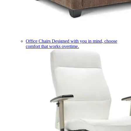
Office Chairs
Designed with you in mind, choose
comfort that works overtime.