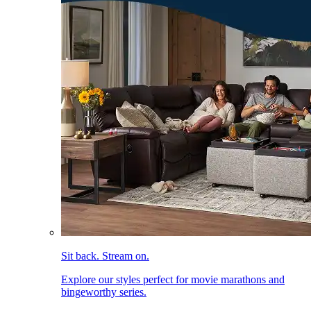
Sit back. Stream on.
Explore our styles perfect for movie marathons and
bingeworthy series.