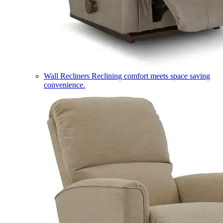
Wall Recliners
Reclining comfort meets space saving
convenience.