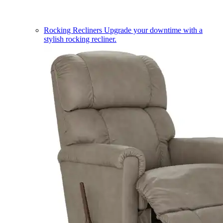
Rocking Recliners
Upgrade your downtime with a
stylish rocking recliner.