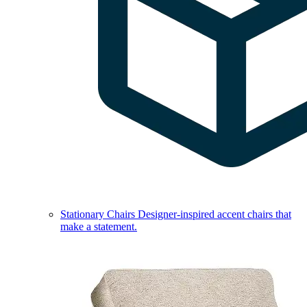
Stationary Chairs
Designer-inspired accent chairs that
make a statement.