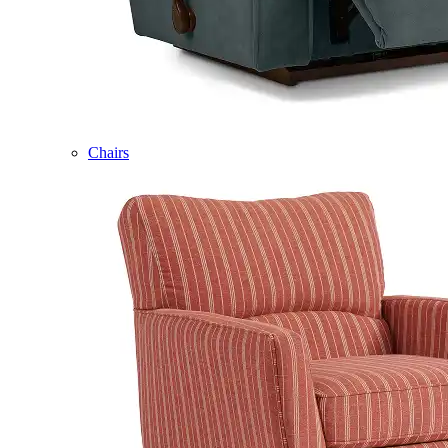
Chairs