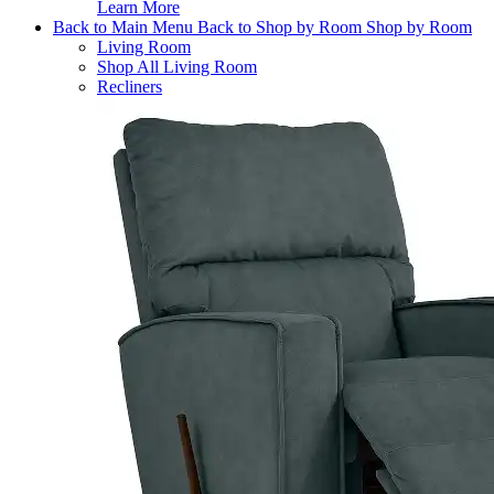
Learn More
Back to Main Menu
Back to Shop by Room
Shop by Room
Living Room
Shop All Living Room
Recliners