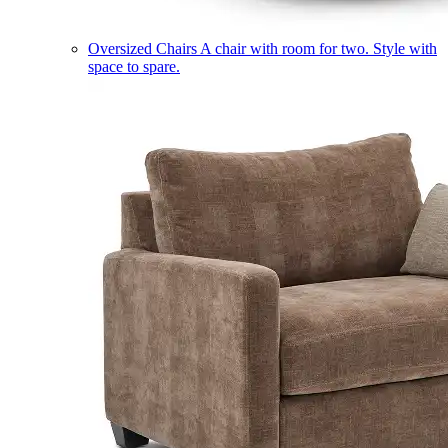
Oversized Chairs
A chair with room for two. Style with
space to spare.