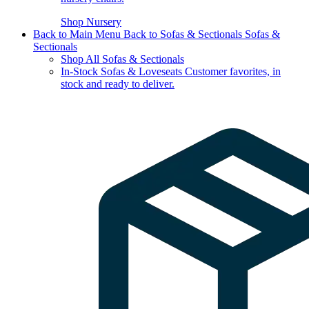
Shop Nursery
Back to Main Menu
Back to Sofas & Sectionals
Sofas &
Sectionals
Shop All Sofas & Sectionals
In-Stock Sofas & Loveseats
Customer favorites, in
stock and ready to deliver.