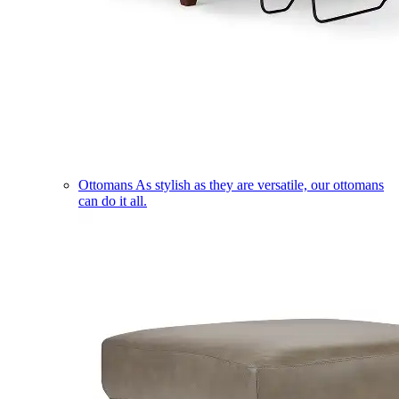
Ottomans
As stylish as they are versatile, our ottomans
can do it all.