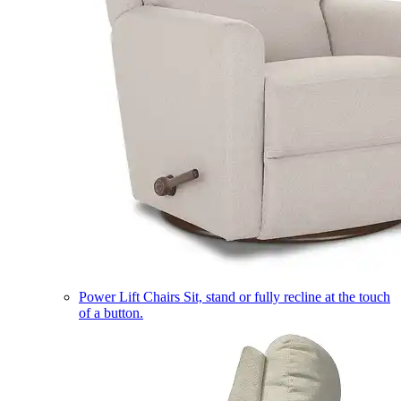
Power Lift Chairs
Sit, stand or fully recline at the touch
of a button.