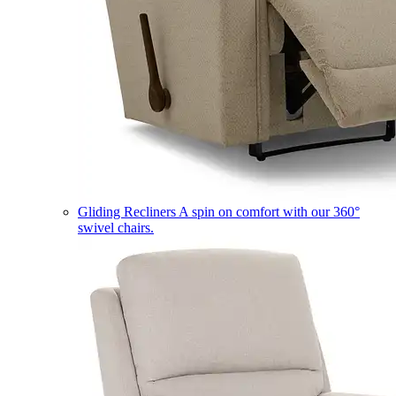
Gliding Recliners
A spin on comfort with our 360°
swivel chairs.