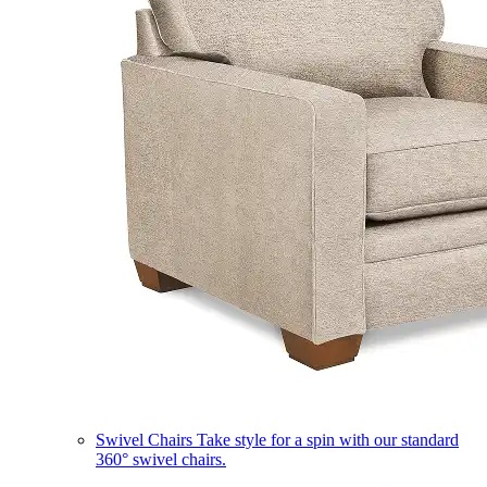
Swivel Chairs
Take style for a spin with our standard
360° swivel chairs.