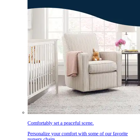
Comfortably set a peaceful scene.
Personalize your comfort with some of our favorite
nursery chairs.