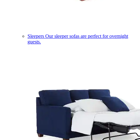
Sleepers
Our sleeper sofas are perfect for overnight
guests.