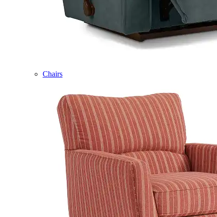
Chairs