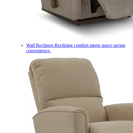
Wall Recliners
Reclining comfort meets space saving
convenience.