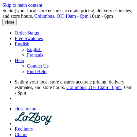
Skip to main content
Setting your local store ensures accurate pricing, delivery estimates,
and store hours.
Columbus, OH
10am - 6pm
10am - 6pm
close
Order Status
Free Swatches
English
English
Français
Help
Contact Us
Find Help
Setting your local store ensures accurate pricing, delivery
estimates, and store hours.
Columbus, OH
10am - 6pm
10am
- 6pm
close menu
Recliners
Chairs