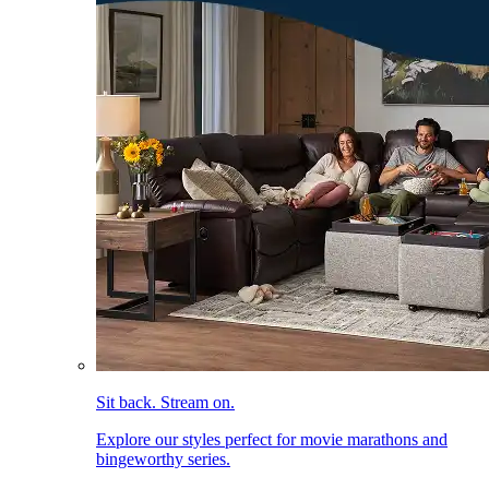
Sit back. Stream on.
Explore our styles perfect for movie marathons and
bingeworthy series.