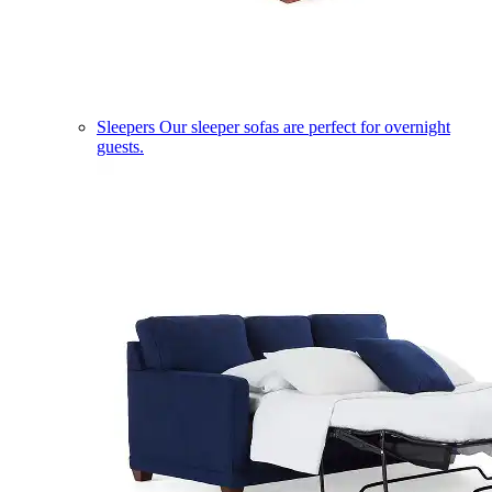
Sleepers
Our sleeper sofas are perfect for overnight
guests.