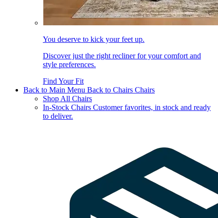
You deserve to kick your feet up.
Discover just the right recliner for your comfort and
style preferences.
Find Your Fit
Back to Main Menu
Back to Chairs
Chairs
Shop All Chairs
In-Stock Chairs
Customer favorites, in stock and ready
to deliver.