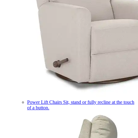
Power Lift Chairs
Sit, stand or fully recline at the touch
of a button.