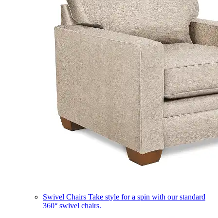
Swivel Chairs
Take style for a spin with our standard
360° swivel chairs.