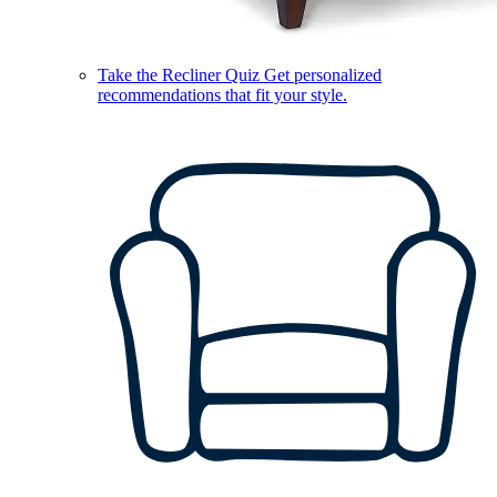
Take the Recliner Quiz
Get personalized
recommendations that fit your style.