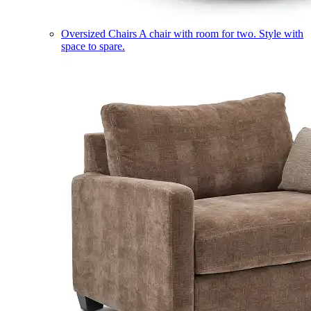
Oversized Chairs
A chair with room for two. Style with
space to spare.