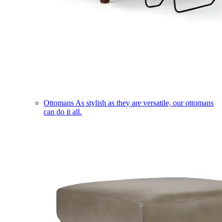
Ottomans
As stylish as they are versatile, our ottomans
can do it all.