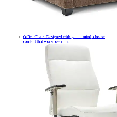
Office Chairs
Designed with you in mind, choose
comfort that works overtime.