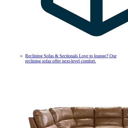
Reclining Sofas & Sectionals
Love to lounge? Our
reclining sofas offer next-level comfort.