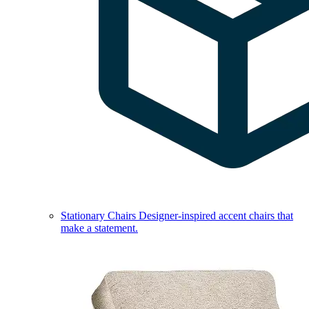
Stationary Chairs
Designer-inspired accent chairs that
make a statement.