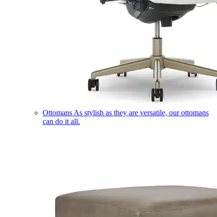
Ottomans
As stylish as they are versatile, our ottomans
can do it all.