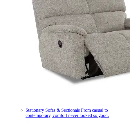
Stationary Sofas & Sectionals
From casual to
contemporary, comfort never looked so good.