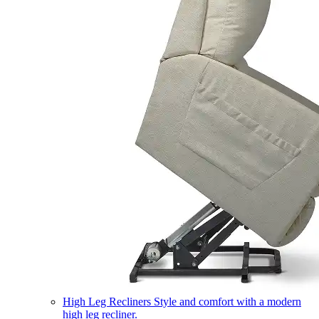
High Leg Recliners
Style and comfort with a modern
high leg recliner.