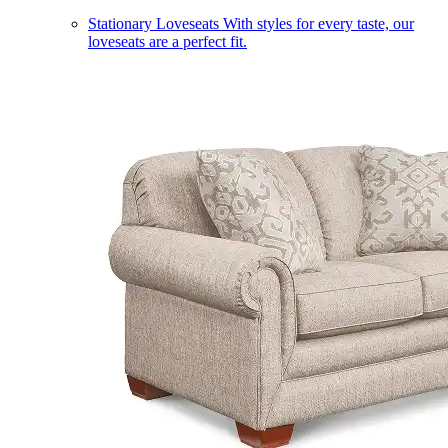
Stationary Loveseats
With styles for every taste, our
loveseats are a perfect fit.