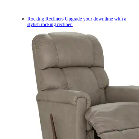
Rocking Recliners
Upgrade your downtime with a
stylish rocking recliner.