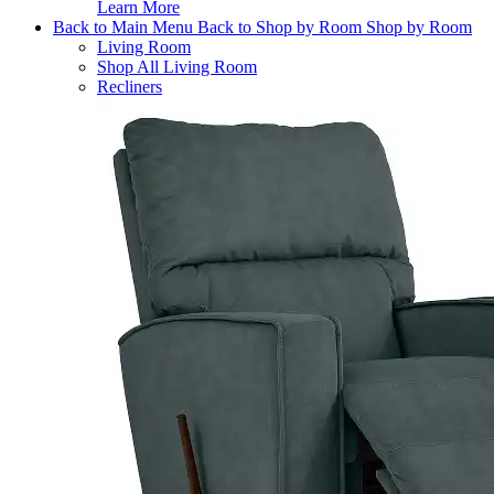
Learn More
Back to Main Menu
Back to Shop by Room
Shop by Room
Living Room
Shop All Living Room
Recliners