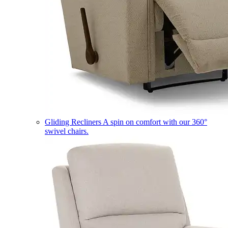
Gliding Recliners
A spin on comfort with our 360°
swivel chairs.