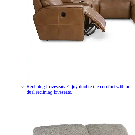
Reclining Loveseats
Enjoy double the comfort with our
dual reclining loveseats.