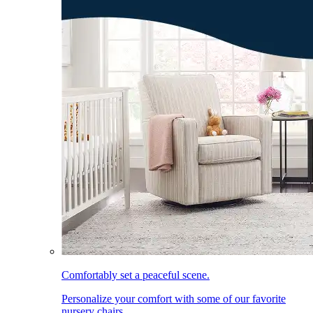
Comfortably set a peaceful scene.
Personalize your comfort with some of our favorite
nursery chairs.