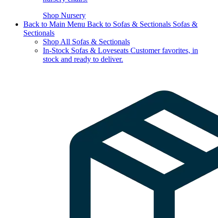
Shop Nursery
Back to Main Menu
Back to Sofas & Sectionals
Sofas &
Sectionals
Shop All Sofas & Sectionals
In-Stock Sofas & Loveseats
Customer favorites, in
stock and ready to deliver.