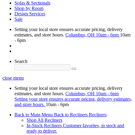
Sofas & Sectionals
Shop by Room
Design Services
Sale
Setting your local store ensures accurate pricing, delivery
estimates, and store hours.
Columbus, OH
10am - 6pm
10am
- 6pm
Search
close menu
Setting your local store ensures accurate pricing, delivery
estimates, and store hours.
Columbus, OH
10am - 6pm
Setting your store ensures accurate pricing, delivery estimates,
and store hours.
10am - 6pm
Back to Main Menu
Back to Recliners
Recliners
Shop All Recliners
In-Stock Recliners
Customer favorites, in stock and
ready to deliver.