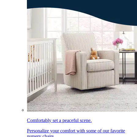
Comfortably set a peaceful scene.
Personalize your comfort with some of our favorite
nursery chairs.