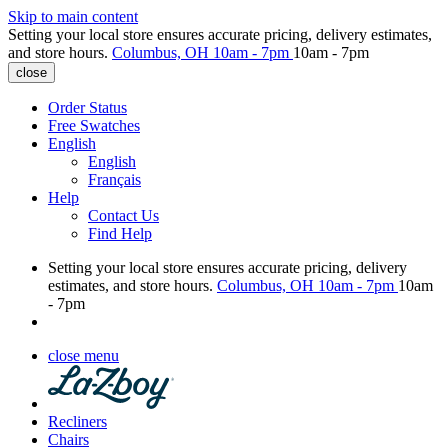
Skip to main content
Setting your local store ensures accurate pricing, delivery estimates,
and store hours.
Columbus, OH
10am - 7pm
10am - 7pm
close
Order Status
Free Swatches
English
English
Français
Help
Contact Us
Find Help
Setting your local store ensures accurate pricing, delivery
estimates, and store hours.
Columbus, OH
10am - 7pm
10am
- 7pm
close menu
Recliners
Chairs