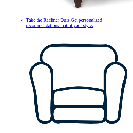
Take the Recliner Quiz
Get personalized
recommendations that fit your style.