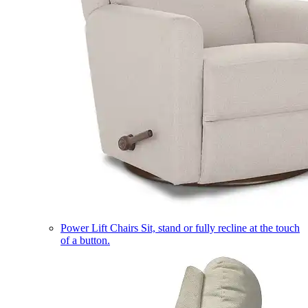
Power Lift Chairs
Sit, stand or fully recline at the touch
of a button.