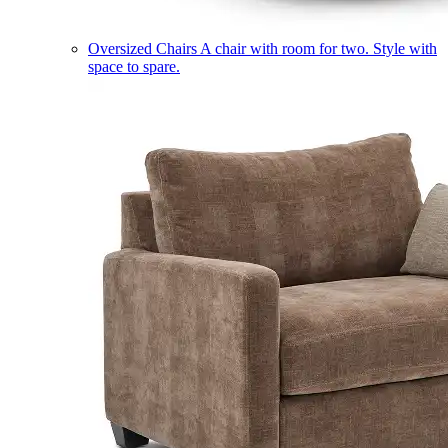
Oversized Chairs
A chair with room for two. Style with
space to spare.