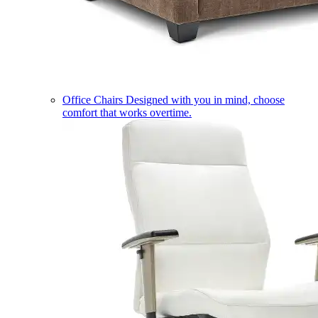
Office Chairs
Designed with you in mind, choose
comfort that works overtime.