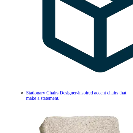
Stationary Chairs
Designer-inspired accent chairs that
make a statement.