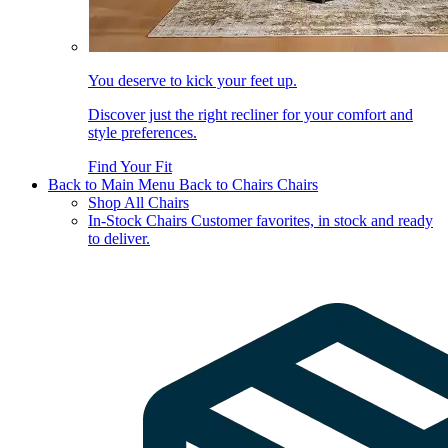
You deserve to kick your feet up.
Discover just the right recliner for your comfort and
style preferences.
Find Your Fit
Back to Main Menu
Back to Chairs
Chairs
Shop All Chairs
In-Stock Chairs
Customer favorites, in stock and ready
to deliver.