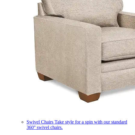
Swivel Chairs
Take style for a spin with our standard
360° swivel chairs.