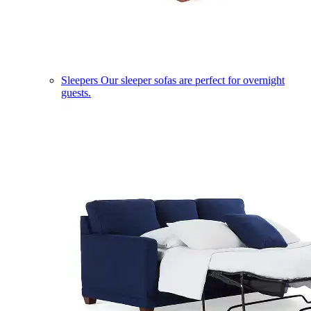
Sleepers
Our sleeper sofas are perfect for overnight
guests.