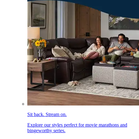
Sit back. Stream on.
Explore our styles perfect for movie marathons and
bingeworthy series.