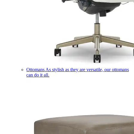
Ottomans
As stylish as they are versatile, our ottomans
can do it all.