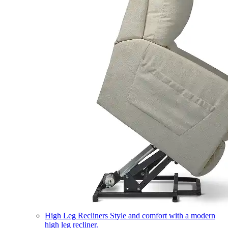
High Leg Recliners
Style and comfort with a modern
high leg recliner.