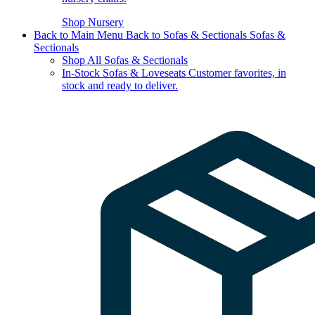
Shop Nursery
Back to Main Menu
Back to Sofas & Sectionals
Sofas &
Sectionals
Shop All Sofas & Sectionals
In-Stock Sofas & Loveseats
Customer favorites, in
stock and ready to deliver.