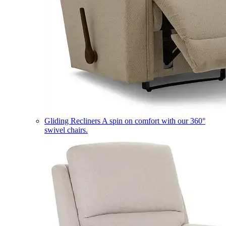
Gliding Recliners
A spin on comfort with our 360°
swivel chairs.