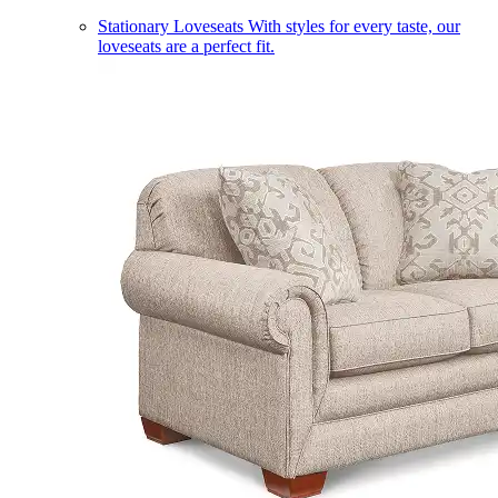
Stationary Loveseats
With styles for every taste, our
loveseats are a perfect fit.