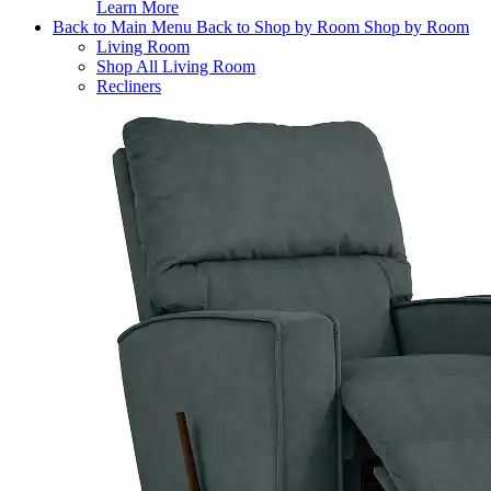
Learn More
Back to Main Menu
Back to Shop by Room
Shop by Room
Living Room
Shop All Living Room
Recliners