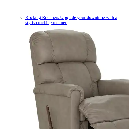
Rocking Recliners
Upgrade your downtime with a
stylish rocking recliner.