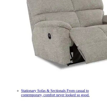
Stationary Sofas & Sectionals
From casual to
contemporary, comfort never looked so good.