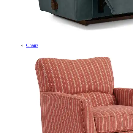
Chairs