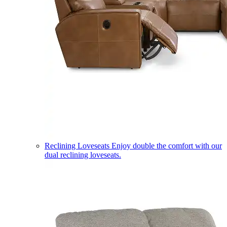
Reclining Loveseats
Enjoy double the comfort with our
dual reclining loveseats.