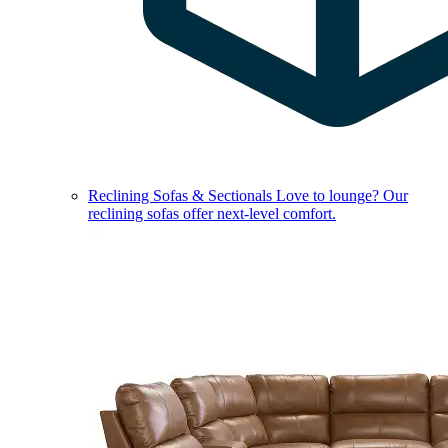
Reclining Sofas & Sectionals
Love to lounge? Our
reclining sofas offer next-level comfort.