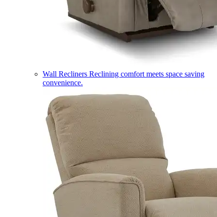
Wall Recliners
Reclining comfort meets space saving
convenience.