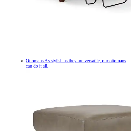
Ottomans
As stylish as they are versatile, our ottomans
can do it all.