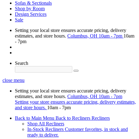
Sofas & Sectionals
Shop by Room
Design Services
Sale
Setting your local store ensures accurate pricing, delivery
estimates, and store hours.
Columbus, OH
10am - 7pm
10am
- 7pm
Search
close menu
Setting your local store ensures accurate pricing, delivery
estimates, and store hours.
Columbus, OH
10am - 7pm
Setting your store ensures accurate pricing, delivery estimates,
and store hours.
10am - 7pm
Back to Main Menu
Back to Recliners
Recliners
Shop All Recliners
In-Stock Recliners
Customer favorites, in stock and
ready to deliver.