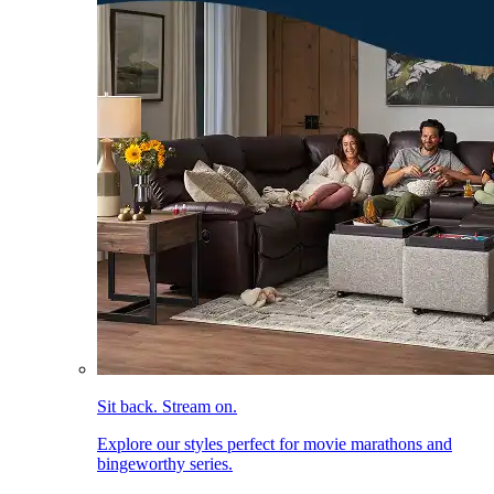
Sit back. Stream on.
Explore our styles perfect for movie marathons and
bingeworthy series.