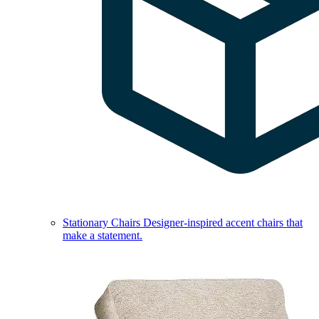
Stationary Chairs
Designer-inspired accent chairs that
make a statement.