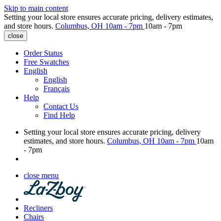
Skip to main content
Setting your local store ensures accurate pricing, delivery estimates,
and store hours.
Columbus, OH
10am - 7pm
10am - 7pm
close
Order Status
Free Swatches
English
English
Français
Help
Contact Us
Find Help
Setting your local store ensures accurate pricing, delivery
estimates, and store hours.
Columbus, OH
10am - 7pm
10am
- 7pm
close menu
Recliners
Chairs