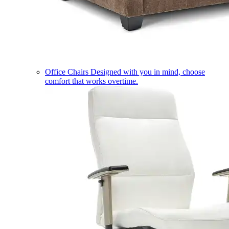
Office Chairs
Designed with you in mind, choose
comfort that works overtime.