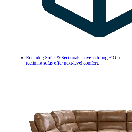
Reclining Sofas & Sectionals
Love to lounge? Our
reclining sofas offer next-level comfort.