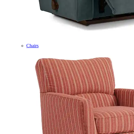
Chairs