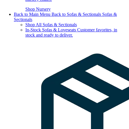
Shop Nursery
Back to Main Menu
Back to Sofas & Sectionals
Sofas &
Sectionals
Shop All Sofas & Sectionals
In-Stock Sofas & Loveseats
Customer favorites, in
stock and ready to deliver.