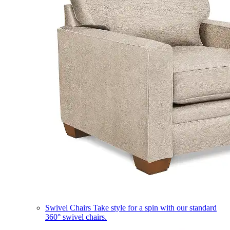
Swivel Chairs
Take style for a spin with our standard
360° swivel chairs.