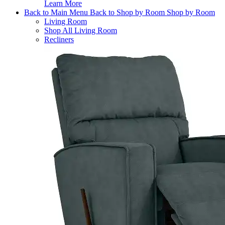
Learn More
Back to Main Menu
Back to Shop by Room
Shop by Room
Living Room
Shop All Living Room
Recliners