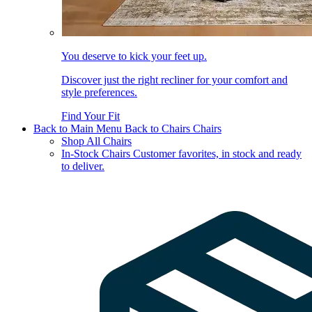
You deserve to kick your feet up.
Discover just the right recliner for your comfort and
style preferences.
Find Your Fit
Back to Main Menu
Back to Chairs
Chairs
Shop All Chairs
In-Stock Chairs
Customer favorites, in stock and ready
to deliver.