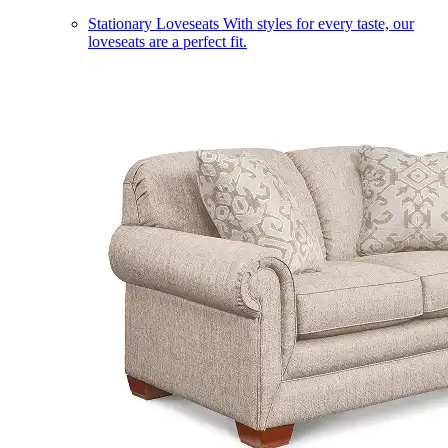
Stationary Loveseats
With styles for every taste, our
loveseats are a perfect fit.