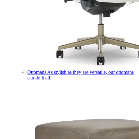
Ottomans
As stylish as they are versatile, our ottomans
can do it all.