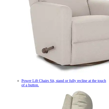
Power Lift Chairs
Sit, stand or fully recline at the touch
of a button.