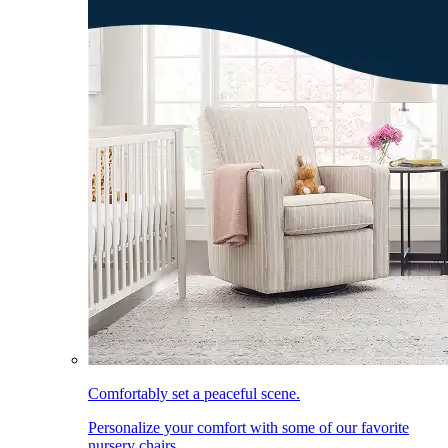
Comfortably set a peaceful scene.
Personalize your comfort with some of our favorite
nursery chairs.