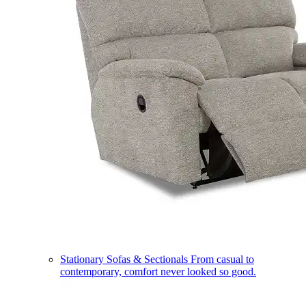
Stationary Sofas & Sectionals
From casual to
contemporary, comfort never looked so good.