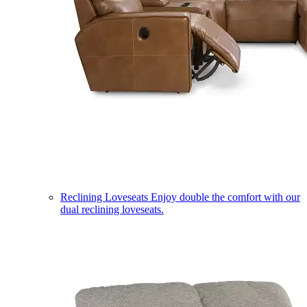
Reclining Loveseats
Enjoy double the comfort with our
dual reclining loveseats.