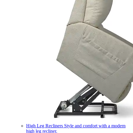
High Leg Recliners
Style and comfort with a modern
high leg recliner.