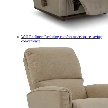
Wall Recliners
Reclining comfort meets space saving
convenience.