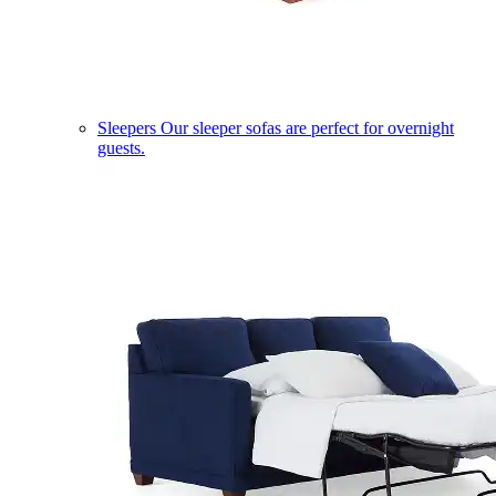
Sleepers
Our sleeper sofas are perfect for overnight
guests.