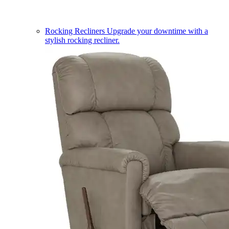
Rocking Recliners
Upgrade your downtime with a
stylish rocking recliner.