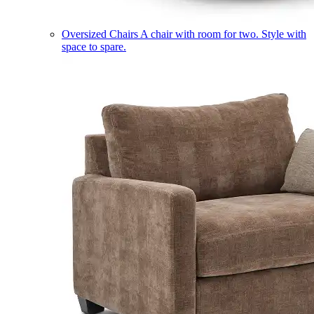
Oversized Chairs
A chair with room for two. Style with
space to spare.