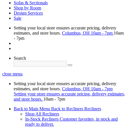
Sofas & Sectionals
Shop by Room
Design Services
Sale
Setting your local store ensures accurate pricing, delivery
estimates, and store hours.
Columbus, OH
10am - 7pm
10am
- 7pm
Search
close menu
Setting your local store ensures accurate pricing, delivery
estimates, and store hours.
Columbus, OH
10am - 7pm
Setting your store ensures accurate pricing, delivery estimates,
and store hours.
10am - 7pm
Back to Main Menu
Back to Recliners
Recliners
Shop All Recliners
In-Stock Recliners
Customer favorites, in stock and
ready to deliver.