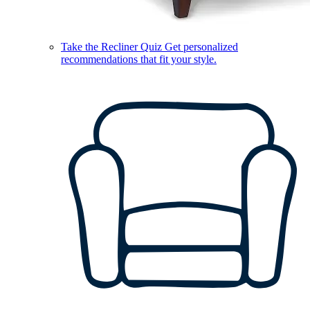
Take the Recliner Quiz
Get personalized
recommendations that fit your style.