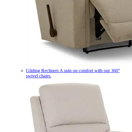
Gliding Recliners
A spin on comfort with our 360°
swivel chairs.