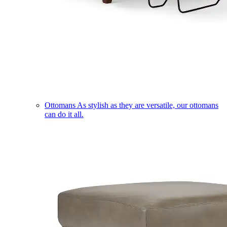
Ottomans
As stylish as they are versatile, our ottomans
can do it all.