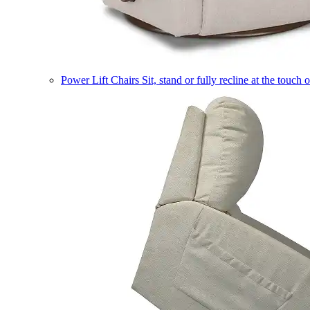
Power Lift Chairs
Sit, stand or fully recline at the touch 