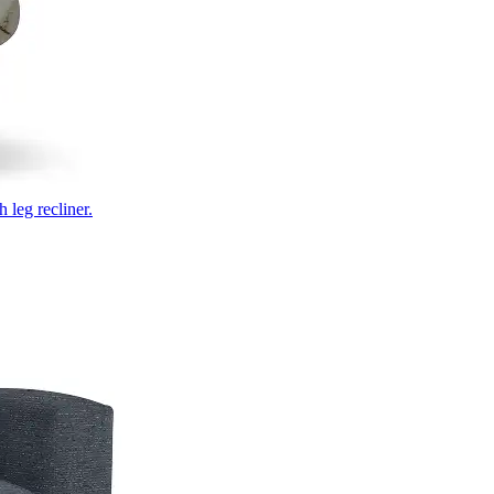
 leg recliner.