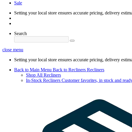
Sale
Setting your local store ensures accurate pricing, delivery estim
Search
close menu
Setting your local store ensures accurate pricing, delivery estim
Back to Main Menu
Back to Recliners
Recliners
Shop All Recliners
In-Stock Recliners
Customer favorites, in stock and ready