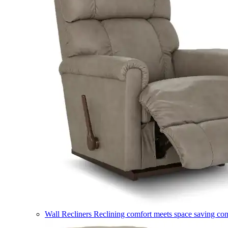
Wall Recliners
Reclining comfort meets space saving co