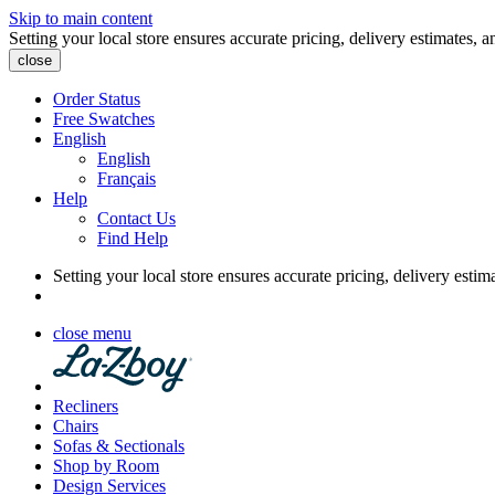
Skip to main content
Setting your local store ensures accurate pricing, delivery estimates, a
close
Order Status
Free Swatches
English
English
Français
Help
Contact Us
Find Help
Setting your local store ensures accurate pricing, delivery estim
close menu
Recliners
Chairs
Sofas & Sectionals
Shop by Room
Design Services