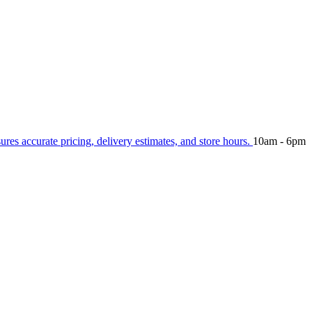
sures accurate pricing, delivery estimates, and store hours.
10am - 6pm