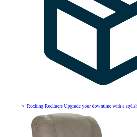
Rocking Recliners
Upgrade your downtime with a stylish 