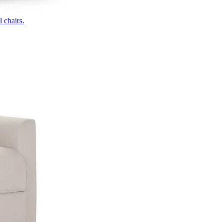
 chairs.