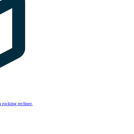
rocking recliner.