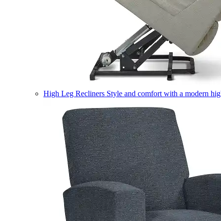
High Leg Recliners
Style and comfort with a modern high