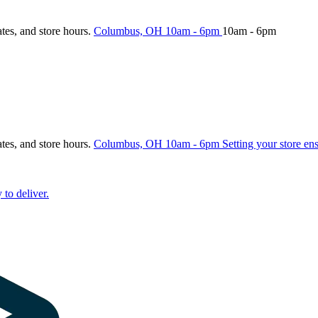
ates, and store hours.
Columbus, OH
10am - 6pm
10am - 6pm
ates, and store hours.
Columbus, OH
10am - 6pm
Setting your store en
 to deliver.