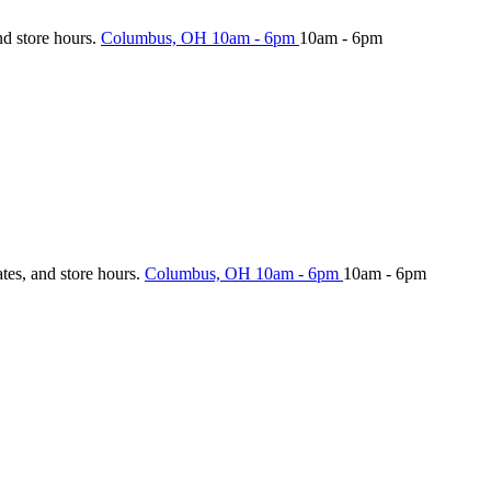
nd store hours.
Columbus, OH
10am - 6pm
10am - 6pm
ates, and store hours.
Columbus, OH
10am - 6pm
10am - 6pm