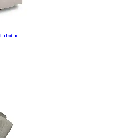
of a button.