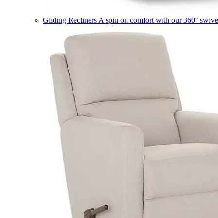
Gliding Recliners
A spin on comfort with our 360° swivel