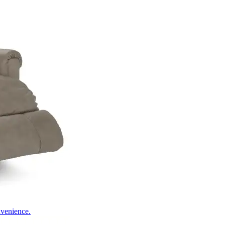
nvenience.