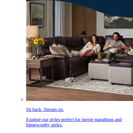
Sit back. Stream on.
Explore our styles perfect for movie marathons and
bingeworthy series.