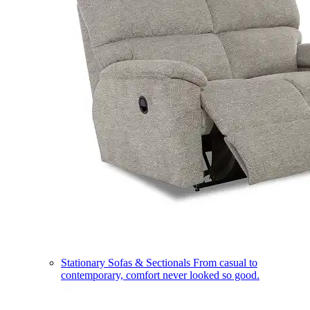
Stationary Sofas & Sectionals
From casual to
contemporary, comfort never looked so good.