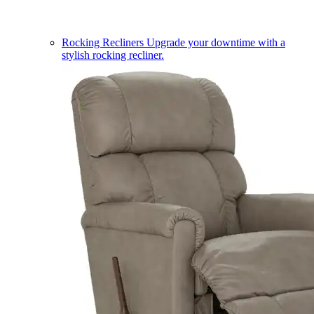
Rocking Recliners
Upgrade your downtime with a
stylish rocking recliner.