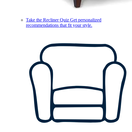
Take the Recliner Quiz
Get personalized
recommendations that fit your style.