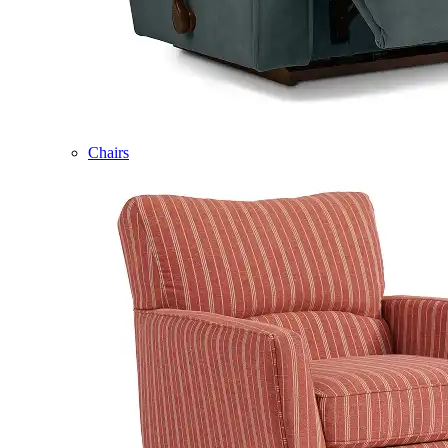
Chairs