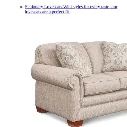
Stationary Loveseats
With styles for every taste, our
loveseats are a perfect fit.