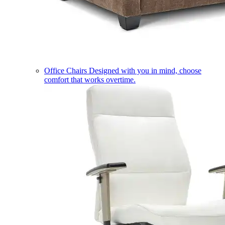
Office Chairs
Designed with you in mind, choose
comfort that works overtime.