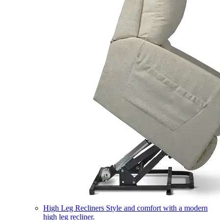
High Leg Recliners
Style and comfort with a modern
high leg recliner.