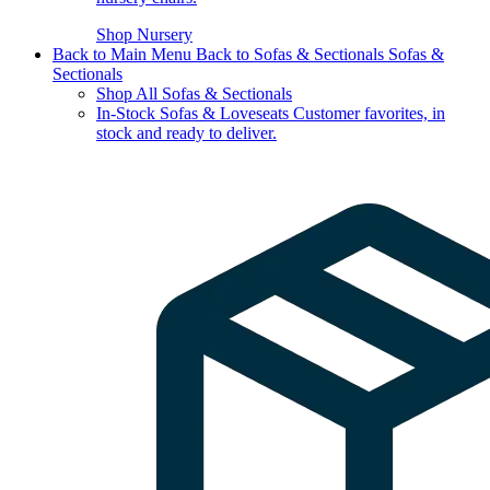
Shop Nursery
Back to Main Menu
Back to Sofas & Sectionals
Sofas &
Sectionals
Shop All Sofas & Sectionals
In-Stock Sofas & Loveseats
Customer favorites, in
stock and ready to deliver.