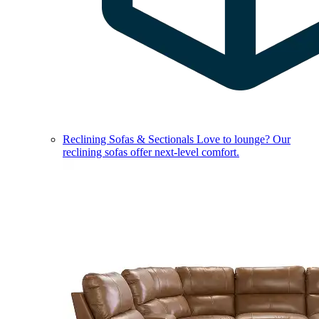
Reclining Sofas & Sectionals
Love to lounge? Our
reclining sofas offer next-level comfort.