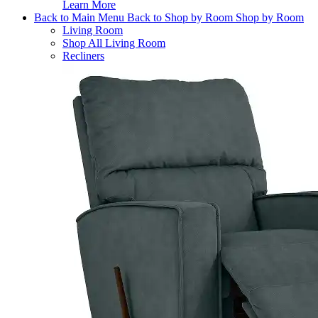
Learn More
Back to Main Menu
Back to Shop by Room
Shop by Room
Living Room
Shop All Living Room
Recliners