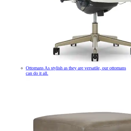
Ottomans
As stylish as they are versatile, our ottomans
can do it all.