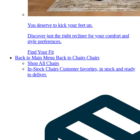
You deserve to kick your feet up.
Discover just the right recliner for your comfort and
style preferences.
Find Your Fit
Back to Main Menu
Back to Chairs
Chairs
Shop All Chairs
In-Stock Chairs
Customer favorites, in stock and ready
to deliver.