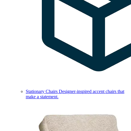
Stationary Chairs
Designer-inspired accent chairs that
make a statement.