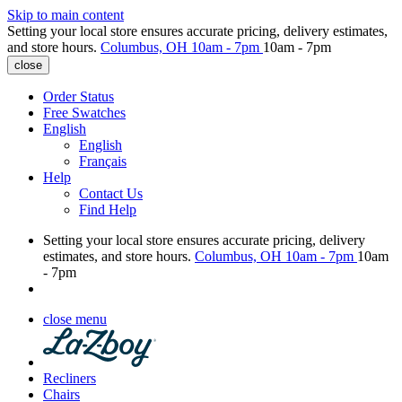
Skip to main content
Setting your local store ensures accurate pricing, delivery estimates,
and store hours.
Columbus, OH
10am - 7pm
10am - 7pm
close
Order Status
Free Swatches
English
English
Français
Help
Contact Us
Find Help
Setting your local store ensures accurate pricing, delivery
estimates, and store hours.
Columbus, OH
10am - 7pm
10am
- 7pm
close menu
Recliners
Chairs