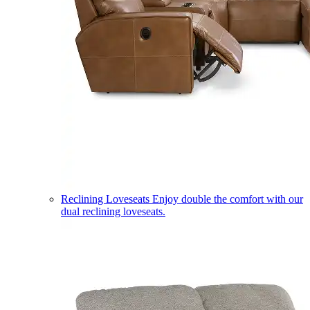
Reclining Loveseats
Enjoy double the comfort with our
dual reclining loveseats.