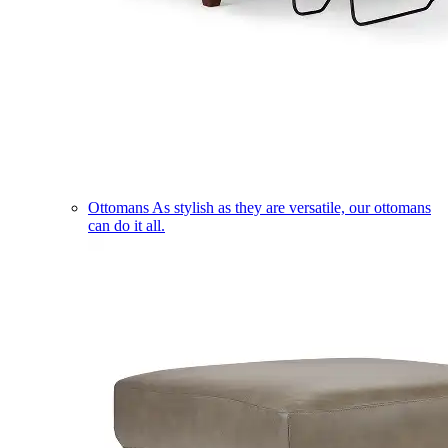
Ottomans
As stylish as they are versatile, our ottomans
can do it all.