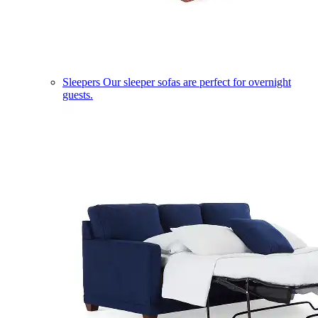
Sleepers
Our sleeper sofas are perfect for overnight
guests.