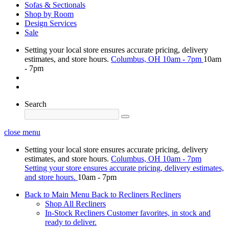
Sofas & Sectionals
Shop by Room
Design Services
Sale
Setting your local store ensures accurate pricing, delivery
estimates, and store hours.
Columbus, OH
10am - 7pm
10am
- 7pm
Search
close menu
Setting your local store ensures accurate pricing, delivery
estimates, and store hours.
Columbus, OH
10am - 7pm
Setting your store ensures accurate pricing, delivery estimates,
and store hours.
10am - 7pm
Back to Main Menu
Back to Recliners
Recliners
Shop All Recliners
In-Stock Recliners
Customer favorites, in stock and
ready to deliver.