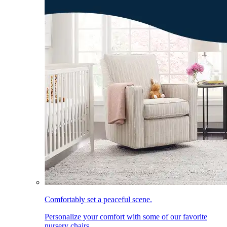
Comfortably set a peaceful scene.
Personalize your comfort with some of our favorite
nursery chairs.