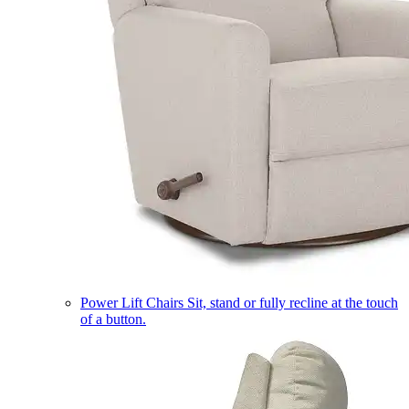
Power Lift Chairs
Sit, stand or fully recline at the touch
of a button.