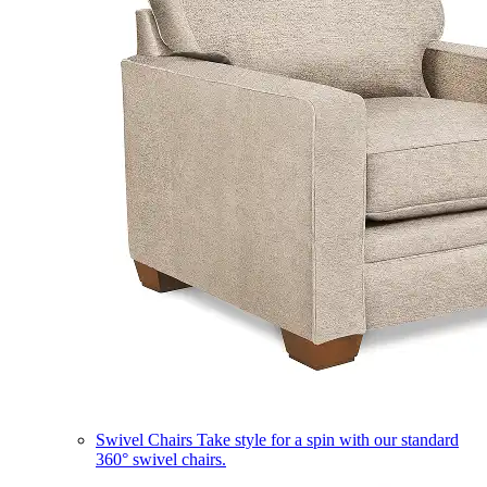
Swivel Chairs
Take style for a spin with our standard
360° swivel chairs.