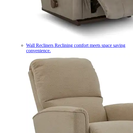
Wall Recliners
Reclining comfort meets space saving
convenience.