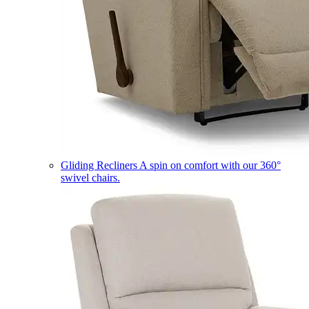
Gliding Recliners
A spin on comfort with our 360°
swivel chairs.