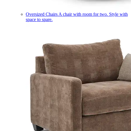
Oversized Chairs
A chair with room for two. Style with
space to spare.