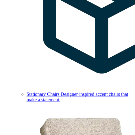
Stationary Chairs
Designer-inspired accent chairs that
make a statement.