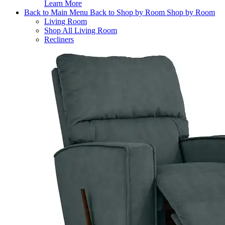
Learn More
Back to Main Menu
Back to Shop by Room
Shop by Room
Living Room
Shop All Living Room
Recliners