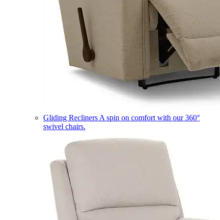
Gliding Recliners
A spin on comfort with our 360°
swivel chairs.