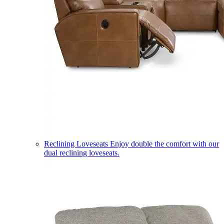
Reclining Loveseats
Enjoy double the comfort with our
dual reclining loveseats.