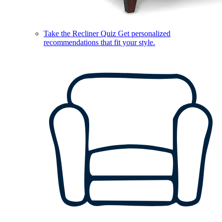
Take the Recliner Quiz
Get personalized
recommendations that fit your style.