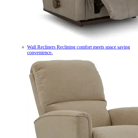
Wall Recliners
Reclining comfort meets space saving
convenience.