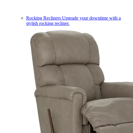
Rocking Recliners
Upgrade your downtime with a
stylish rocking recliner.