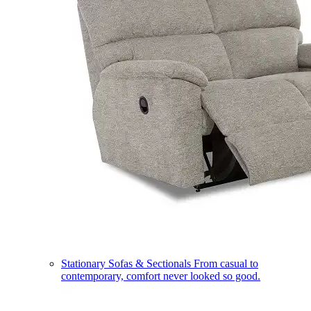
Stationary Sofas & Sectionals
From casual to
contemporary, comfort never looked so good.