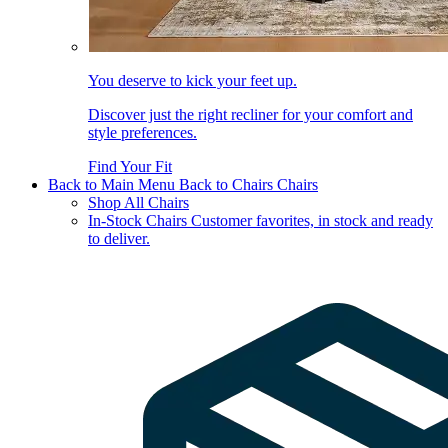
You deserve to kick your feet up.
Discover just the right recliner for your comfort and
style preferences.
Find Your Fit
Back to Main Menu
Back to Chairs
Chairs
Shop All Chairs
In-Stock Chairs
Customer favorites, in stock and ready
to deliver.