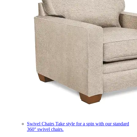
Swivel Chairs
Take style for a spin with our standard
360° swivel chairs.