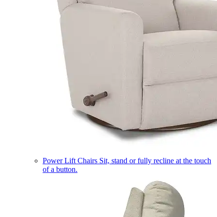
Power Lift Chairs
Sit, stand or fully recline at the touch
of a button.