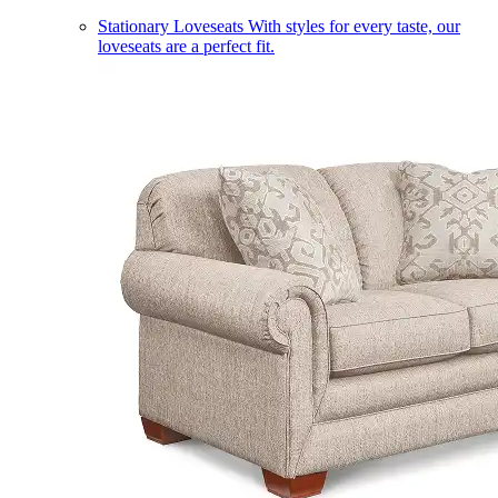
Stationary Loveseats
With styles for every taste, our
loveseats are a perfect fit.