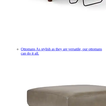
Ottomans
As stylish as they are versatile, our ottomans
can do it all.