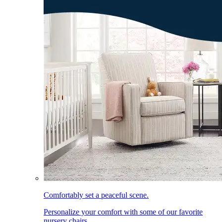
Comfortably set a peaceful scene.
Personalize your comfort with some of our favorite
nursery chairs.