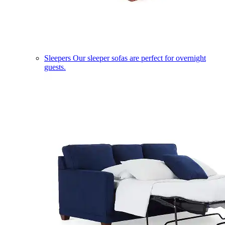
Sleepers
Our sleeper sofas are perfect for overnight
guests.