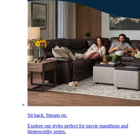
Sit back. Stream on.
Explore our styles perfect for movie marathons and
bingeworthy series.