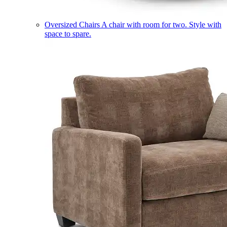
Oversized Chairs
A chair with room for two. Style with
space to spare.