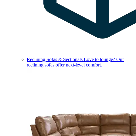
Reclining Sofas & Sectionals
Love to lounge? Our
reclining sofas offer next-level comfort.