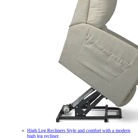
High Leg Recliners
Style and comfort with a modern
high leg recliner.