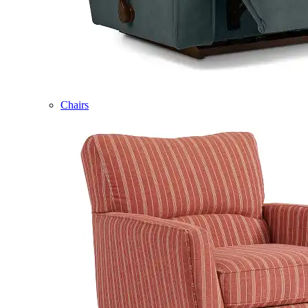
Chairs