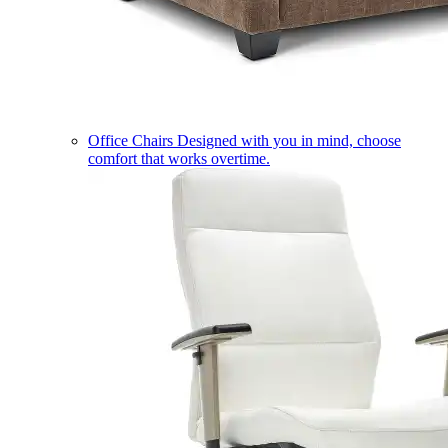
Office Chairs
Designed with you in mind, choose
comfort that works overtime.