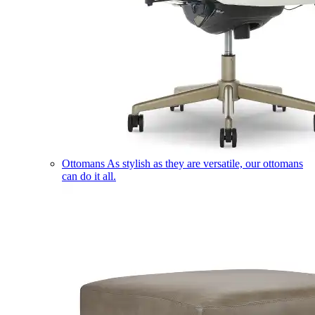
Ottomans
As stylish as they are versatile, our ottomans
can do it all.