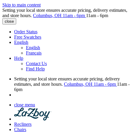
Skip to main content
Setting your local store ensures accurate pricing, delivery estimates,
and store hours.
Columbus, OH
11am - 6pm
11am - 6pm
close
Order Status
Free Swatches
English
English
Français
Help
Contact Us
Find Help
Setting your local store ensures accurate pricing, delivery
estimates, and store hours.
Columbus, OH
11am - 6pm
11am -
6pm
close menu
Recliners
Chairs