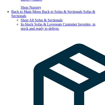
Shop Nursery
Back to Main Menu
Back to Sofas & Sectionals
Sofas &
Sectionals
Shop All Sofas & Sectionals
In-Stock Sofas & Loveseats
Customer favorites, in
stock and ready to deliver.