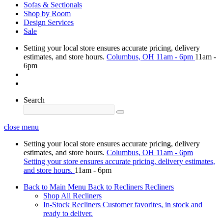
Sofas & Sectionals
Shop by Room
Design Services
Sale
Setting your local store ensures accurate pricing, delivery
estimates, and store hours.
Columbus, OH
11am - 6pm
11am -
6pm
Search
close menu
Setting your local store ensures accurate pricing, delivery
estimates, and store hours.
Columbus, OH
11am - 6pm
Setting your store ensures accurate pricing, delivery estimates,
and store hours.
11am - 6pm
Back to Main Menu
Back to Recliners
Recliners
Shop All Recliners
In-Stock Recliners
Customer favorites, in stock and
ready to deliver.