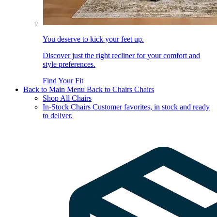
You deserve to kick your feet up.
Discover just the right recliner for your comfort and
style preferences.
Find Your Fit
Back to Main Menu
Back to Chairs
Chairs
Shop All Chairs
In-Stock Chairs
Customer favorites, in stock and ready
to deliver.