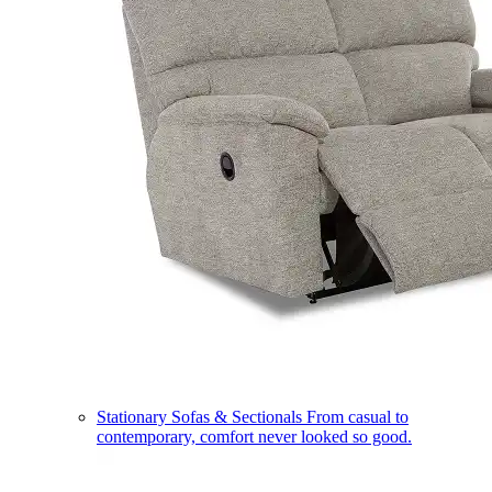
Stationary Sofas & Sectionals
From casual to
contemporary, comfort never looked so good.