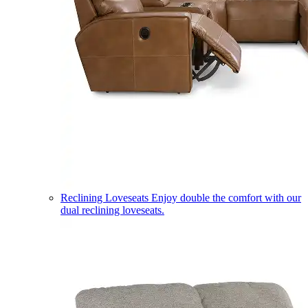
Reclining Loveseats
Enjoy double the comfort with our
dual reclining loveseats.