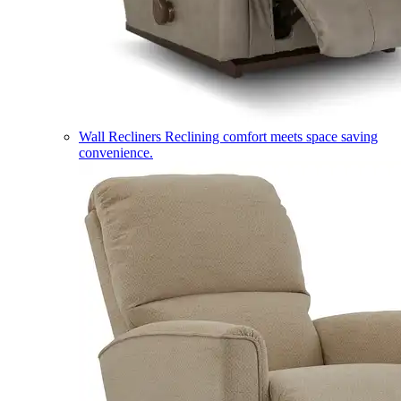
Wall Recliners
Reclining comfort meets space saving
convenience.