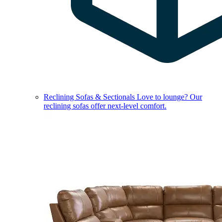
Reclining Sofas & Sectionals
Love to lounge? Our
reclining sofas offer next-level comfort.