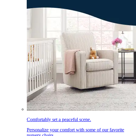
Comfortably set a peaceful scene.
Personalize your comfort with some of our favorite
nursery chairs.