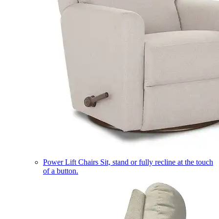
Power Lift Chairs
Sit, stand or fully recline at the touch
of a button.