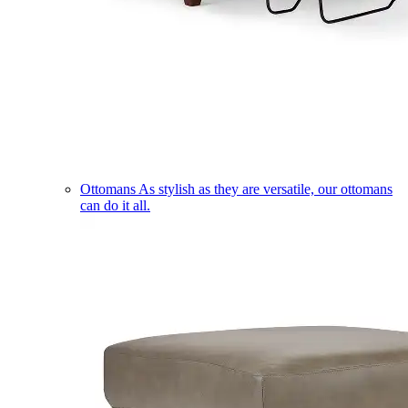
Ottomans
As stylish as they are versatile, our ottomans
can do it all.