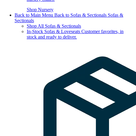
Shop Nursery
Back to Main Menu
Back to Sofas & Sectionals
Sofas &
Sectionals
Shop All Sofas & Sectionals
In-Stock Sofas & Loveseats
Customer favorites, in
stock and ready to deliver.