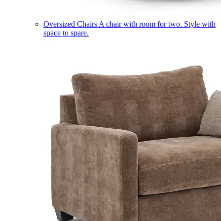
Oversized Chairs
A chair with room for two. Style with
space to spare.