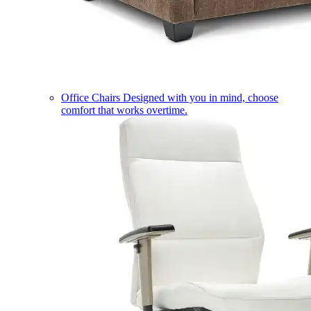
Office Chairs
Designed with you in mind, choose
comfort that works overtime.