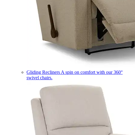
Gliding Recliners
A spin on comfort with our 360°
swivel chairs.