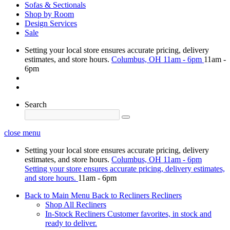
Sofas & Sectionals
Shop by Room
Design Services
Sale
Setting your local store ensures accurate pricing, delivery
estimates, and store hours.
Columbus, OH
11am - 6pm
11am -
6pm
Search
close menu
Setting your local store ensures accurate pricing, delivery
estimates, and store hours.
Columbus, OH
11am - 6pm
Setting your store ensures accurate pricing, delivery estimates,
and store hours.
11am - 6pm
Back to Main Menu
Back to Recliners
Recliners
Shop All Recliners
In-Stock Recliners
Customer favorites, in stock and
ready to deliver.