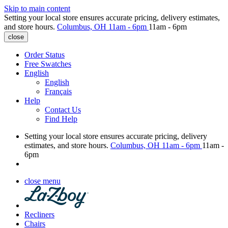
Skip to main content
Setting your local store ensures accurate pricing, delivery estimates,
and store hours.
Columbus, OH
11am - 6pm
11am - 6pm
close
Order Status
Free Swatches
English
English
Français
Help
Contact Us
Find Help
Setting your local store ensures accurate pricing, delivery
estimates, and store hours.
Columbus, OH
11am - 6pm
11am -
6pm
close menu
Recliners
Chairs