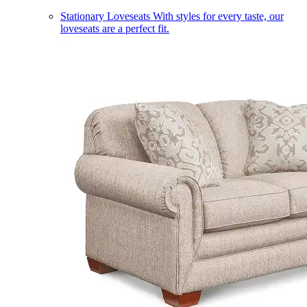
Stationary Loveseats
With styles for every taste, our
loveseats are a perfect fit.