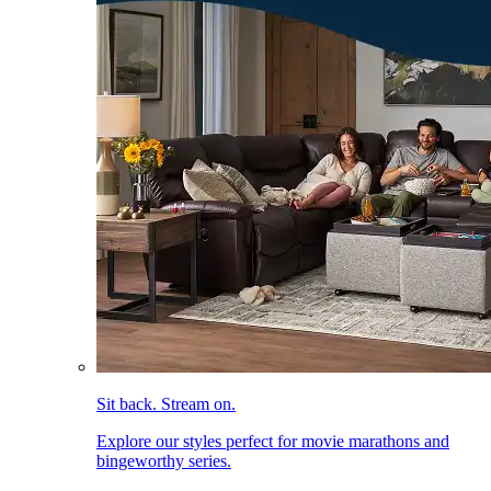
Sit back. Stream on.
Explore our styles perfect for movie marathons and
bingeworthy series.