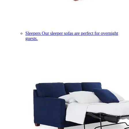
Sleepers
Our sleeper sofas are perfect for overnight
guests.