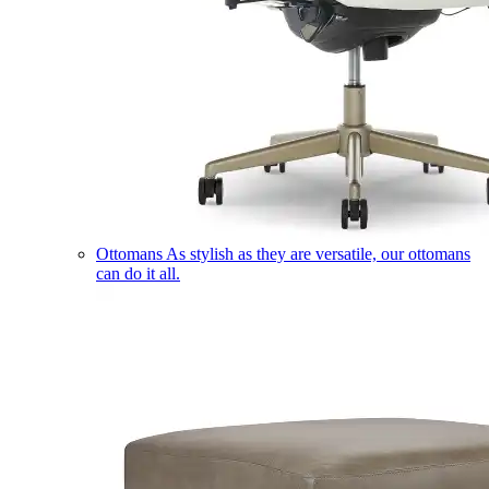
Ottomans
As stylish as they are versatile, our ottomans
can do it all.