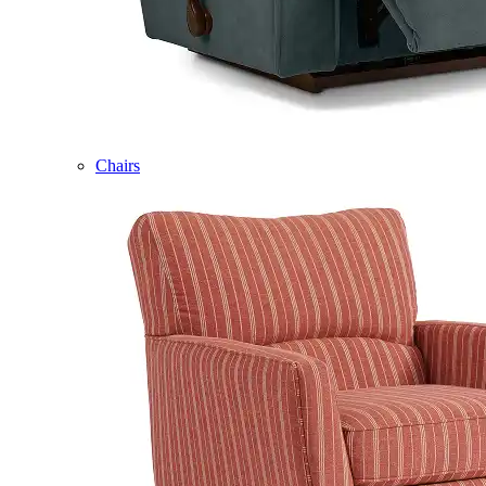
Chairs