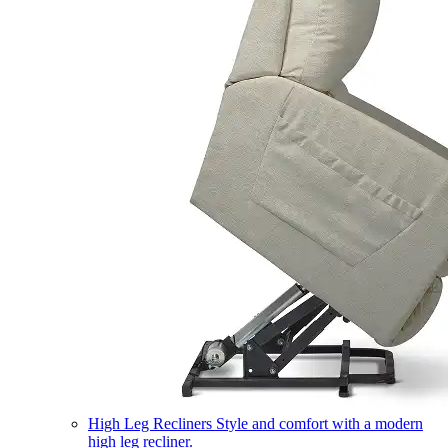
High Leg Recliners
Style and comfort with a modern
high leg recliner.