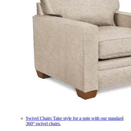
Swivel Chairs
Take style for a spin with our standard
360° swivel chairs.