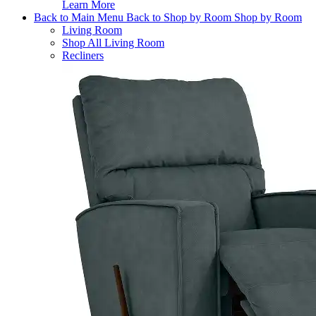
Learn More
Back to Main Menu
Back to Shop by Room
Shop by Room
Living Room
Shop All Living Room
Recliners