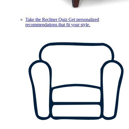
Take the Recliner Quiz
Get personalized
recommendations that fit your style.