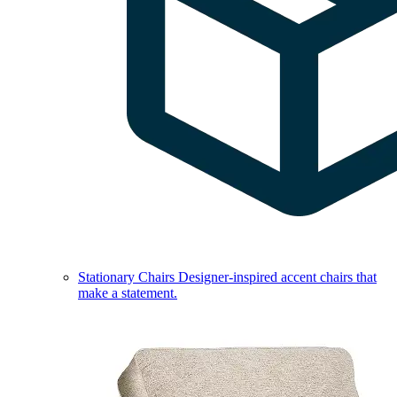
Stationary Chairs
Designer-inspired accent chairs that
make a statement.