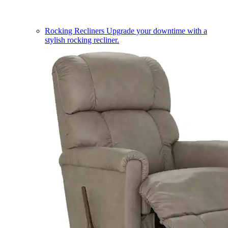
Rocking Recliners
Upgrade your downtime with a
stylish rocking recliner.