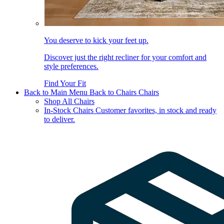
You deserve to kick your feet up.
Discover just the right recliner for your comfort and
style preferences.
Find Your Fit
Back to Main Menu
Back to Chairs
Chairs
Shop All Chairs
In-Stock Chairs
Customer favorites, in stock and ready
to deliver.