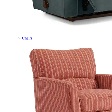
Chairs