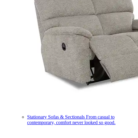
Stationary Sofas & Sectionals
From casual to
contemporary, comfort never looked so good.