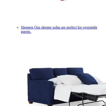
Sleepers
Our sleeper sofas are perfect for overnight
guests.