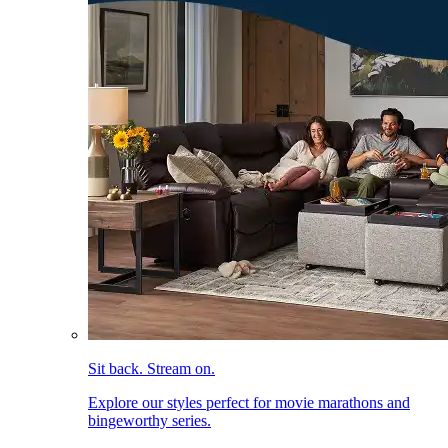
Sit back. Stream on.
Explore our styles perfect for movie marathons and
bingeworthy series.