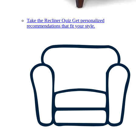
Take the Recliner Quiz
Get personalized
recommendations that fit your style.