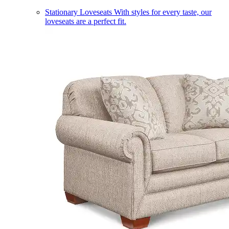
Stationary Loveseats
With styles for every taste, our
loveseats are a perfect fit.