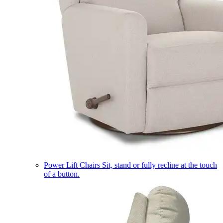
Power Lift Chairs
Sit, stand or fully recline at the touch
of a button.