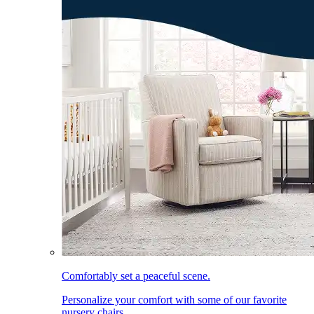
Comfortably set a peaceful scene.
Personalize your comfort with some of our favorite
nursery chairs.