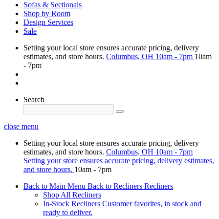
Sofas & Sectionals
Shop by Room
Design Services
Sale
Setting your local store ensures accurate pricing, delivery
estimates, and store hours.
Columbus, OH
10am - 7pm
10am
- 7pm
Search
close menu
Setting your local store ensures accurate pricing, delivery
estimates, and store hours.
Columbus, OH
10am - 7pm
Setting your store ensures accurate pricing, delivery estimates,
and store hours.
10am - 7pm
Back to Main Menu
Back to Recliners
Recliners
Shop All Recliners
In-Stock Recliners
Customer favorites, in stock and
ready to deliver.