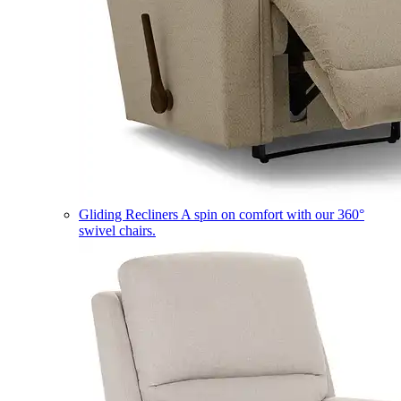
Gliding Recliners
A spin on comfort with our 360°
swivel chairs.