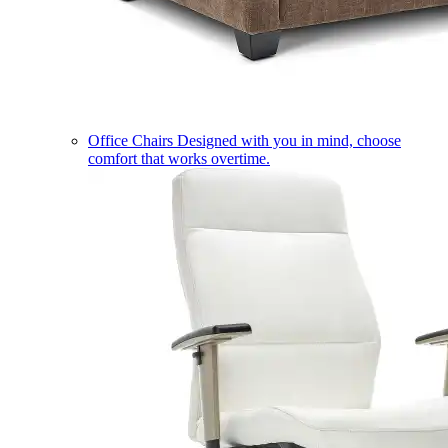
Office Chairs
Designed with you in mind, choose
comfort that works overtime.