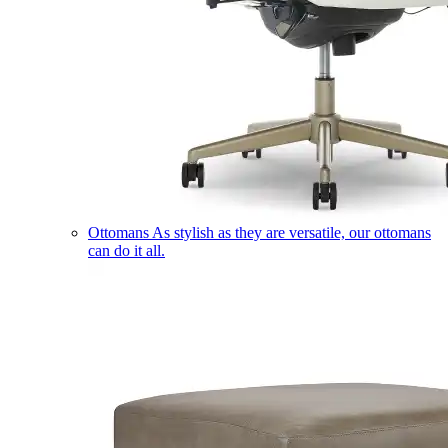
Ottomans
As stylish as they are versatile, our ottomans
can do it all.