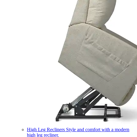
High Leg Recliners
Style and comfort with a modern
high leg recliner.