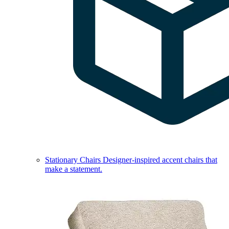
Stationary Chairs
Designer-inspired accent chairs that
make a statement.