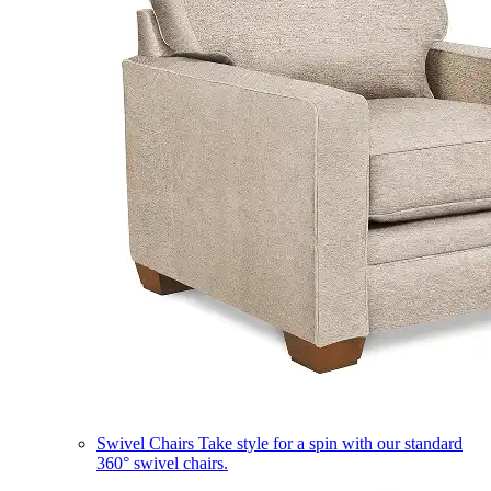
Swivel Chairs
Take style for a spin with our standard
360° swivel chairs.