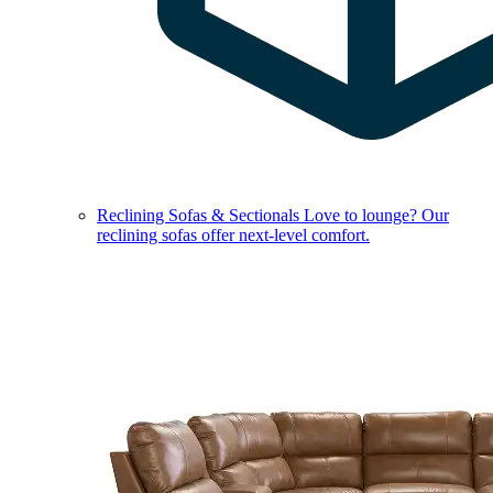
Reclining Sofas & Sectionals
Love to lounge? Our
reclining sofas offer next-level comfort.