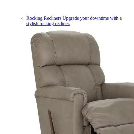
Rocking Recliners
Upgrade your downtime with a
stylish rocking recliner.