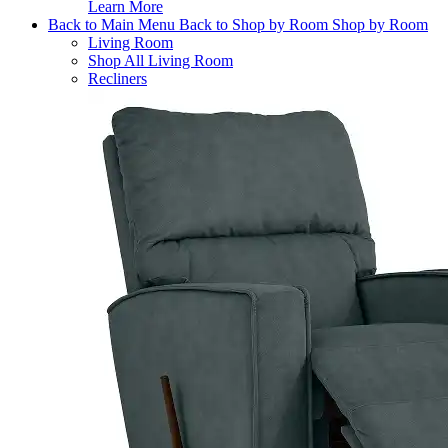
Learn More
Back to Main Menu
Back to Shop by Room
Shop by Room
Living Room
Shop All Living Room
Recliners