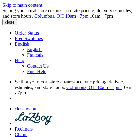
Skip to main content
Setting your local store ensures accurate pricing, delivery estimates,
and store hours.
Columbus, OH
10am - 7pm
10am - 7pm
close
Order Status
Free Swatches
English
English
Français
Help
Contact Us
Find Help
Setting your local store ensures accurate pricing, delivery
estimates, and store hours.
Columbus, OH
10am - 7pm
10am
- 7pm
close menu
Recliners
Chairs