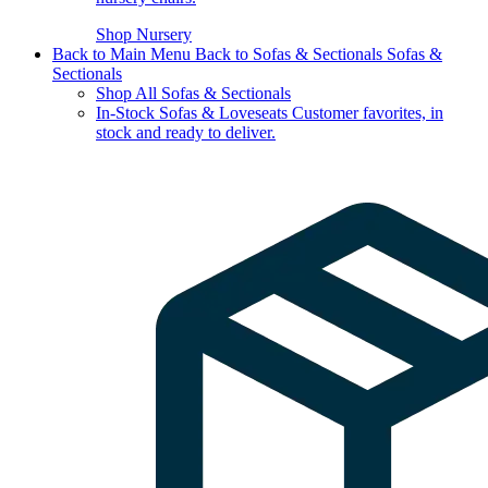
Shop Nursery
Back to Main Menu
Back to Sofas & Sectionals
Sofas &
Sectionals
Shop All Sofas & Sectionals
In-Stock Sofas & Loveseats
Customer favorites, in
stock and ready to deliver.