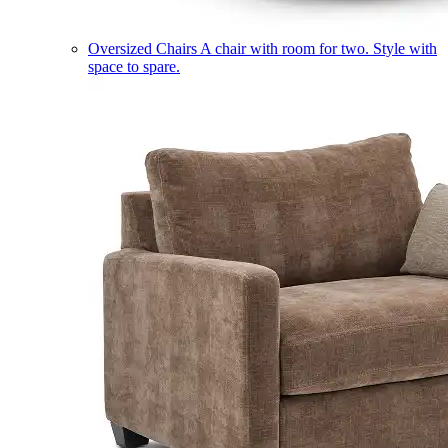
Oversized Chairs
A chair with room for two. Style with
space to spare.