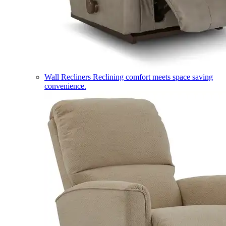
Wall Recliners
Reclining comfort meets space saving
convenience.