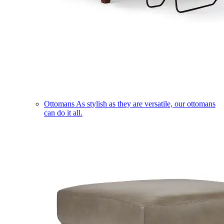
Ottomans
As stylish as they are versatile, our ottomans
can do it all.