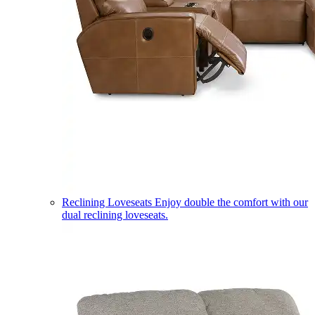
Reclining Loveseats
Enjoy double the comfort with our
dual reclining loveseats.