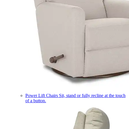
Power Lift Chairs
Sit, stand or fully recline at the touch
of a button.