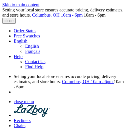
Skip to main content
Setting your local store ensures accurate pricing, delivery estimates,
and store hours.
Columbus, OH
10am - 6pm
10am - 6pm
close
Order Status
Free Swatches
English
English
Français
Help
Contact Us
Find Help
Setting your local store ensures accurate pricing, delivery
estimates, and store hours.
Columbus, OH
10am - 6pm
10am
- 6pm
close menu
Recliners
Chairs