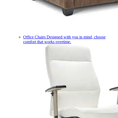
Office Chairs
Designed with you in mind, choose
comfort that works overtime.