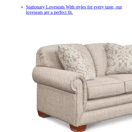
Stationary Loveseats
With styles for every taste, our
loveseats are a perfect fit.