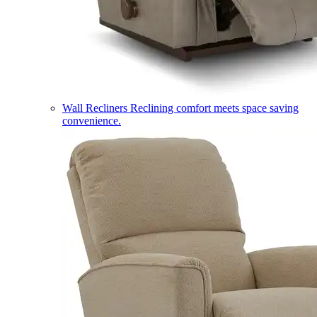
Wall Recliners
Reclining comfort meets space saving
convenience.