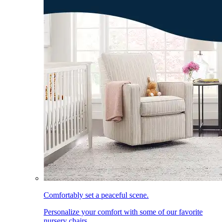
Comfortably set a peaceful scene.
Personalize your comfort with some of our favorite
nursery chairs.