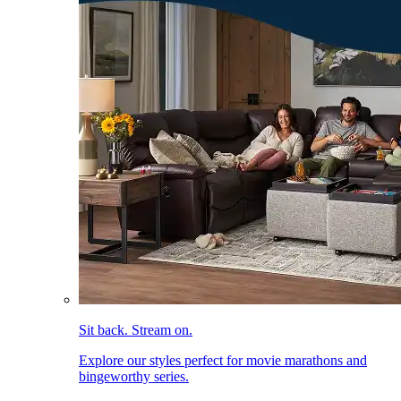
Sit back. Stream on.
Explore our styles perfect for movie marathons and
bingeworthy series.