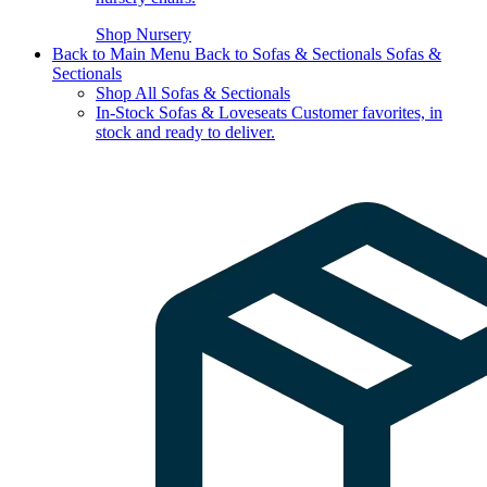
Shop Nursery
Back to Main Menu
Back to Sofas & Sectionals
Sofas &
Sectionals
Shop All Sofas & Sectionals
In-Stock Sofas & Loveseats
Customer favorites, in
stock and ready to deliver.