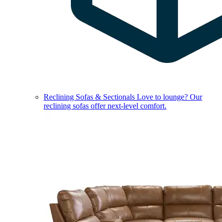
Reclining Sofas & Sectionals
Love to lounge? Our
reclining sofas offer next-level comfort.