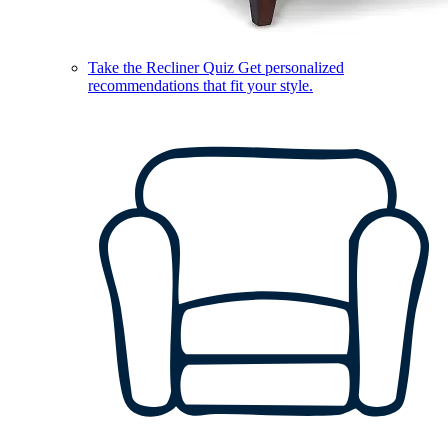
Take the Recliner Quiz
Get personalized
recommendations that fit your style.