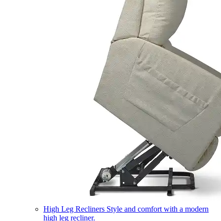
High Leg Recliners
Style and comfort with a modern
high leg recliner.