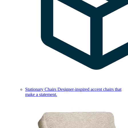
Stationary Chairs
Designer-inspired accent chairs that
make a statement.