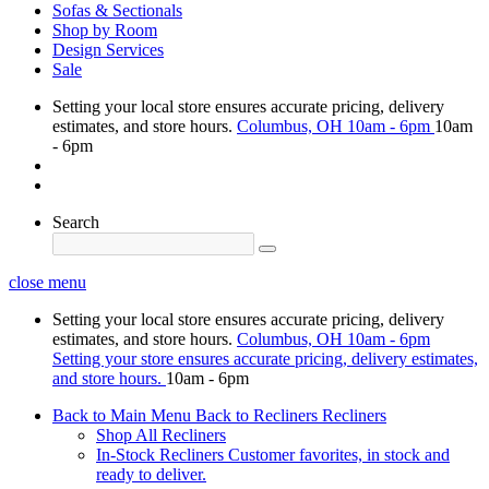
Sofas & Sectionals
Shop by Room
Design Services
Sale
Setting your local store ensures accurate pricing, delivery
estimates, and store hours.
Columbus, OH
10am - 6pm
10am
- 6pm
Search
close menu
Setting your local store ensures accurate pricing, delivery
estimates, and store hours.
Columbus, OH
10am - 6pm
Setting your store ensures accurate pricing, delivery estimates,
and store hours.
10am - 6pm
Back to Main Menu
Back to Recliners
Recliners
Shop All Recliners
In-Stock Recliners
Customer favorites, in stock and
ready to deliver.