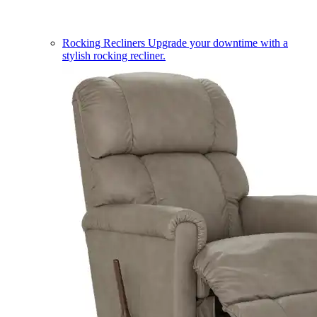
Rocking Recliners
Upgrade your downtime with a
stylish rocking recliner.