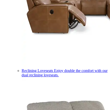
Reclining Loveseats
Enjoy double the comfort with our
dual reclining loveseats.