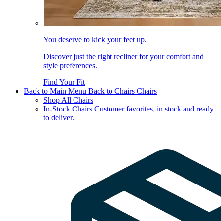
You deserve to kick your feet up.
Discover just the right recliner for your comfort and
style preferences.
Find Your Fit
Back to Main Menu
Back to Chairs
Chairs
Shop All Chairs
In-Stock Chairs
Customer favorites, in stock and ready
to deliver.