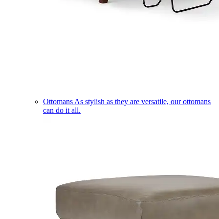
Ottomans
As stylish as they are versatile, our ottomans
can do it all.