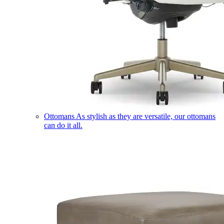
Ottomans
As stylish as they are versatile, our ottomans
can do it all.