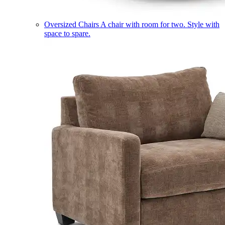
Oversized Chairs
A chair with room for two. Style with
space to spare.