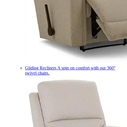
Gliding Recliners
A spin on comfort with our 360°
swivel chairs.