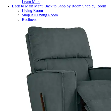
Learn More
Back to Main Menu
Back to Shop by Room
Shop by Room
Living Room
Shop All Living Room
Recliners