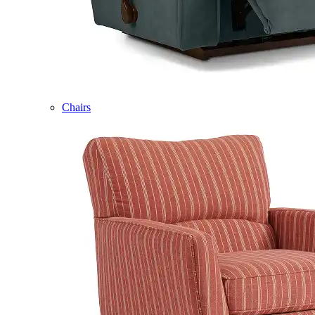
Chairs