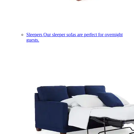
Sleepers
Our sleeper sofas are perfect for overnight
guests.