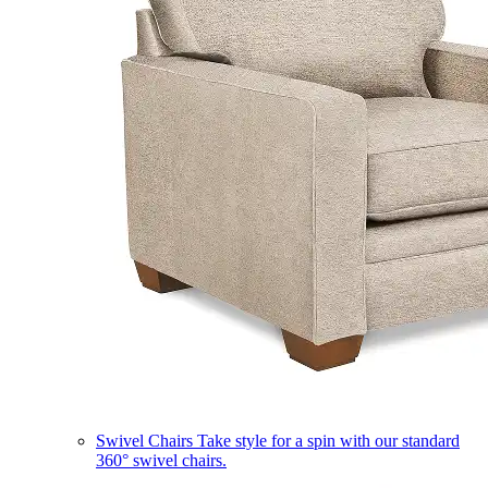
Swivel Chairs
Take style for a spin with our standard
360° swivel chairs.