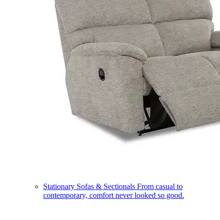
Stationary Sofas & Sectionals
From casual to
contemporary, comfort never looked so good.