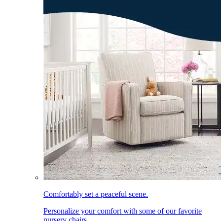
Comfortably set a peaceful scene.
Personalize your comfort with some of our favorite
nursery chairs.