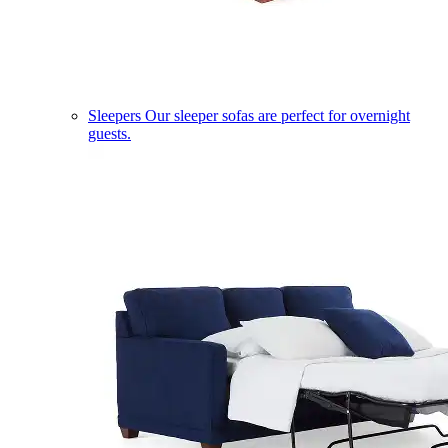
Sleepers
Our sleeper sofas are perfect for overnight
guests.