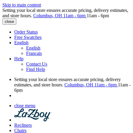
Skip to main content
Setting your local store ensures accurate pricing, delivery estimates,
and store hours.
Columbus, OH
11am - 6pm
11am - 6pm
close
Order Status
Free Swatches
English
English
Français
Help
Contact Us
Find Help
Setting your local store ensures accurate pricing, delivery
estimates, and store hours.
Columbus, OH
11am - 6pm
11am -
6pm
close menu
Recliners
Chairs