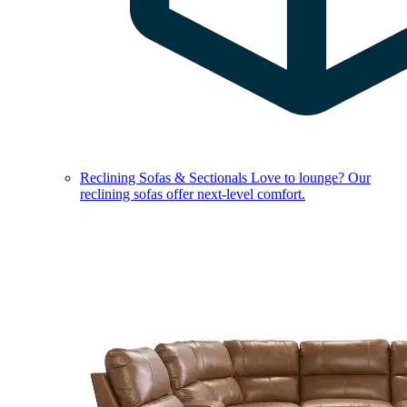
Reclining Sofas & Sectionals
Love to lounge? Our
reclining sofas offer next-level comfort.