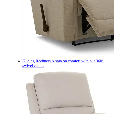
Gliding Recliners
A spin on comfort with our 360°
swivel chairs.