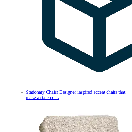
Stationary Chairs
Designer-inspired accent chairs that
make a statement.