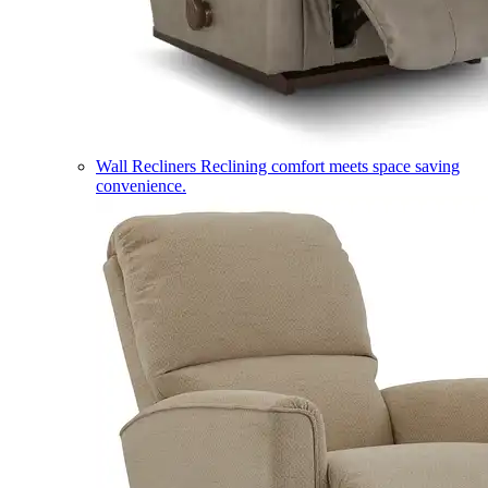
Wall Recliners
Reclining comfort meets space saving
convenience.