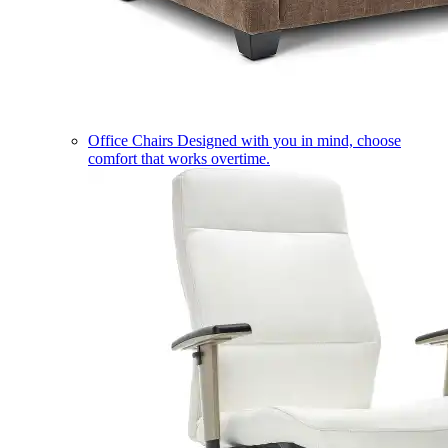
Office Chairs
Designed with you in mind, choose
comfort that works overtime.