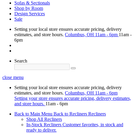
Sofas & Sectionals
Shop by Room
Design Services
Sale
Setting your local store ensures accurate pricing, delivery
estimates, and store hours.
Columbus, OH
11am - 6pm
11am -
6pm
Search
close menu
Setting your local store ensures accurate pricing, delivery
estimates, and store hours.
Columbus, OH
11am - 6pm
Setting your store ensures accurate pricing, delivery estimates,
and store hours.
11am - 6pm
Back to Main Menu
Back to Recliners
Recliners
Shop All Recliners
In-Stock Recliners
Customer favorites, in stock and
ready to deliver.