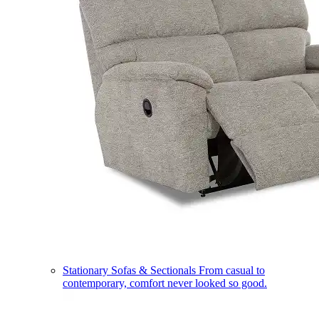
Stationary Sofas & Sectionals
From casual to
contemporary, comfort never looked so good.