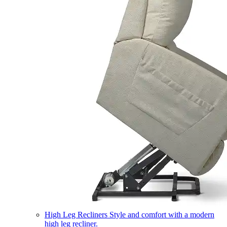
High Leg Recliners
Style and comfort with a modern
high leg recliner.