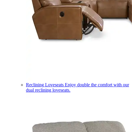
Reclining Loveseats
Enjoy double the comfort with our
dual reclining loveseats.