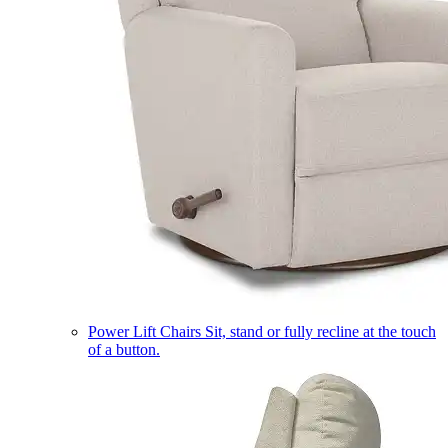
Power Lift Chairs
Sit, stand or fully recline at the touch
of a button.