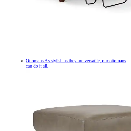
Ottomans
As stylish as they are versatile, our ottomans
can do it all.