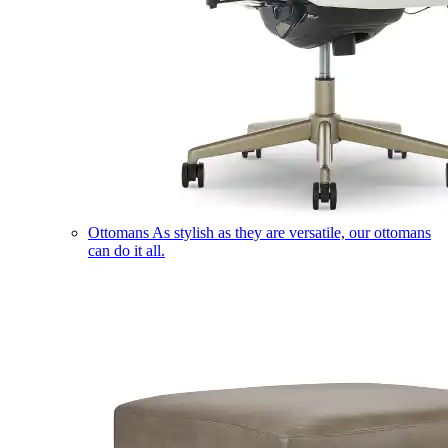
Ottomans
As stylish as they are versatile, our ottomans
can do it all.