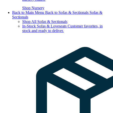
Shop Nursery
Back to Main Menu
Back to Sofas & Sectionals
Sofas &
Sectionals
Shop All Sofas & Sectionals
In-Stock Sofas & Loveseats
Customer favorites, in
stock and ready to deliver.