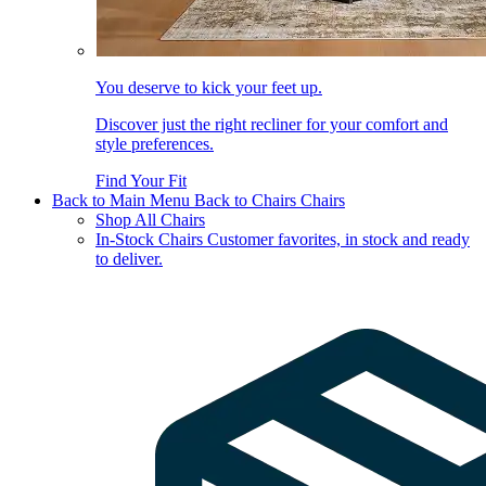
You deserve to kick your feet up.
Discover just the right recliner for your comfort and
style preferences.
Find Your Fit
Back to Main Menu
Back to Chairs
Chairs
Shop All Chairs
In-Stock Chairs
Customer favorites, in stock and ready
to deliver.