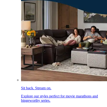
Sit back. Stream on.
Explore our styles perfect for movie marathons and
bingeworthy series.