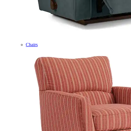
Chairs