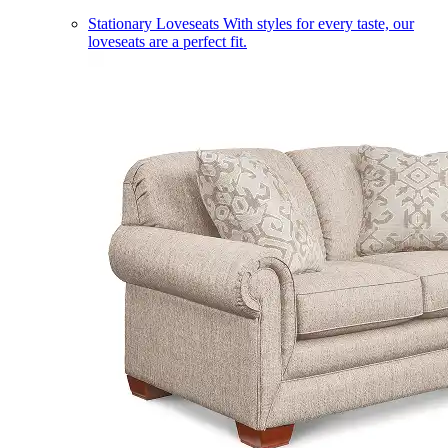
Stationary Loveseats
With styles for every taste, our
loveseats are a perfect fit.