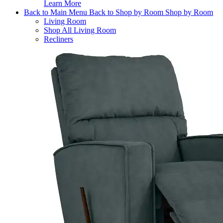
Learn More
Back to Main Menu
Back to Shop by Room
Shop by Room
Living Room
Shop All Living Room
Recliners