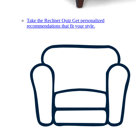
Take the Recliner Quiz
Get personalized
recommendations that fit your style.