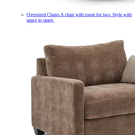
Oversized Chairs
A chair with room for two. Style with
space to spare.