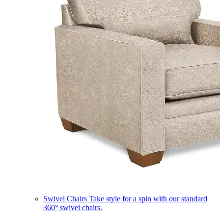
Swivel Chairs
Take style for a spin with our standard
360° swivel chairs.