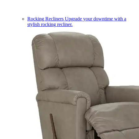
Rocking Recliners
Upgrade your downtime with a
stylish rocking recliner.