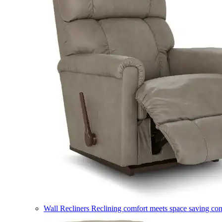
Wall Recliners
Reclining comfort meets space saving co