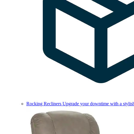
Rocking Recliners
Upgrade your downtime with a stylish 