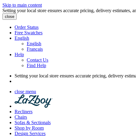
Skip to main content
Setting your local store ensures accurate pricing, delivery estimates, a
close
Order Status
Free Swatches
English
English
Français
Help
Contact Us
Find Help
Setting your local store ensures accurate pricing, delivery estim
close menu
Recliners
Chairs
Sofas & Sectionals
Shop by Room
Design Services