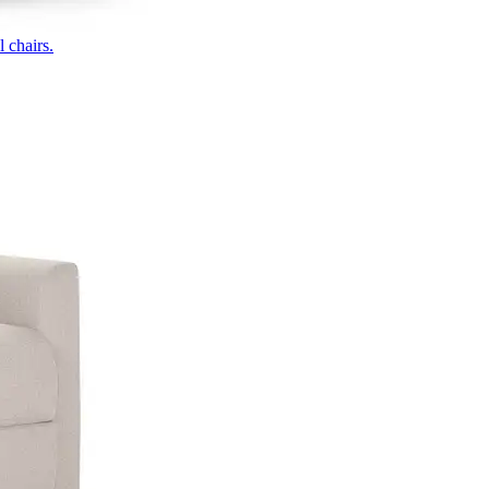
 chairs.