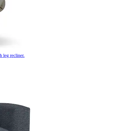
 leg recliner.