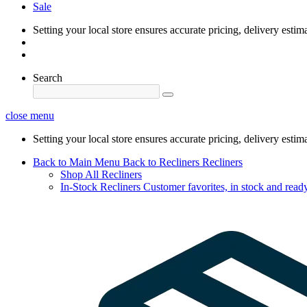
Sale
Setting your local store ensures accurate pricing, delivery estim
Search
close menu
Setting your local store ensures accurate pricing, delivery estim
Back to Main Menu
Back to Recliners
Recliners
Shop All Recliners
In-Stock Recliners
Customer favorites, in stock and ready