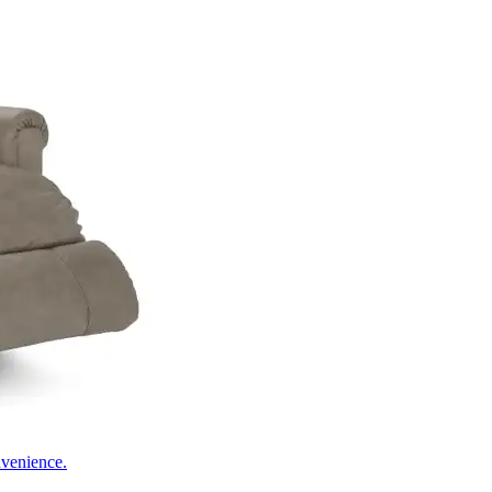
nvenience.