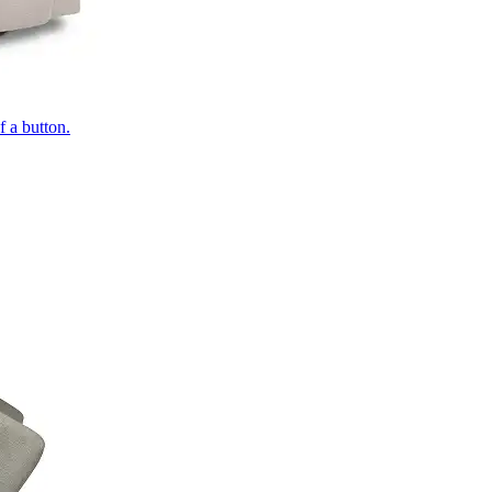
of a button.