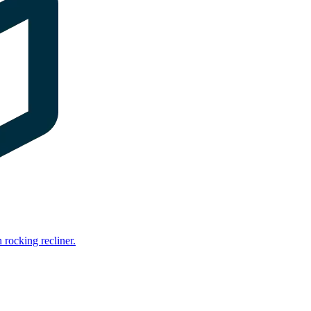
rocking recliner.