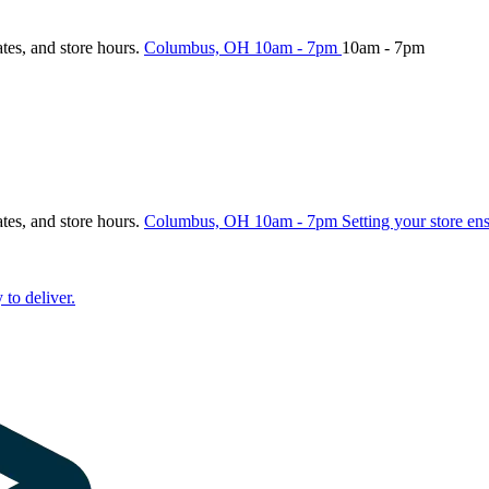
ates, and store hours.
Columbus, OH
10am - 7pm
10am - 7pm
ates, and store hours.
Columbus, OH
10am - 7pm
Setting your store en
 to deliver.