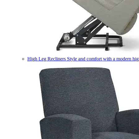
High Leg Recliners
Style and comfort with a modern high