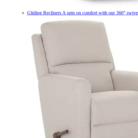
Gliding Recliners
A spin on comfort with our 360° swivel