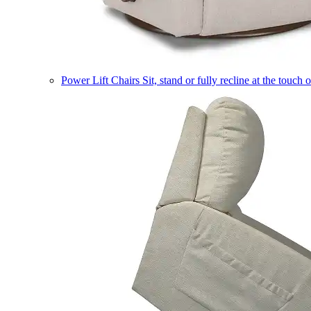
Power Lift Chairs
Sit, stand or fully recline at the touch 