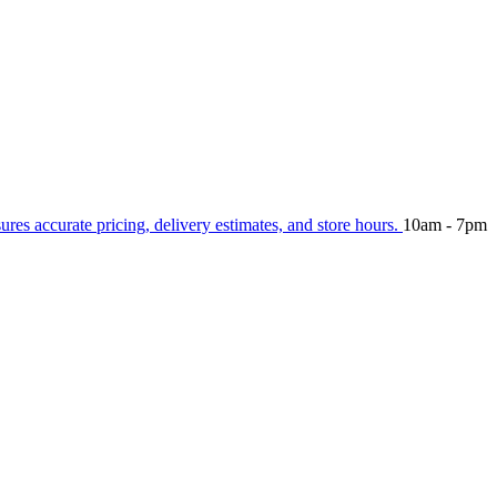
sures accurate pricing, delivery estimates, and store hours.
10am - 7pm