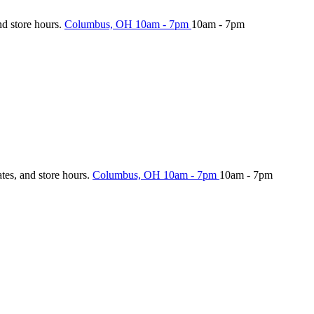
nd store hours.
Columbus, OH
10am - 7pm
10am - 7pm
ates, and store hours.
Columbus, OH
10am - 7pm
10am - 7pm