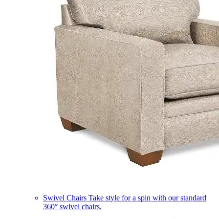
Swivel Chairs
Take style for a spin with our standard
360° swivel chairs.