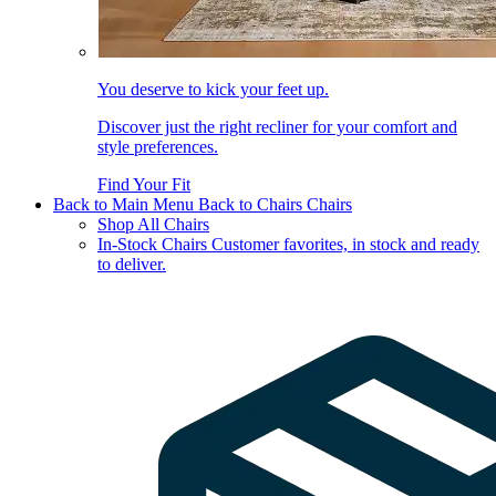
You deserve to kick your feet up.
Discover just the right recliner for your comfort and
style preferences.
Find Your Fit
Back to Main Menu
Back to Chairs
Chairs
Shop All Chairs
In-Stock Chairs
Customer favorites, in stock and ready
to deliver.