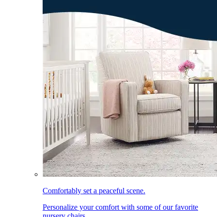
Comfortably set a peaceful scene.
Personalize your comfort with some of our favorite
nursery chairs.