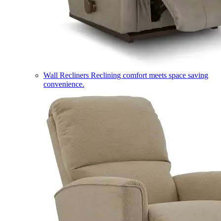
Wall Recliners
Reclining comfort meets space saving
convenience.