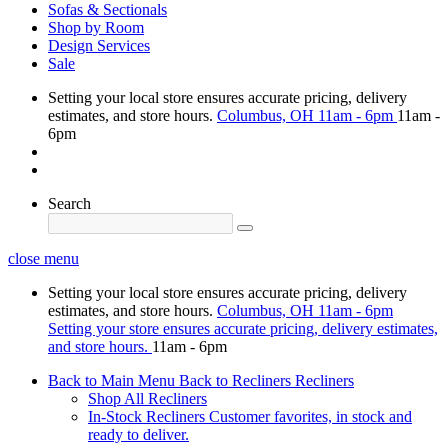
Sofas & Sectionals
Shop by Room
Design Services
Sale
Setting your local store ensures accurate pricing, delivery
estimates, and store hours.
Columbus, OH
11am - 6pm
11am -
6pm
Search
close menu
Setting your local store ensures accurate pricing, delivery
estimates, and store hours.
Columbus, OH
11am - 6pm
Setting your store ensures accurate pricing, delivery estimates,
and store hours.
11am - 6pm
Back to Main Menu
Back to Recliners
Recliners
Shop All Recliners
In-Stock Recliners
Customer favorites, in stock and
ready to deliver.