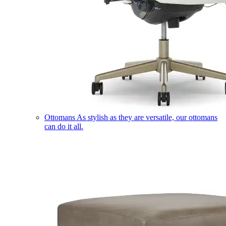
Ottomans
As stylish as they are versatile, our ottomans
can do it all.