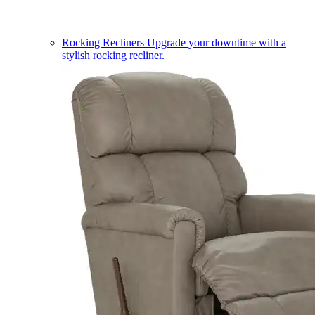
Rocking Recliners
Upgrade your downtime with a
stylish rocking recliner.