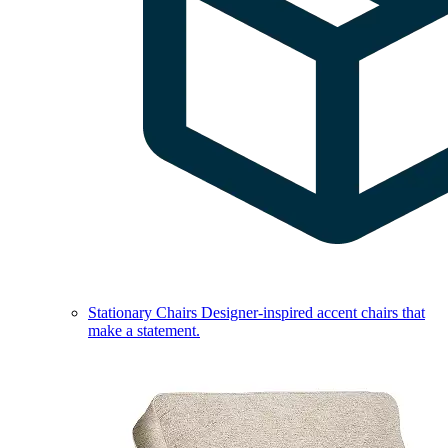
Stationary Chairs
Designer-inspired accent chairs that
make a statement.