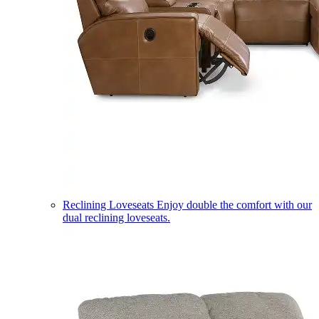
Reclining Loveseats
Enjoy double the comfort with our
dual reclining loveseats.