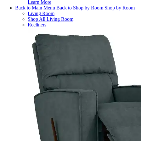
Learn More
Back to Main Menu
Back to Shop by Room
Shop by Room
Living Room
Shop All Living Room
Recliners