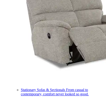
Stationary Sofas & Sectionals
From casual to
contemporary, comfort never looked so good.