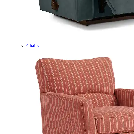
Chairs