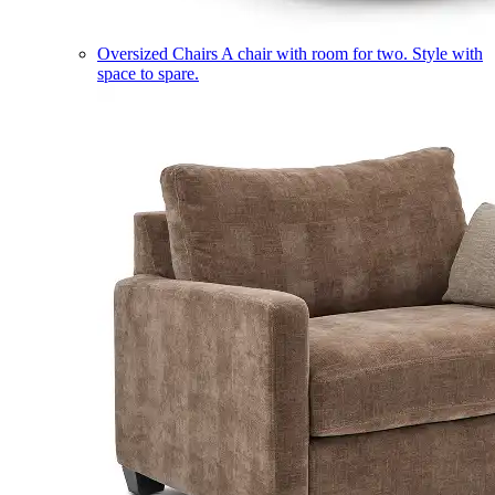
Oversized Chairs
A chair with room for two. Style with
space to spare.