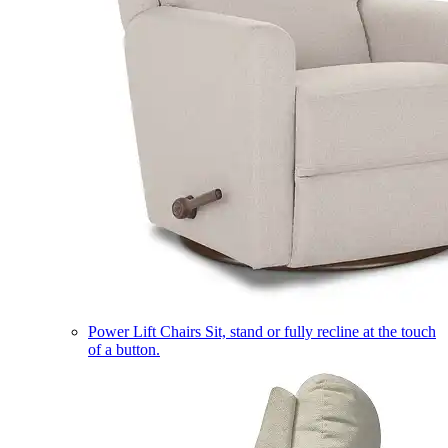
Power Lift Chairs
Sit, stand or fully recline at the touch
of a button.