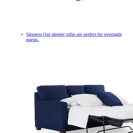
Sleepers
Our sleeper sofas are perfect for overnight
guests.