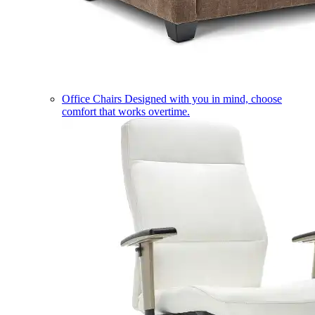
Office Chairs
Designed with you in mind, choose
comfort that works overtime.