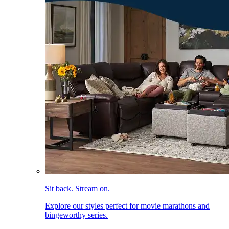
Sit back. Stream on.
Explore our styles perfect for movie marathons and
bingeworthy series.