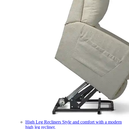
High Leg Recliners
Style and comfort with a modern
high leg recliner.