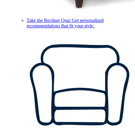
Take the Recliner Quiz
Get personalized
recommendations that fit your style.