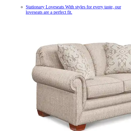
Stationary Loveseats
With styles for every taste, our
loveseats are a perfect fit.