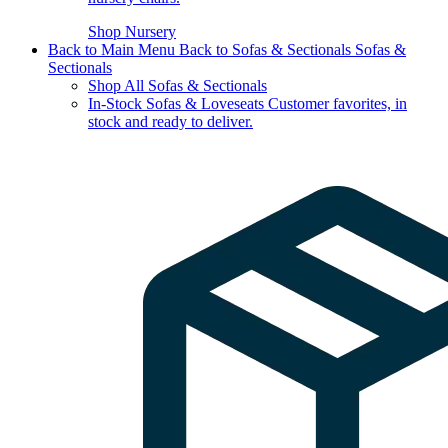
Shop Nursery
Back to Main Menu
Back to Sofas & Sectionals
Sofas &
Sectionals
Shop All Sofas & Sectionals
In-Stock Sofas & Loveseats
Customer favorites, in
stock and ready to deliver.