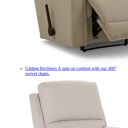
Gliding Recliners
A spin on comfort with our 360°
swivel chairs.