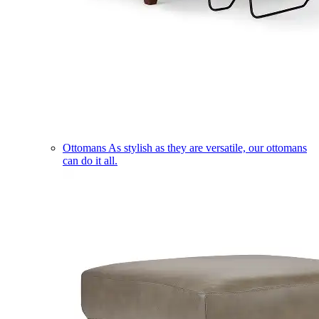
Ottomans
As stylish as they are versatile, our ottomans
can do it all.