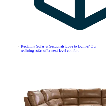
Reclining Sofas & Sectionals
Love to lounge? Our
reclining sofas offer next-level comfort.