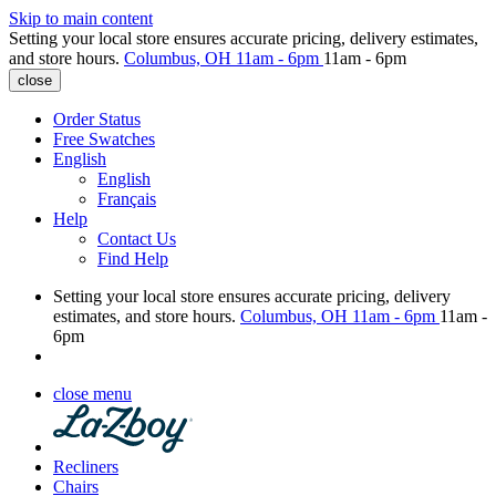
Skip to main content
Setting your local store ensures accurate pricing, delivery estimates,
and store hours.
Columbus, OH
11am - 6pm
11am - 6pm
close
Order Status
Free Swatches
English
English
Français
Help
Contact Us
Find Help
Setting your local store ensures accurate pricing, delivery
estimates, and store hours.
Columbus, OH
11am - 6pm
11am -
6pm
close menu
Recliners
Chairs