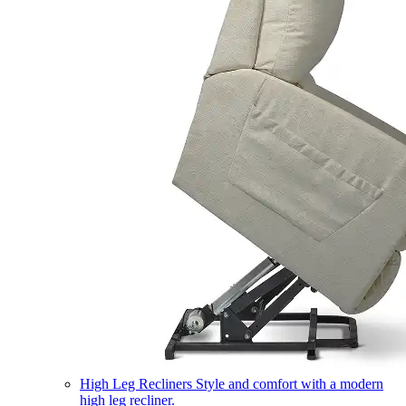
High Leg Recliners
Style and comfort with a modern
high leg recliner.