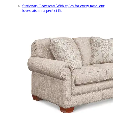
Stationary Loveseats
With styles for every taste, our
loveseats are a perfect fit.