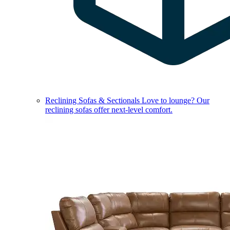
Reclining Sofas & Sectionals
Love to lounge? Our
reclining sofas offer next-level comfort.