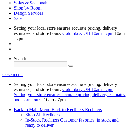
Sofas & Sectionals
Shop by Room
Design Services
Sale
Setting your local store ensures accurate pricing, delivery
estimates, and store hours.
Columbus, OH
10am - 7pm
10am
- 7pm
Search
close menu
Setting your local store ensures accurate pricing, delivery
estimates, and store hours.
Columbus, OH
10am - 7pm
Setting your store ensures accurate pricing, delivery estimates,
and store hours.
10am - 7pm
Back to Main Menu
Back to Recliners
Recliners
Shop All Recliners
In-Stock Recliners
Customer favorites, in stock and
ready to deliver.