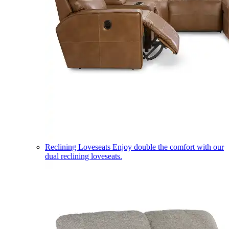
Reclining Loveseats
Enjoy double the comfort with our
dual reclining loveseats.