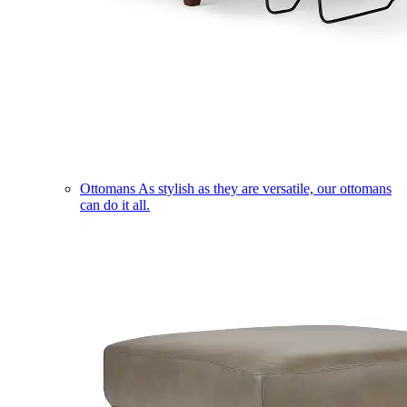
Ottomans
As stylish as they are versatile, our ottomans
can do it all.