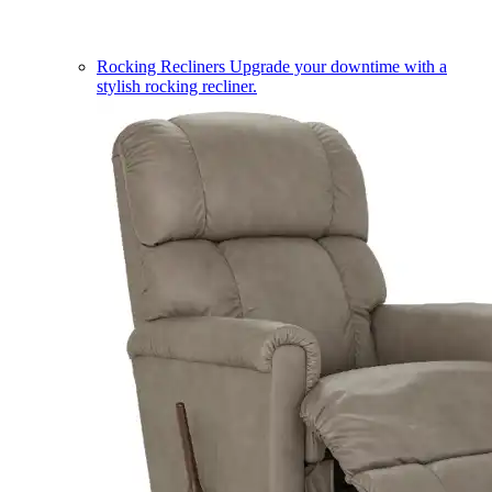
Rocking Recliners
Upgrade your downtime with a
stylish rocking recliner.