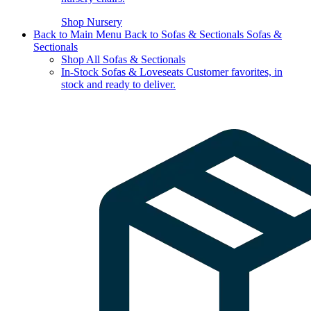
Shop Nursery
Back to Main Menu
Back to Sofas & Sectionals
Sofas &
Sectionals
Shop All Sofas & Sectionals
In-Stock Sofas & Loveseats
Customer favorites, in
stock and ready to deliver.