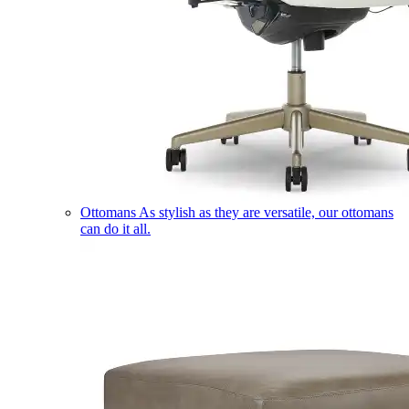
Ottomans
As stylish as they are versatile, our ottomans
can do it all.