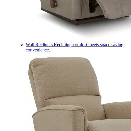
Wall Recliners
Reclining comfort meets space saving
convenience.