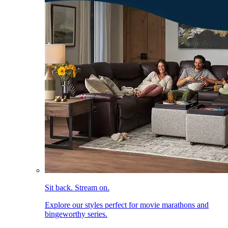
Sit back. Stream on.
Explore our styles perfect for movie marathons and
bingeworthy series.