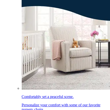
Comfortably set a peaceful scene.
Personalize your comfort with some of our favorite
nursery chairs.