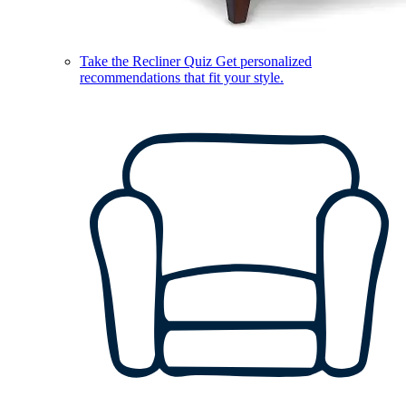
Take the Recliner Quiz
Get personalized
recommendations that fit your style.