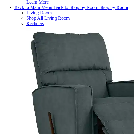
Learn More
Back to Main Menu
Back to Shop by Room
Shop by Room
Living Room
Shop All Living Room
Recliners