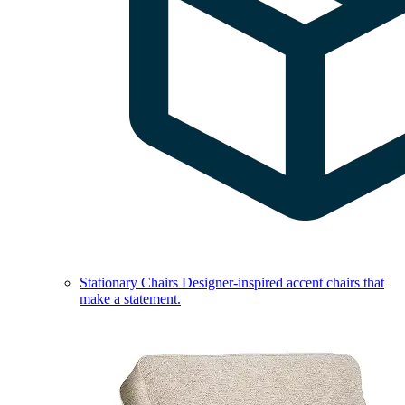
Stationary Chairs
Designer-inspired accent chairs that
make a statement.