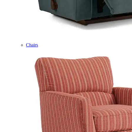
Chairs