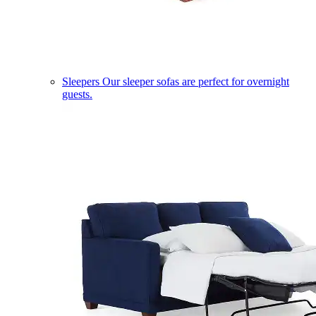
Sleepers
Our sleeper sofas are perfect for overnight
guests.