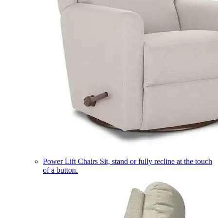
Power Lift Chairs
Sit, stand or fully recline at the touch
of a button.