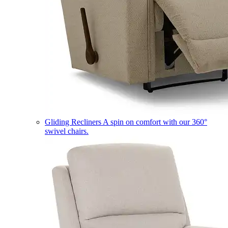
Gliding Recliners
A spin on comfort with our 360°
swivel chairs.