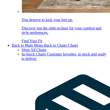
You deserve to kick your feet up.
Discover just the right recliner for your comfort and
style preferences.
Find Your Fit
Back to Main Menu
Back to Chairs
Chairs
Shop All Chairs
In-Stock Chairs
Customer favorites, in stock and ready
to deliver.