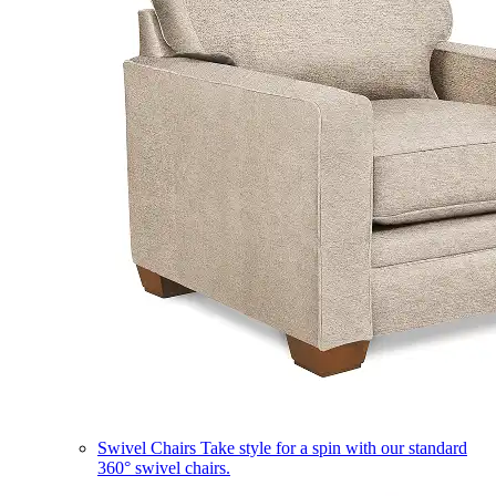
Swivel Chairs
Take style for a spin with our standard
360° swivel chairs.