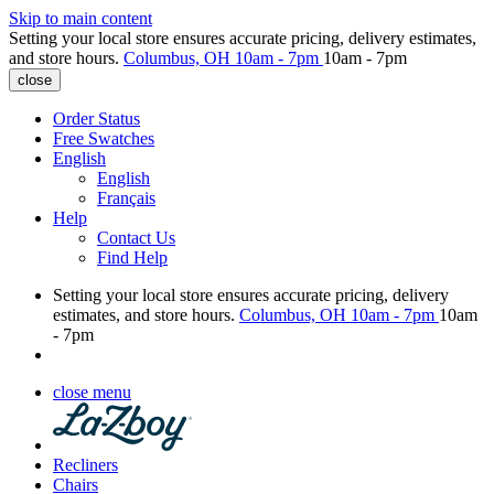
Skip to main content
Setting your local store ensures accurate pricing, delivery estimates,
and store hours.
Columbus, OH
10am - 7pm
10am - 7pm
close
Order Status
Free Swatches
English
English
Français
Help
Contact Us
Find Help
Setting your local store ensures accurate pricing, delivery
estimates, and store hours.
Columbus, OH
10am - 7pm
10am
- 7pm
close menu
Recliners
Chairs