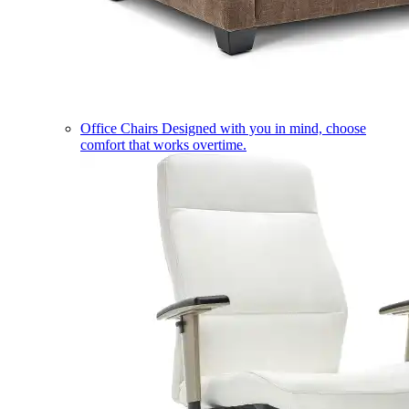
Office Chairs
Designed with you in mind, choose
comfort that works overtime.