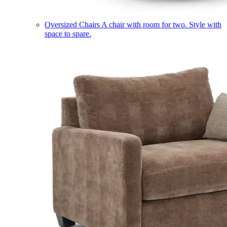
Oversized Chairs
A chair with room for two. Style with
space to spare.