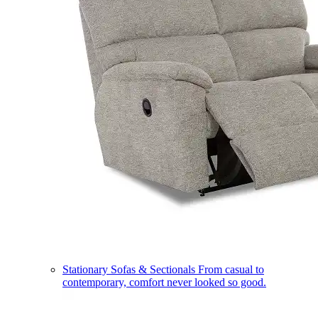
Stationary Sofas & Sectionals
From casual to
contemporary, comfort never looked so good.