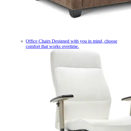
Office Chairs
Designed with you in mind, choose
comfort that works overtime.