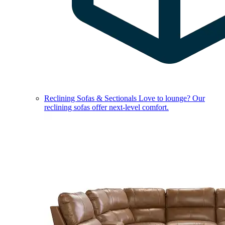
Reclining Sofas & Sectionals
Love to lounge? Our
reclining sofas offer next-level comfort.