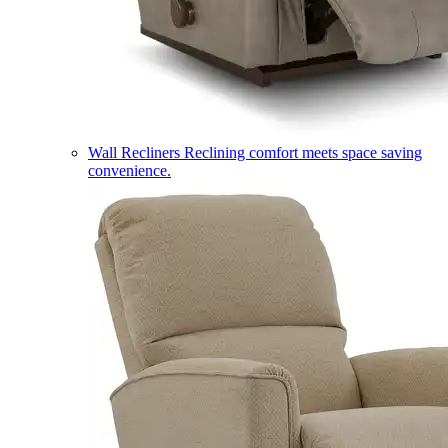
Wall Recliners
Reclining comfort meets space saving
convenience.