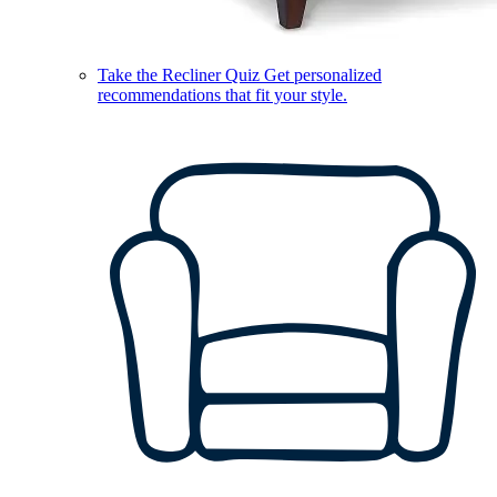
Take the Recliner Quiz
Get personalized
recommendations that fit your style.