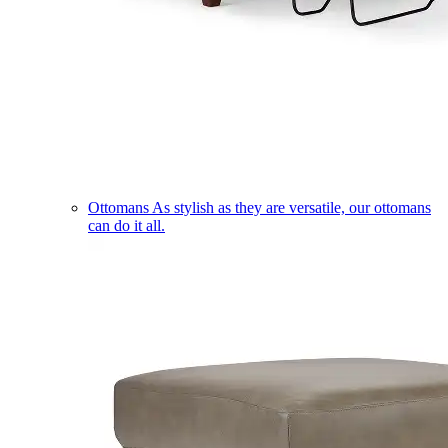
Ottomans
As stylish as they are versatile, our ottomans
can do it all.