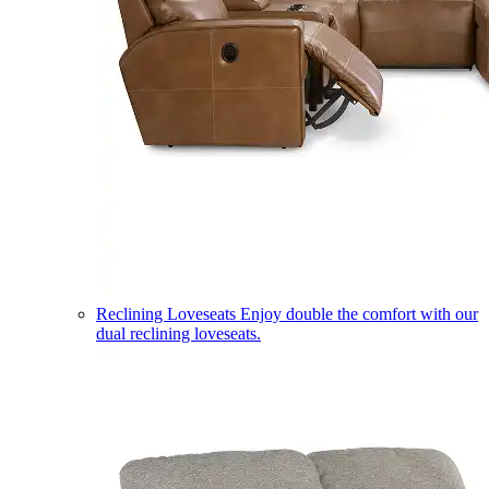
Reclining Loveseats
Enjoy double the comfort with our
dual reclining loveseats.