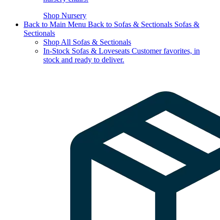
Shop Nursery
Back to Main Menu
Back to Sofas & Sectionals
Sofas &
Sectionals
Shop All Sofas & Sectionals
In-Stock Sofas & Loveseats
Customer favorites, in
stock and ready to deliver.