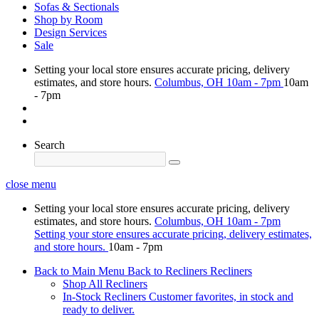
Sofas & Sectionals
Shop by Room
Design Services
Sale
Setting your local store ensures accurate pricing, delivery
estimates, and store hours.
Columbus, OH
10am - 7pm
10am
- 7pm
Search
close menu
Setting your local store ensures accurate pricing, delivery
estimates, and store hours.
Columbus, OH
10am - 7pm
Setting your store ensures accurate pricing, delivery estimates,
and store hours.
10am - 7pm
Back to Main Menu
Back to Recliners
Recliners
Shop All Recliners
In-Stock Recliners
Customer favorites, in stock and
ready to deliver.