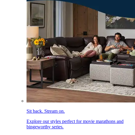
Sit back. Stream on.
Explore our styles perfect for movie marathons and
bingeworthy series.