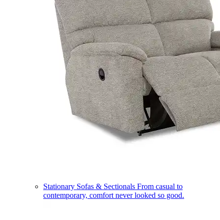
Stationary Sofas & Sectionals
From casual to
contemporary, comfort never looked so good.