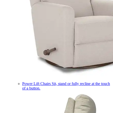
Power Lift Chairs
Sit, stand or fully recline at the touch
of a button.