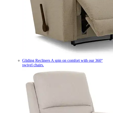
Gliding Recliners
A spin on comfort with our 360°
swivel chairs.