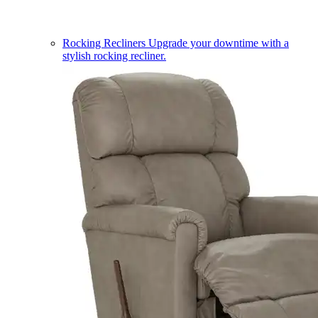
Rocking Recliners
Upgrade your downtime with a
stylish rocking recliner.