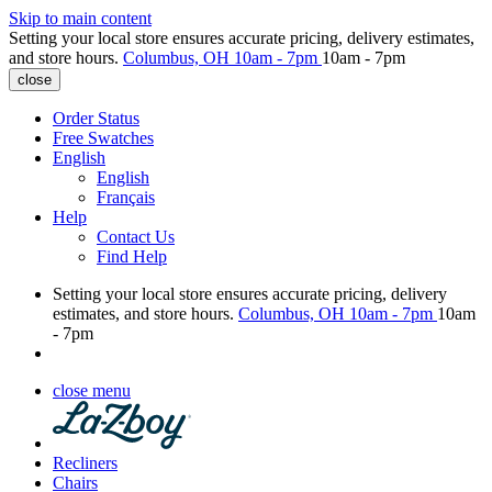
Skip to main content
Setting your local store ensures accurate pricing, delivery estimates,
and store hours.
Columbus, OH
10am - 7pm
10am - 7pm
close
Order Status
Free Swatches
English
English
Français
Help
Contact Us
Find Help
Setting your local store ensures accurate pricing, delivery
estimates, and store hours.
Columbus, OH
10am - 7pm
10am
- 7pm
close menu
Recliners
Chairs