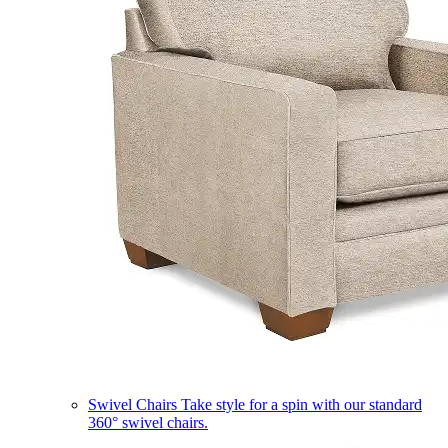
Swivel Chairs
Take style for a spin with our standard
360° swivel chairs.