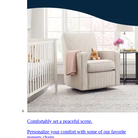
Comfortably set a peaceful scene.
Personalize your comfort with some of our favorite
nursery chairs.