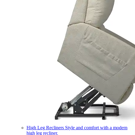
High Leg Recliners
Style and comfort with a modern
high leg recliner.