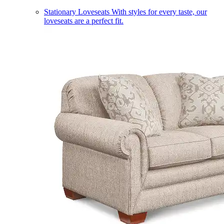
Stationary Loveseats
With styles for every taste, our
loveseats are a perfect fit.