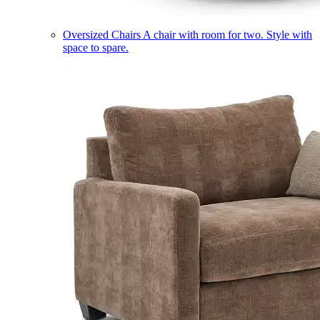
Oversized Chairs
A chair with room for two. Style with
space to spare.