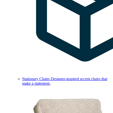
Stationary Chairs
Designer-inspired accent chairs that
make a statement.