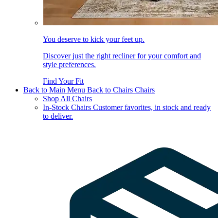
You deserve to kick your feet up.
Discover just the right recliner for your comfort and
style preferences.
Find Your Fit
Back to Main Menu
Back to Chairs
Chairs
Shop All Chairs
In-Stock Chairs
Customer favorites, in stock and ready
to deliver.