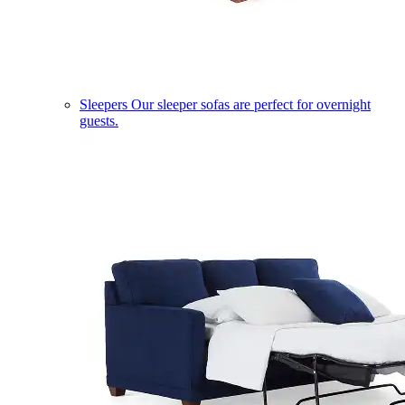
Sleepers
Our sleeper sofas are perfect for overnight
guests.