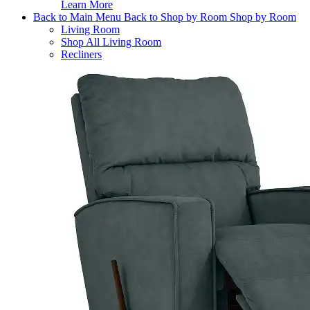
Learn More
Back to Main Menu
Back to Shop by Room
Shop by Room
Living Room
Shop All Living Room
Recliners