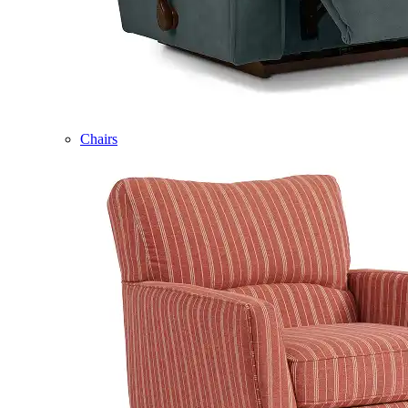
Chairs