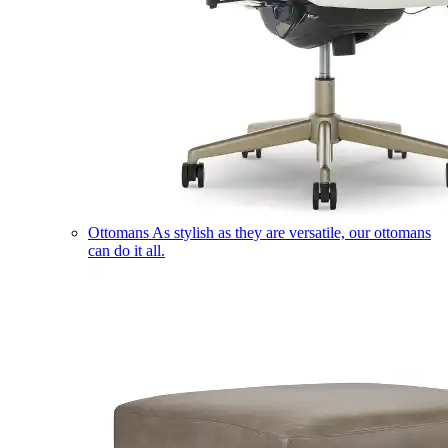
Ottomans
As stylish as they are versatile, our ottomans
can do it all.