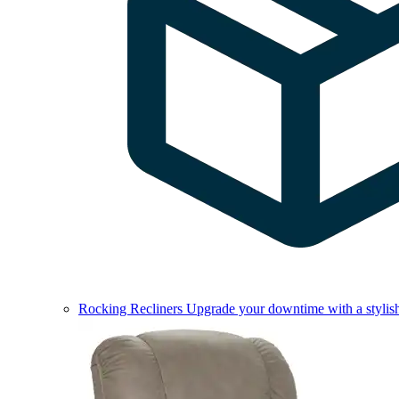
Rocking Recliners
Upgrade your downtime with a stylish 