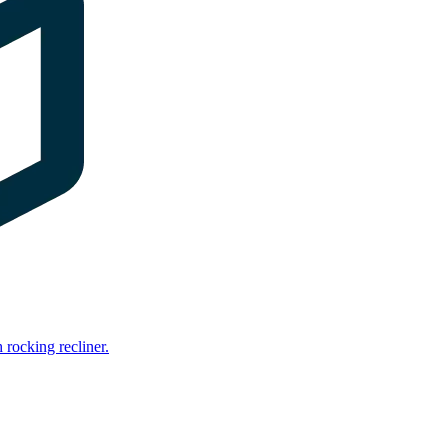
rocking recliner.