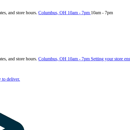
ates, and store hours.
Columbus, OH
10am - 7pm
10am - 7pm
ates, and store hours.
Columbus, OH
10am - 7pm
Setting your store en
 to deliver.