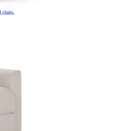
 chairs.