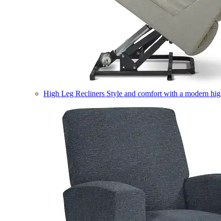
High Leg Recliners
Style and comfort with a modern high