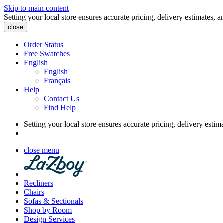
Skip to main content
Setting your local store ensures accurate pricing, delivery estimates, a
close
Order Status
Free Swatches
English
English
Français
Help
Contact Us
Find Help
Setting your local store ensures accurate pricing, delivery estim
close menu
Recliners
Chairs
Sofas & Sectionals
Shop by Room
Design Services