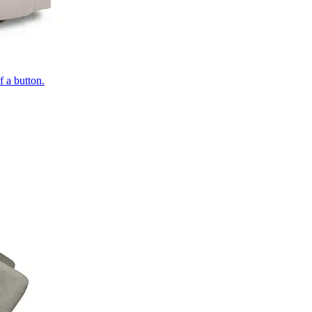
of a button.