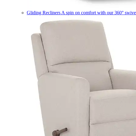
Gliding Recliners
A spin on comfort with our 360° swivel