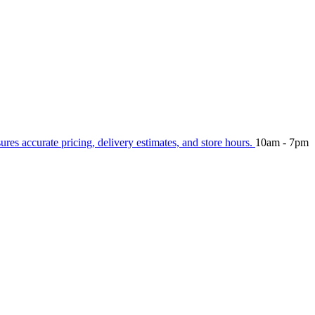
sures accurate pricing, delivery estimates, and store hours.
10am - 7pm