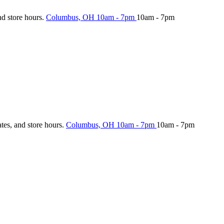
nd store hours.
Columbus, OH
10am - 7pm
10am - 7pm
ates, and store hours.
Columbus, OH
10am - 7pm
10am - 7pm