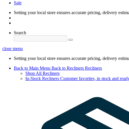
Sale
Setting your local store ensures accurate pricing, delivery estim
Search
close menu
Setting your local store ensures accurate pricing, delivery estim
Back to Main Menu
Back to Recliners
Recliners
Shop All Recliners
In-Stock Recliners
Customer favorites, in stock and ready