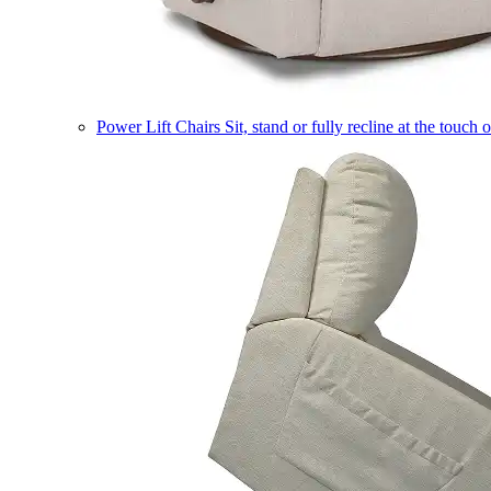
Power Lift Chairs
Sit, stand or fully recline at the touch 