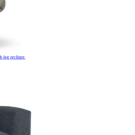
 leg recliner.