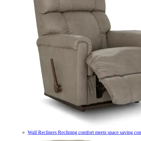
Wall Recliners
Reclining comfort meets space saving co