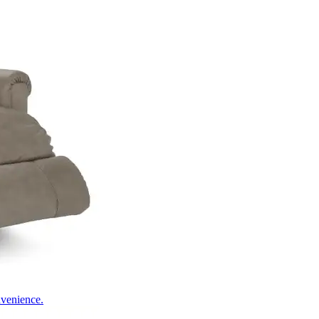
nvenience.