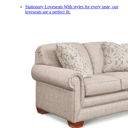
Stationary Loveseats
With styles for every taste, our
loveseats are a perfect fit.