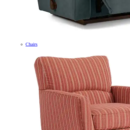
Chairs