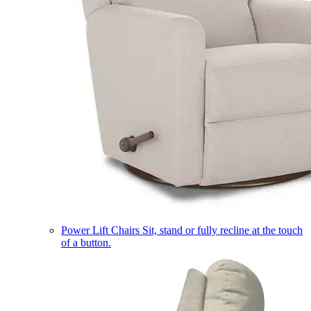
Power Lift Chairs
Sit, stand or fully recline at the touch
of a button.