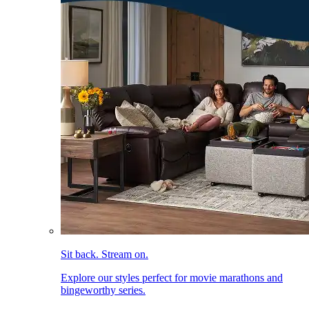
Sit back. Stream on.
Explore our styles perfect for movie marathons and
bingeworthy series.