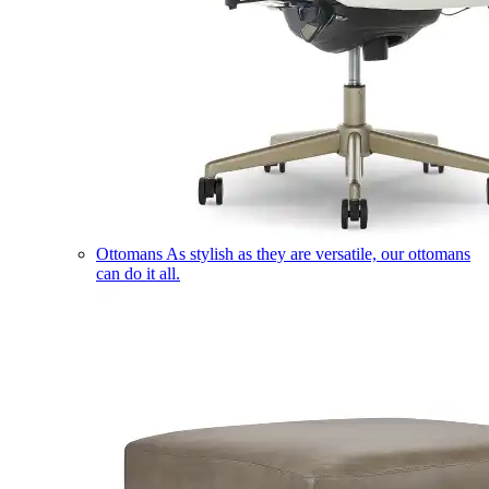
Ottomans
As stylish as they are versatile, our ottomans
can do it all.