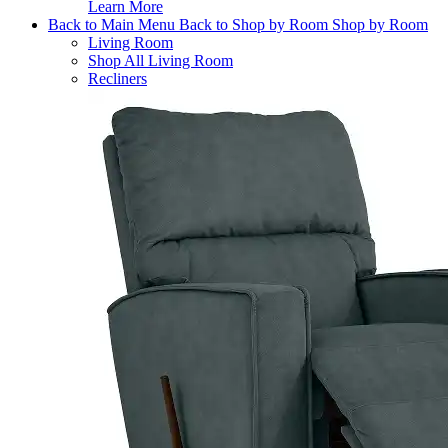
Learn More
Back to Main Menu
Back to Shop by Room
Shop by Room
Living Room
Shop All Living Room
Recliners