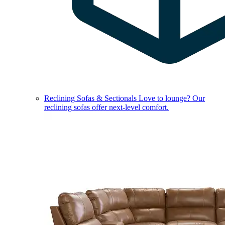
Reclining Sofas & Sectionals
Love to lounge? Our
reclining sofas offer next-level comfort.