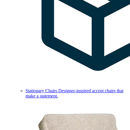
Stationary Chairs
Designer-inspired accent chairs that
make a statement.