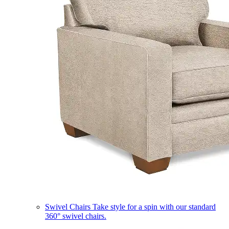
Swivel Chairs
Take style for a spin with our standard
360° swivel chairs.