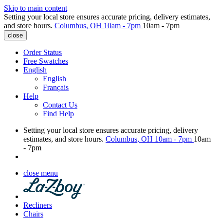
Skip to main content
Setting your local store ensures accurate pricing, delivery estimates,
and store hours.
Columbus, OH
10am - 7pm
10am - 7pm
close
Order Status
Free Swatches
English
English
Français
Help
Contact Us
Find Help
Setting your local store ensures accurate pricing, delivery
estimates, and store hours.
Columbus, OH
10am - 7pm
10am
- 7pm
close menu
Recliners
Chairs