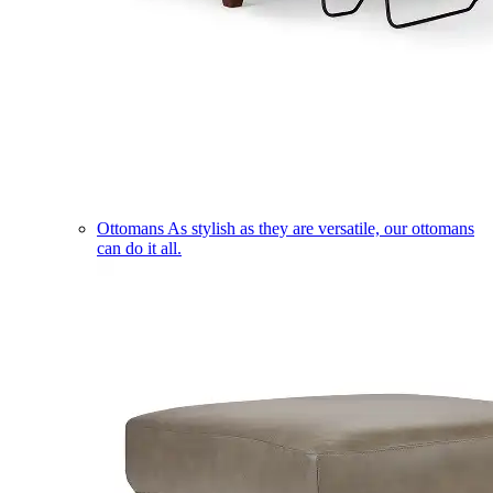
Ottomans
As stylish as they are versatile, our ottomans
can do it all.