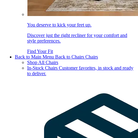
You deserve to kick your feet up.
Discover just the right recliner for your comfort and
style preferences.
Find Your Fit
Back to Main Menu
Back to Chairs
Chairs
Shop All Chairs
In-Stock Chairs
Customer favorites, in stock and ready
to deliver.