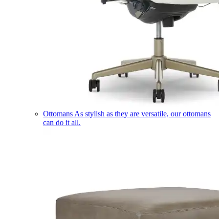
Ottomans
As stylish as they are versatile, our ottomans
can do it all.