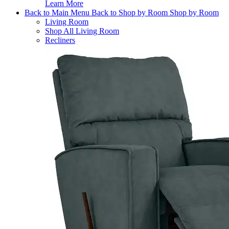
Learn More
Back to Main Menu
Back to Shop by Room
Shop by Room
Living Room
Shop All Living Room
Recliners