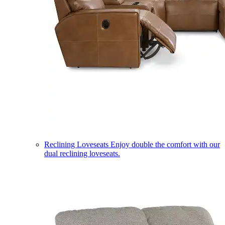
Reclining Loveseats
Enjoy double the comfort with our
dual reclining loveseats.