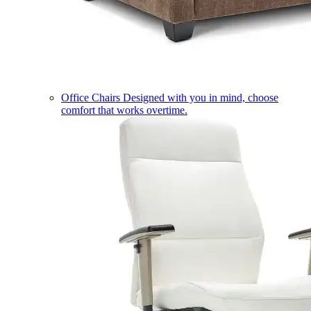
Office Chairs
Designed with you in mind, choose
comfort that works overtime.