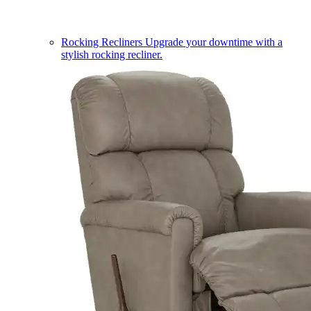
Rocking Recliners
Upgrade your downtime with a
stylish rocking recliner.