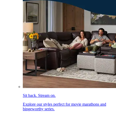
Sit back. Stream on.
Explore our styles perfect for movie marathons and
bingeworthy series.