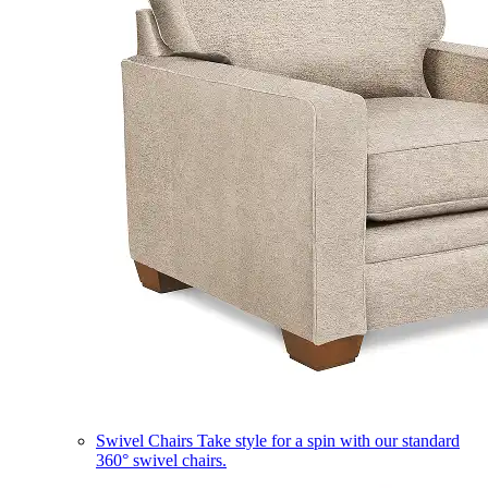
Swivel Chairs
Take style for a spin with our standard
360° swivel chairs.