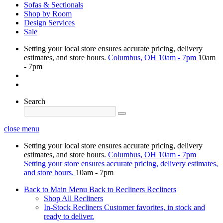
Sofas & Sectionals
Shop by Room
Design Services
Sale
Setting your local store ensures accurate pricing, delivery
estimates, and store hours.
Columbus, OH
10am - 7pm
10am
- 7pm
Search
close menu
Setting your local store ensures accurate pricing, delivery
estimates, and store hours.
Columbus, OH
10am - 7pm
Setting your store ensures accurate pricing, delivery estimates,
and store hours.
10am - 7pm
Back to Main Menu
Back to Recliners
Recliners
Shop All Recliners
In-Stock Recliners
Customer favorites, in stock and
ready to deliver.