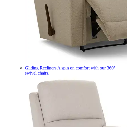
Gliding Recliners
A spin on comfort with our 360°
swivel chairs.