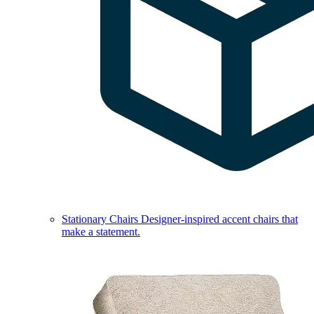
Stationary Chairs
Designer-inspired accent chairs that
make a statement.