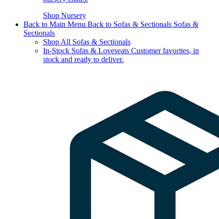
Shop Nursery
Back to Main Menu
Back to Sofas & Sectionals
Sofas &
Sectionals
Shop All Sofas & Sectionals
In-Stock Sofas & Loveseats
Customer favorites, in
stock and ready to deliver.