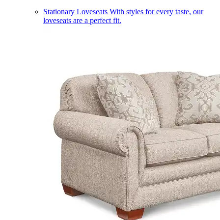
Stationary Loveseats
With styles for every taste, our
loveseats are a perfect fit.