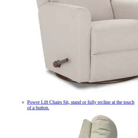
Power Lift Chairs
Sit, stand or fully recline at the touch
of a button.