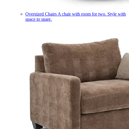
Oversized Chairs
A chair with room for two. Style with
space to spare.