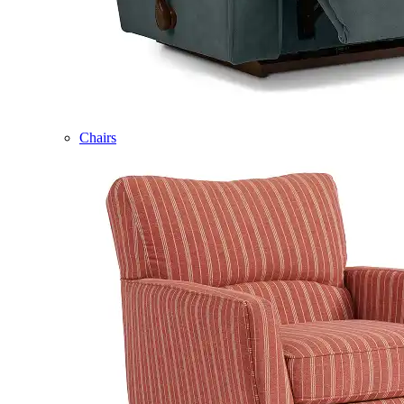
Chairs