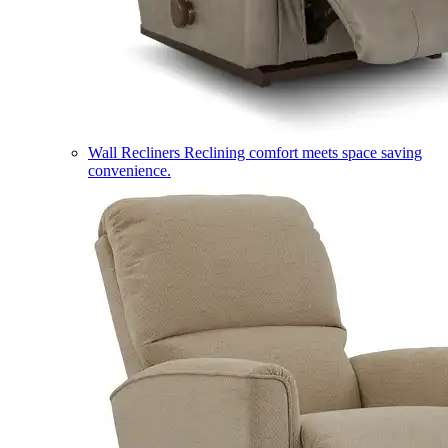
Wall Recliners
Reclining comfort meets space saving
convenience.