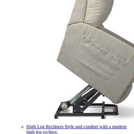
High Leg Recliners
Style and comfort with a modern
high leg recliner.