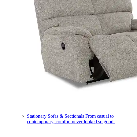
Stationary Sofas & Sectionals
From casual to
contemporary, comfort never looked so good.