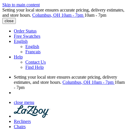
Skip to main content
Setting your local store ensures accurate pricing, delivery estimates,
and store hours.
Columbus, OH
10am - 7pm
10am - 7pm
close
Order Status
Free Swatches
English
English
Français
Help
Contact Us
Find Help
Setting your local store ensures accurate pricing, delivery
estimates, and store hours.
Columbus, OH
10am - 7pm
10am
- 7pm
close menu
Recliners
Chairs