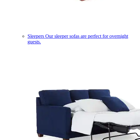
Sleepers
Our sleeper sofas are perfect for overnight
guests.