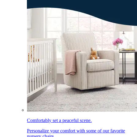
Comfortably set a peaceful scene.
Personalize your comfort with some of our favorite
nursery chairs.