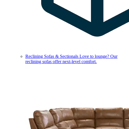
Reclining Sofas & Sectionals
Love to lounge? Our
reclining sofas offer next-level comfort.