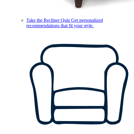
Take the Recliner Quiz
Get personalized
recommendations that fit your style.