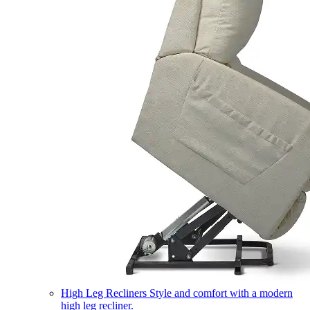
High Leg Recliners
Style and comfort with a modern
high leg recliner.