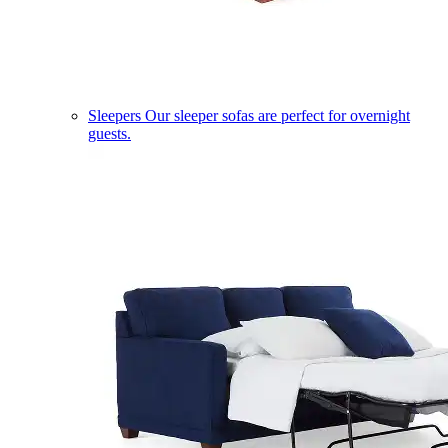
Sleepers
Our sleeper sofas are perfect for overnight
guests.