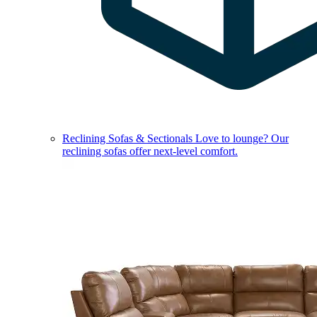
Reclining Sofas & Sectionals
Love to lounge? Our
reclining sofas offer next-level comfort.