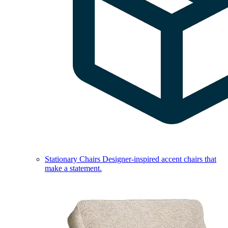
Stationary Chairs
Designer-inspired accent chairs that
make a statement.