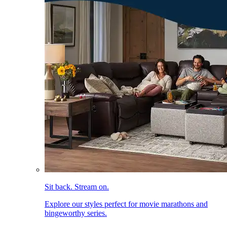
Sit back. Stream on.
Explore our styles perfect for movie marathons and
bingeworthy series.