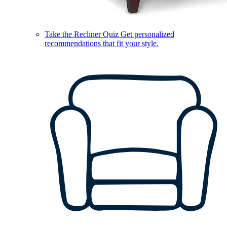
Take the Recliner Quiz
Get personalized
recommendations that fit your style.