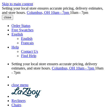
Skip to main content
Setting your local store ensures accurate pricing, delivery estimates,
and store hours.
Columbus, OH
10am - 7pm
10am - 7pm
close
Order Status
Free Swatches
English
English
Français
Help
Contact Us
Find Help
Setting your local store ensures accurate pricing, delivery
estimates, and store hours.
Columbus, OH
10am - 7pm
10am
- 7pm
close menu
Recliners
Chairs