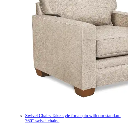
Swivel Chairs
Take style for a spin with our standard
360° swivel chairs.