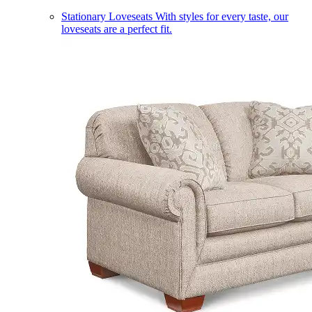
Stationary Loveseats
With styles for every taste, our
loveseats are a perfect fit.