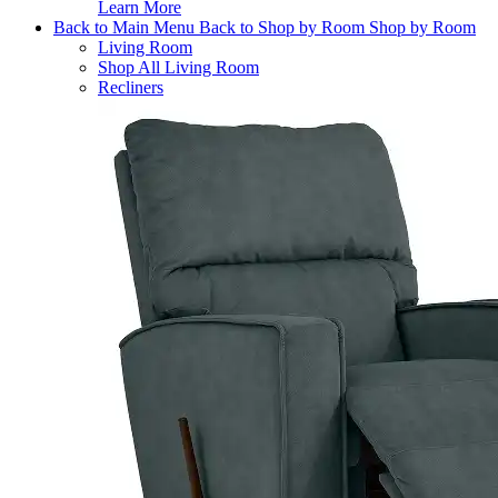
Learn More
Back to Main Menu
Back to Shop by Room
Shop by Room
Living Room
Shop All Living Room
Recliners