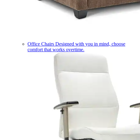
Office Chairs
Designed with you in mind, choose
comfort that works overtime.