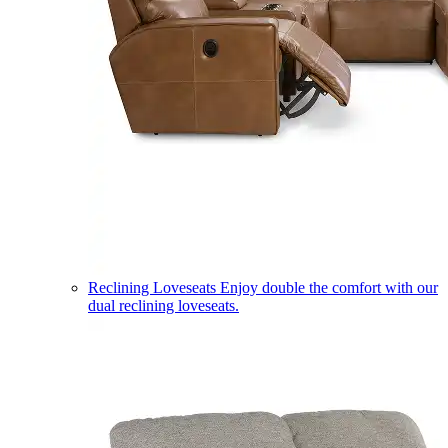
Reclining Loveseats
Enjoy double the comfort with our
dual reclining loveseats.