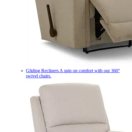
Gliding Recliners
A spin on comfort with our 360°
swivel chairs.