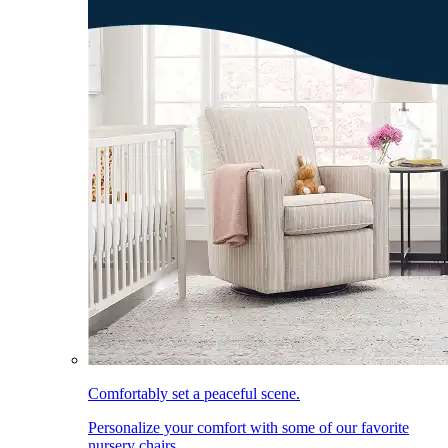
Comfortably set a peaceful scene.
Personalize your comfort with some of our favorite
nursery chairs.