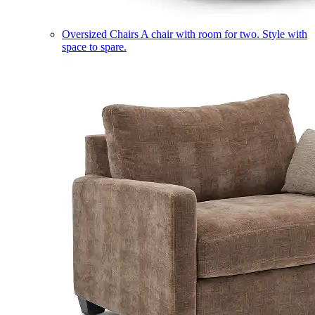
Oversized Chairs
A chair with room for two. Style with
space to spare.