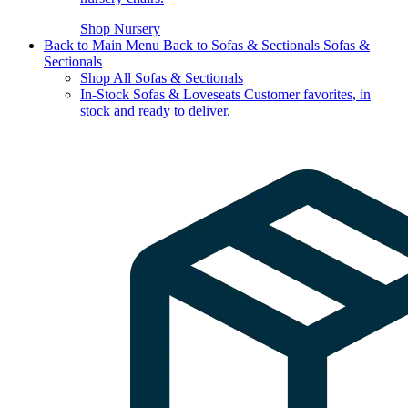
Shop Nursery
Back to Main Menu
Back to Sofas & Sectionals
Sofas &
Sectionals
Shop All Sofas & Sectionals
In-Stock Sofas & Loveseats
Customer favorites, in
stock and ready to deliver.