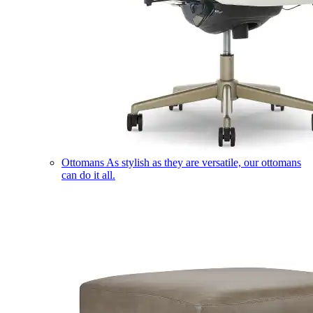
Ottomans
As stylish as they are versatile, our ottomans
can do it all.