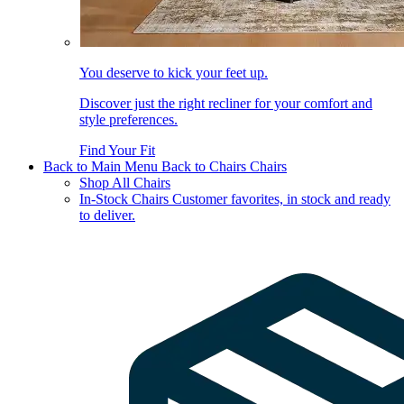
You deserve to kick your feet up.
Discover just the right recliner for your comfort and
style preferences.
Find Your Fit
Back to Main Menu
Back to Chairs
Chairs
Shop All Chairs
In-Stock Chairs
Customer favorites, in stock and ready
to deliver.