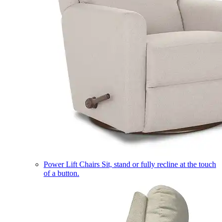
Power Lift Chairs
Sit, stand or fully recline at the touch
of a button.