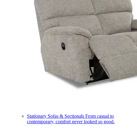
Stationary Sofas & Sectionals
From casual to
contemporary, comfort never looked so good.