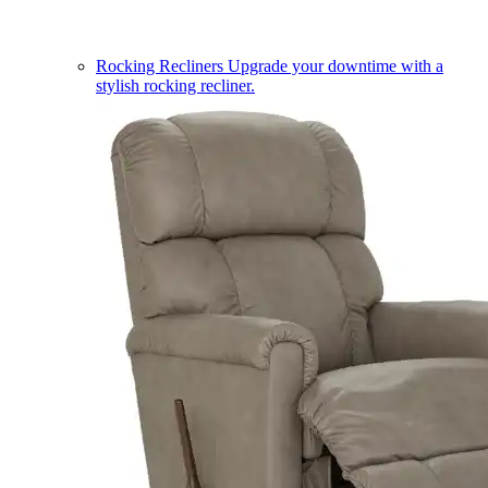
Rocking Recliners
Upgrade your downtime with a
stylish rocking recliner.