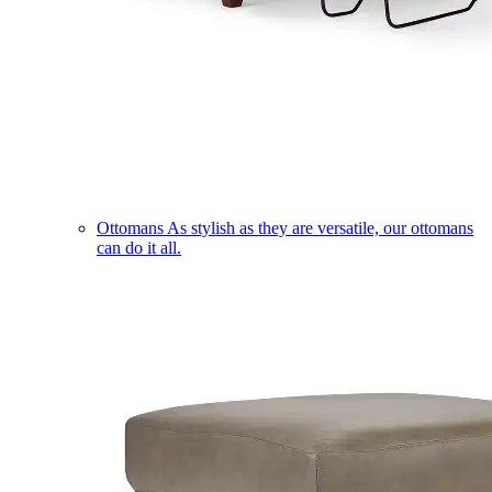
Ottomans
As stylish as they are versatile, our ottomans
can do it all.