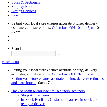
Sofas & Sectionals
Shop by Room
Design Services
Sale
Setting your local store ensures accurate pricing, delivery
estimates, and store hours.
Columbus, OH
10am - 7pm
10am
- 7pm
Search
close menu
Setting your local store ensures accurate pricing, delivery
estimates, and store hours.
Columbus, OH
10am - 7pm
Setting your store ensures accurate pricing, delivery estimates,
and store hours.
10am - 7pm
Back to Main Menu
Back to Recliners
Recliners
Shop All Recliners
In-Stock Recliners
Customer favorites, in stock and
ready to deliver.