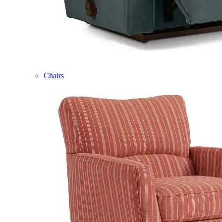
Chairs