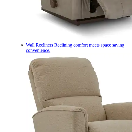
Wall Recliners
Reclining comfort meets space saving
convenience.