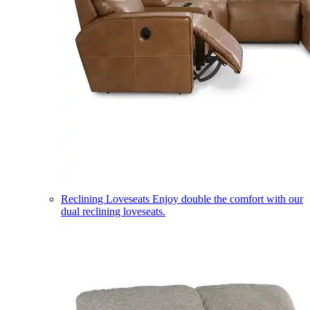
Reclining Loveseats
Enjoy double the comfort with our
dual reclining loveseats.