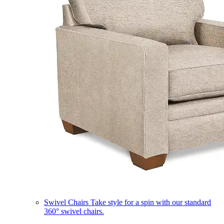
Swivel Chairs
Take style for a spin with our standard
360° swivel chairs.