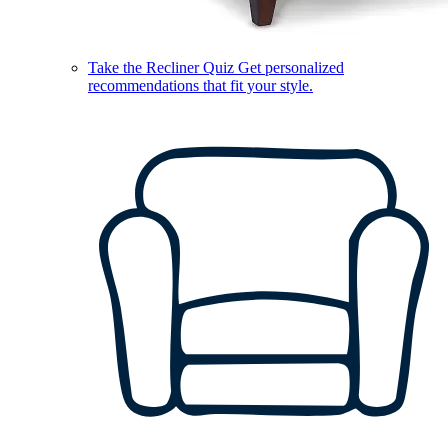
Take the Recliner Quiz
Get personalized
recommendations that fit your style.