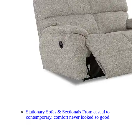
Stationary Sofas & Sectionals
From casual to
contemporary, comfort never looked so good.