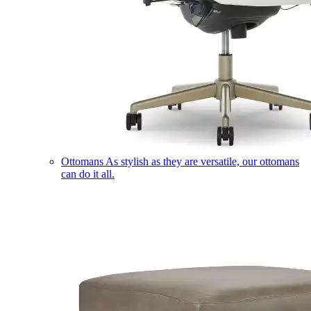
Ottomans
As stylish as they are versatile, our ottomans
can do it all.