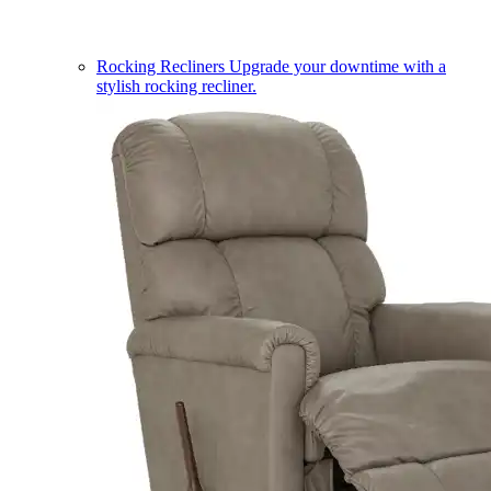
Rocking Recliners
Upgrade your downtime with a
stylish rocking recliner.