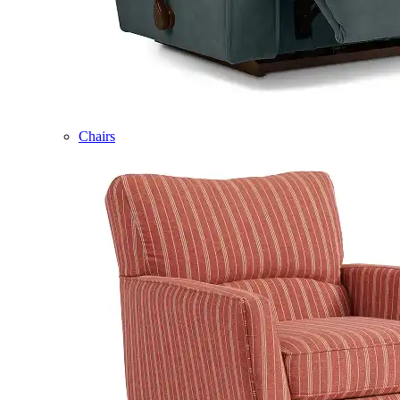
Chairs