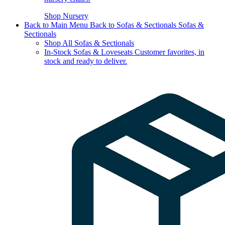
Shop Nursery
Back to Main Menu
Back to Sofas & Sectionals
Sofas &
Sectionals
Shop All Sofas & Sectionals
In-Stock Sofas & Loveseats
Customer favorites, in
stock and ready to deliver.