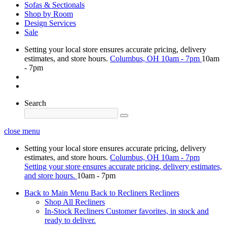
Sofas & Sectionals
Shop by Room
Design Services
Sale
Setting your local store ensures accurate pricing, delivery
estimates, and store hours.
Columbus, OH
10am - 7pm
10am
- 7pm
Search
close menu
Setting your local store ensures accurate pricing, delivery
estimates, and store hours.
Columbus, OH
10am - 7pm
Setting your store ensures accurate pricing, delivery estimates,
and store hours.
10am - 7pm
Back to Main Menu
Back to Recliners
Recliners
Shop All Recliners
In-Stock Recliners
Customer favorites, in stock and
ready to deliver.