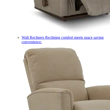
Wall Recliners
Reclining comfort meets space saving
convenience.