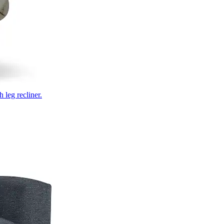
 leg recliner.