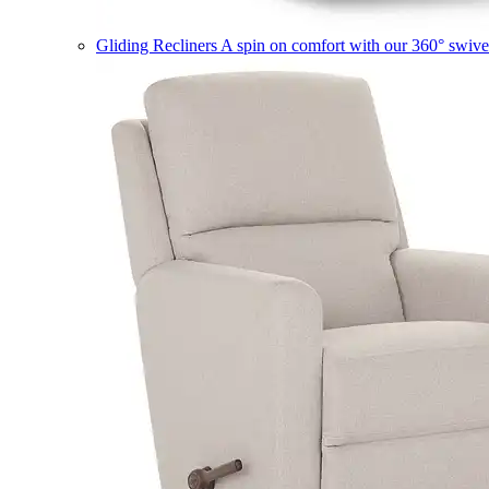
Gliding Recliners
A spin on comfort with our 360° swivel