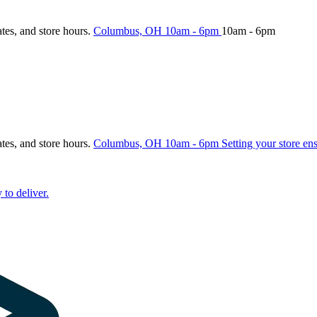
ates, and store hours.
Columbus, OH
10am - 6pm
10am - 6pm
ates, and store hours.
Columbus, OH
10am - 6pm
Setting your store en
 to deliver.