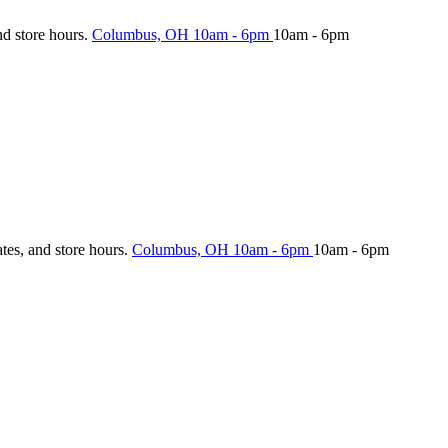
nd store hours.
Columbus, OH
10am - 6pm
10am - 6pm
ates, and store hours.
Columbus, OH
10am - 6pm
10am - 6pm