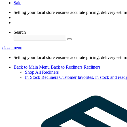
Sale
Setting your local store ensures accurate pricing, delivery estim
Search
close menu
Setting your local store ensures accurate pricing, delivery estim
Back to Main Menu
Back to Recliners
Recliners
Shop All Recliners
In-Stock Recliners
Customer favorites, in stock and ready