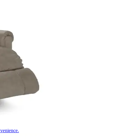
nvenience.