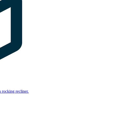
rocking recliner.