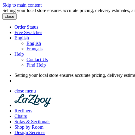
Skip to main content
Setting your local store ensures accurate pricing, delivery estimates, a
close
Order Status
Free Swatches
English
English
Français
Help
Contact Us
Find Help
Setting your local store ensures accurate pricing, delivery estim
close menu
Recliners
Chairs
Sofas & Sectionals
Shop by Room
Design Services