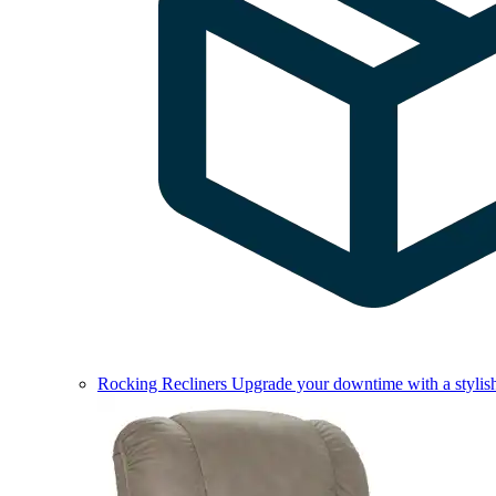
Rocking Recliners
Upgrade your downtime with a stylish 