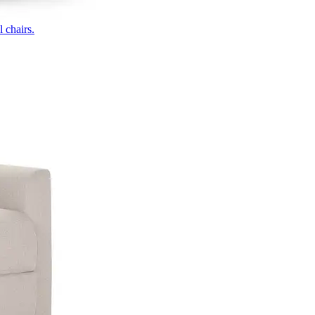
 chairs.