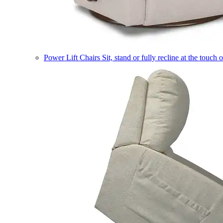
Power Lift Chairs
Sit, stand or fully recline at the touch 