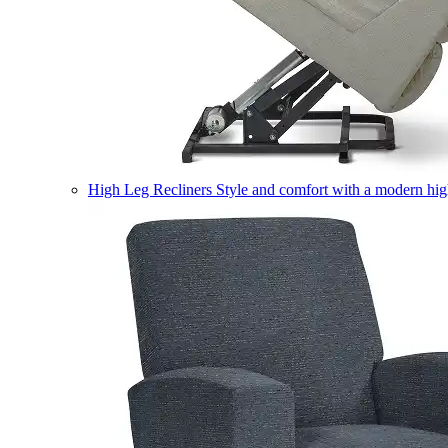
High Leg Recliners
Style and comfort with a modern high