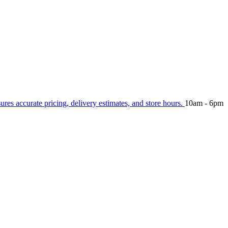
sures accurate pricing, delivery estimates, and store hours.
10am - 6pm