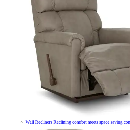
Wall Recliners
Reclining comfort meets space saving co