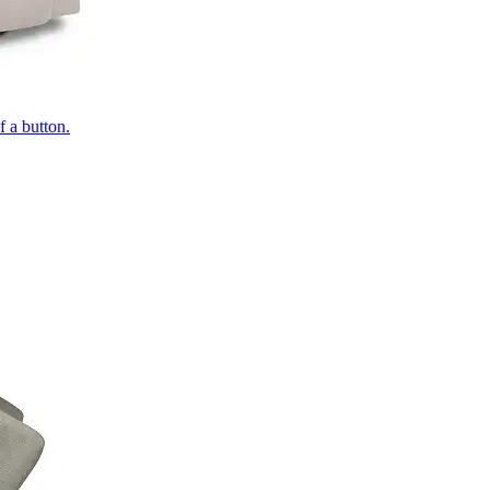
of a button.