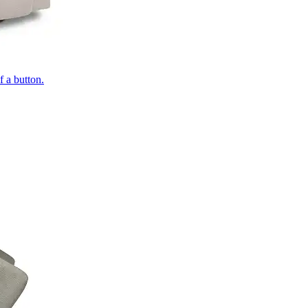
of a button.