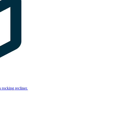
rocking recliner.