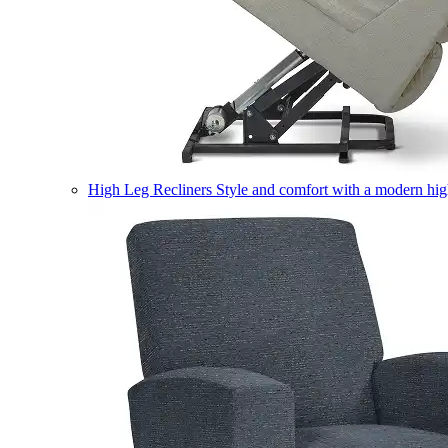
High Leg Recliners
Style and comfort with a modern high