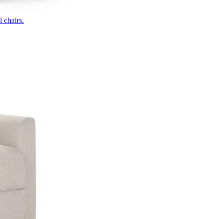
 chairs.