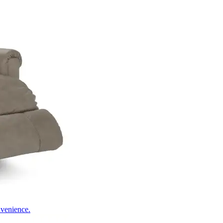
nvenience.