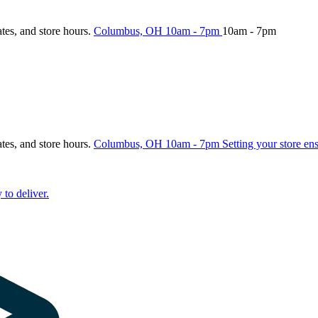
ates, and store hours.
Columbus, OH
10am - 7pm
10am - 7pm
ates, and store hours.
Columbus, OH
10am - 7pm
Setting your store en
 to deliver.