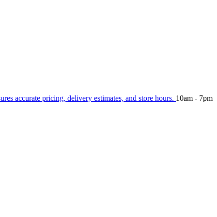
sures accurate pricing, delivery estimates, and store hours.
10am - 7pm