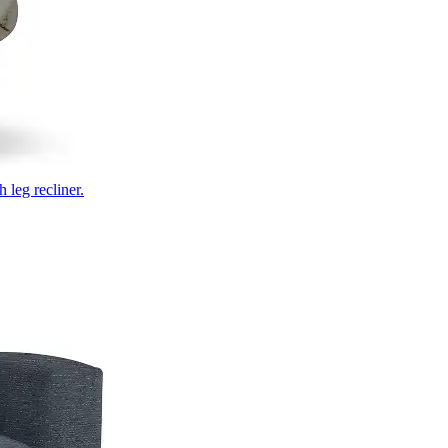
 leg recliner.