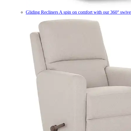
Gliding Recliners
A spin on comfort with our 360° swivel