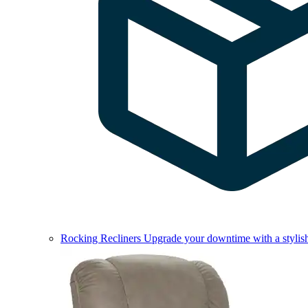
Rocking Recliners
Upgrade your downtime with a stylish 