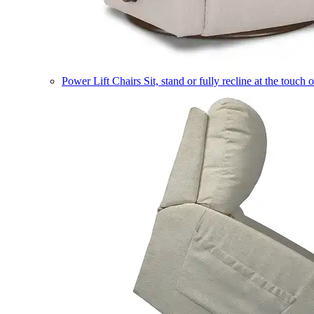
Power Lift Chairs
Sit, stand or fully recline at the touch 