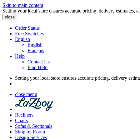
Skip to main content
Setting your local store ensures accurate pricing, delivery estimates, a
close
Order Status
Free Swatches
English
English
Français
Help
Contact Us
Find Help
Setting your local store ensures accurate pricing, delivery estim
close menu
Recliners
Chairs
Sofas & Sectionals
Shop by Room
Design Services