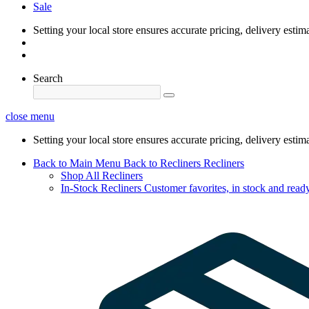
Sale
Setting your local store ensures accurate pricing, delivery estim
Search
close menu
Setting your local store ensures accurate pricing, delivery estim
Back to Main Menu
Back to Recliners
Recliners
Shop All Recliners
In-Stock Recliners
Customer favorites, in stock and ready