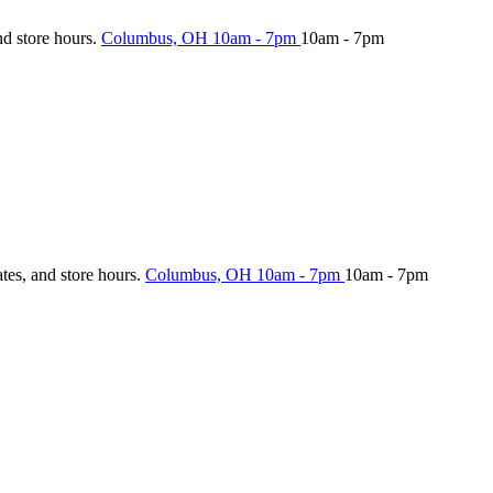
nd store hours.
Columbus, OH
10am - 7pm
10am - 7pm
ates, and store hours.
Columbus, OH
10am - 7pm
10am - 7pm