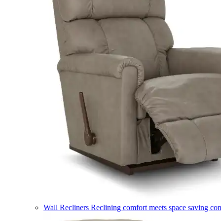
Wall Recliners
Reclining comfort meets space saving co