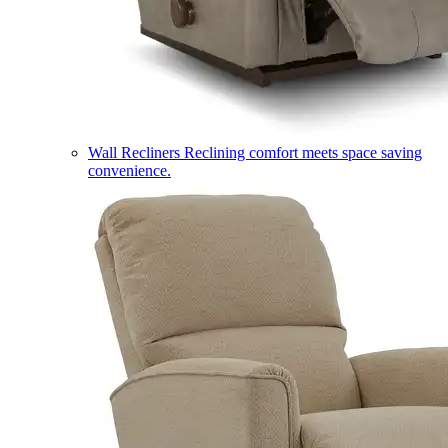
Wall Recliners
Reclining comfort meets space saving
convenience.