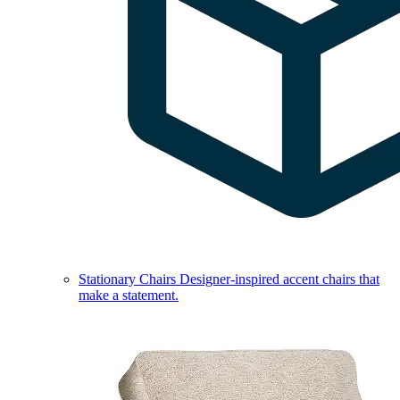
Stationary Chairs
Designer-inspired accent chairs that
make a statement.