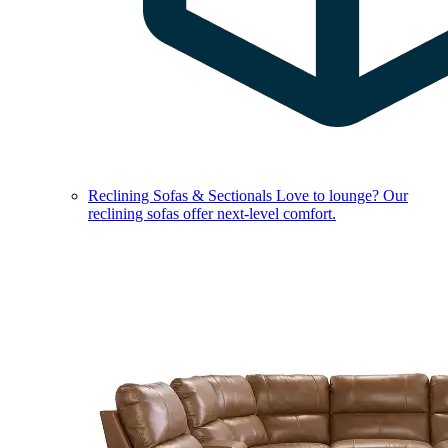
Reclining Sofas & Sectionals
Love to lounge? Our
reclining sofas offer next-level comfort.