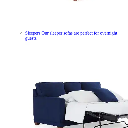
Sleepers
Our sleeper sofas are perfect for overnight
guests.