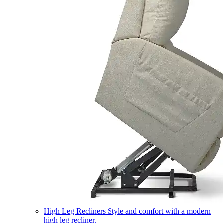
High Leg Recliners
Style and comfort with a modern
high leg recliner.