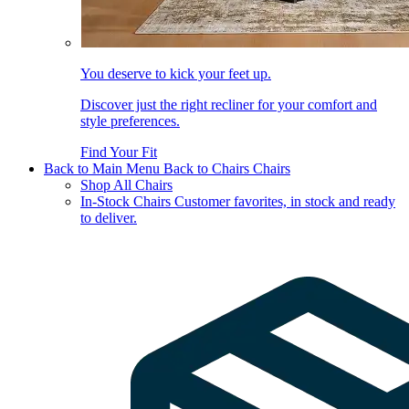
You deserve to kick your feet up.
Discover just the right recliner for your comfort and
style preferences.
Find Your Fit
Back to Main Menu
Back to Chairs
Chairs
Shop All Chairs
In-Stock Chairs
Customer favorites, in stock and ready
to deliver.