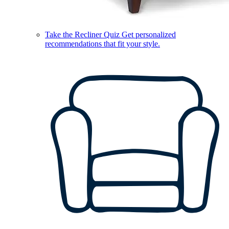
Take the Recliner Quiz
Get personalized
recommendations that fit your style.