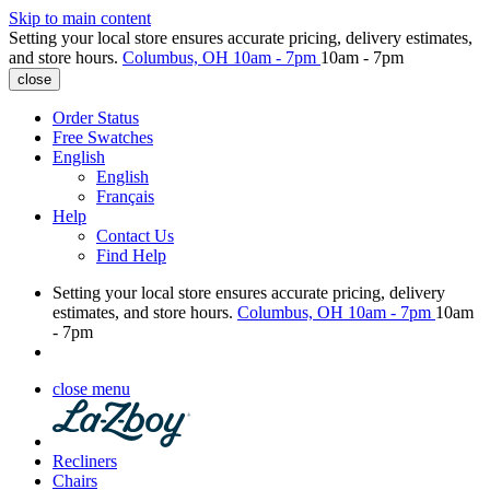
Skip to main content
Setting your local store ensures accurate pricing, delivery estimates,
and store hours.
Columbus, OH
10am - 7pm
10am - 7pm
close
Order Status
Free Swatches
English
English
Français
Help
Contact Us
Find Help
Setting your local store ensures accurate pricing, delivery
estimates, and store hours.
Columbus, OH
10am - 7pm
10am
- 7pm
close menu
Recliners
Chairs