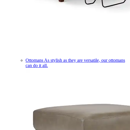
Ottomans
As stylish as they are versatile, our ottomans
can do it all.