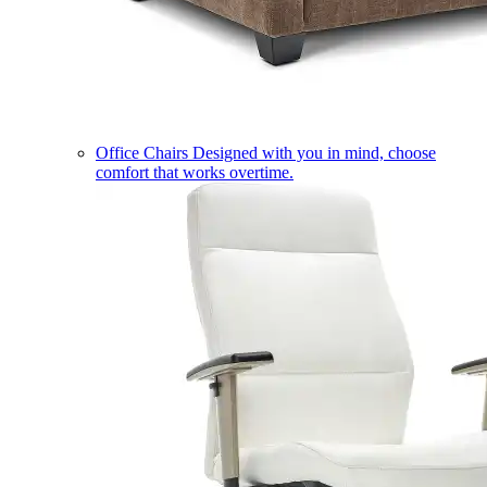
Office Chairs
Designed with you in mind, choose
comfort that works overtime.