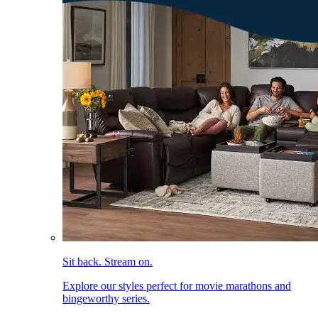
Sit back. Stream on.
Explore our styles perfect for movie marathons and
bingeworthy series.