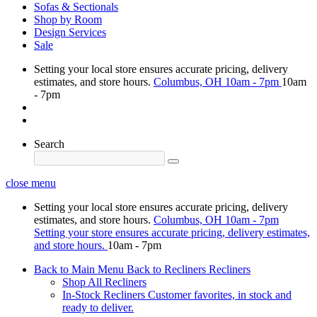
Sofas & Sectionals
Shop by Room
Design Services
Sale
Setting your local store ensures accurate pricing, delivery
estimates, and store hours.
Columbus, OH
10am - 7pm
10am
- 7pm
Search
close menu
Setting your local store ensures accurate pricing, delivery
estimates, and store hours.
Columbus, OH
10am - 7pm
Setting your store ensures accurate pricing, delivery estimates,
and store hours.
10am - 7pm
Back to Main Menu
Back to Recliners
Recliners
Shop All Recliners
In-Stock Recliners
Customer favorites, in stock and
ready to deliver.