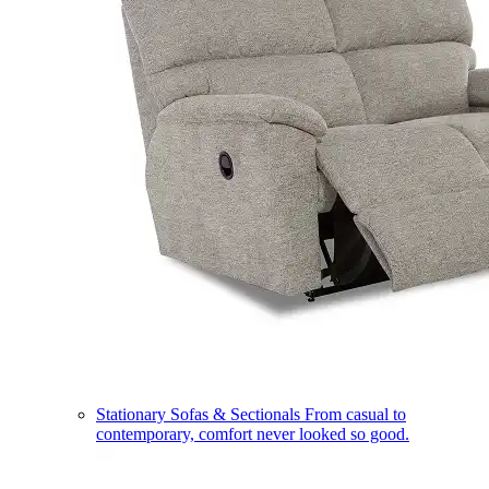
Stationary Sofas & Sectionals
From casual to
contemporary, comfort never looked so good.