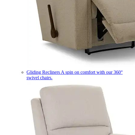
Gliding Recliners
A spin on comfort with our 360°
swivel chairs.