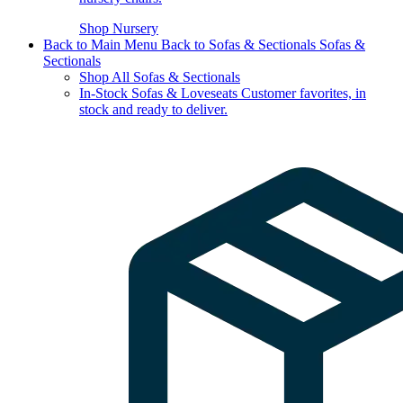
Shop Nursery
Back to Main Menu
Back to Sofas & Sectionals
Sofas &
Sectionals
Shop All Sofas & Sectionals
In-Stock Sofas & Loveseats
Customer favorites, in
stock and ready to deliver.