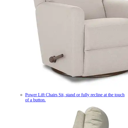
Power Lift Chairs
Sit, stand or fully recline at the touch
of a button.