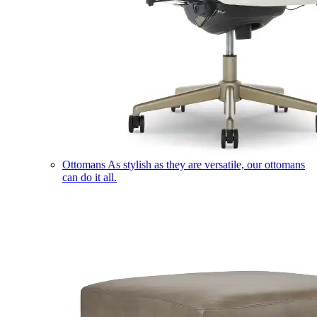
Ottomans
As stylish as they are versatile, our ottomans
can do it all.