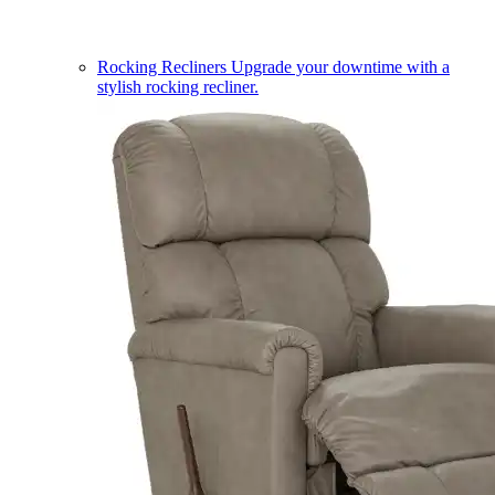
Rocking Recliners
Upgrade your downtime with a
stylish rocking recliner.