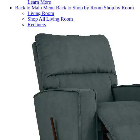
Learn More
Back to Main Menu
Back to Shop by Room
Shop by Room
Living Room
Shop All Living Room
Recliners