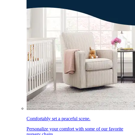
Comfortably set a peaceful scene.
Personalize your comfort with some of our favorite
nursery chairs.