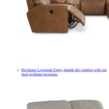
Reclining Loveseats
Enjoy double the comfort with our
dual reclining loveseats.