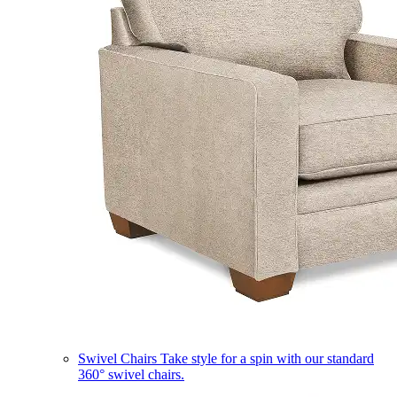
Swivel Chairs
Take style for a spin with our standard
360° swivel chairs.