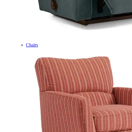
Chairs