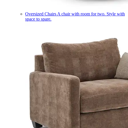
Oversized Chairs
A chair with room for two. Style with
space to spare.