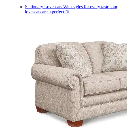
Stationary Loveseats
With styles for every taste, our
loveseats are a perfect fit.