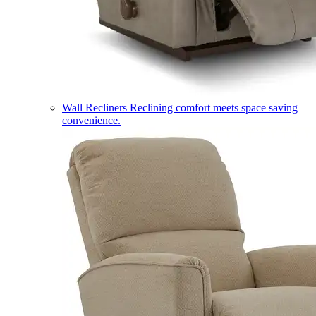
Wall Recliners
Reclining comfort meets space saving
convenience.