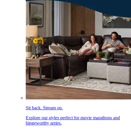
Sit back. Stream on.
Explore our styles perfect for movie marathons and
bingeworthy series.