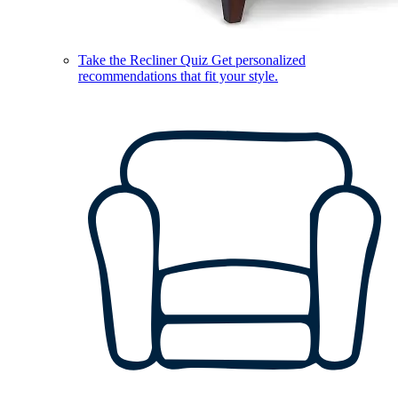
Take the Recliner Quiz
Get personalized
recommendations that fit your style.