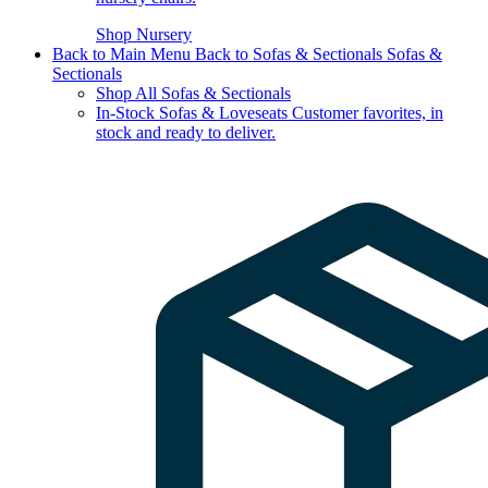
Shop Nursery
Back to Main Menu
Back to Sofas & Sectionals
Sofas &
Sectionals
Shop All Sofas & Sectionals
In-Stock Sofas & Loveseats
Customer favorites, in
stock and ready to deliver.