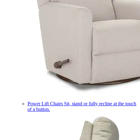
Power Lift Chairs
Sit, stand or fully recline at the touch
of a button.