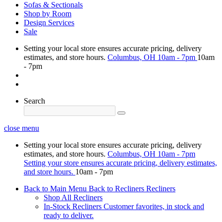
Sofas & Sectionals
Shop by Room
Design Services
Sale
Setting your local store ensures accurate pricing, delivery
estimates, and store hours.
Columbus, OH
10am - 7pm
10am
- 7pm
Search
close menu
Setting your local store ensures accurate pricing, delivery
estimates, and store hours.
Columbus, OH
10am - 7pm
Setting your store ensures accurate pricing, delivery estimates,
and store hours.
10am - 7pm
Back to Main Menu
Back to Recliners
Recliners
Shop All Recliners
In-Stock Recliners
Customer favorites, in stock and
ready to deliver.