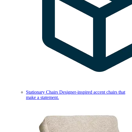
Stationary Chairs
Designer-inspired accent chairs that
make a statement.