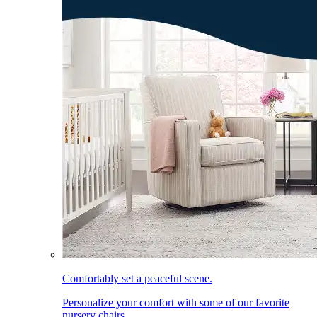
Comfortably set a peaceful scene.
Personalize your comfort with some of our favorite
nursery chairs.