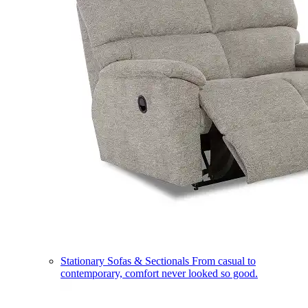
Stationary Sofas & Sectionals
From casual to
contemporary, comfort never looked so good.