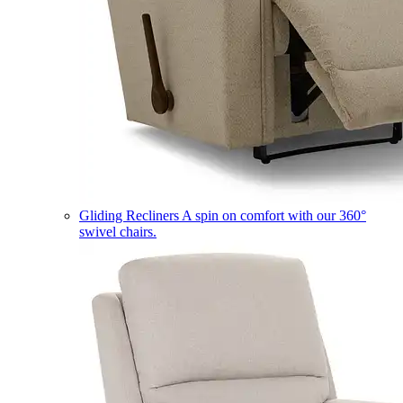
Gliding Recliners
A spin on comfort with our 360°
swivel chairs.