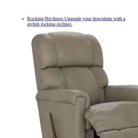
Rocking Recliners
Upgrade your downtime with a
stylish rocking recliner.