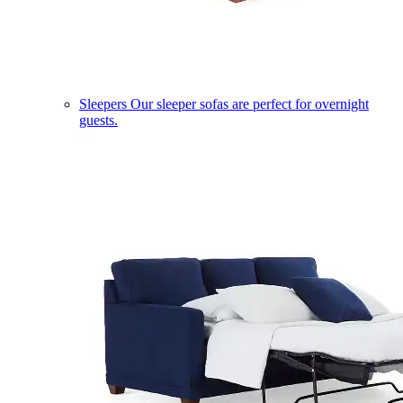
Sleepers
Our sleeper sofas are perfect for overnight
guests.