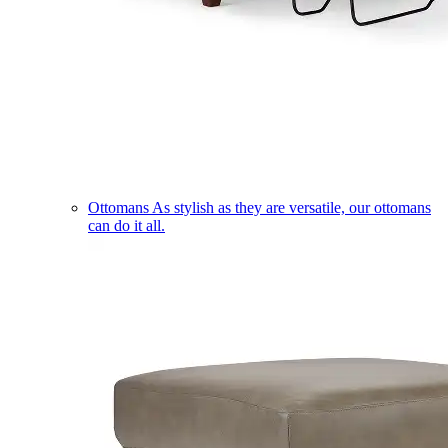
Ottomans
As stylish as they are versatile, our ottomans
can do it all.