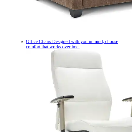
Office Chairs
Designed with you in mind, choose
comfort that works overtime.