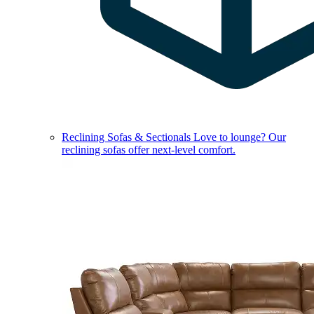
Reclining Sofas & Sectionals
Love to lounge? Our
reclining sofas offer next-level comfort.