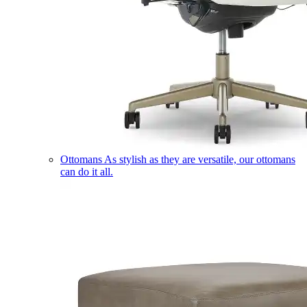
Ottomans
As stylish as they are versatile, our ottomans
can do it all.