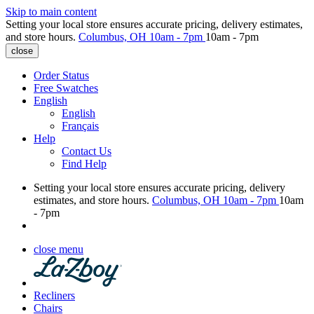
Skip to main content
Setting your local store ensures accurate pricing, delivery estimates,
and store hours.
Columbus, OH
10am - 7pm
10am - 7pm
close
Order Status
Free Swatches
English
English
Français
Help
Contact Us
Find Help
Setting your local store ensures accurate pricing, delivery
estimates, and store hours.
Columbus, OH
10am - 7pm
10am
- 7pm
close menu
Recliners
Chairs