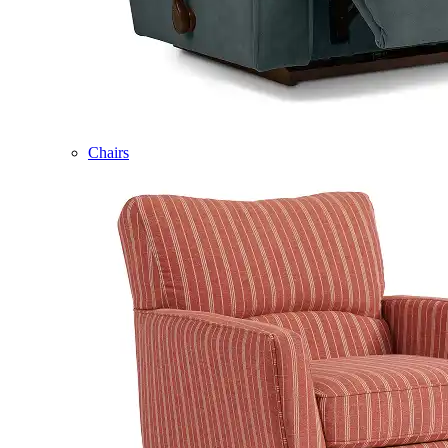
Chairs