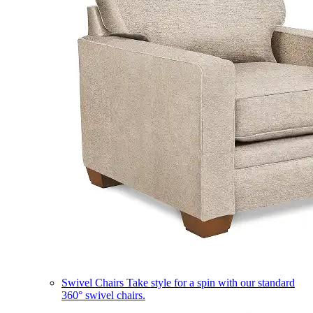
Swivel Chairs
Take style for a spin with our standard
360° swivel chairs.