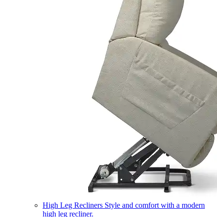
High Leg Recliners
Style and comfort with a modern
high leg recliner.