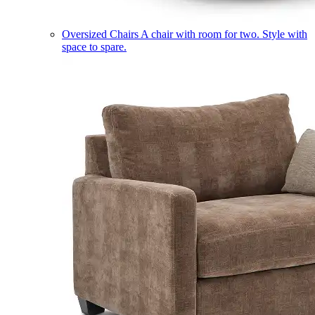
Oversized Chairs
A chair with room for two. Style with
space to spare.