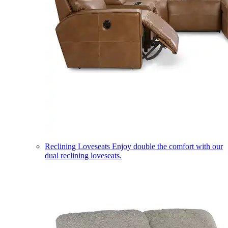
Reclining Loveseats
Enjoy double the comfort with our
dual reclining loveseats.