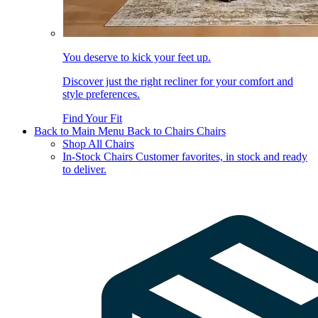
You deserve to kick your feet up.
Discover just the right recliner for your comfort and
style preferences.
Find Your Fit
Back to Main Menu
Back to Chairs
Chairs
Shop All Chairs
In-Stock Chairs
Customer favorites, in stock and ready
to deliver.