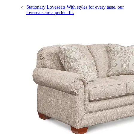
Stationary Loveseats
With styles for every taste, our
loveseats are a perfect fit.