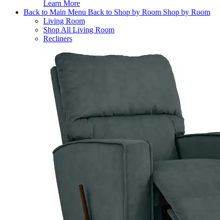
Learn More
Back to Main Menu
Back to Shop by Room
Shop by Room
Living Room
Shop All Living Room
Recliners