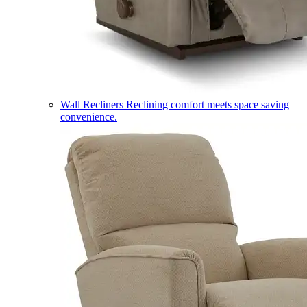
Wall Recliners
Reclining comfort meets space saving
convenience.