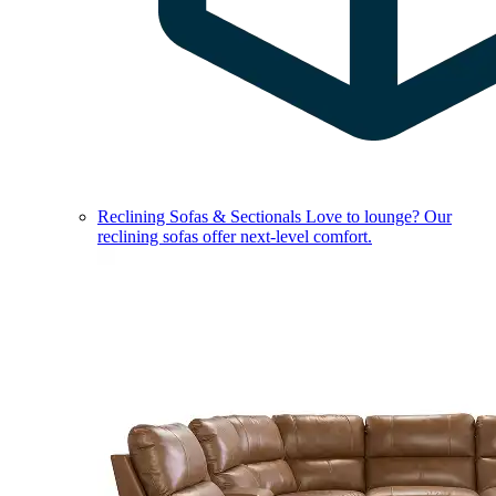
Reclining Sofas & Sectionals
Love to lounge? Our
reclining sofas offer next-level comfort.