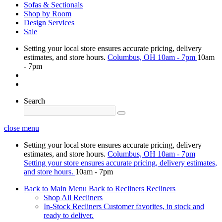
Sofas & Sectionals
Shop by Room
Design Services
Sale
Setting your local store ensures accurate pricing, delivery
estimates, and store hours.
Columbus, OH
10am - 7pm
10am
- 7pm
Search
close menu
Setting your local store ensures accurate pricing, delivery
estimates, and store hours.
Columbus, OH
10am - 7pm
Setting your store ensures accurate pricing, delivery estimates,
and store hours.
10am - 7pm
Back to Main Menu
Back to Recliners
Recliners
Shop All Recliners
In-Stock Recliners
Customer favorites, in stock and
ready to deliver.