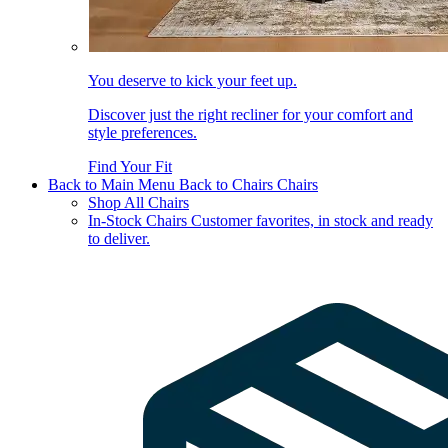
You deserve to kick your feet up.
Discover just the right recliner for your comfort and
style preferences.
Find Your Fit
Back to Main Menu
Back to Chairs
Chairs
Shop All Chairs
In-Stock Chairs
Customer favorites, in stock and ready
to deliver.