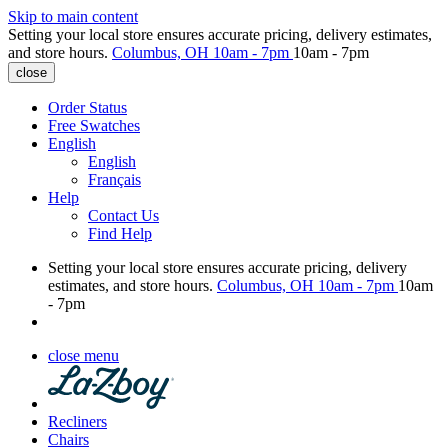
Skip to main content
Setting your local store ensures accurate pricing, delivery estimates,
and store hours.
Columbus, OH
10am - 7pm
10am - 7pm
close
Order Status
Free Swatches
English
English
Français
Help
Contact Us
Find Help
Setting your local store ensures accurate pricing, delivery
estimates, and store hours.
Columbus, OH
10am - 7pm
10am
- 7pm
close menu
Recliners
Chairs