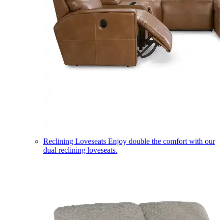
Reclining Loveseats
Enjoy double the comfort with our
dual reclining loveseats.