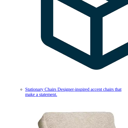
Stationary Chairs
Designer-inspired accent chairs that
make a statement.