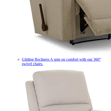
Gliding Recliners
A spin on comfort with our 360°
swivel chairs.