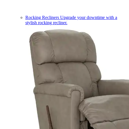
Rocking Recliners
Upgrade your downtime with a
stylish rocking recliner.