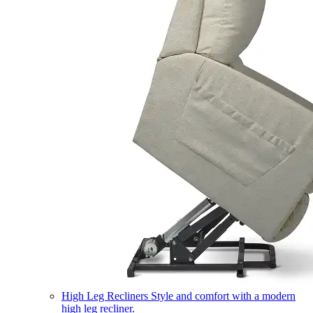
High Leg Recliners
Style and comfort with a modern
high leg recliner.