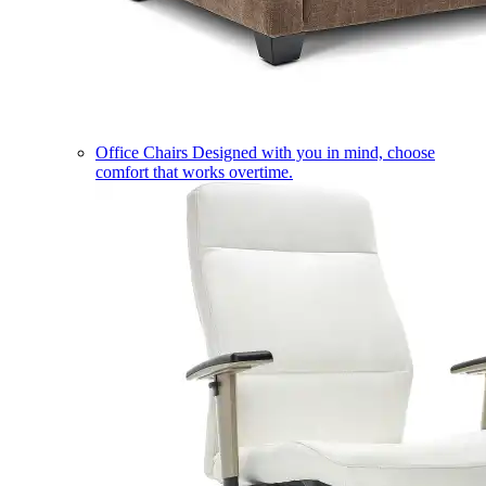
Office Chairs
Designed with you in mind, choose
comfort that works overtime.