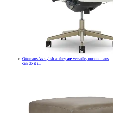
Ottomans
As stylish as they are versatile, our ottomans
can do it all.