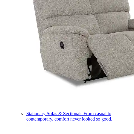
Stationary Sofas & Sectionals
From casual to
contemporary, comfort never looked so good.