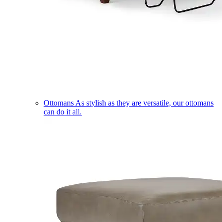
Ottomans
As stylish as they are versatile, our ottomans
can do it all.