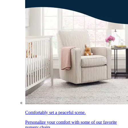
Comfortably set a peaceful scene.
Personalize your comfort with some of our favorite
nursery chairs.