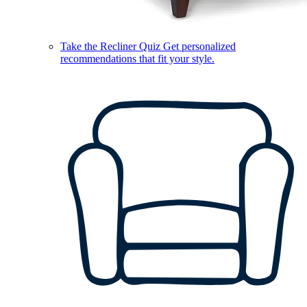
Take the Recliner Quiz
Get personalized
recommendations that fit your style.