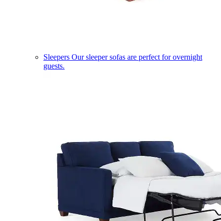
Sleepers
Our sleeper sofas are perfect for overnight
guests.