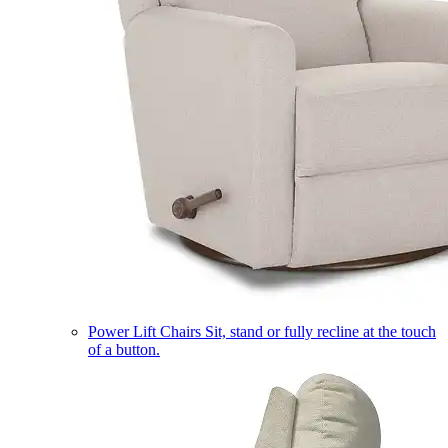
Power Lift Chairs
Sit, stand or fully recline at the touch
of a button.