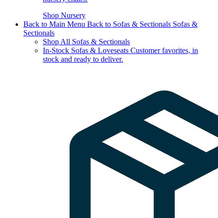
Shop Nursery
Back to Main Menu
Back to Sofas & Sectionals
Sofas &
Sectionals
Shop All Sofas & Sectionals
In-Stock Sofas & Loveseats
Customer favorites, in
stock and ready to deliver.