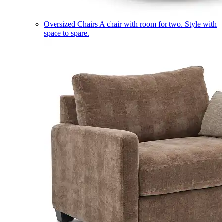
Oversized Chairs
A chair with room for two. Style with
space to spare.