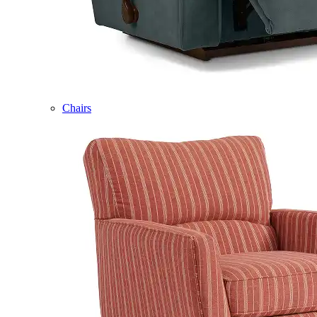
Chairs