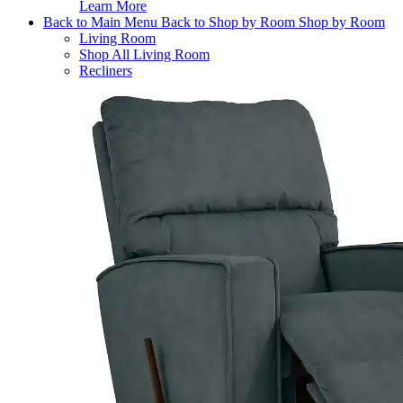
Learn More
Back to Main Menu
Back to Shop by Room
Shop by Room
Living Room
Shop All Living Room
Recliners