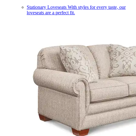
Stationary Loveseats
With styles for every taste, our
loveseats are a perfect fit.