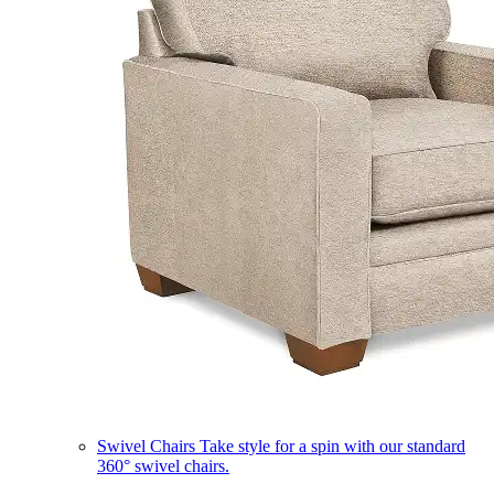
Swivel Chairs
Take style for a spin with our standard
360° swivel chairs.