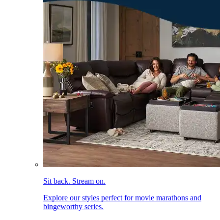
Sit back. Stream on.
Explore our styles perfect for movie marathons and
bingeworthy series.