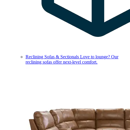
Reclining Sofas & Sectionals
Love to lounge? Our
reclining sofas offer next-level comfort.