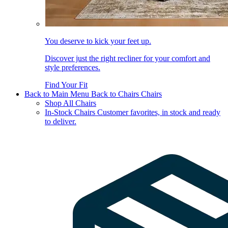
You deserve to kick your feet up.
Discover just the right recliner for your comfort and
style preferences.
Find Your Fit
Back to Main Menu
Back to Chairs
Chairs
Shop All Chairs
In-Stock Chairs
Customer favorites, in stock and ready
to deliver.