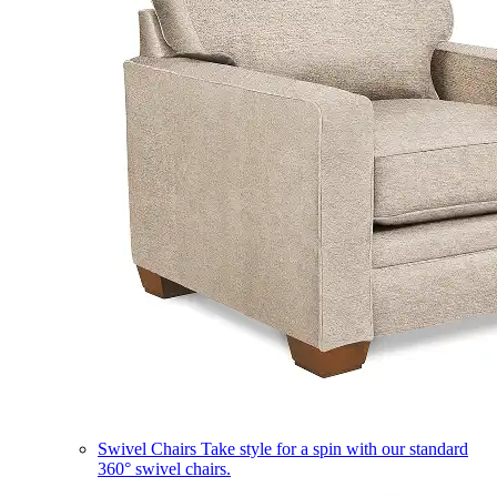
Swivel Chairs
Take style for a spin with our standard
360° swivel chairs.