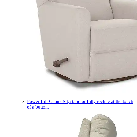
Power Lift Chairs
Sit, stand or fully recline at the touch
of a button.