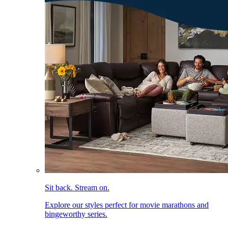
Sit back. Stream on.
Explore our styles perfect for movie marathons and
bingeworthy series.