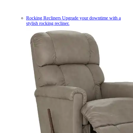
Rocking Recliners
Upgrade your downtime with a
stylish rocking recliner.