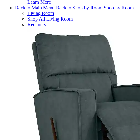
Learn More
Back to Main Menu
Back to Shop by Room
Shop by Room
Living Room
Shop All Living Room
Recliners