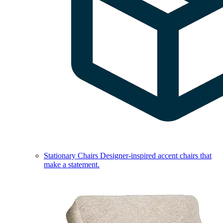
Stationary Chairs
Designer-inspired accent chairs that
make a statement.