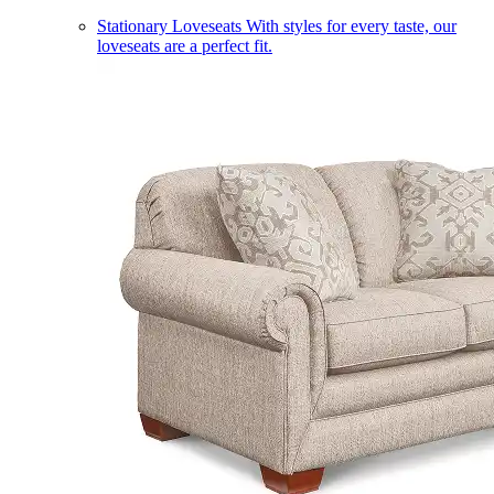
Stationary Loveseats
With styles for every taste, our
loveseats are a perfect fit.