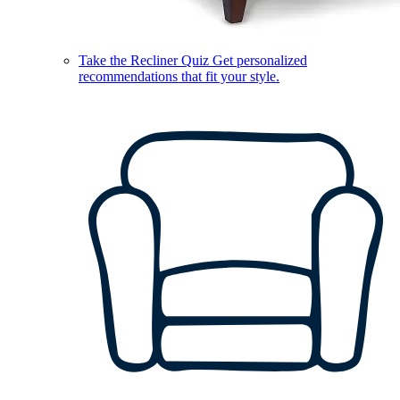
Take the Recliner Quiz
Get personalized
recommendations that fit your style.