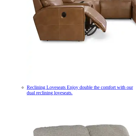
Reclining Loveseats
Enjoy double the comfort with our
dual reclining loveseats.