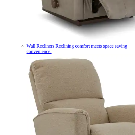
Wall Recliners
Reclining comfort meets space saving
convenience.