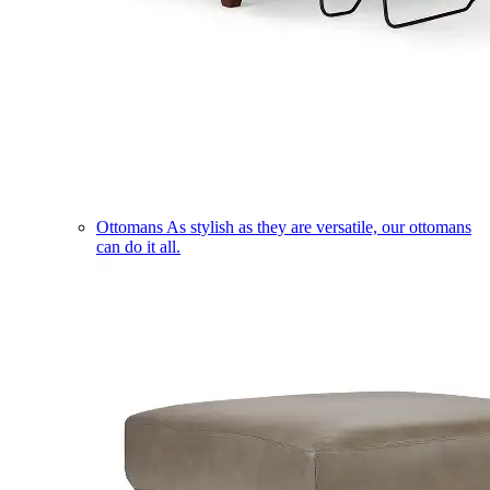
Ottomans
As stylish as they are versatile, our ottomans
can do it all.