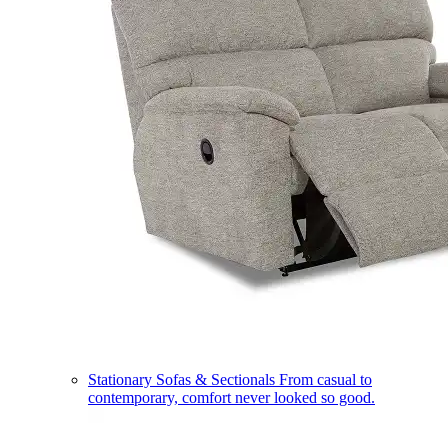
Stationary Sofas & Sectionals
From casual to
contemporary, comfort never looked so good.