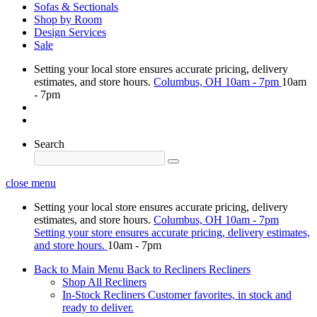
Sofas & Sectionals
Shop by Room
Design Services
Sale
Setting your local store ensures accurate pricing, delivery
estimates, and store hours.
Columbus, OH
10am - 7pm
10am
- 7pm
Search
close menu
Setting your local store ensures accurate pricing, delivery
estimates, and store hours.
Columbus, OH
10am - 7pm
Setting your store ensures accurate pricing, delivery estimates,
and store hours.
10am - 7pm
Back to Main Menu
Back to Recliners
Recliners
Shop All Recliners
In-Stock Recliners
Customer favorites, in stock and
ready to deliver.