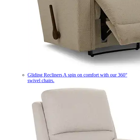
Gliding Recliners
A spin on comfort with our 360°
swivel chairs.