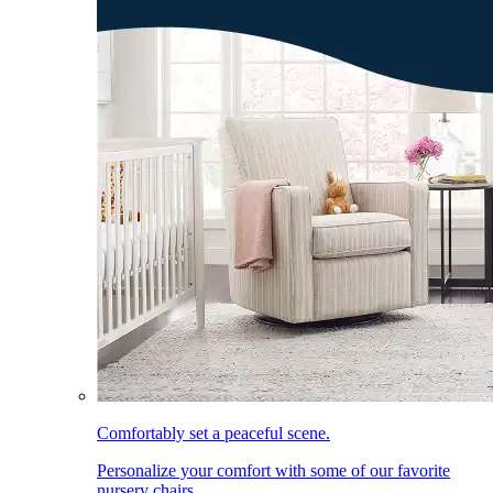
Comfortably set a peaceful scene.
Personalize your comfort with some of our favorite
nursery chairs.