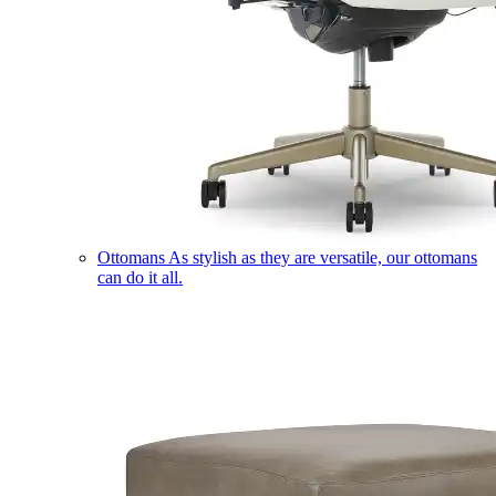
Ottomans
As stylish as they are versatile, our ottomans
can do it all.