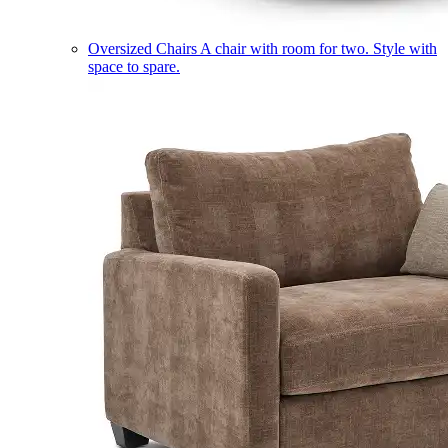
Oversized Chairs
A chair with room for two. Style with
space to spare.