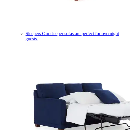
Sleepers
Our sleeper sofas are perfect for overnight
guests.