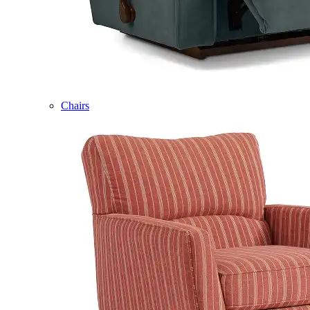
Chairs