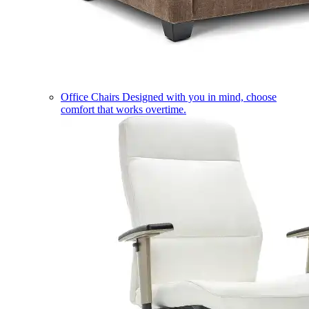
Office Chairs
Designed with you in mind, choose
comfort that works overtime.