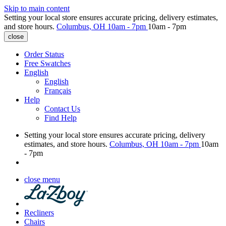
Skip to main content
Setting your local store ensures accurate pricing, delivery estimates,
and store hours.
Columbus, OH
10am - 7pm
10am - 7pm
close
Order Status
Free Swatches
English
English
Français
Help
Contact Us
Find Help
Setting your local store ensures accurate pricing, delivery
estimates, and store hours.
Columbus, OH
10am - 7pm
10am
- 7pm
close menu
Recliners
Chairs