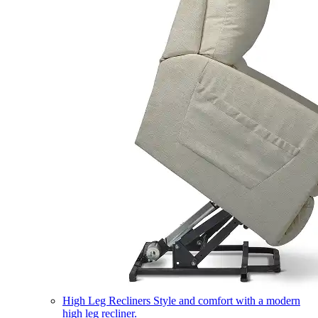
High Leg Recliners
Style and comfort with a modern
high leg recliner.