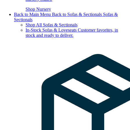
Shop Nursery
Back to Main Menu
Back to Sofas & Sectionals
Sofas &
Sectionals
Shop All Sofas & Sectionals
In-Stock Sofas & Loveseats
Customer favorites, in
stock and ready to deliver.