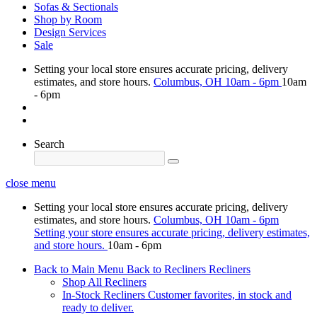
Sofas & Sectionals
Shop by Room
Design Services
Sale
Setting your local store ensures accurate pricing, delivery
estimates, and store hours.
Columbus, OH
10am - 6pm
10am
- 6pm
Search
close menu
Setting your local store ensures accurate pricing, delivery
estimates, and store hours.
Columbus, OH
10am - 6pm
Setting your store ensures accurate pricing, delivery estimates,
and store hours.
10am - 6pm
Back to Main Menu
Back to Recliners
Recliners
Shop All Recliners
In-Stock Recliners
Customer favorites, in stock and
ready to deliver.