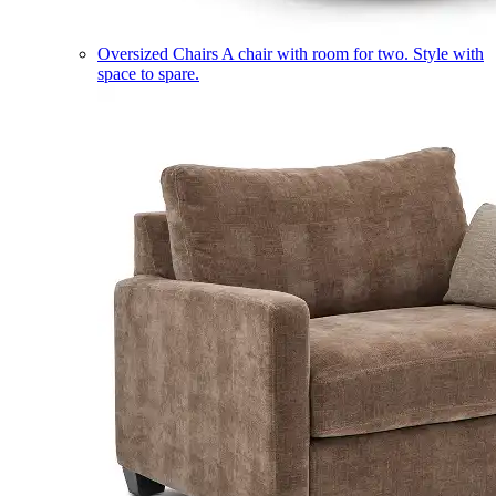
Oversized Chairs
A chair with room for two. Style with
space to spare.