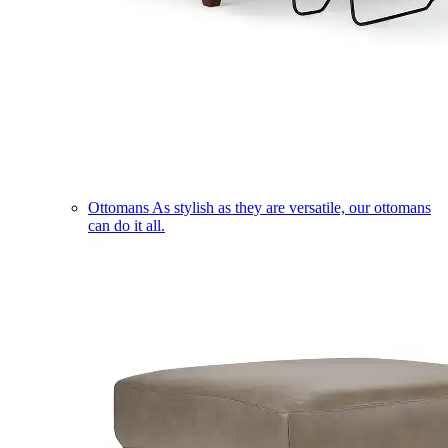
Ottomans
As stylish as they are versatile, our ottomans
can do it all.