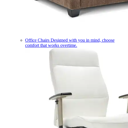
Office Chairs
Designed with you in mind, choose
comfort that works overtime.