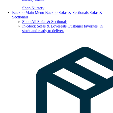
Shop Nursery
Back to Main Menu
Back to Sofas & Sectionals
Sofas &
Sectionals
Shop All Sofas & Sectionals
In-Stock Sofas & Loveseats
Customer favorites, in
stock and ready to deliver.