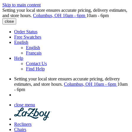
Skip to main content
Setting your local store ensures accurate pricing, delivery estimates,
and store hours.
Columbus, OH
10am - 6pm
10am - 6pm
close
Order Status
Free Swatches
English
English
Français
Help
Contact Us
Find Help
Setting your local store ensures accurate pricing, delivery
estimates, and store hours.
Columbus, OH
10am - 6pm
10am
- 6pm
close menu
Recliners
Chairs