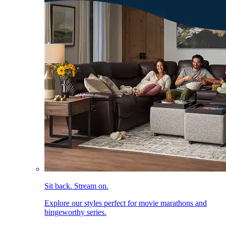
Sit back. Stream on.
Explore our styles perfect for movie marathons and
bingeworthy series.