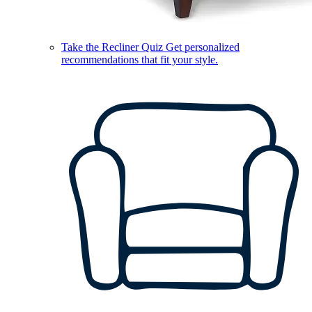
Take the Recliner Quiz
Get personalized
recommendations that fit your style.