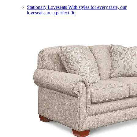
Stationary Loveseats
With styles for every taste, our
loveseats are a perfect fit.