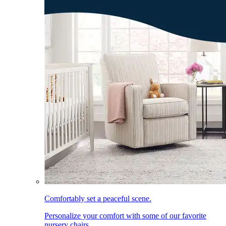
Comfortably set a peaceful scene.
Personalize your comfort with some of our favorite
nursery chairs.