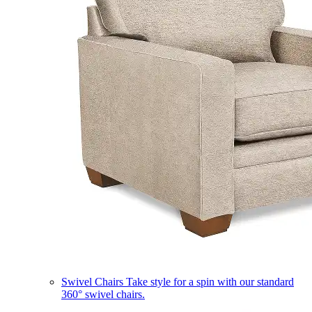
Swivel Chairs
Take style for a spin with our standard
360° swivel chairs.