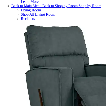
Learn More
Back to Main Menu
Back to Shop by Room
Shop by Room
Living Room
Shop All Living Room
Recliners