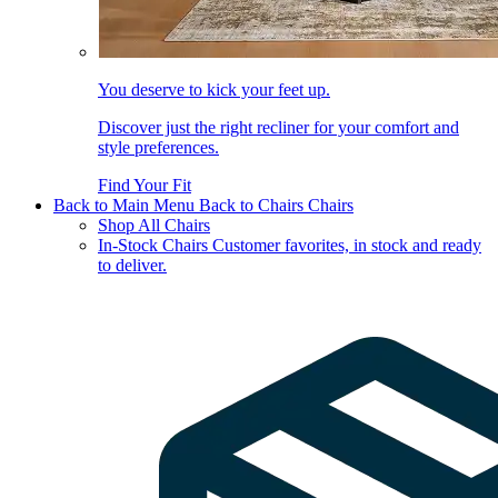
You deserve to kick your feet up.
Discover just the right recliner for your comfort and
style preferences.
Find Your Fit
Back to Main Menu
Back to Chairs
Chairs
Shop All Chairs
In-Stock Chairs
Customer favorites, in stock and ready
to deliver.