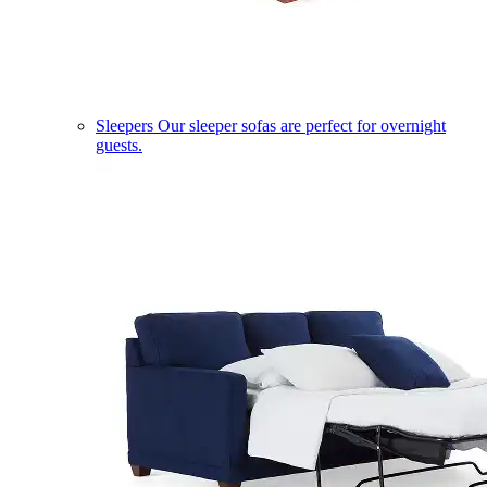
Sleepers
Our sleeper sofas are perfect for overnight
guests.