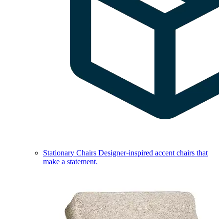
Stationary Chairs
Designer-inspired accent chairs that
make a statement.