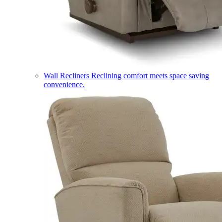
Wall Recliners
Reclining comfort meets space saving
convenience.