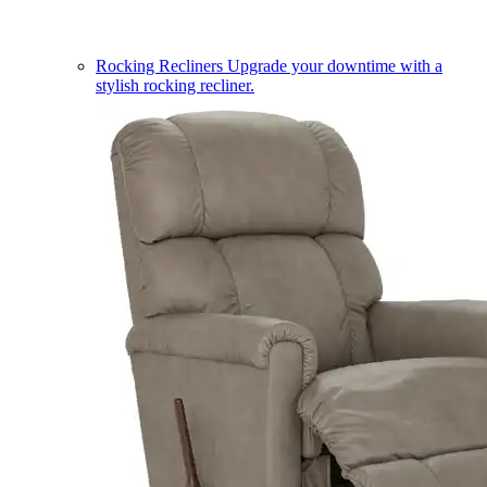
Rocking Recliners
Upgrade your downtime with a
stylish rocking recliner.