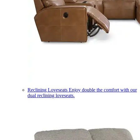
Reclining Loveseats
Enjoy double the comfort with our
dual reclining loveseats.