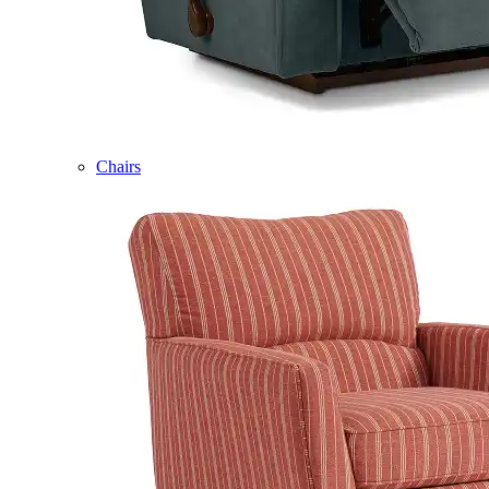
Chairs