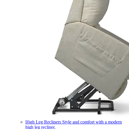
High Leg Recliners
Style and comfort with a modern
high leg recliner.