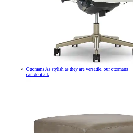
Ottomans
As stylish as they are versatile, our ottomans
can do it all.