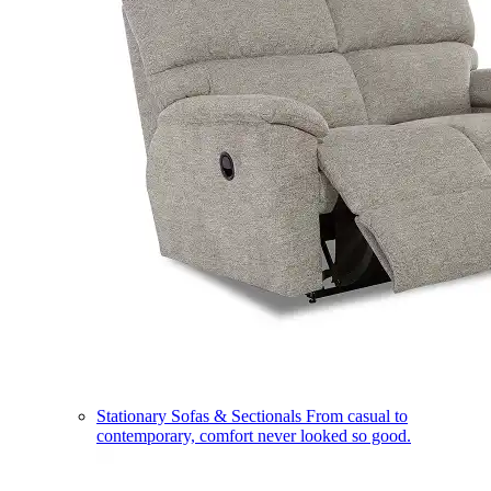
Stationary Sofas & Sectionals
From casual to
contemporary, comfort never looked so good.