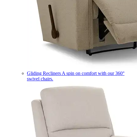
Gliding Recliners
A spin on comfort with our 360°
swivel chairs.