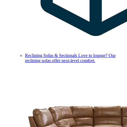
Reclining Sofas & Sectionals
Love to lounge? Our
reclining sofas offer next-level comfort.