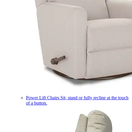
Power Lift Chairs
Sit, stand or fully recline at the touch
of a button.