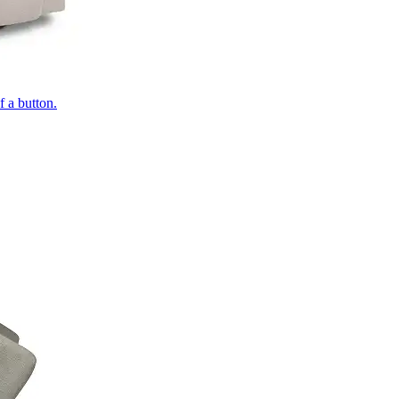
of a button.