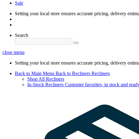
Sale
Setting your local store ensures accurate pricing, delivery estim
Search
close menu
Setting your local store ensures accurate pricing, delivery estim
Back to Main Menu
Back to Recliners
Recliners
Shop All Recliners
In-Stock Recliners
Customer favorites, in stock and ready