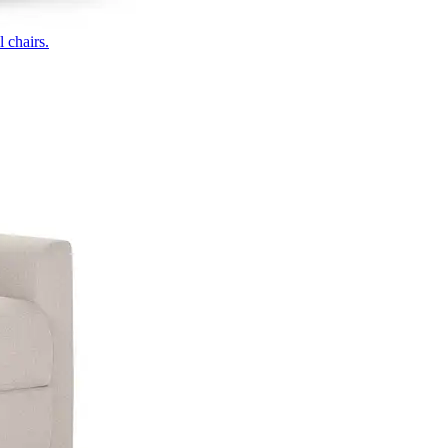
 chairs.