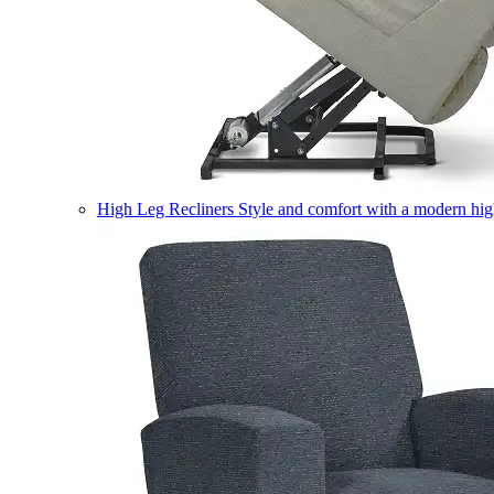
High Leg Recliners
Style and comfort with a modern high