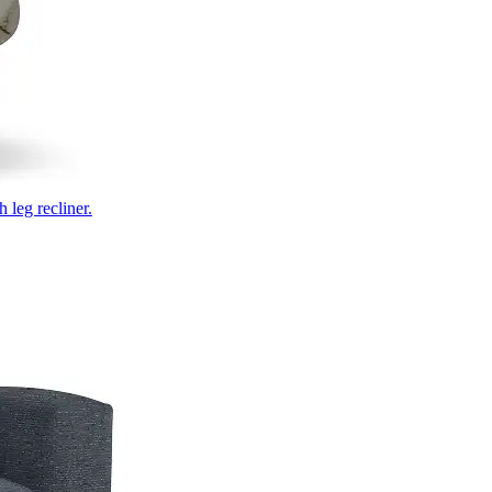
 leg recliner.