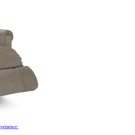
nvenience.