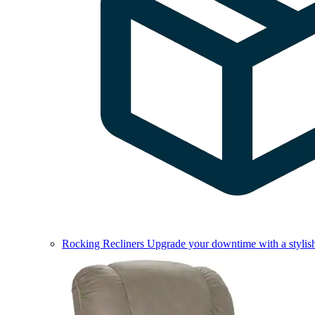
Rocking Recliners
Upgrade your downtime with a stylish 