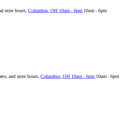
nd store hours.
Columbus, OH
10am - 6pm
10am - 6pm
ates, and store hours.
Columbus, OH
10am - 6pm
10am - 6pm