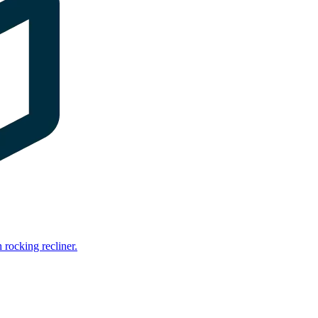
rocking recliner.