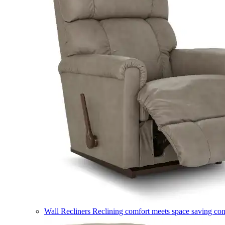
Wall Recliners
Reclining comfort meets space saving co