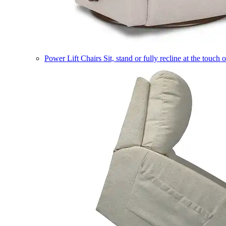
Power Lift Chairs
Sit, stand or fully recline at the touch 