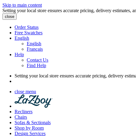
Skip to main content
Setting your local store ensures accurate pricing, delivery estimates, a
close
Order Status
Free Swatches
English
English
Français
Help
Contact Us
Find Help
Setting your local store ensures accurate pricing, delivery estim
close menu
Recliners
Chairs
Sofas & Sectionals
Shop by Room
Design Services