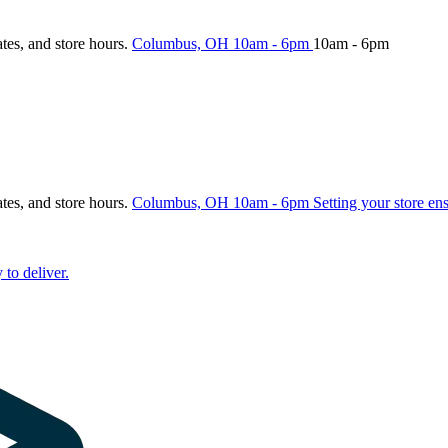
ates, and store hours.
Columbus, OH
10am - 6pm
10am - 6pm
ates, and store hours.
Columbus, OH
10am - 6pm
Setting your store en
 to deliver.