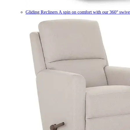
Gliding Recliners
A spin on comfort with our 360° swivel