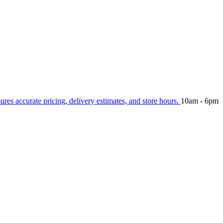
sures accurate pricing, delivery estimates, and store hours.
10am - 6pm