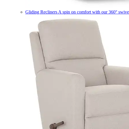
Gliding Recliners
A spin on comfort with our 360° swivel