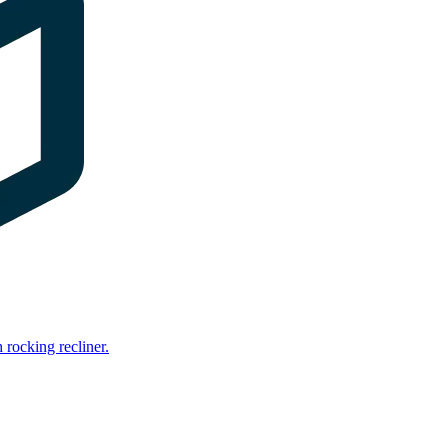
rocking recliner.