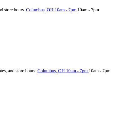
nd store hours.
Columbus, OH
10am - 7pm
10am - 7pm
ates, and store hours.
Columbus, OH
10am - 7pm
10am - 7pm