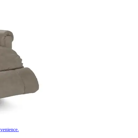
nvenience.