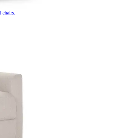
 chairs.