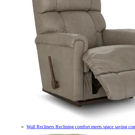
Wall Recliners
Reclining comfort meets space saving co