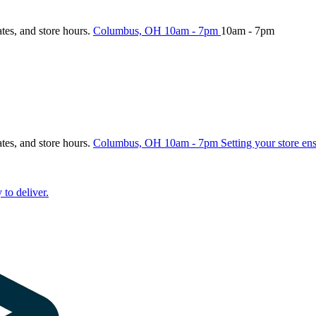
ates, and store hours.
Columbus, OH
10am - 7pm
10am - 7pm
ates, and store hours.
Columbus, OH
10am - 7pm
Setting your store en
 to deliver.