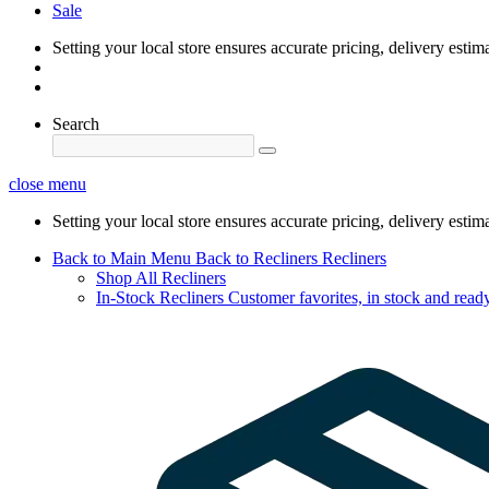
Sale
Setting your local store ensures accurate pricing, delivery estim
Search
close menu
Setting your local store ensures accurate pricing, delivery estim
Back to Main Menu
Back to Recliners
Recliners
Shop All Recliners
In-Stock Recliners
Customer favorites, in stock and ready