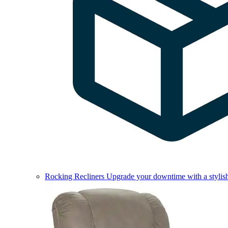
Rocking Recliners
Upgrade your downtime with a stylish 