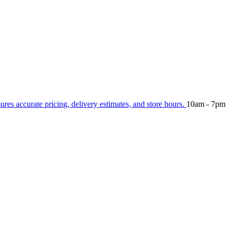
sures accurate pricing, delivery estimates, and store hours.
10am - 7pm