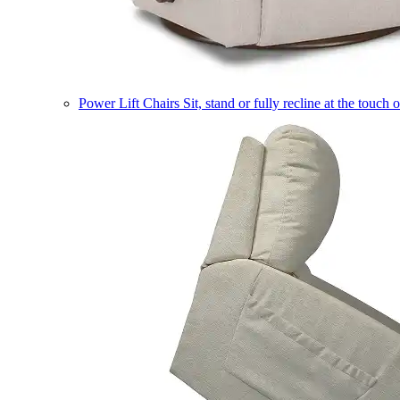
Power Lift Chairs
Sit, stand or fully recline at the touch 