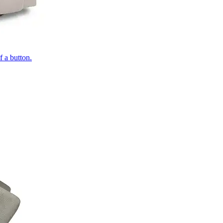
of a button.