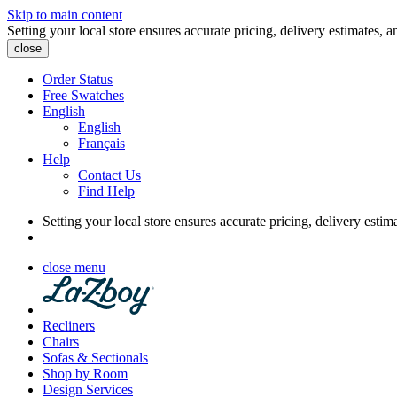
Skip to main content
Setting your local store ensures accurate pricing, delivery estimates, a
close
Order Status
Free Swatches
English
English
Français
Help
Contact Us
Find Help
Setting your local store ensures accurate pricing, delivery estim
close menu
Recliners
Chairs
Sofas & Sectionals
Shop by Room
Design Services