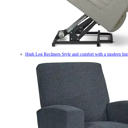
High Leg Recliners
Style and comfort with a modern high