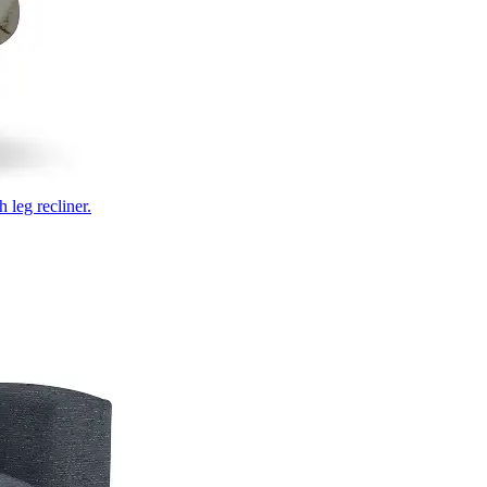
 leg recliner.