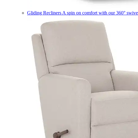
Gliding Recliners
A spin on comfort with our 360° swivel