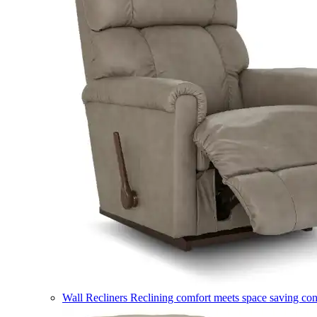
Wall Recliners
Reclining comfort meets space saving co