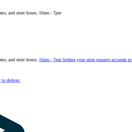
ates, and store hours.
10am - 7pm
ates, and store hours.
10am - 7pm
Setting your store ensures accurate pr
 to deliver.