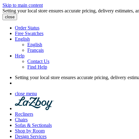
Skip to main content
Setting your local store ensures accurate pricing, delivery estimates, a
close
Order Status
Free Swatches
English
English
Français
Help
Contact Us
Find Help
Setting your local store ensures accurate pricing, delivery estim
close menu
Recliners
Chairs
Sofas & Sectionals
Shop by Room
Design Services