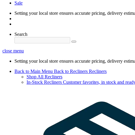
Sale
Setting your local store ensures accurate pricing, delivery estim
Search
close menu
Setting your local store ensures accurate pricing, delivery estim
Back to Main Menu
Back to Recliners
Recliners
Shop All Recliners
In-Stock Recliners
Customer favorites, in stock and ready