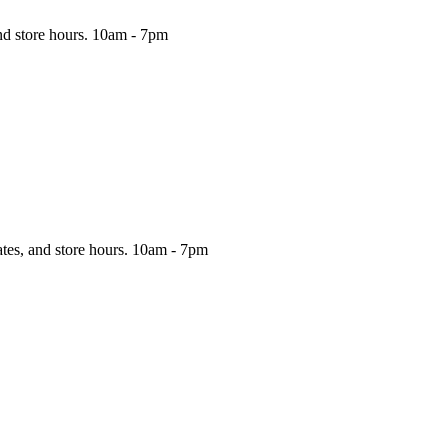
nd store hours.
10am - 7pm
ates, and store hours.
10am - 7pm