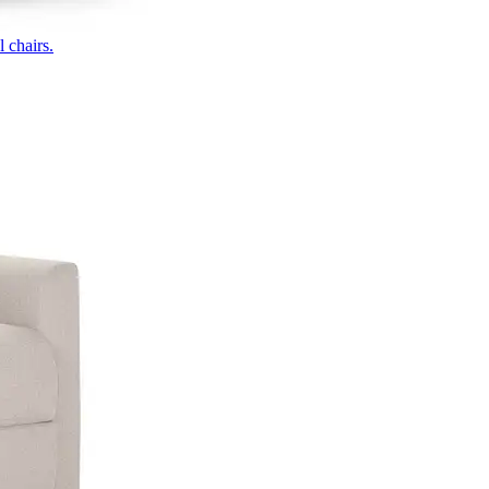
 chairs.