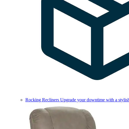
Rocking Recliners
Upgrade your downtime with a stylish 