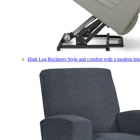
High Leg Recliners
Style and comfort with a modern high