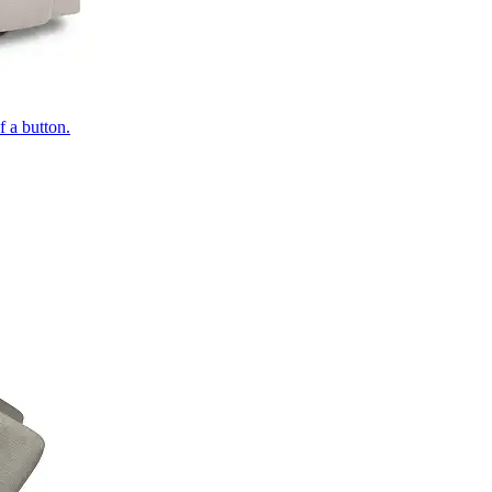
of a button.