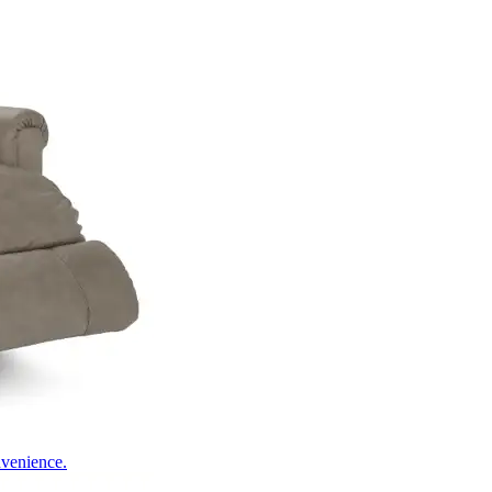
nvenience.