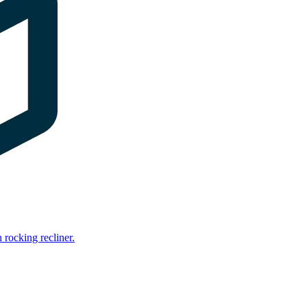
rocking recliner.