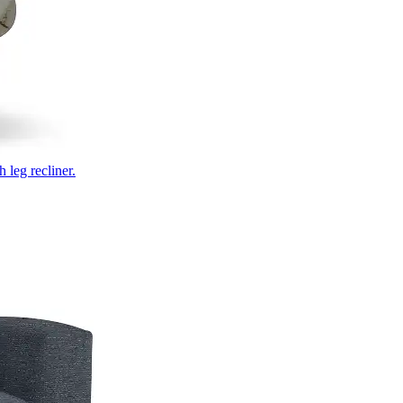
 leg recliner.