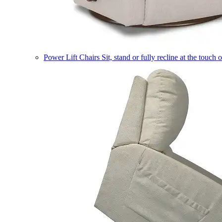
Power Lift Chairs
Sit, stand or fully recline at the touch 