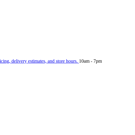
icing, delivery estimates, and store hours.
10am - 7pm