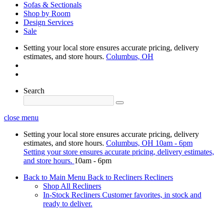
Sofas & Sectionals
Shop by Room
Design Services
Sale
Setting your local store ensures accurate pricing, delivery
estimates, and store hours.
Columbus, OH
Search
close menu
Setting your local store ensures accurate pricing, delivery
estimates, and store hours.
Columbus, OH
10am - 6pm
Setting your store ensures accurate pricing, delivery estimates,
and store hours.
10am - 6pm
Back to Main Menu
Back to Recliners
Recliners
Shop All Recliners
In-Stock Recliners
Customer favorites, in stock and
ready to deliver.