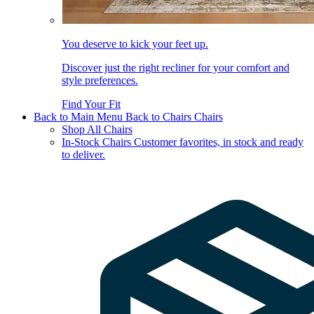
You deserve to kick your feet up.
Discover just the right recliner for your comfort and
style preferences.
Find Your Fit
Back to Main Menu
Back to Chairs
Chairs
Shop All Chairs
In-Stock Chairs
Customer favorites, in stock and ready
to deliver.