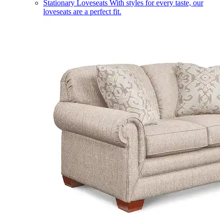
Stationary Loveseats
With styles for every taste, our
loveseats are a perfect fit.