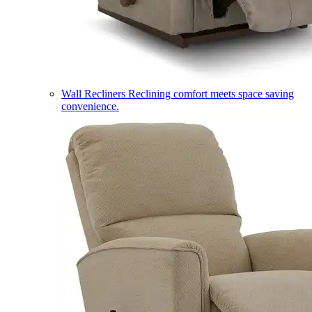
Wall Recliners
Reclining comfort meets space saving
convenience.