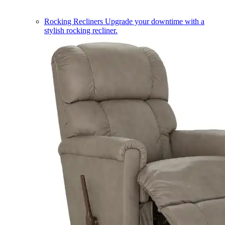
Rocking Recliners
Upgrade your downtime with a
stylish rocking recliner.