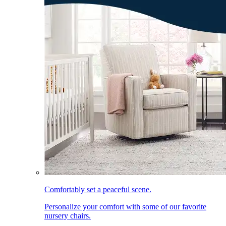
Comfortably set a peaceful scene.
Personalize your comfort with some of our favorite
nursery chairs.