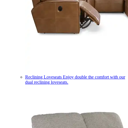
Reclining Loveseats
Enjoy double the comfort with our
dual reclining loveseats.