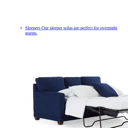
Sleepers
Our sleeper sofas are perfect for overnight
guests.