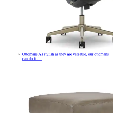
Ottomans
As stylish as they are versatile, our ottomans
can do it all.