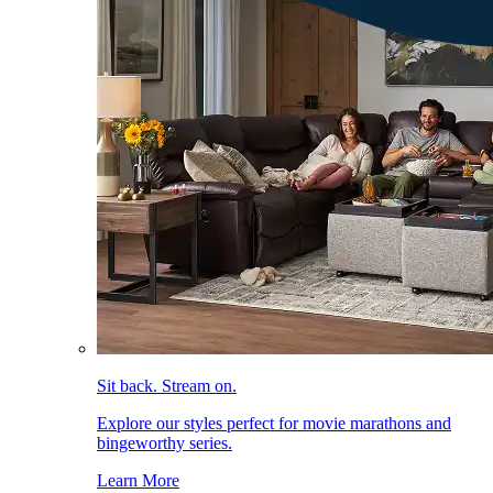
Sit back. Stream on.
Explore our styles perfect for movie marathons and
bingeworthy series.
Learn More