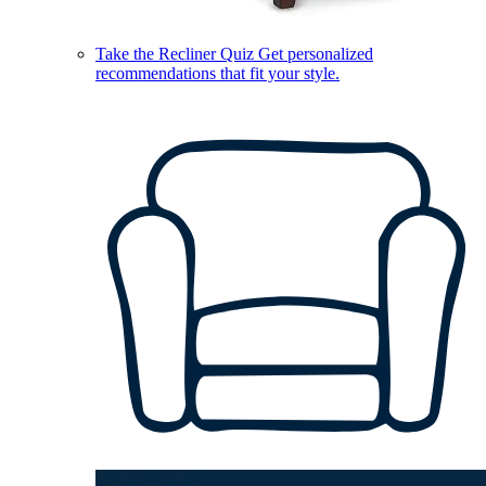
Take the Recliner Quiz
Get personalized
recommendations that fit your style.