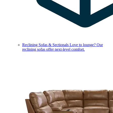
Reclining Sofas & Sectionals
Love to lounge? Our
reclining sofas offer next-level comfort.