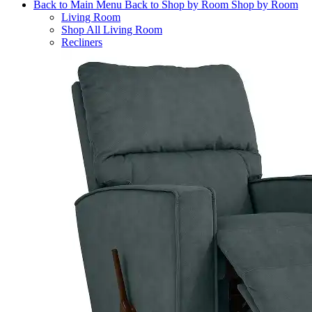
Back to Main Menu
Back to Shop by Room
Shop by Room
Living Room
Shop All Living Room
Recliners