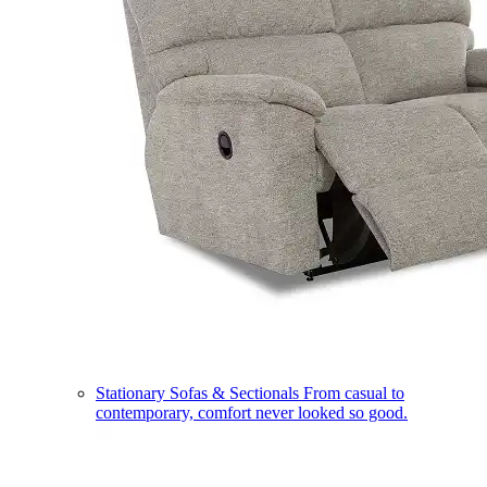
Stationary Sofas & Sectionals
From casual to
contemporary, comfort never looked so good.