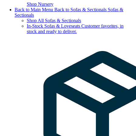
Shop Nursery
Back to Main Menu
Back to Sofas & Sectionals
Sofas &
Sectionals
Shop All Sofas & Sectionals
In-Stock Sofas & Loveseats
Customer favorites, in
stock and ready to deliver.