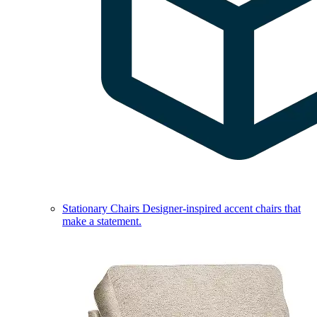
Stationary Chairs
Designer-inspired accent chairs that
make a statement.