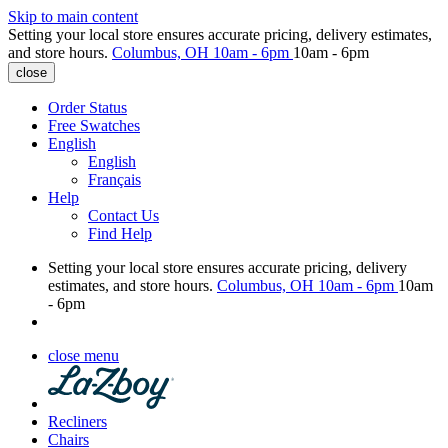
Skip to main content
Setting your local store ensures accurate pricing, delivery estimates,
and store hours.
Columbus, OH
10am - 6pm
10am - 6pm
close
Order Status
Free Swatches
English
English
Français
Help
Contact Us
Find Help
Setting your local store ensures accurate pricing, delivery
estimates, and store hours.
Columbus, OH
10am - 6pm
10am
- 6pm
close menu
Recliners
Chairs