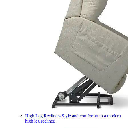
High Leg Recliners
Style and comfort with a modern
high leg recliner.