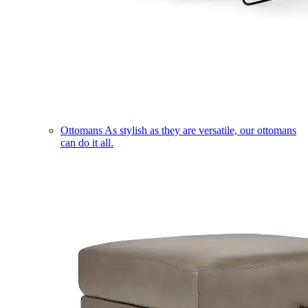
Ottomans
As stylish as they are versatile, our ottomans
can do it all.