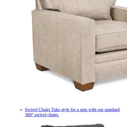
Swivel Chairs
Take style for a spin with our standard
360° swivel chairs.