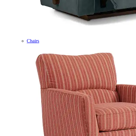
Chairs