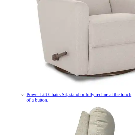
Power Lift Chairs
Sit, stand or fully recline at the touch
of a button.