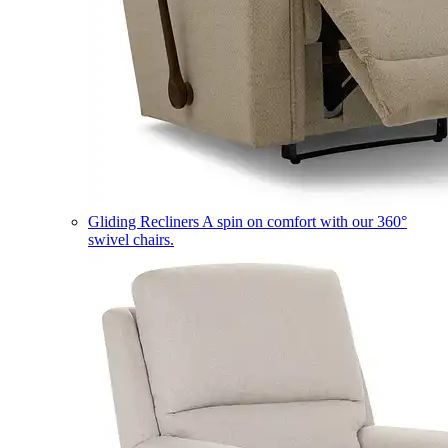
Gliding Recliners
A spin on comfort with our 360°
swivel chairs.