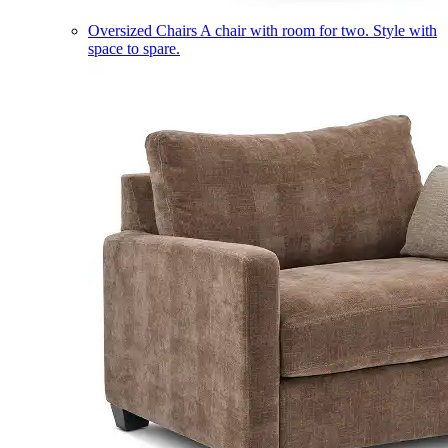
Oversized Chairs
A chair with room for two. Style with
space to spare.