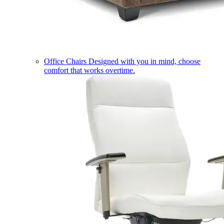
Office Chairs
Designed with you in mind, choose
comfort that works overtime.