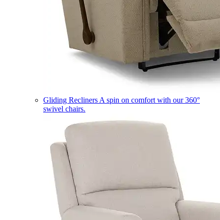
Gliding Recliners
A spin on comfort with our 360°
swivel chairs.