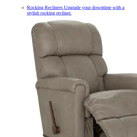
Rocking Recliners
Upgrade your downtime with a
stylish rocking recliner.