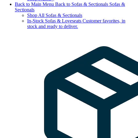
Back to Main Menu
Back to Sofas & Sectionals
Sofas &
Sectionals
Shop All Sofas & Sectionals
In-Stock Sofas & Loveseats
Customer favorites, in
stock and ready to deliver.