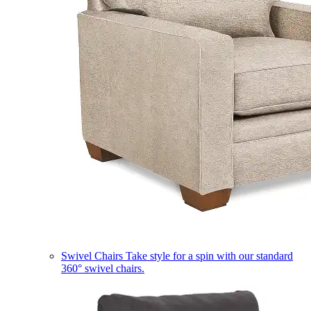
Swivel Chairs
Take style for a spin with our standard
360° swivel chairs.