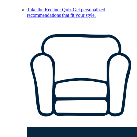
Take the Recliner Quiz
Get personalized
recommendations that fit your style.