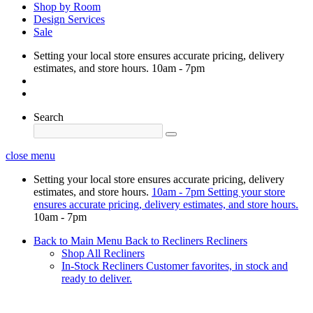
Shop by Room
Design Services
Sale
Setting your local store ensures accurate pricing, delivery
estimates, and store hours.
10am - 7pm
Search
close menu
Setting your local store ensures accurate pricing, delivery
estimates, and store hours.
10am - 7pm
Setting your store
ensures accurate pricing, delivery estimates, and store hours.
10am - 7pm
Back to Main Menu
Back to Recliners
Recliners
Shop All Recliners
In-Stock Recliners
Customer favorites, in stock and
ready to deliver.