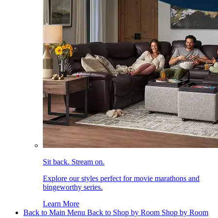
Sit back. Stream on.
Explore our styles perfect for movie marathons and
bingeworthy series.
Learn More
Back to Main Menu
Back to Shop by Room
Shop by Room