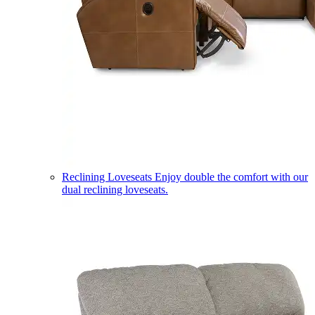
Reclining Loveseats
Enjoy double the comfort with our
dual reclining loveseats.