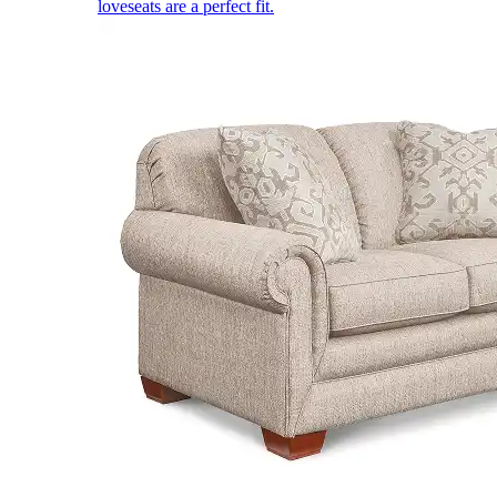
loveseats are a perfect fit.