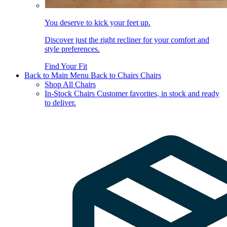
You deserve to kick your feet up.
Discover just the right recliner for your comfort and
style preferences.
Find Your Fit
Back to Main Menu
Back to Chairs
Chairs
Shop All Chairs
In-Stock Chairs
Customer favorites, in stock and ready
to deliver.