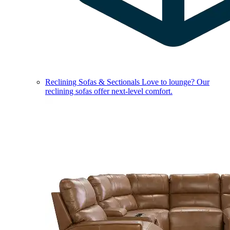
Reclining Sofas & Sectionals
Love to lounge? Our
reclining sofas offer next-level comfort.