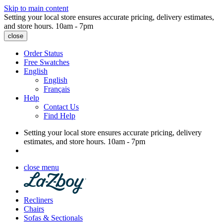
Skip to main content
Setting your local store ensures accurate pricing, delivery estimates,
and store hours.
10am - 7pm
close
Order Status
Free Swatches
English
English
Français
Help
Contact Us
Find Help
Setting your local store ensures accurate pricing, delivery
estimates, and store hours.
10am - 7pm
close menu
Recliners
Chairs
Sofas & Sectionals