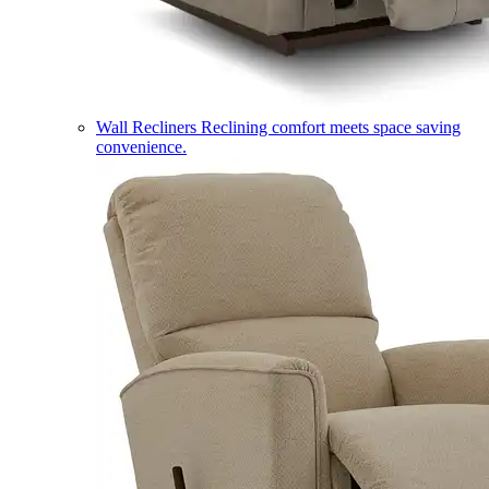
Wall Recliners
Reclining comfort meets space saving
convenience.