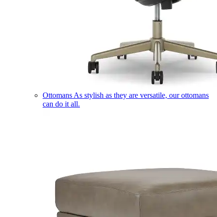
Ottomans
As stylish as they are versatile, our ottomans
can do it all.