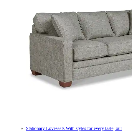
Stationary Loveseats
With styles for every taste, our