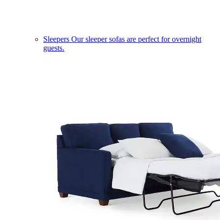
Sleepers
Our sleeper sofas are perfect for overnight
guests.