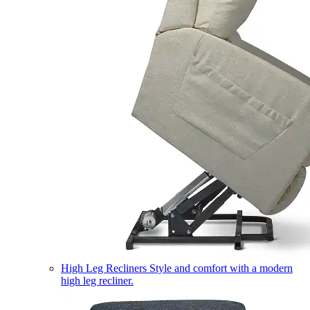
High Leg Recliners
Style and comfort with a modern
high leg recliner.