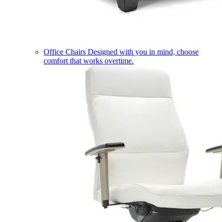
Office Chairs
Designed with you in mind, choose
comfort that works overtime.