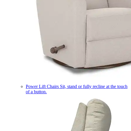
Power Lift Chairs
Sit, stand or fully recline at the touch
of a button.