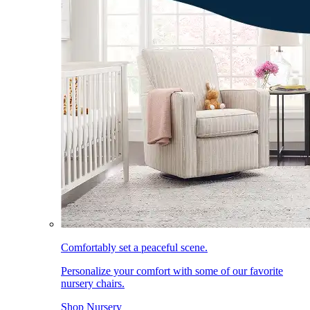
Comfortably set a peaceful scene.
Personalize your comfort with some of our favorite
nursery chairs.
Shop Nursery