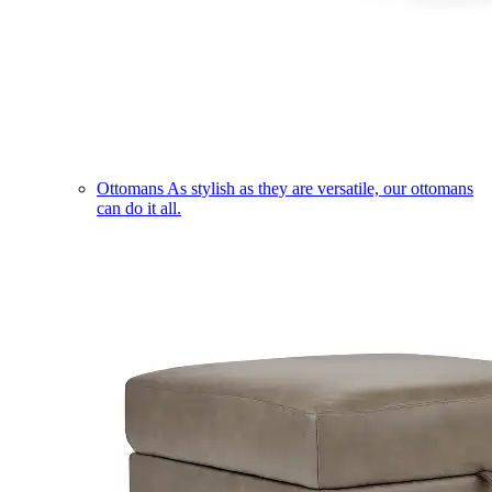
Ottomans
As stylish as they are versatile, our ottomans
can do it all.