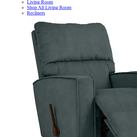
Living Room
Shop All Living Room
Recliners