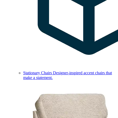
Stationary Chairs
Designer-inspired accent chairs that
make a statement.