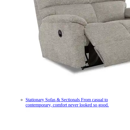
Stationary Sofas & Sectionals
From casual to
contemporary, comfort never looked so good.