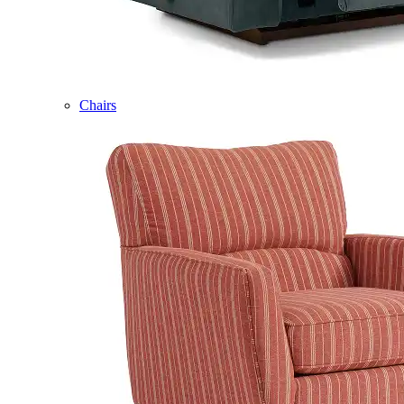
Chairs