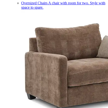
Oversized Chairs
A chair with room for two. Style with
space to spare.