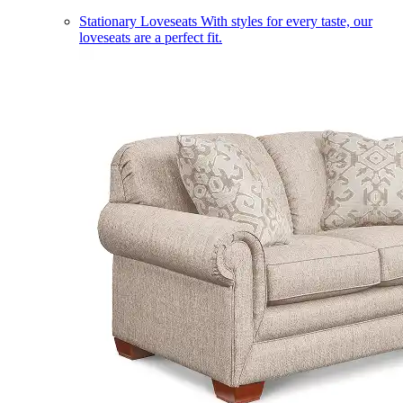
Stationary Loveseats
With styles for every taste, our
loveseats are a perfect fit.