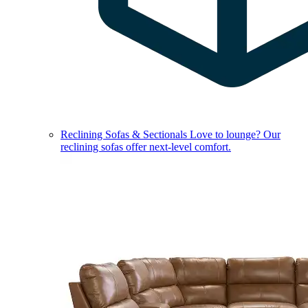
Reclining Sofas & Sectionals
Love to lounge? Our
reclining sofas offer next-level comfort.