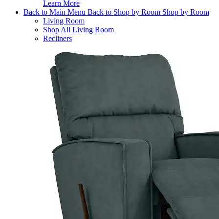
Learn More
Back to Main Menu
Back to Shop by Room
Shop by Room
Living Room
Shop All Living Room
Recliners