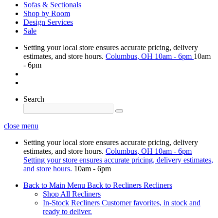
Sofas & Sectionals
Shop by Room
Design Services
Sale
Setting your local store ensures accurate pricing, delivery
estimates, and store hours.
Columbus, OH
10am - 6pm
10am
- 6pm
Search
close menu
Setting your local store ensures accurate pricing, delivery
estimates, and store hours.
Columbus, OH
10am - 6pm
Setting your store ensures accurate pricing, delivery estimates,
and store hours.
10am - 6pm
Back to Main Menu
Back to Recliners
Recliners
Shop All Recliners
In-Stock Recliners
Customer favorites, in stock and
ready to deliver.