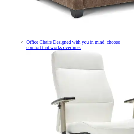
Office Chairs
Designed with you in mind, choose
comfort that works overtime.