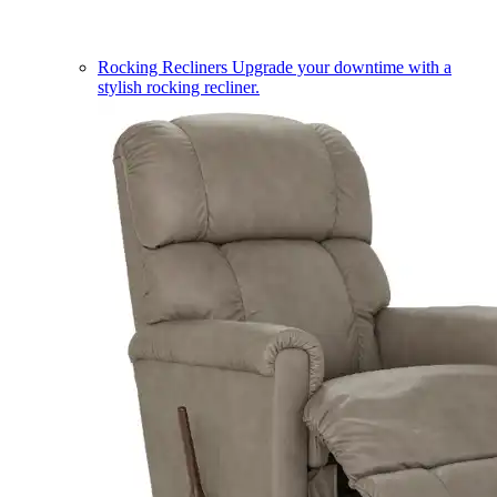
Rocking Recliners
Upgrade your downtime with a
stylish rocking recliner.