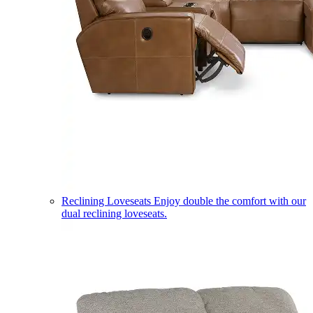
Reclining Loveseats
Enjoy double the comfort with our
dual reclining loveseats.