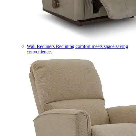
Wall Recliners
Reclining comfort meets space saving
convenience.