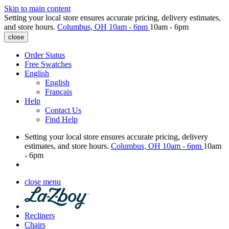
Skip to main content
Setting your local store ensures accurate pricing, delivery estimates,
and store hours.
Columbus, OH
10am - 6pm
10am - 6pm
close
Order Status
Free Swatches
English
English
Français
Help
Contact Us
Find Help
Setting your local store ensures accurate pricing, delivery
estimates, and store hours.
Columbus, OH
10am - 6pm
10am
- 6pm
close menu
Recliners
Chairs