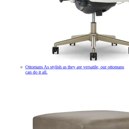
Ottomans
As stylish as they are versatile, our ottomans
can do it all.