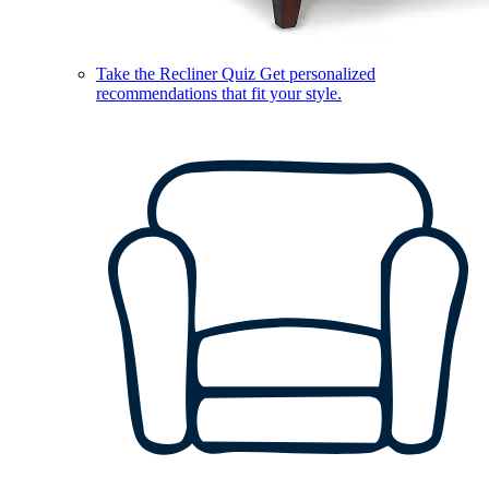
Take the Recliner Quiz
Get personalized
recommendations that fit your style.