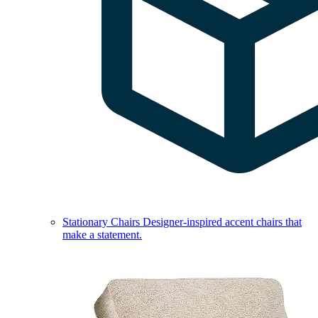
Stationary Chairs
Designer-inspired accent chairs that
make a statement.