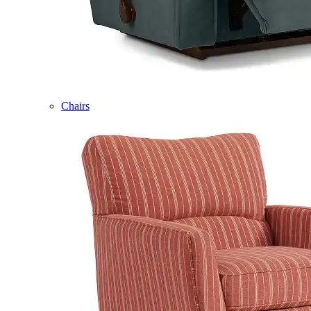
Chairs