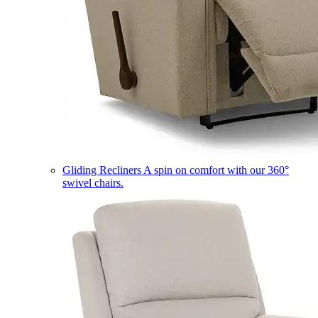
Gliding Recliners
A spin on comfort with our 360°
swivel chairs.