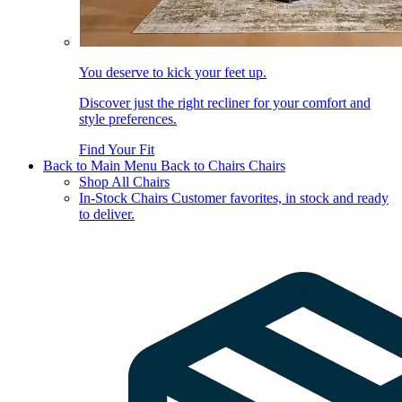
You deserve to kick your feet up.
Discover just the right recliner for your comfort and
style preferences.
Find Your Fit
Back to Main Menu
Back to Chairs
Chairs
Shop All Chairs
In-Stock Chairs
Customer favorites, in stock and ready
to deliver.