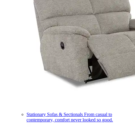
Stationary Sofas & Sectionals
From casual to
contemporary, comfort never looked so good.