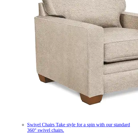
Swivel Chairs
Take style for a spin with our standard
360° swivel chairs.