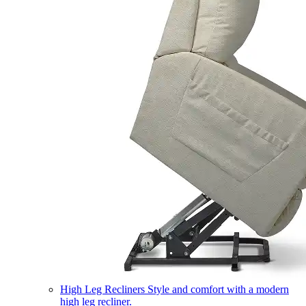
High Leg Recliners
Style and comfort with a modern
high leg recliner.