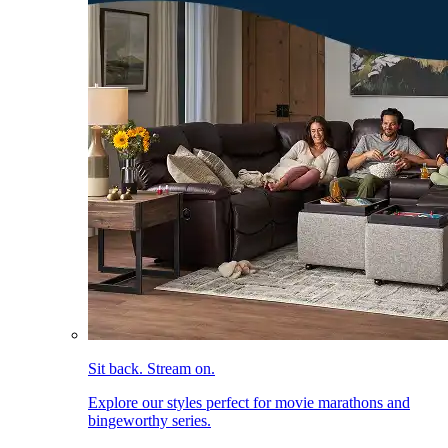
Sit back. Stream on.
Explore our styles perfect for movie marathons and
bingeworthy series.