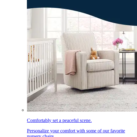
Comfortably set a peaceful scene.
Personalize your comfort with some of our favorite
nursery chairs.