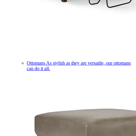
Ottomans
As stylish as they are versatile, our ottomans
can do it all.