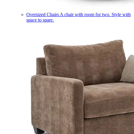
Oversized Chairs
A chair with room for two. Style with
space to spare.