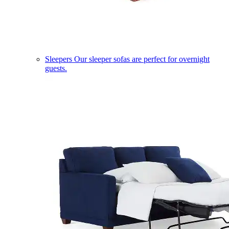
Sleepers
Our sleeper sofas are perfect for overnight
guests.