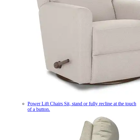
Power Lift Chairs
Sit, stand or fully recline at the touch
of a button.