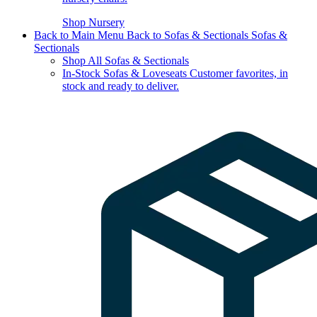
Shop Nursery
Back to Main Menu
Back to Sofas & Sectionals
Sofas &
Sectionals
Shop All Sofas & Sectionals
In-Stock Sofas & Loveseats
Customer favorites, in
stock and ready to deliver.