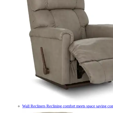
Wall Recliners
Reclining comfort meets space saving co