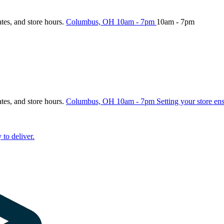
ates, and store hours.
Columbus, OH
10am - 7pm
10am - 7pm
ates, and store hours.
Columbus, OH
10am - 7pm
Setting your store en
 to deliver.