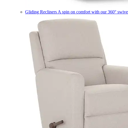
Gliding Recliners
A spin on comfort with our 360° swivel