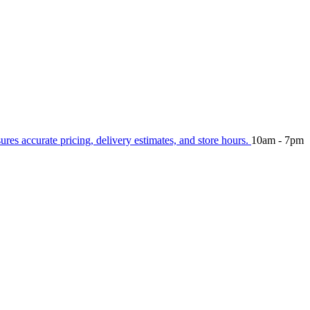
sures accurate pricing, delivery estimates, and store hours.
10am - 7pm