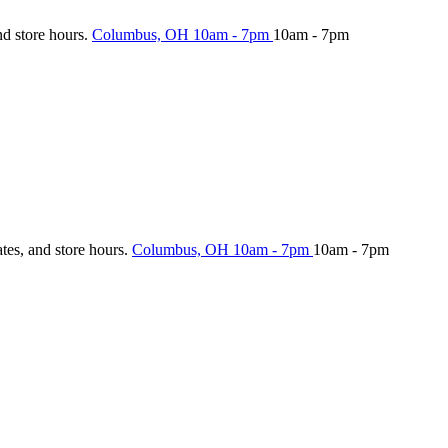
nd store hours.
Columbus, OH
10am - 7pm
10am - 7pm
ates, and store hours.
Columbus, OH
10am - 7pm
10am - 7pm