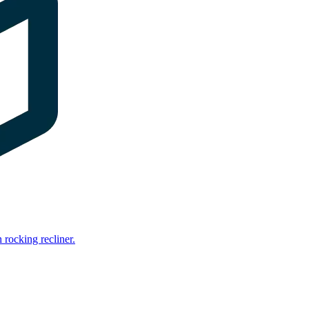
rocking recliner.