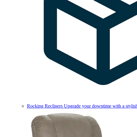
Rocking Recliners
Upgrade your downtime with a stylish 