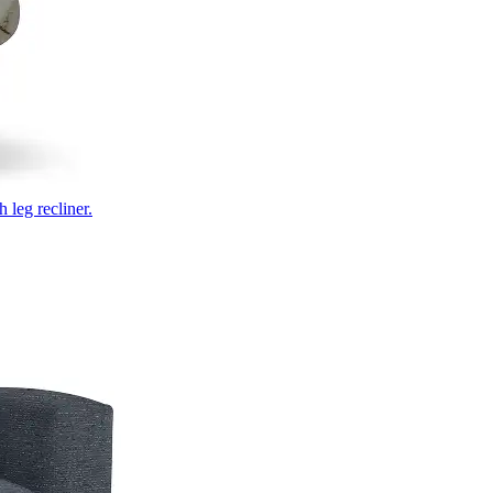
 leg recliner.