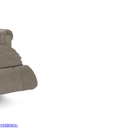
nvenience.