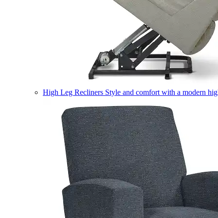
High Leg Recliners
Style and comfort with a modern high