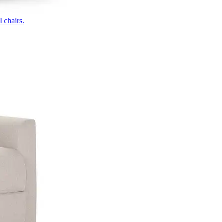
 chairs.