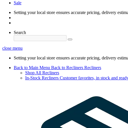
Sale
Setting your local store ensures accurate pricing, delivery estim
Search
close menu
Setting your local store ensures accurate pricing, delivery estim
Back to Main Menu
Back to Recliners
Recliners
Shop All Recliners
In-Stock Recliners
Customer favorites, in stock and ready