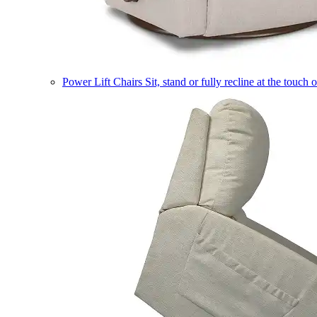
Power Lift Chairs
Sit, stand or fully recline at the touch 