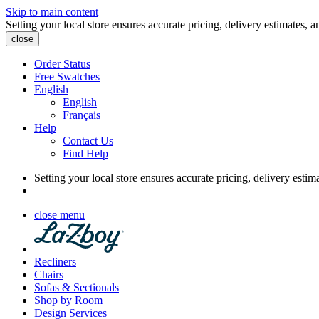
Skip to main content
Setting your local store ensures accurate pricing, delivery estimates, a
close
Order Status
Free Swatches
English
English
Français
Help
Contact Us
Find Help
Setting your local store ensures accurate pricing, delivery estim
close menu
Recliners
Chairs
Sofas & Sectionals
Shop by Room
Design Services