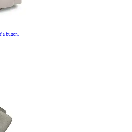
of a button.