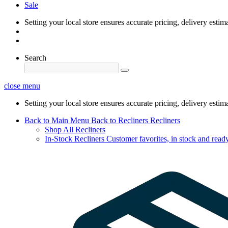
Sale
Setting your local store ensures accurate pricing, delivery estim
Search
close menu
Setting your local store ensures accurate pricing, delivery estim
Back to Main Menu
Back to Recliners
Recliners
Shop All Recliners
In-Stock Recliners
Customer favorites, in stock and ready