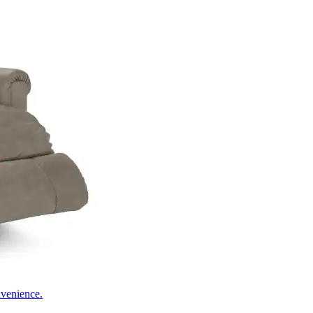
nvenience.