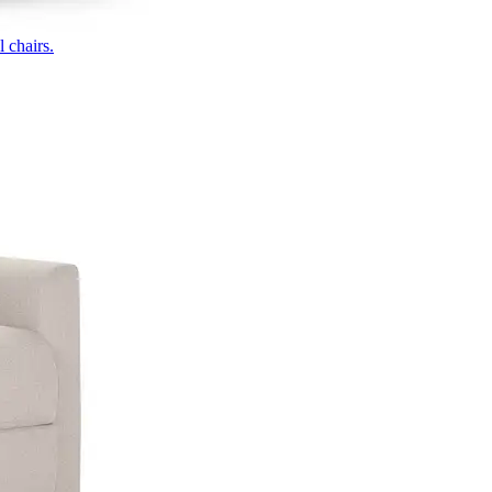
 chairs.