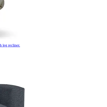
 leg recliner.