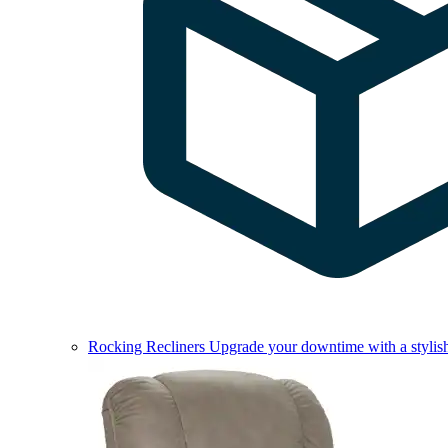
Rocking Recliners
Upgrade your downtime with a stylish 