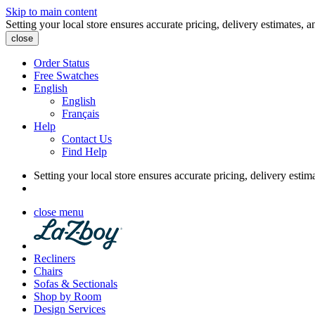
Skip to main content
Setting your local store ensures accurate pricing, delivery estimates, a
close
Order Status
Free Swatches
English
English
Français
Help
Contact Us
Find Help
Setting your local store ensures accurate pricing, delivery estim
close menu
Recliners
Chairs
Sofas & Sectionals
Shop by Room
Design Services