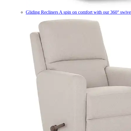
Gliding Recliners
A spin on comfort with our 360° swivel