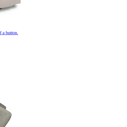
of a button.