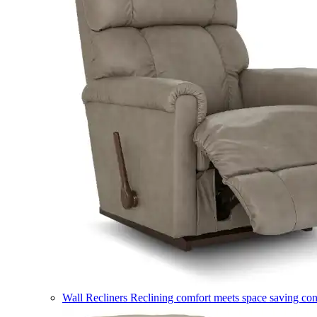
Wall Recliners
Reclining comfort meets space saving co