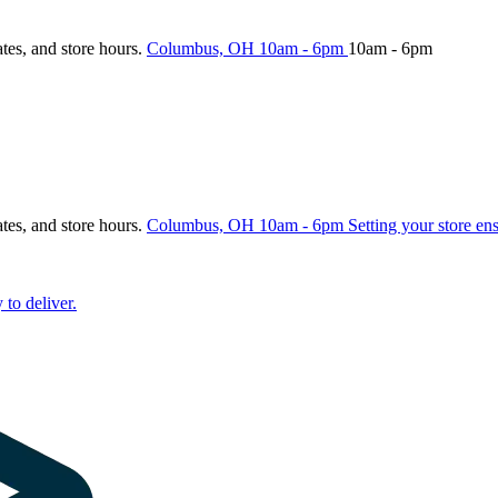
ates, and store hours.
Columbus, OH
10am - 6pm
10am - 6pm
ates, and store hours.
Columbus, OH
10am - 6pm
Setting your store en
 to deliver.