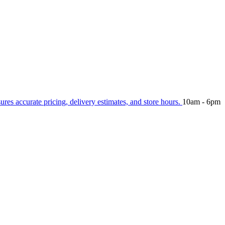
sures accurate pricing, delivery estimates, and store hours.
10am - 6pm