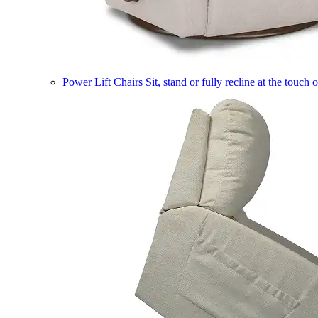
Power Lift Chairs
Sit, stand or fully recline at the touch 