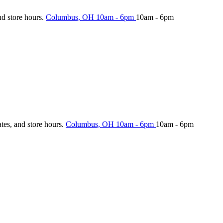
nd store hours.
Columbus, OH
10am - 6pm
10am - 6pm
ates, and store hours.
Columbus, OH
10am - 6pm
10am - 6pm