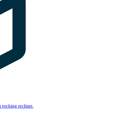
rocking recliner.