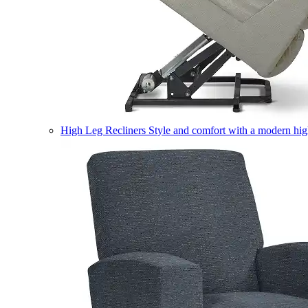
High Leg Recliners
Style and comfort with a modern high