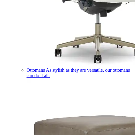
Ottomans
As stylish as they are versatile, our ottomans
can do it all.