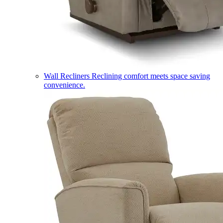
Wall Recliners
Reclining comfort meets space saving
convenience.