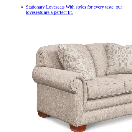
Stationary Loveseats
With styles for every taste, our
loveseats are a perfect fit.