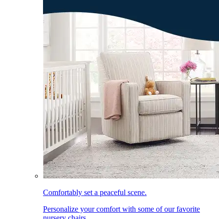
Comfortably set a peaceful scene.
Personalize your comfort with some of our favorite
nursery chairs.