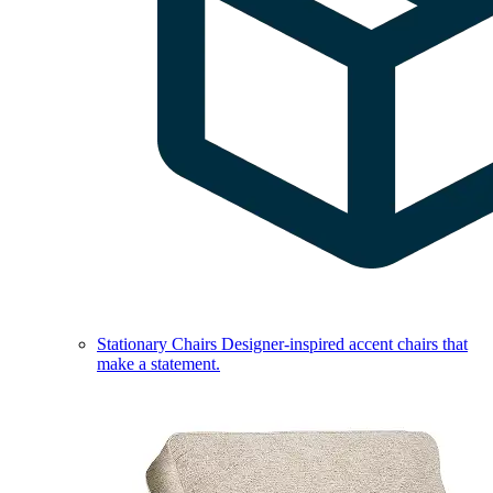
Stationary Chairs
Designer-inspired accent chairs that
make a statement.