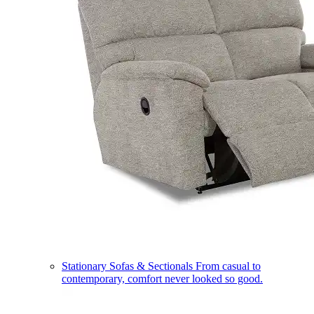
Stationary Sofas & Sectionals
From casual to
contemporary, comfort never looked so good.