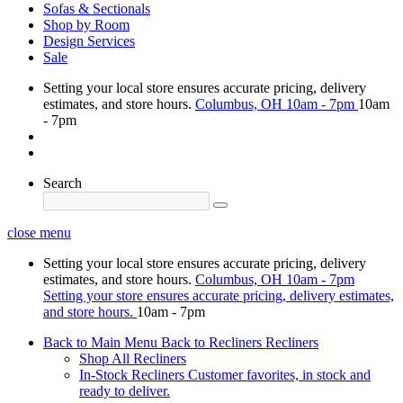
Sofas & Sectionals
Shop by Room
Design Services
Sale
Setting your local store ensures accurate pricing, delivery
estimates, and store hours.
Columbus, OH
10am - 7pm
10am
- 7pm
Search
close menu
Setting your local store ensures accurate pricing, delivery
estimates, and store hours.
Columbus, OH
10am - 7pm
Setting your store ensures accurate pricing, delivery estimates,
and store hours.
10am - 7pm
Back to Main Menu
Back to Recliners
Recliners
Shop All Recliners
In-Stock Recliners
Customer favorites, in stock and
ready to deliver.