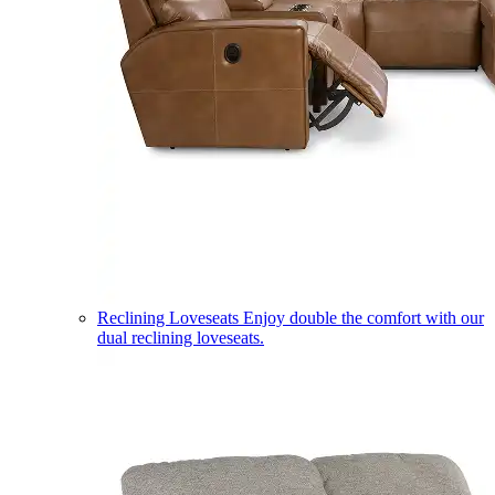
Reclining Loveseats
Enjoy double the comfort with our
dual reclining loveseats.