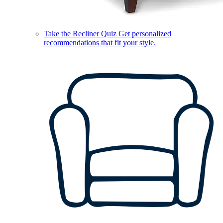
Take the Recliner Quiz
Get personalized
recommendations that fit your style.