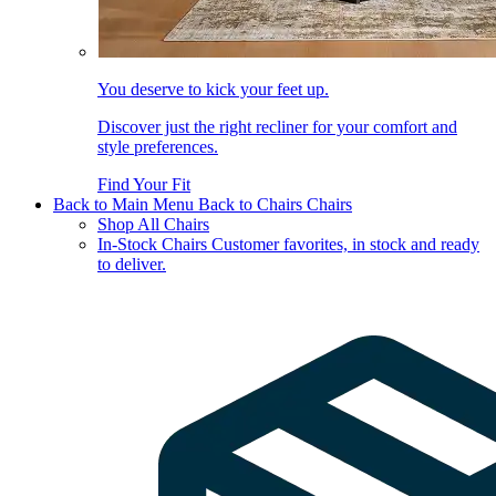
You deserve to kick your feet up.
Discover just the right recliner for your comfort and
style preferences.
Find Your Fit
Back to Main Menu
Back to Chairs
Chairs
Shop All Chairs
In-Stock Chairs
Customer favorites, in stock and ready
to deliver.