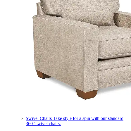
Swivel Chairs
Take style for a spin with our standard
360° swivel chairs.