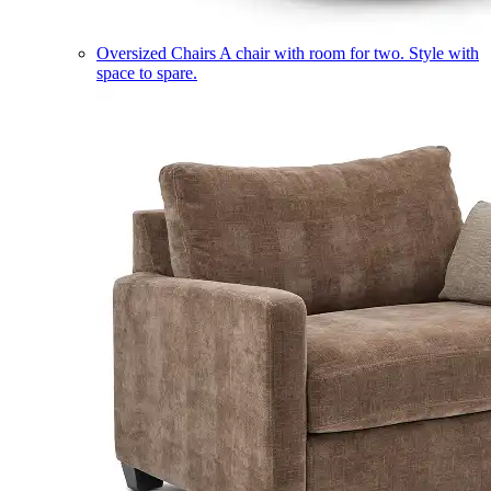
Oversized Chairs
A chair with room for two. Style with
space to spare.