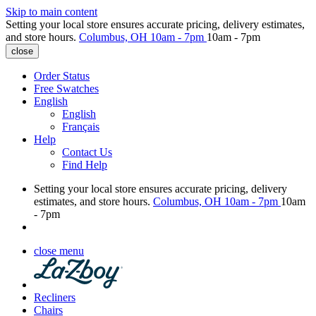
Skip to main content
Setting your local store ensures accurate pricing, delivery estimates,
and store hours.
Columbus, OH
10am - 7pm
10am - 7pm
close
Order Status
Free Swatches
English
English
Français
Help
Contact Us
Find Help
Setting your local store ensures accurate pricing, delivery
estimates, and store hours.
Columbus, OH
10am - 7pm
10am
- 7pm
close menu
Recliners
Chairs