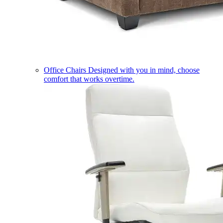
Office Chairs
Designed with you in mind, choose
comfort that works overtime.