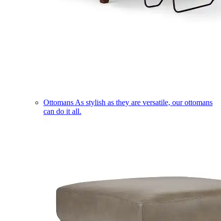
Ottomans
As stylish as they are versatile, our ottomans
can do it all.