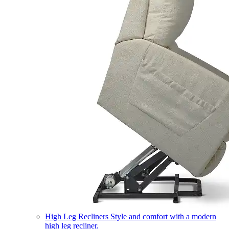
High Leg Recliners
Style and comfort with a modern
high leg recliner.