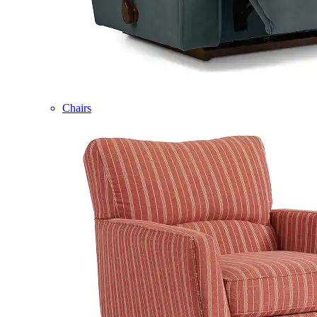
Chairs