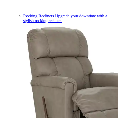
Rocking Recliners
Upgrade your downtime with a
stylish rocking recliner.