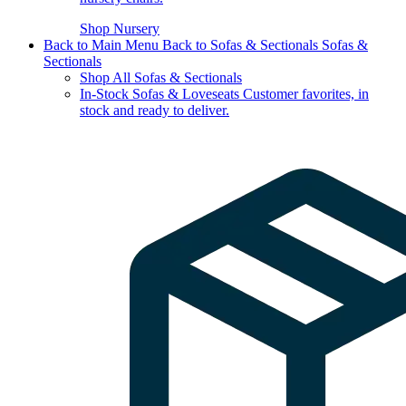
Shop Nursery
Back to Main Menu
Back to Sofas & Sectionals
Sofas &
Sectionals
Shop All Sofas & Sectionals
In-Stock Sofas & Loveseats
Customer favorites, in
stock and ready to deliver.