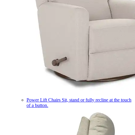
Power Lift Chairs
Sit, stand or fully recline at the touch
of a button.