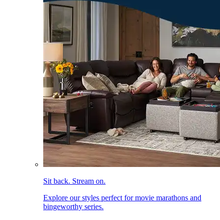
Sit back. Stream on.
Explore our styles perfect for movie marathons and
bingeworthy series.