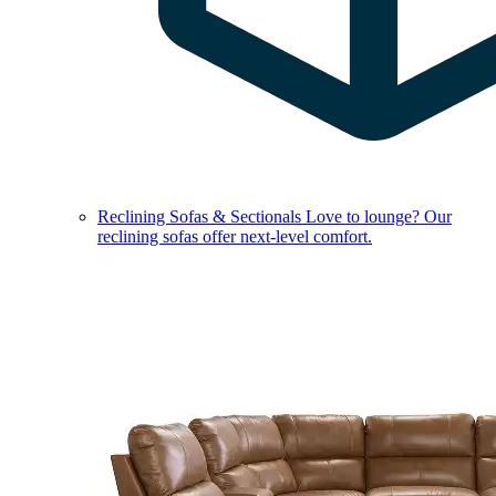
Reclining Sofas & Sectionals
Love to lounge? Our
reclining sofas offer next-level comfort.