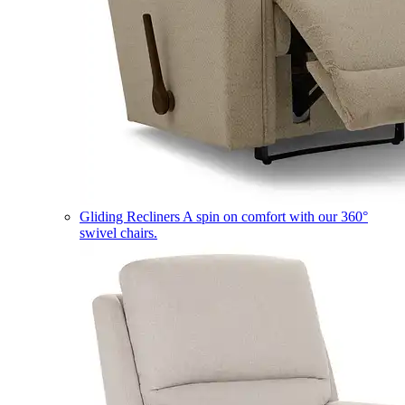
Gliding Recliners
A spin on comfort with our 360°
swivel chairs.