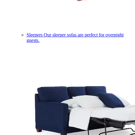
Sleepers
Our sleeper sofas are perfect for overnight
guests.