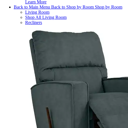
Learn More
Back to Main Menu
Back to Shop by Room
Shop by Room
Living Room
Shop All Living Room
Recliners